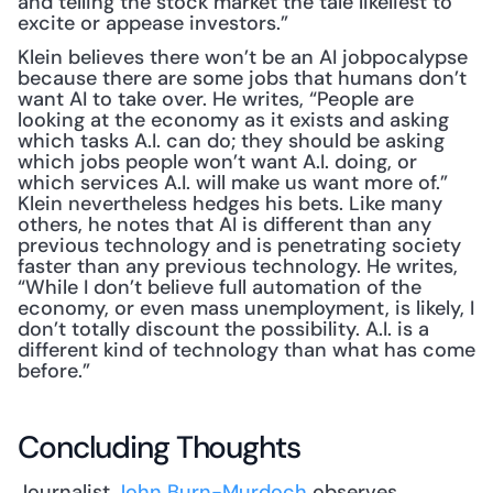
and telling the stock market the tale likeliest to 
excite or appease investors.”
Klein believes there won’t be an AI jobpocalypse 
because there are some jobs that humans don’t 
want AI to take over. He writes, “People are 
looking at the economy as it exists and asking 
which tasks A.I. can do; they should be asking 
which jobs people won’t want A.I. doing, or 
which services A.I. will make us want more of.” 
Klein nevertheless hedges his bets. Like many 
others, he notes that AI is different than any 
previous technology and is penetrating society 
faster than any previous technology. He writes, 
“While I don’t believe full automation of the 
economy, or even mass unemployment, is likely, I 
don’t totally discount the possibility. A.I. is a 
different kind of technology than what has come 
before.”
Concluding Thoughts
Journalist 
John Burn-Murdoch
 observes, 