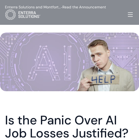
Enterra Solutions and Montfort…
Read the Announcement
-
Is the Panic Over AI 
Job Losses Justified?