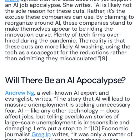
an AI job apocalypse. She writes, “AI is likely not 
the sole reason for these cuts. Rather, it’s the 
excuse these companies can use. By claiming to 
reorganize around AI, these companies stand to 
make themselves appear to be riding the 
innovation curve. Plenty of tech firms over-
hired during the pandemic. The reality is that 
these cuts are more likely AI washing, using the 
tech as a scapegoat for the reductions rather 
than admitting they miscalculated.”[9]
Will There Be an AI Apocalypse?
Andrew Ng
, a well-known AI expert and 
evangelist, writes, “The story that AI will lead to 
massive unemployment is stoking unnecessary 
fear. AI — like any other technology — does 
affect jobs, but telling overblown stories of 
large-scale unemployment is irresponsible and 
damaging. Let’s put a stop to it.”[10] Economic 
journalist 
Greg Ip
 writes, “It was only a matter of 