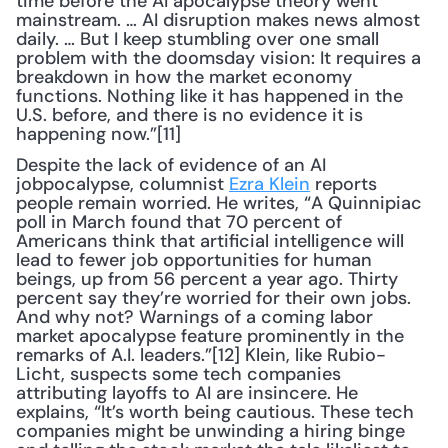
time before the AI apocalypse theory went 
mainstream. … AI disruption makes news almost 
daily. … But I keep stumbling over one small 
problem with the doomsday vision: It requires a 
breakdown in how the market economy 
functions. Nothing like it has happened in the 
U.S. before, and there is no evidence it is 
happening now.”[11]
Despite the lack of evidence of an AI 
jobpocalypse, columnist 
Ezra Klein
 reports 
people remain worried. He writes, “A Quinnipiac 
poll in March found that 70 percent of 
Americans think that artificial intelligence will 
lead to fewer job opportunities for human 
beings, up from 56 percent a year ago. Thirty 
percent say they’re worried for their own jobs. 
And why not? Warnings of a coming labor 
market apocalypse feature prominently in the 
remarks of A.I. leaders.”[12] Klein, like Rubio-
Licht, suspects some tech companies 
attributing layoffs to AI are insincere. He 
explains, “It’s worth being cautious. These tech 
companies might be unwinding a hiring binge 