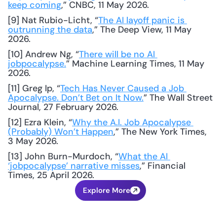
keep coming
,” CNBC, 11 May 2026.
[9] Nat Rubio-Licht, “
The AI layoff panic is 
outrunning the data
,” The Deep View, 11 May 
2026.
[10] Andrew Ng, “
There will be no AI 
jobpocalypse.
” Machine Learning Times, 11 May 
2026.
[11] Greg Ip, “
Tech Has Never Caused a Job 
Apocalypse. Don’t Bet on It Now.
” The Wall Street 
Journal, 27 February 2026.
[12] Ezra Klein, “
Why the A.I. Job Apocalypse 
(Probably) Won’t Happen
,” The New York Times, 
3 May 2026.
[13] John Burn-Murdoch, “
What the AI 
‘jobpocalypse’ narrative misses
,” Financial 
Times, 25 April 2026.
Explore More