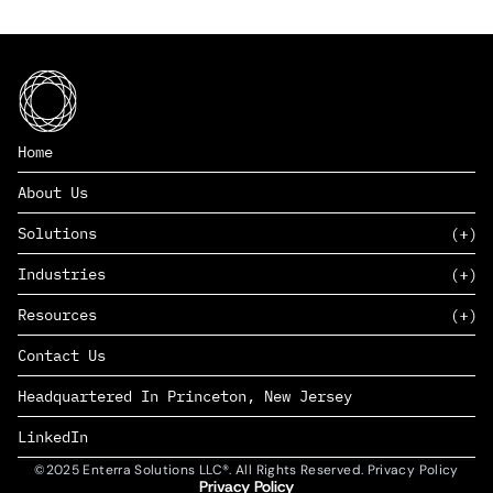
Home
About Us
Solutions
Industries
SAAS
Resources
PAAS
EDERS™
Consumer Goods & Retail
Contact Us
Marketing
Management Consulting
Insights
Complex Manufacturing
Headquartered In Princeton, New Jersey
News
Life Sciences
Careers
Defense & Government
LinkedIn
©2025 Enterra Solutions LLC®. All Rights Reserved. Privacy Policy
Privacy Policy