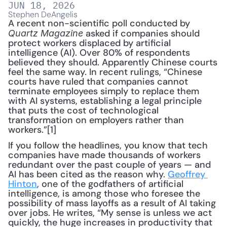
JUN 18, 2026
Stephen DeAngelis
A recent non-scientific poll conducted by 
 asked if companies should 
Quartz Magazine
protect workers displaced by artificial 
intelligence (AI). Over 80% of respondents 
believed they should. Apparently Chinese courts 
feel the same way. In recent rulings, “Chinese 
courts have ruled that companies cannot 
terminate employees simply to replace them 
with AI systems, establishing a legal principle 
that puts the cost of technological 
transformation on employers rather than 
workers.”[1]
If you follow the headlines, you know that tech 
companies have made thousands of workers 
redundant over the past couple of years — and 
AI has been cited as the reason why. 
Geoffrey 
Hinton
, one of the godfathers of artificial 
intelligence, is among those who foresee the 
possibility of mass layoffs as a result of AI taking 
over jobs. He writes, “My sense is unless we act 
quickly, the huge increases in productivity that 