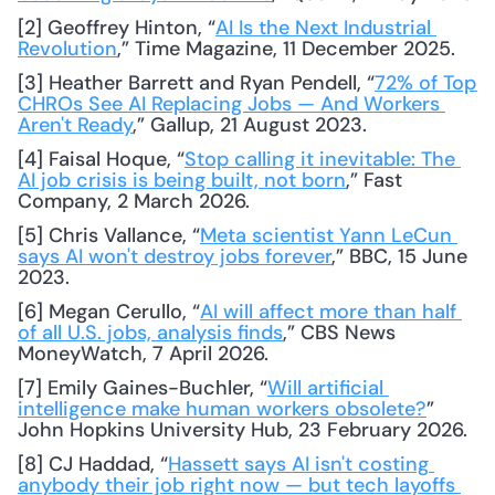
[2] Geoffrey Hinton, “
AI Is the Next Industrial 
Revolution
,” Time Magazine, 11 December 2025.
[3] Heather Barrett and Ryan Pendell, “
72% of Top 
CHROs See AI Replacing Jobs — And Workers 
Aren't Ready
,” Gallup, 21 August 2023.
[4] Faisal Hoque, “
Stop calling it inevitable: The 
AI job crisis is being built, not born
,” Fast 
Company, 2 March 2026.
[5] Chris Vallance, “
Meta scientist Yann LeCun 
says AI won't destroy jobs forever
,” BBC, 15 June 
2023.
[6] Megan Cerullo, “
AI will affect more than half 
of all U.S. jobs, analysis finds
,” CBS News 
MoneyWatch, 7 April 2026.
[7] Emily Gaines-Buchler, “
Will artificial 
intelligence make human workers obsolete?
” 
John Hopkins University Hub, 23 February 2026.
[8] CJ Haddad, “
Hassett says AI isn't costing 
anybody their job right now — but tech layoffs 