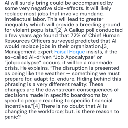
AI will surely bring could be accompanied by 
some very negative side-effects. It will likely 
replace most jobs that involve mundane, 
intellectual labor. This will lead to greater 
inequality which will provide a breeding ground 
for violent populists.”[2] A Gallup poll conducted 
a few years ago found that 72% of Chief Human 
Resources Officers surveyed predicted that AI 
would replace jobs in their organization.[3] 
Management expert 
Faisal Hoque
 insists, if the 
so-called AI-driven “Job Apocalypse” or 
“jobpocalypse” occurs, it will be a manmade 
crisis. He explains, “The disruption is presented 
as being like the weather — something we must 
prepare for, adapt to, endure. Hiding behind this 
phrasing is a very different reality: These 
changes are the downstream consequences of 
decisions made in specific boardrooms by 
specific people reacting to specific financial 
incentives.”[4] There is no doubt that AI is 
changing the workforce; but, is there reason to 
panic?