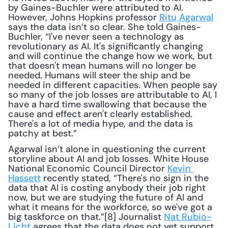
by Gaines-Buchler were attributed to AI. 
However, Johns Hopkins professor 
Ritu Agarwal
says the data isn’t so clear. She told Gaines-
Buchler, “I've never seen a technology as 
revolutionary as AI. It's significantly changing 
and will continue the change how we work, but 
that doesn't mean humans will no longer be 
needed. Humans will steer the ship and be 
needed in different capacities. When people say 
so many of the job losses are attributable to AI, I 
have a hard time swallowing that because the 
cause and effect aren't clearly established. 
There's a lot of media hype, and the data is 
patchy at best.”
Agarwal isn’t alone in questioning the current 
storyline about AI and job losses. White House 
National Economic Council Director 
Kevin 
Hassett
 recently stated, “There's no sign in the 
data that AI is costing anybody their job right 
now, but we are studying the future of AI and 
what it means for the workforce, so we've got a 
big taskforce on that.”[8] Journalist 
Nat Rubio-
Licht
 agrees that the data does not yet support 