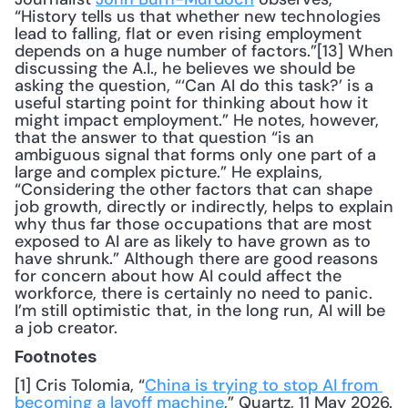
“History tells us that whether new technologies 
lead to falling, flat or even rising employment 
depends on a huge number of factors.”[13] When 
discussing the A.I., he believes we should be 
asking the question, “‘Can AI do this task?’ is a 
useful starting point for thinking about how it 
might impact employment.” He notes, however, 
that the answer to that question “is an 
ambiguous signal that forms only one part of a 
large and complex picture.” He explains, 
“Considering the other factors that can shape 
job growth, directly or indirectly, helps to explain 
why thus far those occupations that are most 
exposed to AI are as likely to have grown as to 
have shrunk.” Although there are good reasons 
for concern about how AI could affect the 
workforce, there is certainly no need to panic. 
I’m still optimistic that, in the long run, AI will be 
a job creator.
Footnotes
[1] Cris Tolomia, “
China is trying to stop AI from 
becoming a layoff machine
,” Quartz, 11 May 2026.