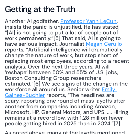
Getting at the Truth
Another AI godfather, 
Professor Yann LeCun
, 
insists the panic is unjustified. He has stated, 
“[AI] is not going to put a lot of people out of 
work permanently.”[5] That said, AI is going to 
have serious impact. Journalist 
Megan Cerullo
reports, “Artificial intelligence will dramatically 
change the nature of work, but stop short of 
replacing most employees, according to a recent 
analysis. Over the next three years, AI will 
‘reshape’ between 50% and 55% of U.S. jobs, 
Boston Consulting Group researchers 
estimated.”[6] We see signs of the change in the 
workforce all around us. Senior writer 
Emily 
Gaines-Buchler
 reports, “The headlines are 
scary, reporting one round of mass layoffs after 
another from companies including Amazon, 
Microsoft, HP, General Motors, and UPS. .... Hiring 
remains at a record low, with 1.28 million fewer 
people getting hired in 2025 than in 2024.”[7]
As noted above, many of the layoffs mentioned 