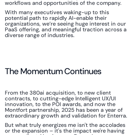
workflows and opportunities of the company.
With many executives waking-up to this 
potential path to rapidly AI-enable their 
organizations, we’re seeing huge interest in our 
PaaS offering, and meaningful traction across a 
diverse range of industries.
The Momentum Continues
From the 380ai acquisition, to new client 
contracts, to cutting-edge Intelligent UX/UI 
innovation, to the POI awards, and now the 
Montfort partnership, 2025 has been a year of 
extraordinary growth and validation for Enterra.
But what truly energizes me isn't the accolades 
or the expansion – it's the impact we're having 