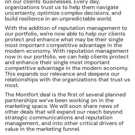
on our clients' businesses. Every day, 
organizations trust us to help them navigate 
uncertainty, optimize complex decisions, and 
build resilience in an unpredictable world.
With the addition of reputation management to 
our portfolio, we're now able to help our clients 
protect and enhance what may be their single 
most important competitive advantage in the 
modern economy. With reputation management 
now in our portfolio, we can help clients protect 
and enhance their single most important 
competitive advantage in the modern economy. 
This expands our relevance and deepens our 
relationships with the organizations that trust us 
most.
The Montfort deal is the first of several planned 
partnerships we’ve been working on in the 
marketing space. We will soon share news of 
other deals that will expand our reach beyond 
strategic communications and reputation 
management, and into other critical drivers of 
value in the marketing funnel.