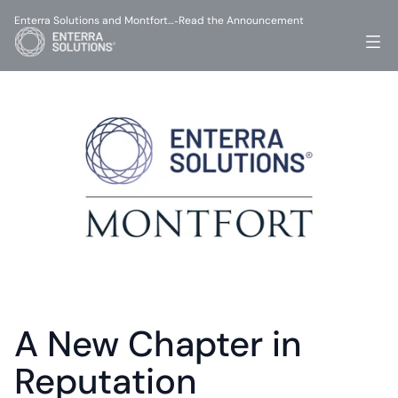
Enterra Solutions and Montfort…
Read the Announcement
-
A New Chapter in 
Reputation 