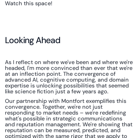
Watch this space!
Looking Ahead
As I reflect on where we've been and where we're 
headed, I'm more convinced than ever that we're 
at an inflection point. The convergence of 
advanced AI, cognitive computing, and domain 
expertise is unlocking possibilities that seemed 
like science fiction just a few years ago.
Our partnership with Montfort exemplifies this 
convergence. Together, we're not just 
responding to market needs – we're redefining 
what's possible in strategic communications 
and reputation management. We're showing that 
reputation can be measured, predicted, and 
optimized with the same rigor that we apply to 