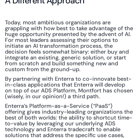
A Different Approach
Today, most ambitious organizations are 
grappling with how best to take advantage of the 
huge opportunity presented by the advent of AI. 
For most leaders assessing their options to 
initiate an AI transformation process, the 
decision feels somewhat binary: either buy and 
integrate an existing, generic solution, or start 
from scratch and build something new and 
custom from the ground-up.
By partnering with Enterra to co-innovate best-
in-class applications that Enterra will develop 
on top of our ADS Platform, Montfort has chosen 
(wisely, in our opinion!) a third path.
Enterra’s Platform-as-a-Service (“PaaS”) 
offering gives industry-leading organizations the 
best of both worlds: the ability to shortcut time-
to-value by leveraging our underlying ADS 
technology and Enterra tradecraft to enable 
solutions that address the specific use cases, 