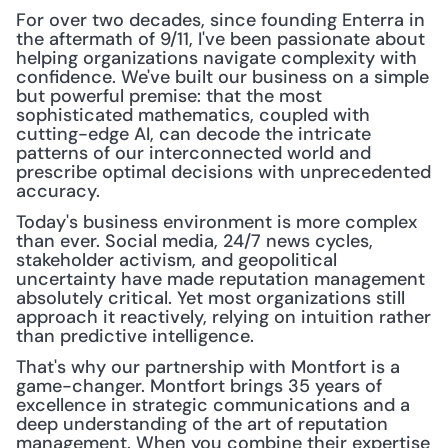
For over two decades, since founding Enterra in 
the aftermath of 9/11, I've been passionate about 
helping organizations navigate complexity with 
confidence. We've built our business on a simple 
but powerful premise: that the most 
sophisticated mathematics, coupled with 
cutting-edge AI, can decode the intricate 
patterns of our interconnected world and 
prescribe optimal decisions with unprecedented 
accuracy.
Today's business environment is more complex 
than ever. Social media, 24/7 news cycles, 
stakeholder activism, and geopolitical 
uncertainty have made reputation management 
absolutely critical. Yet most organizations still 
approach it reactively, relying on intuition rather 
than predictive intelligence.
That's why our partnership with Montfort is a 
game-changer. Montfort brings 35 years of 
excellence in strategic communications and a 
deep understanding of the art of reputation 
management. When you combine their expertise 