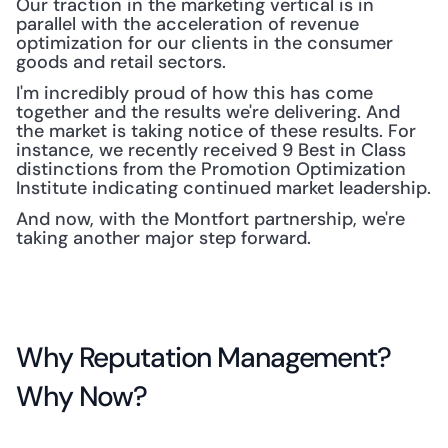
Our traction in the marketing vertical is in 
parallel with the acceleration of revenue 
optimization for our clients in the consumer 
goods and retail sectors.
I'm incredibly proud of how this has come 
together and the results we're delivering. And 
the market is taking notice of these results. For 
instance, we recently received 9 Best in Class 
distinctions from the Promotion Optimization 
Institute indicating continued market leadership.
And now, with the Montfort partnership, we're 
taking another major step forward.
Why Reputation Management? 
Why Now?