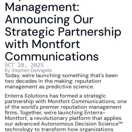
Management: 
Announcing Our 
Strategic Partnership 
with Montfort 
Communications
OCT 28, 2025
By Stephen DeAngelis
Today, we're launching something that's been 
two decades in the making: reputation 
management as predictive science.
Enterra Solutions has formed a strategic 
partnership with Montfort Communications, one 
of the world's premier reputation management 
firms. Together, we're launching Enterra-
Montfort, a revolutionary platform that applies 
our advanced Autonomous Decision Science™ 
technology to transform how organizations 