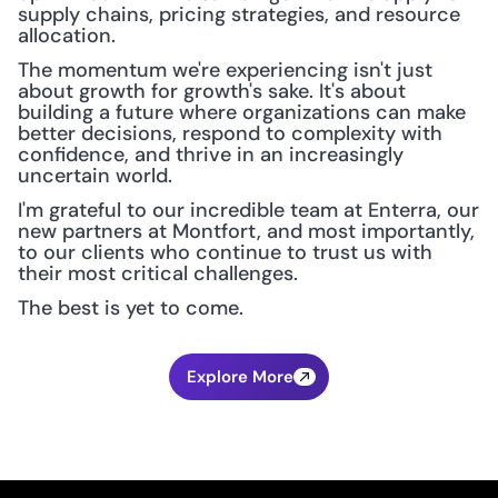
supply chains, pricing strategies, and resource 
allocation.
The momentum we're experiencing isn't just 
about growth for growth's sake. It's about 
building a future where organizations can make 
better decisions, respond to complexity with 
confidence, and thrive in an increasingly 
uncertain world.
I'm grateful to our incredible team at Enterra, our 
new partners at Montfort, and most importantly, 
to our clients who continue to trust us with 
their most critical challenges.
The best is yet to come.
Explore More