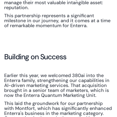
manage their most valuable intangible asset: 
reputation.
This partnership represents a significant 
milestone in our journey, and it comes at a time 
of remarkable momentum for Enterra.
Building on Success
Earlier this year, we welcomed 380ai into the 
Enterra family, strengthening our capabilities in 
AI-driven marketing services. That acquisition 
brought in a senior team of marketers, which is 
now the Enterra Quantum Marketing Unit.
This laid the groundwork for our partnership 
with Montfort, which has significantly enhanced 
Enterra's business in the marketing category. 