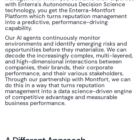
with Enterra's Autonomous Decision Science 
technology, you get the Enterra-Montfort 
Platform which turns reputation management 
into a predictive, performance-driving 
capability.
Our AI agents continuously monitor 
environments and identify emerging risks and 
opportunities before they materialize. We can 
decode the increasingly complex, multi-layered, 
and high-dimensional interactions between 
companies, their brands, their corporate 
performance, and their various stakeholders. 
Through our partnership with Montfort, we can 
do this in a way that turns reputation 
management into a data science-driven engine 
of competitive advantage and measurable 
business performance.