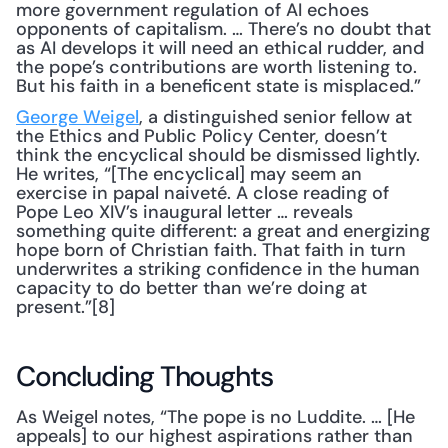
more government regulation of AI echoes 
opponents of capitalism. … There’s no doubt that 
as AI develops it will need an ethical rudder, and 
the pope’s contributions are worth listening to. 
But his faith in a beneficent state is misplaced.”
George Weigel
, a distinguished senior fellow at 
the Ethics and Public Policy Center, doesn’t 
think the encyclical should be dismissed lightly. 
He writes, “[The encyclical] may seem an 
exercise in papal naiveté. A close reading of 
Pope Leo XIV’s inaugural letter … reveals 
something quite different: a great and energizing 
hope born of Christian faith. That faith in turn 
underwrites a striking confidence in the human 
capacity to do better than we’re doing at 
present.”[8]
Concluding Thoughts
As Weigel notes, “The pope is no Luddite. … [He 
appeals] to our highest aspirations rather than 