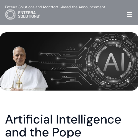
Enterra Solutions and Montfort…
Read the Announcement
-
Artificial Intelligence 
and the Pope