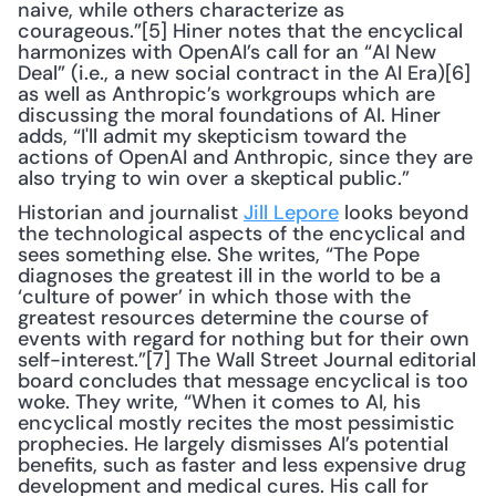
naive, while others characterize as 
courageous.”[5] Hiner notes that the encyclical 
harmonizes with OpenAI’s call for an “AI New 
Deal” (i.e., a new social contract in the AI Era)[6] 
as well as Anthropic’s workgroups which are 
discussing the moral foundations of AI. Hiner 
adds, “I'll admit my skepticism toward the 
actions of OpenAI and Anthropic, since they are 
also trying to win over a skeptical public.”
Historian and journalist 
Jill Lepore
 looks beyond 
the technological aspects of the encyclical and 
sees something else. She writes, “The Pope 
diagnoses the greatest ill in the world to be a 
‘culture of power’ in which those with the 
greatest resources determine the course of 
events with regard for nothing but for their own 
self-interest.”[7] The Wall Street Journal editorial 
board concludes that message encyclical is too 
woke. They write, “When it comes to AI, his 
encyclical mostly recites the most pessimistic 
prophecies. He largely dismisses AI’s potential 
benefits, such as faster and less expensive drug 
development and medical cures. His call for 