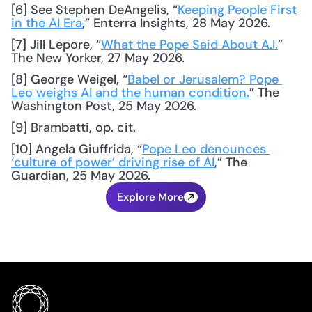
[6] See Stephen DeAngelis, “
Keeping People First 
in the AI Era
,” Enterra Insights, 28 May 2026.
[7] Jill Lepore, “
What the Pope Said About A.I.
” 
The New Yorker, 27 May 2026.
[8] George Weigel, “
Babel or Jerusalem? Pope 
Leo weighs AI and the human condition.
” The 
Washington Post, 25 May 2026.
[9] Brambatti, op. cit.
[10] Angela Giuffrida, “
Pope Leo denounces 
‘culture of power’ driving rise of AI
,” The 
Guardian, 25 May 2026.
Explore More