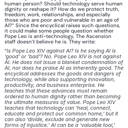
human person? Should technology serve human 
dignity or reshape it? How do we protect truth, 
freedom, work, relationships, and especially 
those who are poor and vulnerable in an age of 
AI?” Since the encyclical raises such questions, 
it could make some people question whether 
Pope Leo is anti-technology. The Ascension 
staff doesn’t believe he is. They write:
“
Is Pope Leo XIV against AI? Is he saying AI is 
‘good’ or ‘bad’? No. Pope Leo XIV is not against 
AI. He does not issue a blanket condemnation of 
AI, nor does he praise AI as inherently good. The 
encyclical addresses the goods and dangers of 
technology, while also supporting innovation, 
productivity, and business enterprise. He 
teaches that these advances must remain 
ordered to human dignity rather than becoming 
the ultimate measures of value. Pope Leo XIV 
teaches that technology can ‘heal, connect, 
educate and protect our common home,’ but it 
can also ‘divide, exclude and generate new 
forms of injustice.’ AI can be a ‘valuable tool,’ 