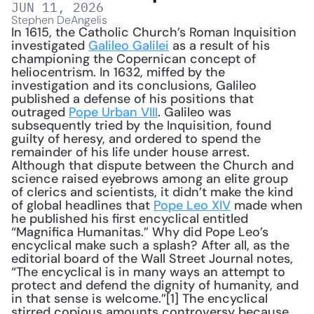
JUN 11, 2026
Stephen DeAngelis
In 1615, the Catholic Church’s Roman Inquisition 
investigated 
Galileo Galilei
 as a result of his 
championing the Copernican concept of 
heliocentrism. In 1632, miffed by the 
investigation and its conclusions, Galileo 
published a defense of his positions that 
outraged 
Pope Urban VIII
. Galileo was 
subsequently tried by the Inquisition, found 
guilty of heresy, and ordered to spend the 
remainder of his life under house arrest. 
Although that dispute between the Church and 
science raised eyebrows among an elite group 
of clerics and scientists, it didn’t make the kind 
of global headlines that 
Pope Leo XIV
 made when 
he published his first encyclical entitled 
“Magnifica Humanitas.” Why did Pope Leo’s 
encyclical make such a splash? After all, as the 
editorial board of the Wall Street Journal notes, 
“The encyclical is in many ways an attempt to 
protect and defend the dignity of humanity, and 
in that sense is welcome.”[1] The encyclical 
stirred copious amounts controversy because 