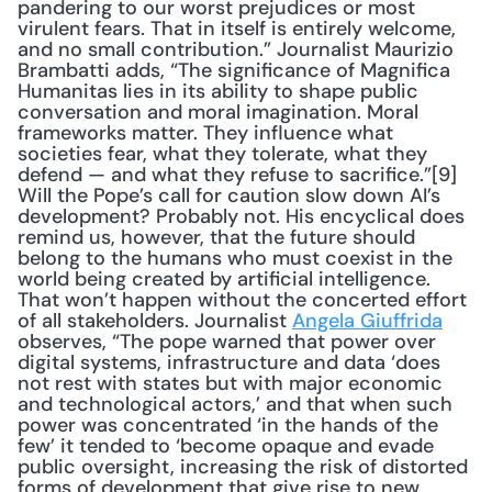
pandering to our worst prejudices or most 
virulent fears. That in itself is entirely welcome, 
and no small contribution.” Journalist Maurizio 
Brambatti adds, “The significance of Magnifica 
Humanitas lies in its ability to shape public 
conversation and moral imagination. Moral 
frameworks matter. They influence what 
societies fear, what they tolerate, what they 
defend — and what they refuse to sacrifice.”[9] 
Will the Pope’s call for caution slow down AI’s 
development? Probably not. His encyclical does 
remind us, however, that the future should 
belong to the humans who must coexist in the 
world being created by artificial intelligence. 
That won’t happen without the concerted effort 
of all stakeholders. Journalist 
Angela Giuffrida
observes, “The pope warned that power over 
digital systems, infrastructure and data ‘does 
not rest with states but with major economic 
and technological actors,’ and that when such 
power was concentrated ‘in the hands of the 
few’ it tended to ‘become opaque and evade 
public oversight, increasing the risk of distorted 
forms of development that give rise to new 