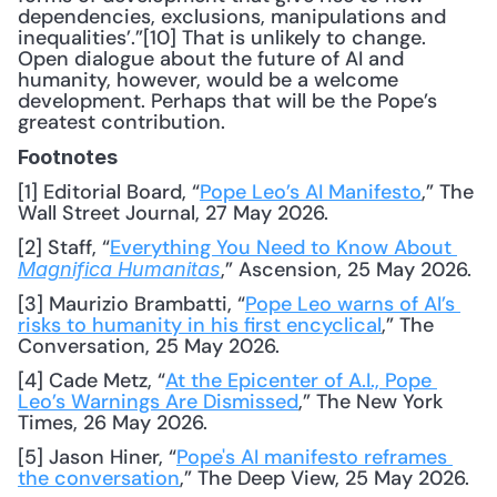
dependencies, exclusions, manipulations and 
inequalities’.”[10] That is unlikely to change. 
Open dialogue about the future of AI and 
humanity, however, would be a welcome 
development. Perhaps that will be the Pope’s 
greatest contribution.
Footnotes
[1] Editorial Board, “
Pope Leo’s AI Manifesto
,” The 
Wall Street Journal, 27 May 2026.
[2] Staff, “
Everything You Need to Know About 
,” Ascension, 25 May 2026.
Magnifica Humanitas
[3] Maurizio Brambatti, “
Pope Leo warns of AI’s 
risks to humanity in his first encyclical
,” The 
Conversation, 25 May 2026.
[4] Cade Metz, “
At the Epicenter of A.I., Pope 
Leo’s Warnings Are Dismissed
,” The New York 
Times, 26 May 2026.
[5] Jason Hiner, “
Pope's AI manifesto reframes 
the conversation
,” The Deep View, 25 May 2026.