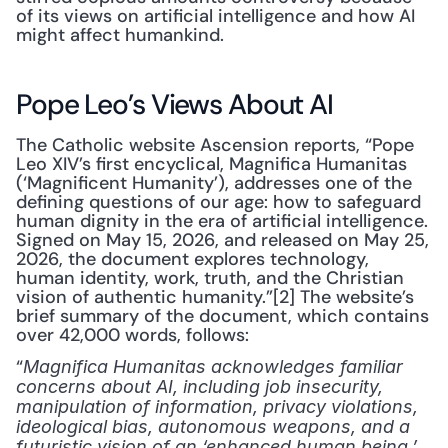
of its views on artificial intelligence and how AI 
might affect humankind.
Pope Leo’s Views About AI
The Catholic website Ascension reports, “Pope 
Leo XIV’s first encyclical, Magnifica Humanitas 
(‘Magnificent Humanity’), addresses one of the 
defining questions of our age: how to safeguard 
human dignity in the era of artificial intelligence. 
Signed on May 15, 2026, and released on May 25, 
2026, the document explores technology, 
human identity, work, truth, and the Christian 
vision of authentic humanity.”[2] The website’s 
brief summary of the document, which contains 
over 42,000 words, follows:
“
Magnifica Humanitas acknowledges familiar 
concerns about AI, including job insecurity, 
manipulation of information, privacy violations, 
ideological bias, autonomous weapons, and a 
futuristic vision of an ‘enhanced human being.’ 