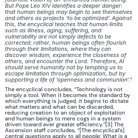
But Pope Leo XIV identifies a deeper danger: 
that human beings may begin to see themselves 
and others as projects ‘to be optimized’. Against 
this, the encyclical teaches that human limits 
such as illness, aging, suffering, and 
vulnerability are not simply defects to be 
corrected; rather, human beings often flourish 
through their limitations, where they can 
discover wisdom, experience the closeness of 
others, and encounter the Lord. Therefore, AI 
should serve humanity not by tempting us to 
escape limitation through optimization, but by 
’.”
supporting a life of ‘openness and communion
The encyclical concludes, “Technology is not 
simply a tool. When it becomes the standard by 
which everything is judged, it begins to dictate 
what matters and what can be discarded, 
reducing creation to an object of exploitation 
and human beings to mere cogs in a system 
driven toward ever greater efficiency.”[3] The 
Ascension staff concludes, “[The encyclical’s] 
central questions apply to all people: What is a 