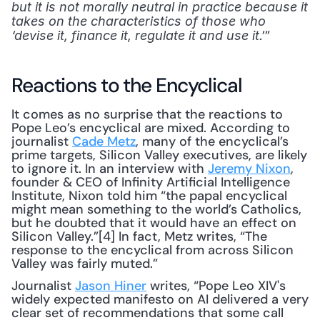
but it is not morally neutral in practice because it 
takes on the characteristics of those who 
.’”
‘devise it, finance it, regulate it and use it
Reactions to the Encyclical
It comes as no surprise that the reactions to 
Pope Leo’s encyclical are mixed. According to 
journalist 
Cade Metz
, many of the encyclical’s 
prime targets, Silicon Valley executives, are likely 
to ignore it. In an interview with 
Jeremy Nixon
, 
founder & CEO of Infinity Artificial Intelligence 
Institute, Nixon told him “the papal encyclical 
might mean something to the world’s Catholics, 
but he doubted that it would have an effect on 
Silicon Valley.”[4] In fact, Metz writes, “The 
response to the encyclical from across Silicon 
Valley was fairly muted.”
Journalist 
Jason Hiner
 writes, “Pope Leo XIV's 
widely expected manifesto on AI delivered a very 
clear set of recommendations that some call 