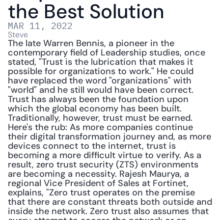
the Best Solution
MAR 11, 2022
Steve
The late Warren Bennis, a pioneer in the 
contemporary field of Leadership studies, once 
stated, "Trust is the lubrication that makes it 
possible for organizations to work." He could 
have replaced the word "organizations" with 
"world" and he still would have been correct. 
Trust has always been the foundation upon 
which the global economy has been built. 
Traditionally, however, trust must be earned. 
Here's the rub: As more companies continue 
their digital transformation journey and, as more 
devices connect to the internet, trust is 
becoming a more difficult virtue to verify. As a 
result, zero trust security (ZTS) environments 
are becoming a necessity. Rajesh Maurya, a 
regional Vice President of Sales at Fortinet, 
explains, "Zero trust operates on the premise 
that there are constant threats both outside and 
inside the network. Zero trust also assumes that 