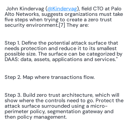
 John Kindervag (
@Kindervag
), field CTO at Palo 
Alto Networks, suggests organizations must take 
five steps when trying to create a zero trust 
security environment.[7] They are: 
Step 1. Define the potential attack surface that 
needs protection and reduce it to its smallest 
possible size. The surface can be categorized by 
DAAS: data, assets, applications and services."
Step 2. Map where transactions flow.
Step 3. Build zero trust architecture, which will 
show where the controls need to go. Protect the 
attack surface surrounded using a micro-
perimeter policy, segmentation gateway and 
then policy management.