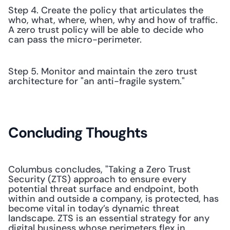
Step 4. Create the policy that articulates the 
who, what, where, when, why and how of traffic. 
A zero trust policy will be able to decide who 
can pass the micro-perimeter.
Step 5. Monitor and maintain the zero trust 
architecture for "an anti-fragile system."
Concluding Thoughts
Columbus concludes, "Taking a Zero Trust 
Security (ZTS) approach to ensure every 
potential threat surface and endpoint, both 
within and outside a company, is protected, has 
become vital in today’s dynamic threat 
landscape. ZTS is an essential strategy for any 
digital business whose perimeters flex in 