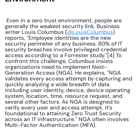
 Even in a zero trust environment, people are 
generally the weakest security link. Business 
writer Louis Columbus (
@LouisColumbus
) 
reports, "Employee identities are the new 
security perimeter of any business. 80% of IT 
security breaches involve privileged credential 
access according to a Forrester study."[4] To 
confront this challenge, Columbus insists 
organizations need to implement Next-
Generation Access (NGA). He explains, "NGA 
validates every access attempt by capturing and 
quickly analyzing a wide breadth of data 
including user identity, device, device operating 
system, location, time, resource request, and 
several other factors. As NGA is designed to 
verify every user and access attempt, it’s 
foundational to attaining Zero Trust Security 
across an IT infrastructure." NGA often involves 
Multi-Factor Authentication (MFA). 