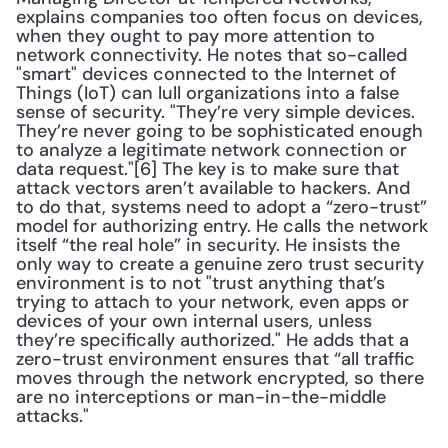
explains companies too often focus on devices, 
when they ought to pay more attention to 
network connectivity. He notes that so-called 
"smart" devices connected to the Internet of 
Things (IoT) can lull organizations into a false 
sense of security. "They’re very simple devices. 
They’re never going to be sophisticated enough 
to analyze a legitimate network connection or 
data request."[6] The key is to make sure that 
attack vectors aren’t available to hackers. And 
to do that, systems need to adopt a “zero-trust” 
model for authorizing entry. He calls the network 
itself “the real hole” in security. He insists the 
only way to create a genuine zero trust security 
environment is to not "trust anything that’s 
trying to attach to your network, even apps or 
devices of your own internal users, unless 
they’re specifically authorized." He adds that a 
zero-trust environment ensures that “all traffic 
moves through the network encrypted, so there 
are no interceptions or man-in-the-middle 
attacks."