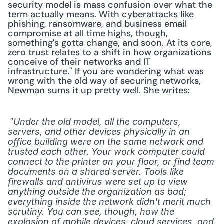
security model is mass confusion over what the 
term actually means. With cyberattacks like 
phishing, ransomware, and business email 
compromise at all time highs, though, 
something's gotta change, and soon. At its core, 
zero trust relates to a shift in how organizations 
conceive of their networks and IT 
infrastructure." If you are wondering what was 
wrong with the old way of securing networks, 
Newman sums it up pretty well. She writes: 
 "
Under the old model, all the computers, 
servers, and other devices physically in an 
office building were on the same network and 
trusted each other. Your work computer could 
connect to the printer on your floor, or find team 
documents on a shared server. Tools like 
firewalls and antivirus were set up to view 
anything outside the organization as bad; 
everything inside the network didn't merit much 
scrutiny. You can see, though, how the 
explosion of mobile devices, cloud services, and 