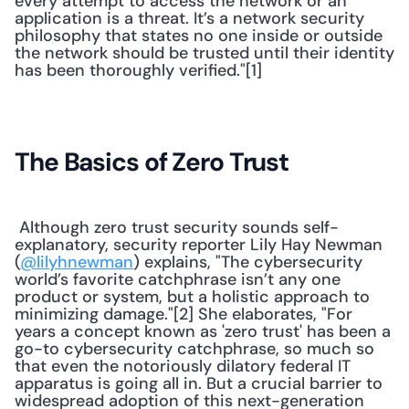
every attempt to access the network or an 
application is a threat. It’s a network security 
philosophy that states no one inside or outside 
the network should be trusted until their identity 
has been thoroughly verified."[1]
The Basics of Zero Trust
 Although zero trust security sounds self-
explanatory, security reporter Lily Hay Newman 
(
@lilyhnewman
) explains, "The cybersecurity 
world’s favorite catchphrase isn’t any one 
product or system, but a holistic approach to 
minimizing damage."[2] She elaborates, "For 
years a concept known as 'zero trust' has been a 
go-to cybersecurity catchphrase, so much so 
that even the notoriously dilatory federal IT 
apparatus is going all in. But a crucial barrier to 
widespread adoption of this next-generation 