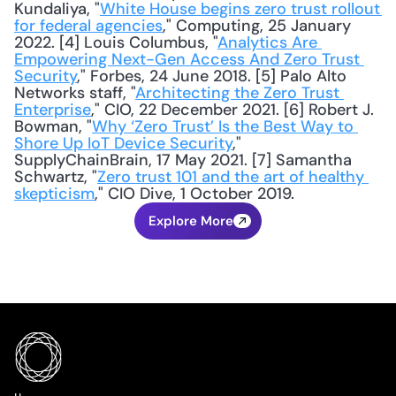
Kundaliya, "
White House begins zero trust rollout 
for federal agencies
," Computing, 25 January 
2022. [4] Louis Columbus, "
Analytics Are 
Empowering Next-Gen Access And Zero Trust 
Security
," Forbes, 24 June 2018. [5] Palo Alto 
Networks staff, "
Architecting the Zero Trust 
Enterprise
," CIO, 22 December 2021. [6] Robert J. 
Bowman, "
Why ‘Zero Trust’ Is the Best Way to 
Shore Up IoT Device Security
," 
SupplyChainBrain, 17 May 2021. [7] Samantha 
Schwartz, "
Zero trust 101 and the art of healthy 
skepticism
," CIO Dive, 1 October 2019.
Explore More