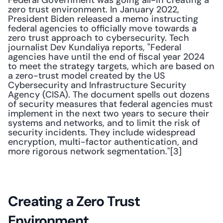
Federal Government was going all-in creating a 
zero trust environment. In January 2022, 
President Biden released a memo instructing 
federal agencies to officially move towards a 
zero trust approach to cybersecurity. Tech 
journalist Dev Kundaliya reports, "Federal 
agencies have until the end of fiscal year 2024 
to meet the strategy targets, which are based on 
a zero-trust model created by the US 
Cybersecurity and Infrastructure Security 
Agency (CISA). The document spells out dozens 
of security measures that federal agencies must 
implement in the next two years to secure their 
systems and networks, and to limit the risk of 
security incidents. They include widespread 
encryption, multi-factor authentication, and 
more rigorous network segmentation."[3]
Creating a Zero Trust 
Environment