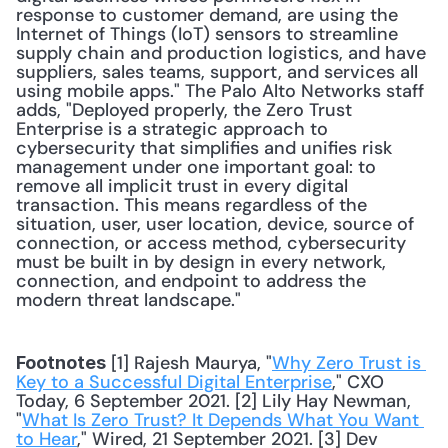
response to customer demand, are using the 
Internet of Things (IoT) sensors to streamline 
supply chain and production logistics, and have 
suppliers, sales teams, support, and services all 
using mobile apps." The Palo Alto Networks staff 
adds, "Deployed properly, the Zero Trust 
Enterprise is a strategic approach to 
cybersecurity that simplifies and unifies risk 
management under one important goal: to 
remove all implicit trust in every digital 
transaction. This means regardless of the 
situation, user, user location, device, source of 
connection, or access method, cybersecurity 
must be built in by design in every network, 
connection, and endpoint to address the 
modern threat landscape."
 [1] Rajesh Maurya, "
Why Zero Trust is 
Footnotes
Key to a Successful Digital Enterprise
," CXO 
Today, 6 September 2021. [2] Lily Hay Newman, 
"
What Is Zero Trust? It Depends What You Want 
to Hear
," Wired, 21 September 2021. [3] Dev 