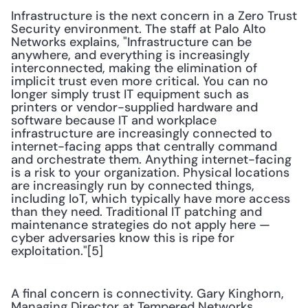
Infrastructure is the next concern in a Zero Trust 
Security environment. The staff at Palo Alto 
Networks explains, "Infrastructure can be 
anywhere, and everything is increasingly 
interconnected, making the elimination of 
implicit trust even more critical. You can no 
longer simply trust IT equipment such as 
printers or vendor-supplied hardware and 
software because IT and workplace 
infrastructure are increasingly connected to 
internet-facing apps that centrally command 
and orchestrate them. Anything internet-facing 
is a risk to your organization. Physical locations 
are increasingly run by connected things, 
including IoT, which typically have more access 
than they need. Traditional IT patching and 
maintenance strategies do not apply here — 
cyber adversaries know this is ripe for 
exploitation."[5]
A final concern is connectivity. Gary Kinghorn, 
Managing Director at Tempered Networks, 