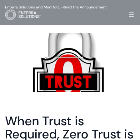
Enterra Solutions and Montfort…
Read the Announcement
-
When Trust is 
Required, Zero Trust is 