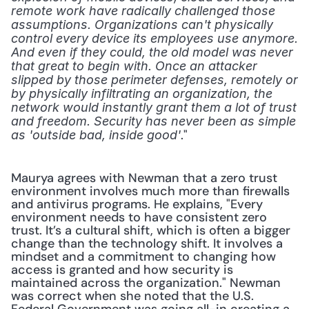
remote work have radically challenged those 
assumptions. Organizations can't physically 
control every device its employees use anymore. 
And even if they could, the old model was never 
that great to begin with. Once an attacker 
slipped by those perimeter defenses, remotely or 
by physically infiltrating an organization, the 
network would instantly grant them a lot of trust 
and freedom. Security has never been as simple 
." 
as 'outside bad, inside good'
Maurya agrees with Newman that a zero trust 
environment involves much more than firewalls 
and antivirus programs. He explains, "Every 
environment needs to have consistent zero 
trust. It’s a cultural shift, which is often a bigger 
change than the technology shift. It involves a 
mindset and a commitment to changing how 
access is granted and how security is 
maintained across the organization." Newman 
was correct when she noted that the U.S. 