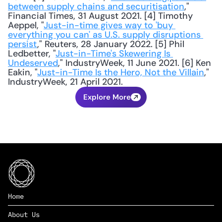
between supply chains and securitisation
," 
Financial Times, 31 August 2021. [4] Timothy 
Aeppel, "
Just-in-time gives way to 'buy 
everything you can' as U.S. supply disruptions 
persist
," Reuters, 28 January 2022. [5] Phil 
Ledbetter, "
Just-in-Time's Skewering Is 
Undeserved
," IndustryWeek, 11 June 2021. [6] Ken 
Eakin, "
Just-in-Time Is the Hero, Not the Villain
," 
IndustryWeek, 21 April 2021.
Explore More
Home
About Us