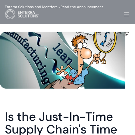
Enterra Solutions and Montfort…
Read the Announcement
-
Is the Just-In-Time 
Supply Chain's Time 