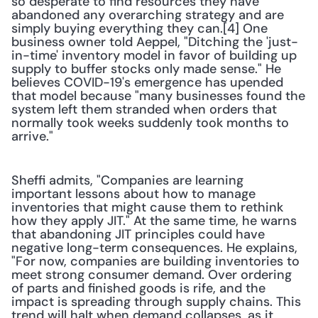
so desperate to find resources they have 
abandoned any overarching strategy and are 
simply buying everything they can.[4] One 
business owner told Aeppel, "Ditching the 'just-
in-time' inventory model in favor of building up 
supply to buffer stocks only made sense." He 
believes COVID-19's emergence has upended 
that model because "many businesses found the 
system left them stranded when orders that 
normally took weeks suddenly took months to 
arrive." 
Sheffi admits, "Companies are learning 
important lessons about how to manage 
inventories that might cause them to rethink 
how they apply JIT." At the same time, he warns 
that abandoning JIT principles could have 
negative long-term consequences. He explains, 
"For now, companies are building inventories to 
meet strong consumer demand. Over ordering 
of parts and finished goods is rife, and the 
impact is spreading through supply chains. This 
trend will halt when demand collapses, as it 