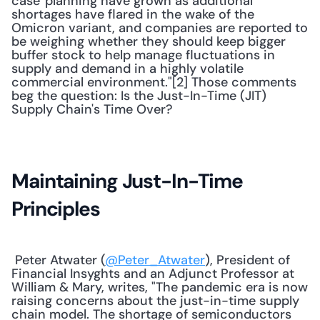
case' planning have grown as additional 
shortages have flared in the wake of the 
Omicron variant, and companies are reported to 
be weighing whether they should keep bigger 
buffer stock to help manage fluctuations in 
supply and demand in a highly volatile 
commercial environment."[2] Those comments 
beg the question: Is the Just-In-Time (JIT) 
Supply Chain's Time Over? 
Maintaining Just-In-Time 
Principles
 Peter Atwater (
@Peter_Atwater
), President of 
Financial Insyghts and an Adjunct Professor at 
William & Mary, writes, "The pandemic era is now 
raising concerns about the just-in-time supply 
chain model. The shortage of semiconductors 