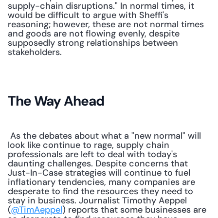
supply-chain disruptions." In normal times, it 
would be difficult to argue with Sheffi's 
reasoning; however, these are not normal times 
and goods are not flowing evenly, despite 
supposedly strong relationships between 
stakeholders.
The Way Ahead
 As the debates about what a "new normal" will 
look like continue to rage, supply chain 
professionals are left to deal with today's 
daunting challenges. Despite concerns that 
Just-In-Case strategies will continue to fuel 
inflationary tendencies, many companies are 
desperate to find the resources they need to 
stay in business. Journalist Timothy Aeppel 
(
@TimAeppel
) reports that some businesses are 