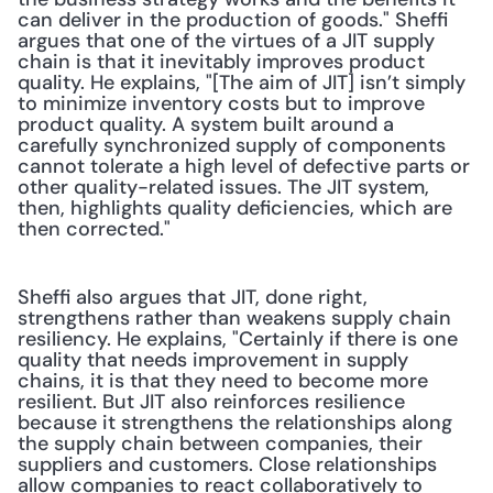
can deliver in the production of goods." Sheffi 
argues that one of the virtues of a JIT supply 
chain is that it inevitably improves product 
quality. He explains, "[The aim of JIT] isn’t simply 
to minimize inventory costs but to improve 
product quality. A system built around a 
carefully synchronized supply of components 
cannot tolerate a high level of defective parts or 
other quality-related issues. The JIT system, 
then, highlights quality deficiencies, which are 
then corrected."
Sheffi also argues that JIT, done right, 
strengthens rather than weakens supply chain 
resiliency. He explains, "Certainly if there is one 
quality that needs improvement in supply 
chains, it is that they need to become more 
resilient. But JIT also reinforces resilience 
because it strengthens the relationships along 
the supply chain between companies, their 
suppliers and customers. Close relationships 
allow companies to react collaboratively to 