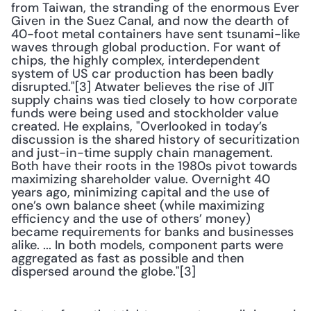
from Taiwan, the stranding of the enormous Ever 
Given in the Suez Canal, and now the dearth of 
40-foot metal containers have sent tsunami-like 
waves through global production. For want of 
chips, the highly complex, interdependent 
system of US car production has been badly 
disrupted."[3] Atwater believes the rise of JIT 
supply chains was tied closely to how corporate 
funds were being used and stockholder value 
created. He explains, "Overlooked in today’s 
discussion is the shared history of securitization 
and just-in-time supply chain management. 
Both have their roots in the 1980s pivot towards 
maximizing shareholder value. Overnight 40 
years ago, minimizing capital and the use of 
one’s own balance sheet (while maximizing 
efficiency and the use of others’ money) 
became requirements for banks and businesses 
alike. ... In both models, component parts were 
aggregated as fast as possible and then 
dispersed around the globe."[3] 