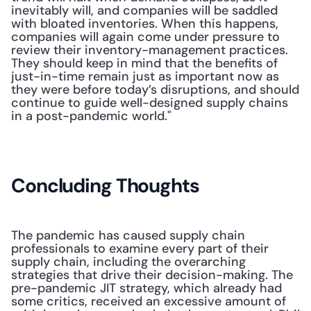
inevitably will, and companies will be saddled 
with bloated inventories. When this happens, 
companies will again come under pressure to 
review their inventory-management practices. 
They should keep in mind that the benefits of 
just-in-time remain just as important now as 
they were before today’s disruptions, and should 
continue to guide well-designed supply chains 
in a post-pandemic world."
Concluding Thoughts
The pandemic has caused supply chain 
professionals to examine every part of their 
supply chain, including the overarching 
strategies that drive their decision-making. The 
pre-pandemic JIT strategy, which already had 
some critics, received an excessive amount of 