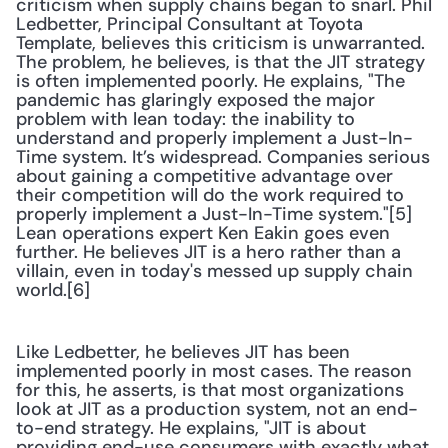
criticism when supply chains began to snarl. Phil 
Ledbetter, Principal Consultant at Toyota 
Template, believes this criticism is unwarranted. 
The problem, he believes, is that the JIT strategy 
is often implemented poorly. He explains, "The 
pandemic has glaringly exposed the major 
problem with lean today: the inability to 
understand and properly implement a Just-In-
Time system. It’s widespread. Companies serious 
about gaining a competitive advantage over 
their competition will do the work required to 
properly implement a Just-In-Time system."[5] 
Lean operations expert Ken Eakin goes even 
further. He believes JIT is a hero rather than a 
villain, even in today's messed up supply chain 
world.[6]
Like Ledbetter, he believes JIT has been 
implemented poorly in most cases. The reason 
for this, he asserts, is that most organizations 
look at JIT as a production system, not an end-
to-end strategy. He explains, "JIT is about 
providing end-use consumers with exactly what 