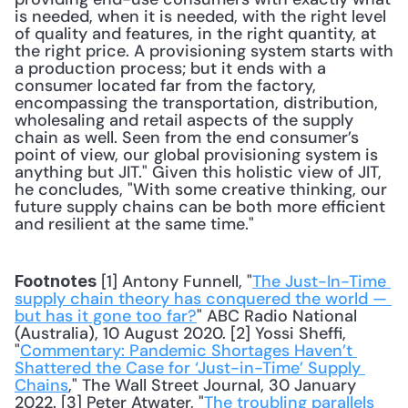
is needed, when it is needed, with the right level 
of quality and features, in the right quantity, at 
the right price. A provisioning system starts with 
a production process; but it ends with a 
consumer located far from the factory, 
encompassing the transportation, distribution, 
wholesaling and retail aspects of the supply 
chain as well. Seen from the end consumer’s 
point of view, our global provisioning system is 
anything but JIT." Given this holistic view of JIT, 
he concludes, "With some creative thinking, our 
future supply chains can be both more efficient 
and resilient at the same time."
 [1] Antony Funnell, "
The Just-In-Time 
Footnotes
supply chain theory has conquered the world — 
but has it gone too far?
" ABC Radio National 
(Australia), 10 August 2020. [2] Yossi Sheffi, 
"
Commentary: Pandemic Shortages Haven’t 
Shattered the Case for ‘Just-in-Time’ Supply 
Chains
," The Wall Street Journal, 30 January 
2022. [3] Peter Atwater, "
The troubling parallels 