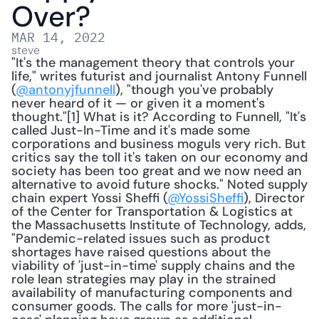
Over?
MAR 14, 2022
steve
"It's the management theory that controls your 
life," writes futurist and journalist Antony Funnell 
(
@antonyjfunnell
), "though you've probably 
never heard of it — or given it a moment's 
thought."[1] What is it? According to Funnell, "It's 
called Just-In-Time and it's made some 
corporations and business moguls very rich. But 
critics say the toll it's taken on our economy and 
society has been too great and we now need an 
alternative to avoid future shocks." Noted supply 
chain expert Yossi Sheffi (
@YossiSheffi
), Director 
of the Center for Transportation & Logistics at 
the Massachusetts Institute of Technology, adds, 
"Pandemic-related issues such as product 
shortages have raised questions about the 
viability of 'just-in-time' supply chains and the 
role lean strategies may play in the strained 
availability of manufacturing components and 
consumer goods. The calls for more 'just-in-