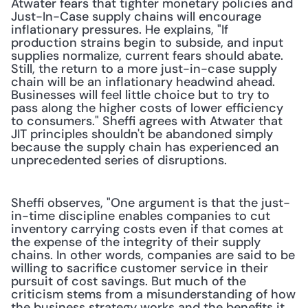
Atwater fears that tighter monetary policies and 
Just-In-Case supply chains will encourage 
inflationary pressures. He explains, "If 
production strains begin to subside, and input 
supplies normalize, current fears should abate. 
Still, the return to a more just-in-case supply 
chain will be an inflationary headwind ahead. 
Businesses will feel little choice but to try to 
pass along the higher costs of lower efficiency 
to consumers." Sheffi agrees with Atwater that 
JIT principles shouldn't be abandoned simply 
because the supply chain has experienced an 
unprecedented series of disruptions.
Sheffi observes, "One argument is that the just-
in-time discipline enables companies to cut 
inventory carrying costs even if that comes at 
the expense of the integrity of their supply 
chains. In other words, companies are said to be 
willing to sacrifice customer service in their 
pursuit of cost savings. But much of the 
criticism stems from a misunderstanding of how 
the business strategy works and the benefits it 