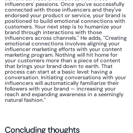
influencers' passions. Once you've successfully 
connected with those influencers and they've 
endorsed your product or service, your brand is 
positioned to build emotional connections with 
customers. Your next step is to humanize your 
brand through interactions with those 
influencers across channels." He adds, "Creating 
emotional connections involves aligning your 
influencer marketing efforts with your content 
marketing program. Nothing will hit home for 
your customers more than a piece of content 
that brings your brand down to earth. That 
process can start at a basic level: having a 
conversation. Initiating conversations with your 
influencers will automatically familiarize their 
followers with your brand — increasing your 
reach and expanding awareness in a seemingly 
natural fashion."
Concluding thoughts