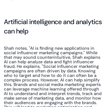
Artificial intelligence and analytics 
can help
Shah notes, "AI is finding new applications in 
social influencer marketing campaigns." While 
that may sound counterintuitive, Shah explains 
AI can help analyze data and fight influencer 
fraud. He explains, "Social influencer marketing 
campaigns are often driven by data. Knowing 
who to target and how to do it can often be a 
complex process. However, AI can help simplify 
this. Brands and social media marketing experts 
can leverage machine learning offered through 
AI to understand and interpret trends, track and 
make sense of marketing data, and monitor how 
their audiences are engaging with the brands. 