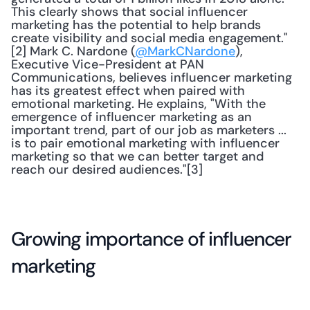
This clearly shows that social influencer 
marketing has the potential to help brands 
create visibility and social media engagement."
[2] Mark C. Nardone (
@MarkCNardone
), 
Executive Vice-President at PAN 
Communications, believes influencer marketing 
has its greatest effect when paired with 
emotional marketing. He explains, "With the 
emergence of influencer marketing as an 
important trend, part of our job as marketers ... 
is to pair emotional marketing with influencer 
marketing so that we can better target and 
reach our desired audiences."[3]
Growing importance of influencer 
marketing