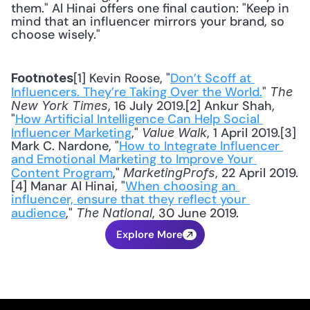
them." Al Hinai offers one final caution: "Keep in 
mind that an influencer mirrors your brand, so 
choose wisely."
[1] Kevin Roose, "
Don’t Scoff at 
Footnotes
Influencers. They’re Taking Over the World.
" 
The 
, 16 July 2019.[2] Ankur Shah, 
New York Times
"
How Artificial Intelligence Can Help Social 
Influencer Marketing
," 
, 1 April 2019.[3] 
Value Walk
Mark C. Nardone, "
How to Integrate Influencer 
and Emotional Marketing to Improve Your 
Content Program
," 
, 22 April 2019.
MarketingProfs
[4] Manar Al Hinai, "
When choosing an 
influencer, ensure that they reflect your 
audience
," 
, 30 June 2019.
The National
Explore More