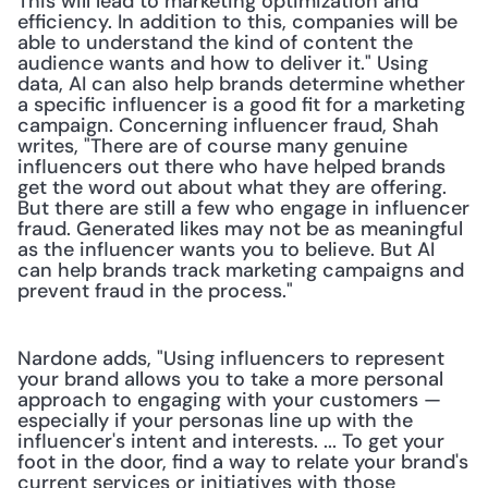
This will lead to marketing optimization and 
efficiency. In addition to this, companies will be 
able to understand the kind of content the 
audience wants and how to deliver it." Using 
data, AI can also help brands determine whether 
a specific influencer is a good fit for a marketing 
campaign. Concerning influencer fraud, Shah 
writes, "There are of course many genuine 
influencers out there who have helped brands 
get the word out about what they are offering. 
But there are still a few who engage in influencer 
fraud. Generated likes may not be as meaningful 
as the influencer wants you to believe. But AI 
can help brands track marketing campaigns and 
prevent fraud in the process."
Nardone adds, "Using influencers to represent 
your brand allows you to take a more personal 
approach to engaging with your customers — 
especially if your personas line up with the 
influencer's intent and interests. ... To get your 
foot in the door, find a way to relate your brand's 
current services or initiatives with those 