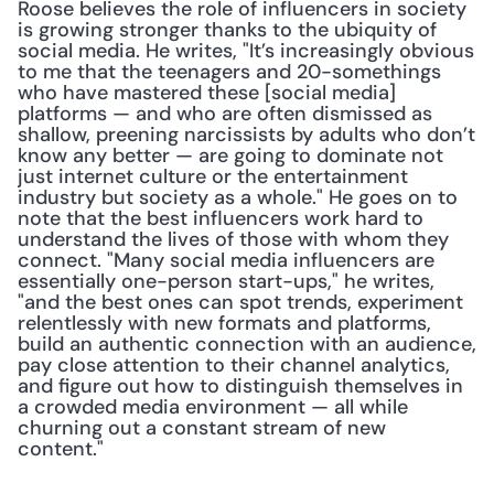
Roose believes the role of influencers in society 
is growing stronger thanks to the ubiquity of 
social media. He writes, "It’s increasingly obvious 
to me that the teenagers and 20-somethings 
who have mastered these [social media] 
platforms — and who are often dismissed as 
shallow, preening narcissists by adults who don’t 
know any better — are going to dominate not 
just internet culture or the entertainment 
industry but society as a whole." He goes on to 
note that the best influencers work hard to 
understand the lives of those with whom they 
connect. "Many social media influencers are 
essentially one-person start-ups," he writes, 
"and the best ones can spot trends, experiment 
relentlessly with new formats and platforms, 
build an authentic connection with an audience, 
pay close attention to their channel analytics, 
and figure out how to distinguish themselves in 
a crowded media environment — all while 
churning out a constant stream of new 
content."