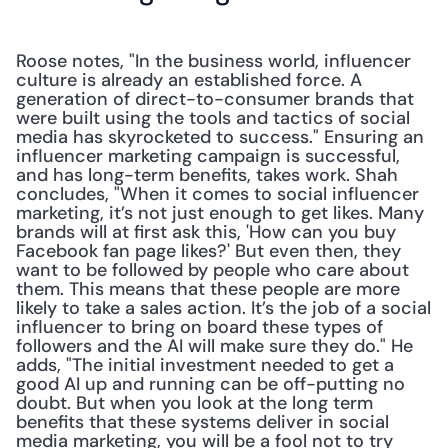
Roose notes, "In the business world, influencer 
culture is already an established force. A 
generation of direct-to-consumer brands that 
were built using the tools and tactics of social 
media has skyrocketed to success." Ensuring an 
influencer marketing campaign is successful, 
and has long-term benefits, takes work. Shah 
concludes, "When it comes to social influencer 
marketing, it’s not just enough to get likes. Many 
brands will at first ask this, 'How can you buy 
Facebook fan page likes?' But even then, they 
want to be followed by people who care about 
them. This means that these people are more 
likely to take a sales action. It’s the job of a social 
influencer to bring on board these types of 
followers and the AI will make sure they do." He 
adds, "The initial investment needed to get a 
good AI up and running can be off-putting no 
doubt. But when you look at the long term 
benefits that these systems deliver in social 
media marketing, you will be a fool not to try 