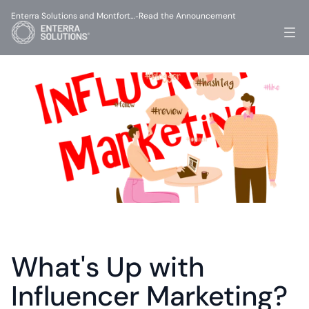
Enterra Solutions and Montfort…
Read the Announcement
-
What's Up with 
Influencer Marketing?