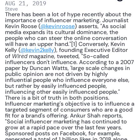
AUG 21, 2019
Steve
There has been a lot of hype recently about the 
importance of influencer marketing. Journalist 
Kevin Roose (
@kevinroose
) asserts, "As social 
media expands its cultural dominance, the 
people who can steer the online conversation 
will have an upper hand."[1] Conversely, Kevin 
Kelly (
@kevin2kelly
), founding Executive Editor 
of 
 magazine, tweeted, "So-called 
Wired
influencers don't influence. According to a 2007 
paper by Duncan Watts, 'large scale changes in 
public opinion are not driven by highly 
influential people who influence everyone else, 
but rather by easily influenced people, 
influencing other easily influenced people." 
There is a bit of truth in both positions. 
Influencer marketing's objective is to influence a 
targeted segment of consumers who are a good 
fit for a brand's offering. Ankur Shah reports, 
"Social influencer marketing has continued to 
grow at a rapid pace over the last few years. 
Sponsored posts on Facebook, for example, 
generated a total of 1 billion likes in 2018 alone. 