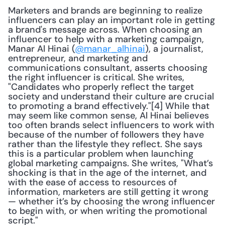
Marketers and brands are beginning to realize 
influencers can play an important role in getting 
a brand's message across. When choosing an 
influencer to help with a marketing campaign, 
Manar Al Hinai (
@manar_alhinai
), a journalist, 
entrepreneur, and marketing and 
communications consultant, asserts choosing 
the right influencer is critical. She writes, 
"Candidates who properly reflect the target 
society and understand their culture are crucial 
to promoting a brand effectively."[4] While that 
may seem like common sense, Al Hinai believes 
too often brands select influencers to work with 
because of the number of followers they have 
rather than the lifestyle they reflect. She says 
this is a particular problem when launching 
global marketing campaigns. She writes, "What’s 
shocking is that in the age of the internet, and 
with the ease of access to resources of 
information, marketers are still getting it wrong 
— whether it’s by choosing the wrong influencer 
to begin with, or when writing the promotional 
script."