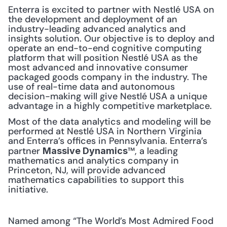
Enterra is excited to partner with Nestlé USA on 
the development and deployment of an 
industry-leading advanced analytics and 
insights solution. Our objective is to deploy and 
operate an end-to-end cognitive computing 
platform that will position Nestlé USA as the 
most advanced and innovative consumer 
packaged goods company in the industry. The 
use of real-time data and autonomous 
decision-making will give Nestlé USA a unique 
advantage in a highly competitive marketplace.
Most of the data analytics and modeling will be 
performed at Nestlé USA in Northern Virginia 
and Enterra’s offices in Pennsylvania. Enterra’s 
partner 
™, a leading 
Massive Dynamics
mathematics and analytics company in 
Princeton, NJ, will provide advanced 
mathematics capabilities to support this 
initiative.
Named among “The World’s Most Admired Food 