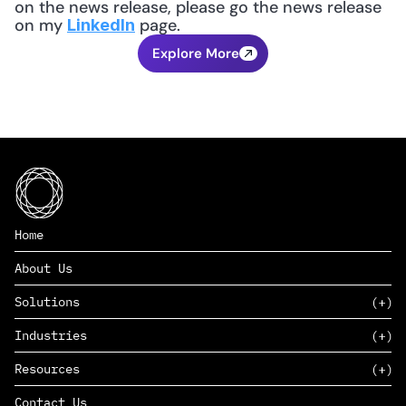
on the news release, please go the news release 
on my 
 page.
LinkedIn
Explore More
Home
About Us
Solutions
Industries
SAAS
Resources
PAAS
EDERS™
Consumer Goods & Retail
Contact Us
Marketing