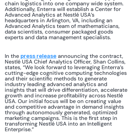
chain logistics into one company wide system. 
Additionally, Enterra will establish a Center for 
Advanced Analytics at Nestlé USA’s 
headquarters in Arlington, VA, including an 
Advanced Analytics team of mathematicians, 
data scientists, consumer packaged goods 
experts and data management specialists.
In the 
 announcing the contract, 
press release
Nestlé USA Chief Analytics Officer, Shan Collins, 
states, “We look forward to leveraging Enterra’s 
cutting-edge cognitive computing technologies 
and their scientific methods to generate 
industry leading advanced analytics and 
insights that will drive differentiation, accelerate 
growth and increase profitability across Nestlé 
USA. Our initial focus will be on creating value 
and competitive advantage in demand insights 
through autonomously generated, optimized 
marketing campaigns. This is the first step in 
transforming Nestlé USA into an Intelligent 
Enterprise.”