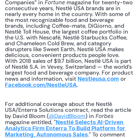
Companies” in 
 magazine for twenty-two 
Fortune
consecutive years, Nestlé USA brands are in 
nearly every home in the country. With some of 
the most recognizable food and beverage 
brands, including Coffee-mate, DiGiorno, and 
Nestlé Toll House, the largest coffee portfolio in 
the U.S. with Nescafé, Nestlé Starbucks Coffee, 
and Chameleon Cold Brew, and category 
disrupters like Sweet Earth, Nestlé USA makes 
delicious, convenient products people love. 
With 2018 sales of $9.7 billion, Nestlé USA is part 
of Nestlé S.A. in Vevey, Switzerland — the world’s 
largest food and beverage company. For product 
news and information, visit 
 or 
Nestleusa.com
.
Facebook.com/NestleUSA
For additional coverage about the Nestlé 
USA/Enterra Solutions contract, read the article 
by David Bloom (
@DavidBloom
) in 
Forbes
magazine entitled, "
Nestlé Selects AI-Driven 
Analytics Firm Enterra To Build Platform for 
." To comment 
Marketing, Autonomous Sales