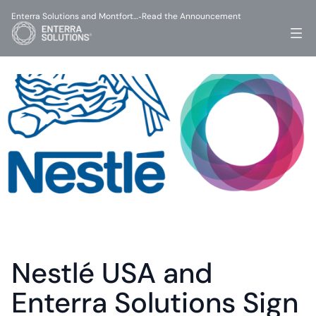
Enterra Solutions and Montfort…
Read the Announcement
-
Nestlé USA and 
Enterra Solutions Sign 