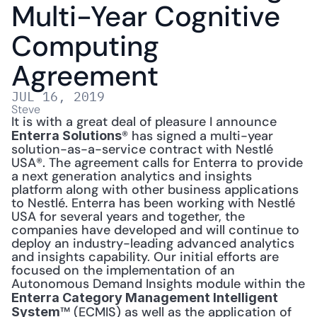
Multi-Year Cognitive 
Computing 
Agreement
JUL 16, 2019
Steve
It is with a great deal of pleasure I announce 
® has signed a multi-year 
Enterra Solutions
solution-as-a-service contract with Nestlé 
USA®. The agreement calls for Enterra to provide 
a next generation analytics and insights 
platform along with other business applications 
to Nestlé. Enterra has been working with Nestlé 
USA for several years and together, the 
companies have developed and will continue to 
deploy an industry-leading advanced analytics 
and insights capability. Our initial efforts are 
focused on the implementation of an 
Autonomous Demand Insights module within the 
Enterra Category Management Intelligent 
™ (ECMIS) as well as the application of 
System