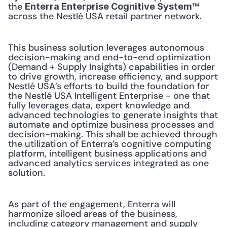
the 
™ 
Enterra Enterprise Cognitive System
across the Nestlé USA retail partner network.
This business solution leverages autonomous 
decision-making and end-to-end optimization 
(Demand + Supply Insights) capabilities in order 
to drive growth, increase efficiency, and support 
Nestlé USA’s efforts to build the foundation for 
the Nestlé USA Intelligent Enterprise - one that 
fully leverages data, expert knowledge and 
advanced technologies to generate insights that 
automate and optimize business processes and 
decision-making. This shall be achieved through 
the utilization of Enterra’s cognitive computing 
platform, intelligent business applications and 
advanced analytics services integrated as one 
solution.
As part of the engagement, Enterra will 
harmonize siloed areas of the business, 
including category management and supply 