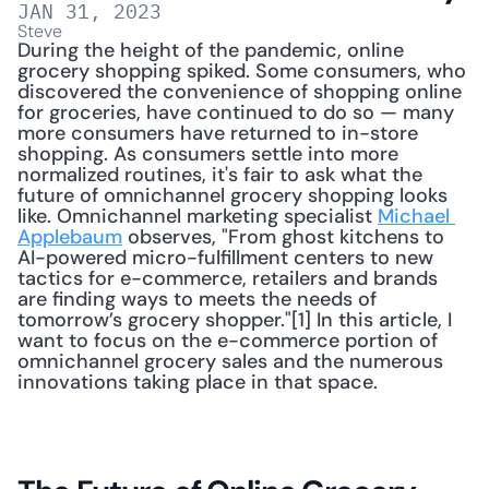
JAN 31, 2023
Steve
During the height of the pandemic, online 
grocery shopping spiked. Some consumers, who 
discovered the convenience of shopping online 
for groceries, have continued to do so — many 
more consumers have returned to in-store 
shopping. As consumers settle into more 
normalized routines, it's fair to ask what the 
future of omnichannel grocery shopping looks 
like. Omnichannel marketing specialist 
Michael 
Applebaum
 observes, "From ghost kitchens to 
AI-powered micro-fulfillment centers to new 
tactics for e-commerce, retailers and brands 
are finding ways to meets the needs of 
tomorrow’s grocery shopper."[1] In this article, I 
want to focus on the e-commerce portion of 
omnichannel grocery sales and the numerous 
innovations taking place in that space. 