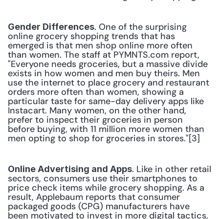
. One of the surprising 
Gender Differences
online grocery shopping trends that has 
emerged is that men shop online more often 
than women. The staff at PYMNTS.com report, 
"Everyone needs groceries, but a massive divide 
exists in how women and men buy theirs. Men 
use the internet to place grocery and restaurant 
orders more often than women, showing a 
particular taste for same-day delivery apps like 
Instacart. Many women, on the other hand, 
prefer to inspect their groceries in person 
before buying, with 11 million more women than 
men opting to shop for groceries in stores."[3] 
. Like in other retail 
Online Advertising and Apps
sectors, consumers use their smartphones to 
price check items while grocery shopping. As a 
result, Applebaum reports that consumer 
packaged goods (CPG) manufacturers have 
been motivated to invest in more digital tactics, 