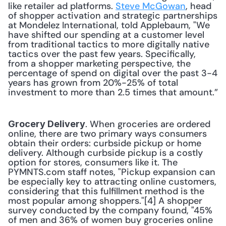
like retailer ad platforms. 
Steve McGowan
, head 
of shopper activation and strategic partnerships 
at Mondelez International, told Applebaum, "We 
have shifted our spending at a customer level 
from traditional tactics to more digitally native 
tactics over the past few years. Specifically, 
from a shopper marketing perspective, the 
percentage of spend on digital over the past 3-4 
years has grown from 20%-25% of total 
investment to more than 2.5 times that amount.” 
. When groceries are ordered 
Grocery Delivery
online, there are two primary ways consumers 
obtain their orders: curbside pickup or home 
delivery. Although curbside pickup is a costly 
option for stores, consumers like it. The 
PYMNTS.com staff notes, "Pickup expansion can 
be especially key to attracting online customers, 
considering that this fulfillment method is the 
most popular among shoppers."[4] A shopper 
survey conducted by the company found, "45% 
of men and 36% of women buy groceries online 