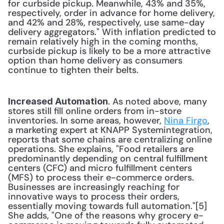
for curbside pickup. Meanwhile, 43% and 35%, 
respectively, order in advance for home delivery, 
and 42% and 28%, respectively, use same-day 
delivery aggregators." With inflation predicted to 
remain relatively high in the coming months, 
curbside pickup is likely to be a more attractive 
option than home delivery as consumers 
continue to tighten their belts. 
. As noted above, many 
Increased Automation
stores still fill online orders from in-store 
inventories. In some areas, however, 
Nina Firgo
, 
a marketing expert at KNAPP Systemintegration, 
reports that some chains are centralizing online 
operations. She explains, "Food retailers are 
predominantly depending on central fulfillment 
centers (CFC) and micro fulfillment centers 
(MFS) to process their e-commerce orders. 
Businesses are increasingly reaching for 
innovative ways to process their orders, 
essentially moving towards full automation."[5] 
She adds, "One of the reasons why grocery e-