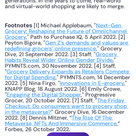
generations. In the years to come, real-world 
and virtual-world shopping are likely to merge.
 [1] Michael Applebaum, "
Next-Gen 
Footnotes
Grocery: Reshaping the Future of Omnichannel 
Grocery
," Path to Purchase IQ, 5 April 2022. [2] 
Peyton Bigora, "
Gen Z’s demands and values are 
redefining grocers’ online presence
," Grocery 
Dive, 21 September 2022. [3] Staff, "
Grocery 
Habits Reveal Wider Online Gender Divide
," 
PYMNTS.com, 30 November 2022. [4] Staff, 
"
Grocery Delivery Expands as Retailers Compete 
for Digital Spending
," PYMNTS.com, 14 December 
2022. [5] Nina Firgo, "
Innovations in E-grocery
," 
KNAPP Blog, 18 August 2022. [6] Emily Crowe, 
"
Engaging the Digital Shopper
," Progressive 
Grocer, 20 October 2022. [7] Staff, "
The Friday 
Checkout: Do consumers want to grocery shop 
in the metaverse?
" Grocery Dive, 16 December 
2022. [8] Dennis Mitzner, “
The Rise Of The 
Metaverse, NFTs And Immersive Commerce
,” 
Forbes, 26 October 2022.