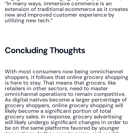
“In many ways, immersive commerce is an 
extension of traditional ecommerce as it creates 
new and improved customer experience by 
utilizing new tech.” 
Concluding Thoughts
With most consumers now being omnichannel 
shoppers, it follows that online grocery shopping 
is here to stay. That means that grocers, like 
retailers in other sectors, need to master 
omnichannel operations to remain competitive. 
As digital natives become a larger percentage of 
grocery shoppers, online grocery shopping will 
likely become a significant portion of total 
grocery sales. In response, grocery advertising 
will likely undergo significant changes in order to 
be on the same platforms favored by younger 