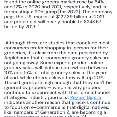
found the online grocery market rose by 64% 
and 12% in 2020 and 2021, respectively, and is 
forecasting a 20% jump [for 2022]. The company 
pegs the U.S. market at $122.39 billion in 2021 
and projects it will nearly double to $243.67 
billion by 2025."
 Although there are studies that conclude most 
consumers prefer shopping in-person for their 
groceries, it's clear from the data presented by 
Applebaum that e-commerce grocery sales are 
not going away. Some experts predict online 
grocery sales will plateau somewhere between 
10% and 15% of total grocery sales in the years 
ahead, while others believe they will top 20%. 
Those figures are high enough that they can't be 
ignored by grocers — which is why grocers 
continue to experiment with their omnichannel 
strategies. Industry journalist 
Peyton Bigora
indicates another reason that grocers continue 
to focus on e-commerce is that digital natives, 
like members of Generation Z, are becoming a 