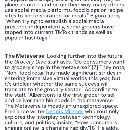
place an order and be on their way, many others 
use social media platforms, food blogs or recipe 
sites to find inspiration for meals." Bigora adds, 
"When trying to establish a social media 
presence independently, some grocers have 
tapped into current TikTok trends as well as 
popular hashtags." 
. Looking further into the future, 
The Metaverse
the 
 staff asks, "Do consumers want 
Grocery Dive
to grocery shop in the metaverse?"[7] They note, 
"Non-food retail has made significant strides in 
entering immersive virtual worlds this year, but 
it’s unclear whether the same success will 
translate to the grocery sector." According to 
the staff, "Albertsons is the first grocer to sell 
and deliver tangible goods in the metaverse." 
The Metaverse is mostly an unexplored space. 
Freelance writer 
Dennis Mitzner
, who routinely 
explores the interplay between technology, 
culture, and politics, insists, “How consumers 
engage online is changing rapidly.”[8] He adds, 