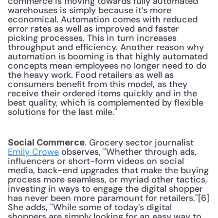
commerce is moving towards fully automated 
warehouses is simply because it’s more 
economical. Automation comes with reduced 
error rates as well as improved and faster 
picking processes. This in turn increases 
throughput and efficiency. Another reason why 
automation is booming is that highly automated 
concepts mean employees no longer need to do 
the heavy work. Food retailers as well as 
consumers benefit from this model, as they 
receive their ordered items quickly and in the 
best quality, which is complemented by flexible 
solutions for the last mile." 
. Grocery sector journalist 
Social Commerce
Emily Crowe
 observes, "Whether through ads, 
influencers or short-form videos on social 
media, back-end upgrades that make the buying 
process more seamless, or myriad other tactics, 
investing in ways to engage the digital shopper 
has never been more paramount for retailers."[6] 
She adds, "While some of today’s digital 
shoppers are simply looking for an easy way to 