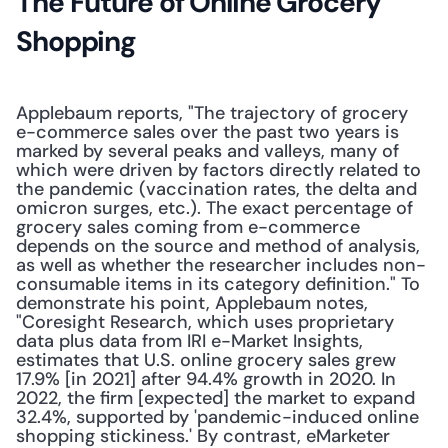
The Future of Online Grocery 
Shopping
Applebaum reports, "The trajectory of grocery 
e-commerce sales over the past two years is 
marked by several peaks and valleys, many of 
which were driven by factors directly related to 
the pandemic (vaccination rates, the delta and 
omicron surges, etc.). The exact percentage of 
grocery sales coming from e-commerce 
depends on the source and method of analysis, 
as well as whether the researcher includes non-
consumable items in its category definition." To 
demonstrate his point, Applebaum notes, 
"Coresight Research, which uses proprietary 
data plus data from IRI e-Market Insights, 
estimates that U.S. online grocery sales grew 
17.9% [in 2021] after 94.4% growth in 2020. In 
2022, the firm [expected] the market to expand 
32.4%, supported by 'pandemic-induced online 
shopping stickiness.' By contrast, eMarketer 