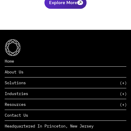
Explore More
Home
About Us
Solutions
Industries
SAAS
Resources
PAAS
EDERS™
Consumer Goods & Retail
Contact Us
Marketing
Management Consulting
Insights
Complex Manufacturing
Headquartered In Princeton, New Jersey
News
Life Sciences
Careers