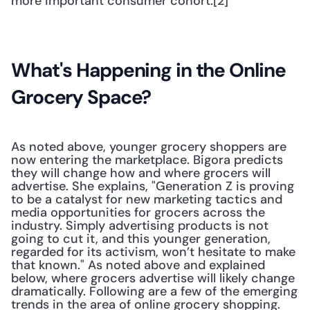
more important consumer cohort.[2] 
What's Happening in the Online 
Grocery Space?
As noted above, younger grocery shoppers are 
now entering the marketplace. Bigora predicts 
they will change how and where grocers will 
advertise. She explains, "Generation Z is proving 
to be a catalyst for new marketing tactics and 
media opportunities for grocers across the 
industry. Simply advertising products is not 
going to cut it, and this younger generation, 
regarded for its activism, won’t hesitate to make 
that known." As noted above and explained 
below, where grocers advertise will likely change 
dramatically. Following are a few of the emerging 
trends in the area of online grocery shopping.