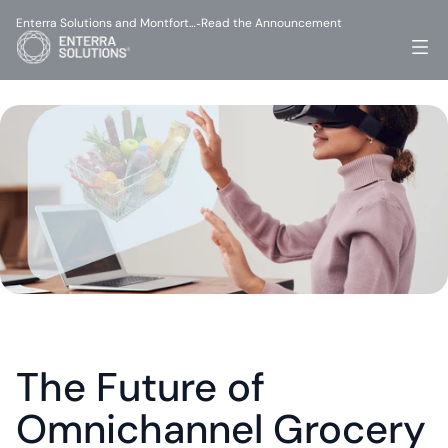
Enterra Solutions and Montfort…
Read the Announcement
-
The Future of 
Omnichannel Grocery