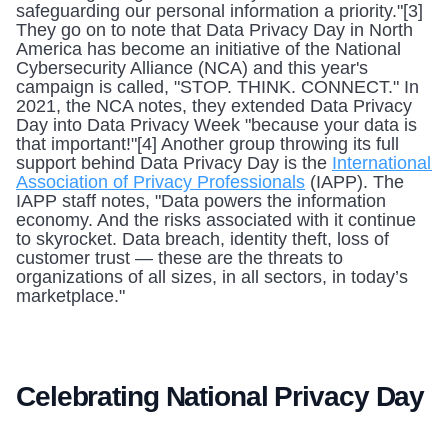
safeguarding our personal information a priority."[3] 
They go on to note that Data Privacy Day in North 
America has become an initiative of the National 
Cybersecurity Alliance (NCA) and this year's 
campaign is called, "STOP. THINK. CONNECT." In 
2021, the NCA notes, they extended Data Privacy 
Day into Data Privacy Week "because your data is 
that important!"[4] Another group throwing its full 
support behind Data Privacy Day is the 
International 
Association of Privacy Professionals
 (IAPP). The 
IAPP staff notes, "Data powers the information 
economy. And the risks associated with it continue 
to skyrocket. Data breach, identity theft, loss of 
customer trust — these are the threats to 
organizations of all sizes, in all sectors, in today’s 
marketplace." 
Celebrating National Privacy Day