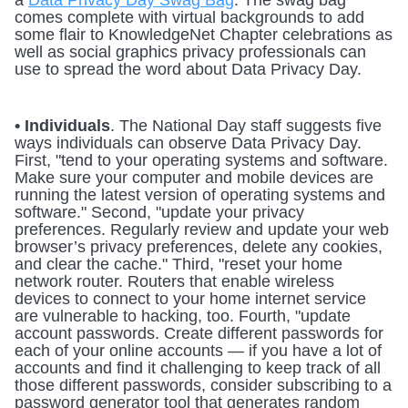
a 
Data Privacy Day Swag Bag
. The swag bag 
comes complete with virtual backgrounds to add 
some flair to KnowledgeNet Chapter celebrations as 
well as social graphics privacy professionals can 
use to spread the word about Data Privacy Day. 
• Individuals
. The National Day staff suggests five 
ways individuals can observe Data Privacy Day. 
First, "tend to your operating systems and software. 
Make sure your computer and mobile devices are 
running the latest version of operating systems and 
software." Second, "update your privacy 
preferences. Regularly review and update your web 
browser’s privacy preferences, delete any cookies, 
and clear the cache." Third, "reset your home 
network router. Routers that enable wireless 
devices to connect to your home internet service 
are vulnerable to hacking, too. Fourth, "update 
account passwords. Create different passwords for 
each of your online accounts — if you have a lot of 
accounts and find it challenging to keep track of all 
those different passwords, consider subscribing to a 
password generator tool that generates random 