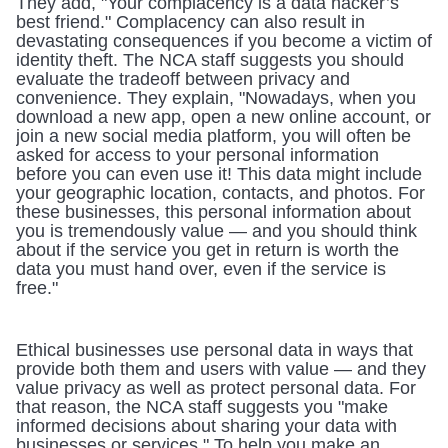
They add, "Your complacency is a data hacker’s 
best friend." Complacency can also result in 
devastating consequences if you become a victim of 
identity theft. The NCA staff suggests you should 
evaluate the tradeoff between privacy and 
convenience. They explain, "Nowadays, when you 
download a new app, open a new online account, or 
join a new social media platform, you will often be 
asked for access to your personal information 
before you can even use it! This data might include 
your geographic location, contacts, and photos. For 
these businesses, this personal information about 
you is tremendously value — and you should think 
about if the service you get in return is worth the 
data you must hand over, even if the service is 
free."
Ethical businesses use personal data in ways that 
provide both them and users with value — and they 
value privacy as well as protect personal data. For 
that reason, the NCA staff suggests you "make 
informed decisions about sharing your data with 
businesses or services." To help you make an 