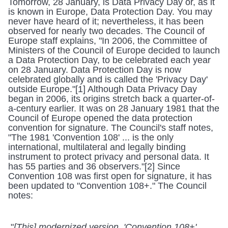
Tomorrow, 28 January, is Data Privacy Day or, as it 
is known in Europe, Data Protection Day. You may 
never have heard of it; nevertheless, it has been 
observed for nearly two decades. The Council of 
Europe staff explains, "In 2006, the Committee of 
Ministers of the Council of Europe decided to launch 
a Data Protection Day, to be celebrated each year 
on 28 January. Data Protection Day is now 
celebrated globally and is called the 'Privacy Day' 
outside Europe."[1] Although Data Privacy Day 
began in 2006, its origins stretch back a quarter-of-
a-century earlier. It was on 28 January 1981 that the 
Council of Europe opened the data protection 
convention for signature. The Council's staff notes, 
"The 1981 'Convention 108' ... is the only 
international, multilateral and legally binding 
instrument to protect privacy and personal data. It 
has 55 parties and 36 observers."[2] Since 
Convention 108 was first open for signature, it has 
been updated to "Convention 108+." The Council 
notes:
 "
[This] modernized version, 'Convention 108+', 