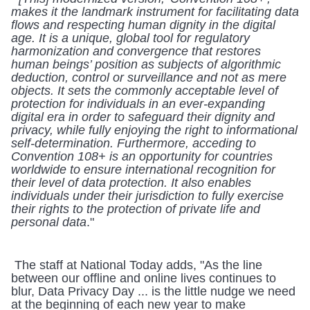
makes it the landmark instrument for facilitating data 
flows and respecting human dignity in the digital 
age. It is a unique, global tool for regulatory 
harmonization and convergence that restores 
human beings’ position as subjects of algorithmic 
deduction, control or surveillance and not as mere 
objects. It sets the commonly acceptable level of 
protection for individuals in an ever-expanding 
digital era in order to safeguard their dignity and 
privacy, while fully enjoying the right to informational 
self-determination. Furthermore, acceding to 
Convention 108+ is an opportunity for countries 
worldwide to ensure international recognition for 
their level of data protection. It also enables 
individuals under their jurisdiction to fully exercise 
their rights to the protection of private life and 
personal data
." 
 The staff at National Today adds, "As the line 
between our offline and online lives continues to 
blur, Data Privacy Day ... is the little nudge we need 
at the beginning of each new year to make 