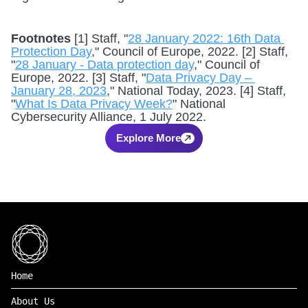
Footnotes
 [1] Staff, "
28 January 2022: 16th Data 
Protection Day
," Council of Europe, 2022. [2] Staff, 
"
28 January - Data protection day
," Council of 
Europe, 2022. [3] Staff, "
Data Privacy Day – 
January 28, 2023
," National Today, 2023. [4] Staff, 
"
What Is Data Privacy Week?
" National 
Cybersecurity Alliance, 1 July 2022.
Explore More
Home
About Us