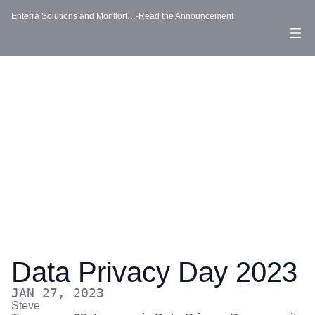
-
Enterra Solutions and Montfort…
Read the Announcement
Data Privacy Day 2023
JAN 27, 2023
Steve