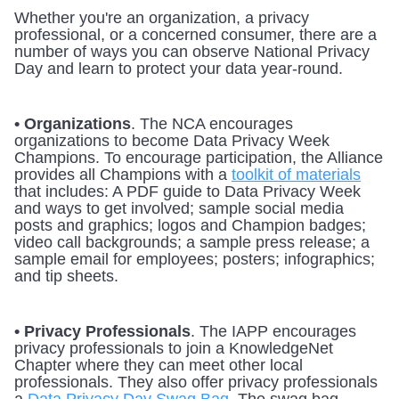
Whether you're an organization, a privacy 
professional, or a concerned consumer, there are a 
number of ways you can observe National Privacy 
Day and learn to protect your data year-round.
• Organizations
. The NCA encourages 
organizations to become Data Privacy Week 
Champions. To encourage participation, the Alliance 
provides all Champions with a 
toolkit of materials
that includes: A PDF guide to Data Privacy Week 
and ways to get involved; sample social media 
posts and graphics; logos and Champion badges; 
video call backgrounds; a sample press release; a 
sample email for employees; posters; infographics; 
and tip sheets. 
• Privacy Professionals
. The IAPP encourages 
privacy professionals to join a KnowledgeNet 
Chapter where they can meet other local 
professionals. They also offer privacy professionals 