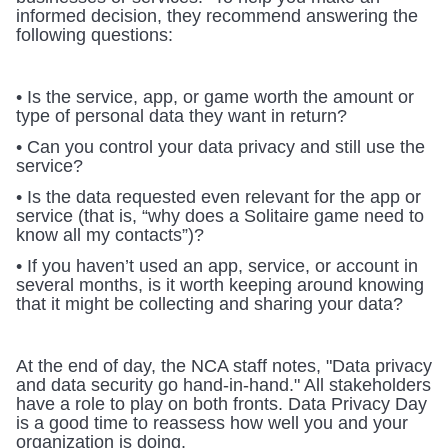
informed decision, they recommend answering the 
following questions:
• Is the service, app, or game worth the amount or 
type of personal data they want in return?
• Can you control your data privacy and still use the 
service?
• Is the data requested even relevant for the app or 
service (that is, “why does a Solitaire game need to 
know all my contacts”)?
• If you haven’t used an app, service, or account in 
several months, is it worth keeping around knowing 
that it might be collecting and sharing your data?
At the end of day, the NCA staff notes, "Data privacy 
and data security go hand-in-hand." All stakeholders 
have a role to play on both fronts. Data Privacy Day 
is a good time to reassess how well you and your 
organization is doing.