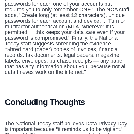
passwords for each one of your accounts but 
requires you to only remember ONE." The NCA staff 
adds, "Create long (at least 12 characters), unique 
passwords for each account and device. ... Turn on 
multifactor authentication (MFA) wherever it is 
permitted — this keeps your data safe even if your 
password is compromised." Finally, the National 
Today staff suggests shredding the evidence. 
"Shred hard (paper) copies of invoices, financial 
records, tax documents, legal papers, magazine 
labels, envelopes, purchase receipts — any paper 
that has any information about you, because not all 
data thieves work on the internet." 
Concluding Thoughts
The National Today staff believes Data Privacy Day 
is important because "it reminds us to be vigilant." 