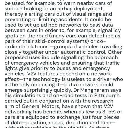
be used, for example, to warn nearby cars of 
sudden braking or an airbag deployment, 
thereby alerting cars out of visual range and 
preventing or limiting accidents. It could be 
used to set up ad hoc networks to pass data 
between cars in order to, for example, signal icy 
spots on the road (many cars can detect ice as 
part of their skid-control systems) or co-
ordinate 'platoons'—groups of vehicles travelling 
closely together under automatic control. Other 
proposed uses include signalling the approach 
of emergency vehicles and ensuring that traffic 
lights give priority to buses and emergency 
vehicles. V2V features depend on a network 
effect—the technology is useless to a driver who 
is the only one using it—but a network could 
emerge surprisingly quickly. Dr Mangharam says 
his simulations and on-road tests in Pittsburgh, 
carried out in conjunction with the research 
arm of General Motors, have shown that V2V 
networking has benefits when as few as 3-5% of 
cars are equipped to exchange just four pieces 
of data—position, speed, direction and time—