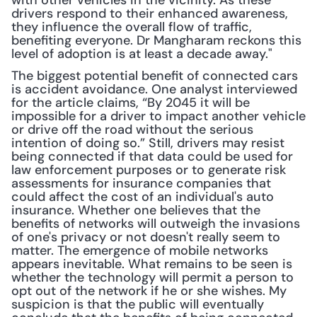
with other vehicles in the vicinity. As these 
drivers respond to their enhanced awareness, 
they influence the overall flow of traffic, 
benefiting everyone. Dr Mangharam reckons this 
level of adoption is at least a decade away."
The biggest potential benefit of connected cars 
is accident avoidance. One analyst interviewed 
for the article claims, “By 2045 it will be 
impossible for a driver to impact another vehicle 
or drive off the road without the serious 
intention of doing so.” Still, drivers may resist 
being connected if that data could be used for 
law enforcement purposes or to generate risk 
assessments for insurance companies that 
could affect the cost of an individual's auto 
insurance. Whether one believes that the 
benefits of networks will outweigh the invasions 
of one's privacy or not doesn't really seem to 
matter. The emergence of mobile networks 
appears inevitable. What remains to be seen is 
whether the technology will permit a person to 
opt out of the network if he or she wishes. My 
suspicion is that the public will eventually 