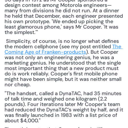
design contest among Motorola engineers—
many from divisions he did not run. At a dinner 
he held that December, each engineer presented 
his own prototype. 'We ended up picking the 
least glamorous phone,' says Mr Cooper. 'It was 
the simplest.'"
 Simplicity, of course, is no longer what defines 
the modern cellphone (see my post entitled 
The 
Coming Age of Franken-products
). But Cooper 
was not only an engineering genius, he was a 
marketing genius. He understood that the single 
most important thing that a new product must 
do is work reliably. Cooper's first mobile phone 
might have been simple, but it was neither small 
nor cheap. 
"The handset, called a DynaTAC, had 35 minutes 
of talk time and weighed one kilogram (2.2 
pounds). Four iterations later Mr Cooper’s team 
had reduced the DynaTAC’s weight by half, and it 
was finally launched in 1983 with a list price of 
about $4,000."