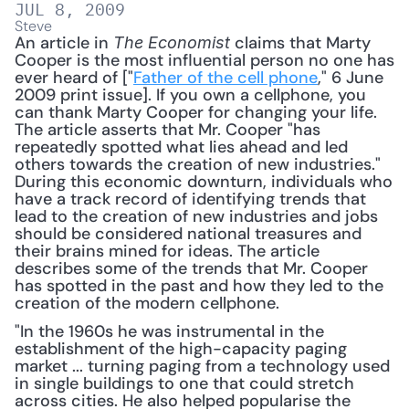
JUL 8, 2009
Steve
An article in 
 claims that Marty 
The Economist
Cooper is the most influential person no one has 
ever heard of ["
Father of the cell phone
," 6 June 
2009 print issue]. If you own a cellphone, you 
can thank Marty Cooper for changing your life. 
The article asserts that Mr. Cooper "has 
repeatedly spotted what lies ahead and led 
others towards the creation of new industries." 
During this economic downturn, individuals who 
have a track record of identifying trends that 
lead to the creation of new industries and jobs 
should be considered national treasures and 
their brains mined for ideas. The article 
describes some of the trends that Mr. Cooper 
has spotted in the past and how they led to the 
creation of the modern cellphone. 
"In the 1960s he was instrumental in the 
establishment of the high-capacity paging 
market ... turning paging from a technology used 
in single buildings to one that could stretch 
across cities. He also helped popularise the 