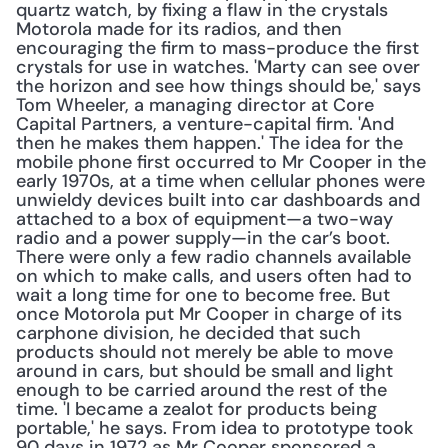
quartz watch, by fixing a flaw in the crystals 
Motorola made for its radios, and then 
encouraging the firm to mass-produce the first 
crystals for use in watches. 'Marty can see over 
the horizon and see how things should be,' says 
Tom Wheeler, a managing director at Core 
Capital Partners, a venture-capital firm. 'And 
then he makes them happen.' The idea for the 
mobile phone first occurred to Mr Cooper in the 
early 1970s, at a time when cellular phones were 
unwieldy devices built into car dashboards and 
attached to a box of equipment—a two-way 
radio and a power supply—in the car’s boot. 
There were only a few radio channels available 
on which to make calls, and users often had to 
wait a long time for one to become free. But 
once Motorola put Mr Cooper in charge of its 
carphone division, he decided that such 
products should not merely be able to move 
around in cars, but should be small and light 
enough to be carried around the rest of the 
time. 'I became a zealot for products being 
portable,' he says. From idea to prototype took 
90 days in 1972 as Mr Cooper sponsored a 