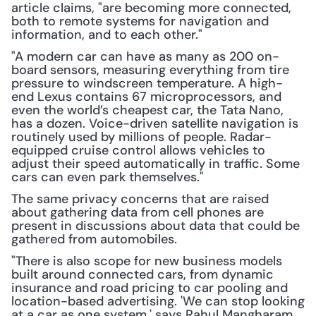
article claims, "are becoming more connected, 
both to remote systems for navigation and 
information, and to each other." 
"A modern car can have as many as 200 on-
board sensors, measuring everything from tire 
pressure to windscreen temperature. A high-
end Lexus contains 67 microprocessors, and 
even the world’s cheapest car, the Tata Nano, 
has a dozen. Voice-driven satellite navigation is 
routinely used by millions of people. Radar-
equipped cruise control allows vehicles to 
adjust their speed automatically in traffic. Some 
cars can even park themselves."
The same privacy concerns that are raised 
about gathering data from cell phones are 
present in discussions about data that could be 
gathered from automobiles.
"There is also scope for new business models 
built around connected cars, from dynamic 
insurance and road pricing to car pooling and 
location-based advertising. 'We can stop looking 
at a car as one system,' says Rahul Mangharam, 