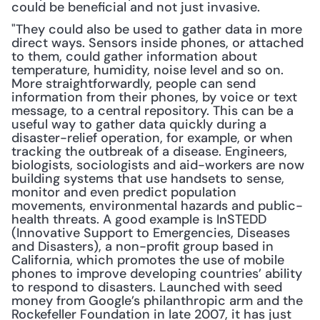
could be beneficial and not just invasive.
"They could also be used to gather data in more 
direct ways. Sensors inside phones, or attached 
to them, could gather information about 
temperature, humidity, noise level and so on. 
More straightforwardly, people can send 
information from their phones, by voice or text 
message, to a central repository. This can be a 
useful way to gather data quickly during a 
disaster-relief operation, for example, or when 
tracking the outbreak of a disease. Engineers, 
biologists, sociologists and aid-workers are now 
building systems that use handsets to sense, 
monitor and even predict population 
movements, environmental hazards and public-
health threats. A good example is InSTEDD 
(Innovative Support to Emergencies, Diseases 
and Disasters), a non-profit group based in 
California, which promotes the use of mobile 
phones to improve developing countries’ ability 
to respond to disasters. Launched with seed 
money from Google’s philanthropic arm and the 
Rockefeller Foundation in late 2007, it has just 