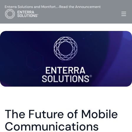
Enterra Solutions and Montfort…
Read the Announcement
-
The Future of Mobile 
Communications