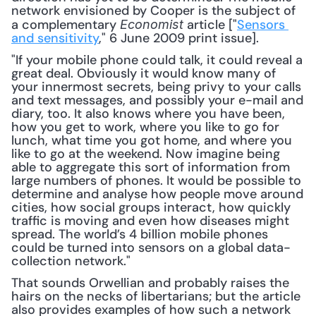
network envisioned by Cooper is the subject of 
a complementary 
 article ["
Sensors 
Economist
and sensitivity
," 6 June 2009 print issue]. 
"If your mobile phone could talk, it could reveal a 
great deal. Obviously it would know many of 
your innermost secrets, being privy to your calls 
and text messages, and possibly your e-mail and 
diary, too. It also knows where you have been, 
how you get to work, where you like to go for 
lunch, what time you got home, and where you 
like to go at the weekend. Now imagine being 
able to aggregate this sort of information from 
large numbers of phones. It would be possible to 
determine and analyse how people move around 
cities, how social groups interact, how quickly 
traffic is moving and even how diseases might 
spread. The world’s 4 billion mobile phones 
could be turned into sensors on a global data-
collection network."
That sounds Orwellian and probably raises the 
hairs on the necks of libertarians; but the article 
also provides examples of how such a network 