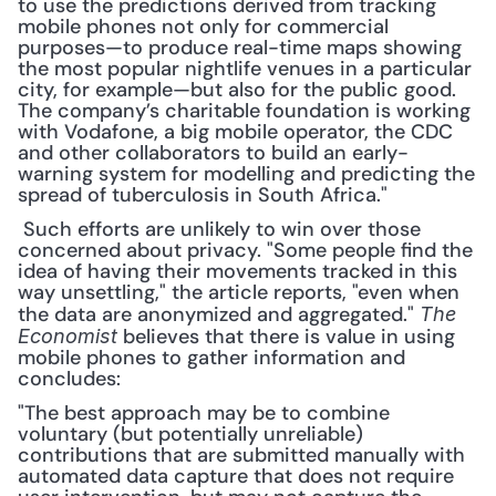
to use the predictions derived from tracking 
mobile phones not only for commercial 
purposes—to produce real-time maps showing 
the most popular nightlife venues in a particular 
city, for example—but also for the public good. 
The company’s charitable foundation is working 
with Vodafone, a big mobile operator, the CDC 
and other collaborators to build an early-
warning system for modelling and predicting the 
spread of tuberculosis in South Africa."
 Such efforts are unlikely to win over those 
concerned about privacy. "Some people find the 
idea of having their movements tracked in this 
way unsettling," the article reports, "even when 
the data are anonymized and aggregated." 
The 
 believes that there is value in using 
Economist
mobile phones to gather information and 
concludes: 
"The best approach may be to combine 
voluntary (but potentially unreliable) 
contributions that are submitted manually with 
automated data capture that does not require 