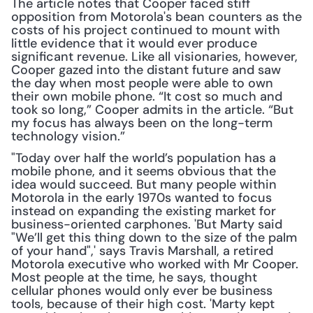
The article notes that Cooper faced stiff 
opposition from Motorola's bean counters as the 
costs of his project continued to mount with 
little evidence that it would ever produce 
significant revenue. Like all visionaries, however, 
Cooper gazed into the distant future and saw 
the day when most people were able to own 
their own mobile phone. “It cost so much and 
took so long,” Cooper admits in the article. “But 
my focus has always been on the long-term 
technology vision.”
"Today over half the world’s population has a 
mobile phone, and it seems obvious that the 
idea would succeed. But many people within 
Motorola in the early 1970s wanted to focus 
instead on expanding the existing market for 
business-oriented carphones. 'But Marty said 
"We’ll get this thing down to the size of the palm 
of your hand",' says Travis Marshall, a retired 
Motorola executive who worked with Mr Cooper. 
Most people at the time, he says, thought 
cellular phones would only ever be business 
tools, because of their high cost. 'Marty kept 