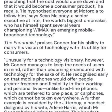
preaching that the cost would come down and 
that it would become a consumer product,' he 
recalls. 'He hypnotised everyone at Motorola to 
follow him,' says Sean Maloney, a senior 
executive at Intel, the world’s biggest chipmaker, 
who has himself spent several years 
championing WiMAX, an emerging mobile-
broadband technology."
 praises Cooper for his ability to 
The Economist
marry his vision of technology with its utility for 
consumers. 
"Unusually for a technology visionary, however, 
Mr Cooper manages to keep the needs of users 
in mind, rather than becoming enamoured with 
technology for the sake of it. He recognised early 
on that mobile phones would offer people 
greater freedom and flexibility in their working 
and personal lives—unlike fixed-line phones, 
which are tethered to one place, or carphones, 
which cannot be taken everywhere. A further 
example is provided by the Jitterbug, a handset 
designed by his wife, Arlene Harris, which Mr 