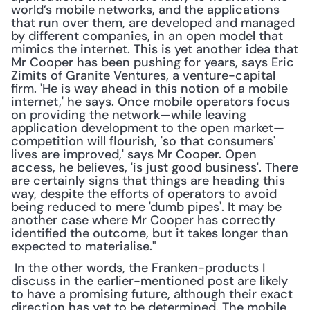
world’s mobile networks, and the applications 
that run over them, are developed and managed 
by different companies, in an open model that 
mimics the internet. This is yet another idea that 
Mr Cooper has been pushing for years, says Eric 
Zimits of Granite Ventures, a venture-capital 
firm. 'He is way ahead in this notion of a mobile 
internet,' he says. Once mobile operators focus 
on providing the network—while leaving 
application development to the open market—
competition will flourish, 'so that consumers' 
lives are improved,' says Mr Cooper. Open 
access, he believes, 'is just good business'. There 
are certainly signs that things are heading this 
way, despite the efforts of operators to avoid 
being reduced to mere 'dumb pipes'. It may be 
another case where Mr Cooper has correctly 
identified the outcome, but it takes longer than 
expected to materialise."
 In the other words, the Franken-products I 
discuss in the earlier-mentioned post are likely 
to have a promising future, although their exact 
direction has yet to be determined. The mobile 