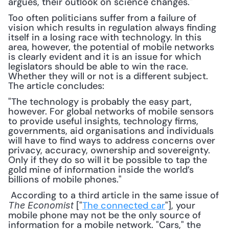
argues, their outlook on science changes."
Too often politicians suffer from a failure of 
vision which results in regulation always finding 
itself in a losing race with technology. In this 
area, however, the potential of mobile networks 
is clearly evident and it is an issue for which 
legislators should be able to win the race. 
Whether they will or not is a different subject. 
The article concludes:
"The technology is probably the easy part, 
however. For global networks of mobile sensors 
to provide useful insights, technology firms, 
governments, aid organisations and individuals 
will have to find ways to address concerns over 
privacy, accuracy, ownership and sovereignty. 
Only if they do so will it be possible to tap the 
gold mine of information inside the world’s 
billions of mobile phones."
 According to a third article in the same issue of 
 ["
The connected car
"], your 
The Economist
mobile phone may not be the only source of 
information for a mobile network. "Cars," the 