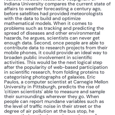
Indiana University compares the current state of 
affairs to weather forecasting a century ago, 
before satellites had provided meteorologists 
with the data to build and optimize 
mathematical models. When it comes to 
problems such as tracking and predicting the 
spread of diseases and other environmental 
hazards, he argues, scientists can never get 
enough data. Second, once people are able to 
contribute data to research projects from their 
mobile phones, it could provide an ideal way to 
broaden public involvement in scientific 
activities. This would be the next logical step 
after the popularity of web-based participation 
in scientific research, from folding proteins to 
categorising photographs of galaxies. Eric 
Paulos, a computer scientist at Carnegie Mellon 
University in Pittsburgh, predicts the rise of 
'citizen scientists' able to measure and sample 
their surroundings wherever they go. When 
people can report mundane variables such as 
the level of traffic noise in their street or the 
degree of air pollution at the bus stop, he 