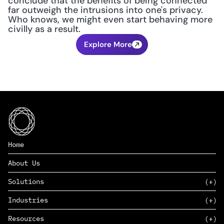
conclude that the benefits of being connected 
far outweigh the intrusions into one's privacy. 
Who knows, we might even start behaving more 
civilly as a result.
Explore More
Home
About Us
Solutions
Industries
SAAS
Resources
PAAS