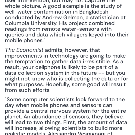
user intervention, but may not capture the 
whole picture. A good example is the study of 
well-water contamination in Bangladesh 
conducted by Andrew Gelman, a statistician at 
Columbia University. His project combined 
readings from remote water-sensors with 
queries and data which villagers keyed into their 
mobile phones."
 admits, however, that 
The Economist
improvements in technology are going to make 
the temptation to gather data irresistible. As a 
result, your cellphone is likely to be part of a 
data collection system in the future -- but you 
might not know who is collecting the data or for 
what purposes. Hopefully, some good will result 
from such efforts. 
"Some computer scientists look forward to the 
day when mobile phones and sensors can 
provide a central nervous system for the entire 
planet. An abundance of sensors, they believe, 
will lead to two things. First, the amount of data 
will increase, allowing scientists to build more 
realistic models. Alessandro Vespignani of 