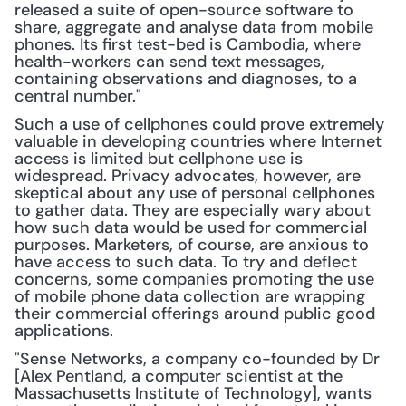
released a suite of open-source software to 
share, aggregate and analyse data from mobile 
phones. Its first test-bed is Cambodia, where 
health-workers can send text messages, 
containing observations and diagnoses, to a 
central number."
Such a use of cellphones could prove extremely 
valuable in developing countries where Internet 
access is limited but cellphone use is 
widespread. Privacy advocates, however, are 
skeptical about any use of personal cellphones 
to gather data. They are especially wary about 
how such data would be used for commercial 
purposes. Marketers, of course, are anxious to 
have access to such data. To try and deflect 
concerns, some companies promoting the use 
of mobile phone data collection are wrapping 
their commercial offerings around public good 
applications.
"Sense Networks, a company co-founded by Dr 
[Alex Pentland, a computer scientist at the 
Massachusetts Institute of Technology], wants 