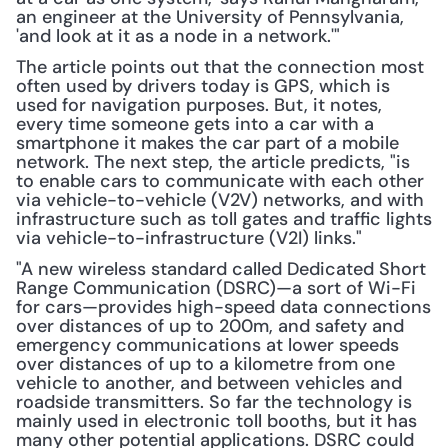
an engineer at the University of Pennsylvania, 
'and look at it as a node in a network.'"
The article points out that the connection most 
often used by drivers today is GPS, which is 
used for navigation purposes. But, it notes, 
every time someone gets into a car with a 
smartphone it makes the car part of a mobile 
network. The next step, the article predicts, "is 
to enable cars to communicate with each other 
via vehicle-to-vehicle (V2V) networks, and with 
infrastructure such as toll gates and traffic lights 
via vehicle-to-infrastructure (V2I) links."
"A new wireless standard called Dedicated Short 
Range Communication (DSRC)—a sort of Wi-Fi 
for cars—provides high-speed data connections 
over distances of up to 200m, and safety and 
emergency communications at lower speeds 
over distances of up to a kilometre from one 
vehicle to another, and between vehicles and 
roadside transmitters. So far the technology is 
mainly used in electronic toll booths, but it has 
many other potential applications. DSRC could 