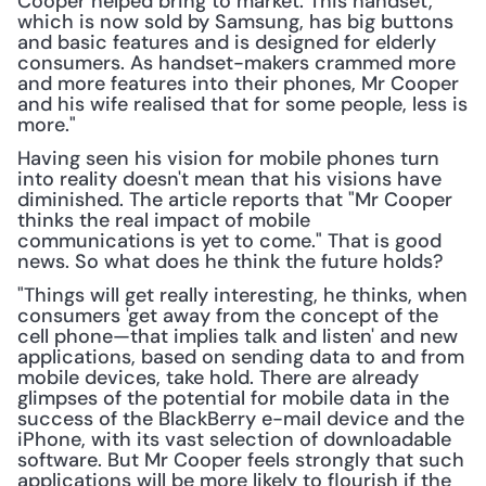
Cooper helped bring to market. This handset, 
which is now sold by Samsung, has big buttons 
and basic features and is designed for elderly 
consumers. As handset-makers crammed more 
and more features into their phones, Mr Cooper 
and his wife realised that for some people, less is 
more."
Having seen his vision for mobile phones turn 
into reality doesn't mean that his visions have 
diminished. The article reports that "Mr Cooper 
thinks the real impact of mobile 
communications is yet to come." That is good 
news. So what does he think the future holds?
"Things will get really interesting, he thinks, when 
consumers 'get away from the concept of the 
cell phone—that implies talk and listen' and new 
applications, based on sending data to and from 
mobile devices, take hold. There are already 
glimpses of the potential for mobile data in the 
success of the BlackBerry e-mail device and the 
iPhone, with its vast selection of downloadable 
software. But Mr Cooper feels strongly that such 
applications will be more likely to flourish if the 