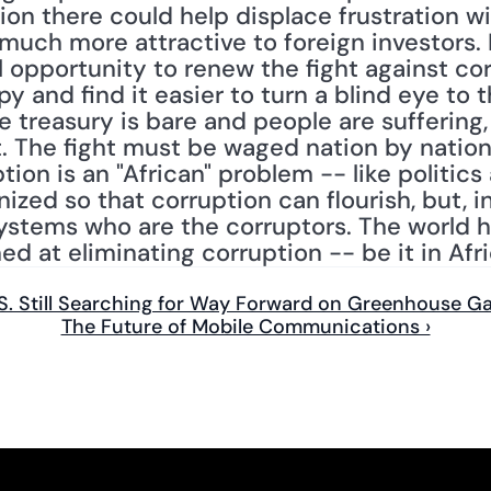
ion there could help displace frustration wit
much more attractive to foreign investors. 
 opportunity to renew the fight against corr
y and find it easier to turn a blind eye to
 treasury is bare and people are suffering, 
t. The fight must be waged nation by nation
ion is an "African" problem -- like politics al
ed so that corruption can flourish, but, in t
ystems who are the corruptors. The world ha
ed at eliminating corruption -- be it in Afr
.S. Still Searching for Way Forward on Greenhouse G
The Future of Mobile Communications ›