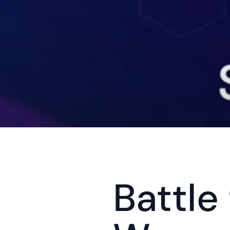
Battle