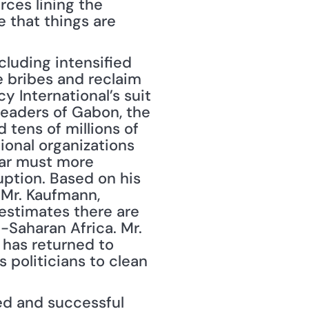
ces lining the 
 that things are 
luding intensified 
e bribes and reclaim 
y International’s suit 
eaders of Gabon, the 
tens of millions of 
ional organizations 
ear must more 
ption. Based on his 
, Mr. Kaufmann, 
estimates there are 
-Saharan Africa. Mr. 
 has returned to 
 politicians to clean 
ed and successful 