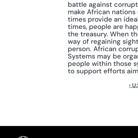
battle against corrupt
make African nations 
times provide an ideal
times, people are happ
the treasury. When the
way of regaining sigh
person. African corrupt
Systems may be organiz
people within those s
to support efforts aim
‹ U