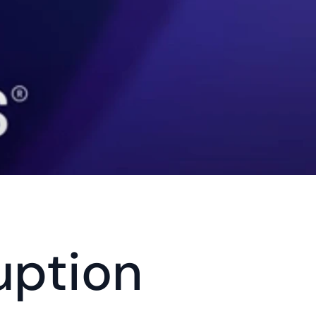
ption 