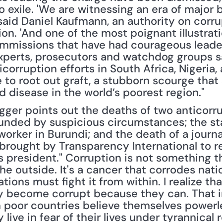
o exile. 'We are witnessing an era of major 
 said Daniel Kaufmann, an authority on corr
on. 'And one of the most poignant illustratio
mmissions that have had courageous leaders
xperts, prosecutors and watchdog groups sa
corruption efforts in South Africa, Nigeria,
 to root out graft, a stubborn scourge tha
 disease in the world’s poorest region."
gger points out the deaths of two anticorr
unded by suspicious circumstances; the sta
orker in Burundi; and the death of a journa
 brought by Transparency International to re
s president." Corruption is not something t
he outside. It's a cancer that corrodes nati
ions must fight it from within. I realize that
y become corrupt because they can. That im
 poor countries believe themselves powerle
live in fear of their lives under tyrannical