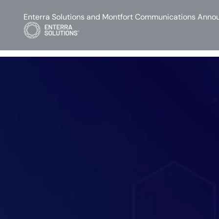
Enterra Solutions and Montfort Communications Annou