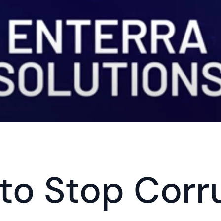
 to Stop Corru