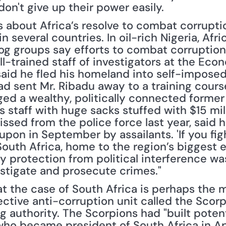
on't give up their power easily.
s about Africa’s resolve to combat corrupt
n several countries. In oil-rich Nigeria, Afr
g groups say efforts to combat corruption 
l-trained staff of investigators at the Econ
id he fled his homeland into self-imposed e
d sent Mr. Ribadu away to a training course 
ed a wealthy, politically connected former 
is staff with huge sacks stuffed with $15 milli
ssed from the police force last year, said 
pon in September by assailants. 'If you fight
 South Africa, home to the region’s biggest
ry protection from political interference was
estigate and prosecute crimes."
the case of South Africa is perhaps the mo
ctive anti-corruption unit called the Scorpi
g authority. The Scorpions had "built poten
ho became president of South Africa in Apri