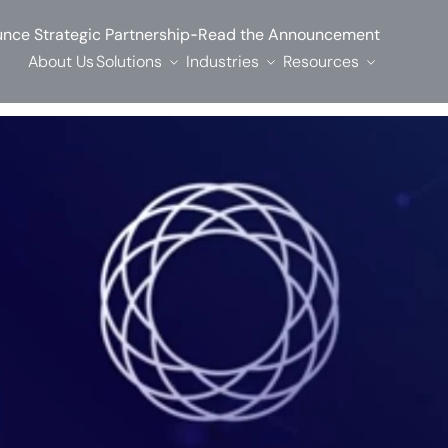
-
nce Strategic Partnership
Read the Announcement
About Us
Solutions
Industries
Resources