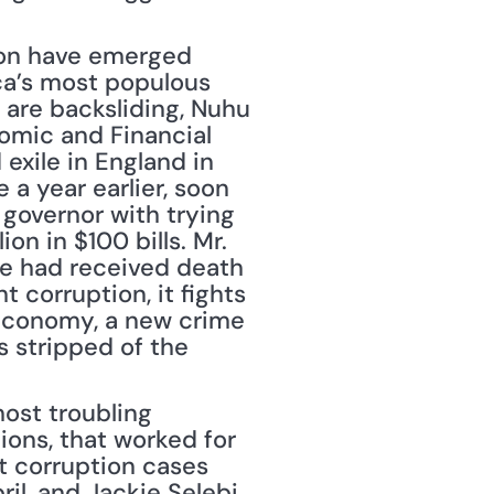
ion have emerged 
ica’s most populous 
are backsliding, Nuhu 
omic and Financial 
xile in England in 
a year earlier, soon 
governor with trying 
on in $100 bills. Mr. 
he had received death 
 corruption, it fights 
 economy, a new crime 
 stripped of the 
st troubling 
ons, that worked for 
t corruption cases 
l, and Jackie Selebi, 