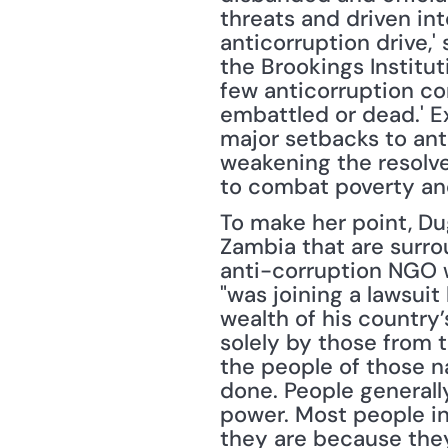
threats and driven int
anticorruption drive,'
the Brookings Instituti
few anticorruption co
embattled or dead.' E
major setbacks to anti
weakening the resolve
to combat poverty and
To make her point, Du
Zambia that are surro
anti-corruption NGO w
"was joining a lawsuit
wealth of his country’
solely by those from t
the people of those nat
done. People generall
power. Most people in
they are because they 