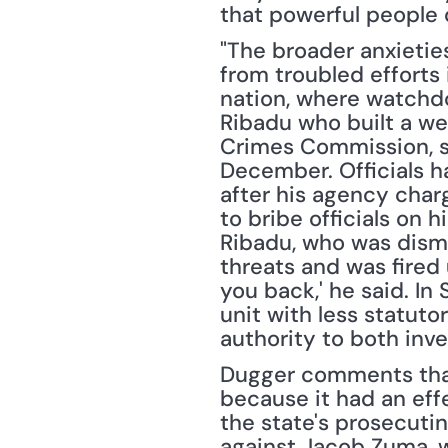
that powerful people d
"The broader anxietie
from troubled efforts i
nation, where watchdo
Ribadu who built a wel
Crimes Commission, sa
December. Officials ha
after his agency charg
to bribe officials on h
Ribadu, who was dismi
threats and was fired u
you back,' he said. In
unit with less statuto
authority to both inv
Dugger comments that 
because it had an effe
the state's prosecutin
against Jacob Zuma, w