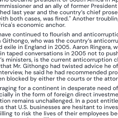
ommissioner and an ally of former President
ed last year and the country’s chief prosecu
h both cases, was fired." Another troubling
rica's economic anchor.
s have continued to flourish and anticorrupt
 Githongo, who was the country’s anticorrup
d exile in England in 2005. Aaron Ringera, w
in taped conversations in 2005 not to push 
s ministers, is the current anticorruption ch
that Mr. Githongo had twisted advice he off
n interview, he said he had recommended pro
en blocked by either the courts or the attor
ially in the form of foreign direct investme
tion remains unchallenged. In a post entitl
 that U.S. businesses are hesitant to invest i
ling to risk the lives of their employees be