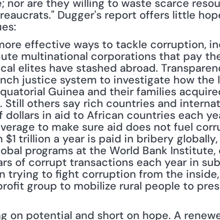
 nor are they willing to waste scarce resour
eaucrats." Dugger's report offers little hope
es: 
more effective ways to tackle corruption, inc
cute multinational corporations that pay th
tical elites have stashed abroad. Transparenc
ench justice system to investigate how the l
atorial Guinea and their families acquired 
. Still others say rich countries and internat
of dollars in aid to African countries each y
everage to make sure aid does not fuel corru
$1 trillion a year is paid in bribery globally
lobal programs at the World Bank Institute, 
lars of corrupt transactions each year in sub
n trying to fight corruption from the inside,
rofit group to mobilize rural people to press
ong on potential and short on hope. A renew