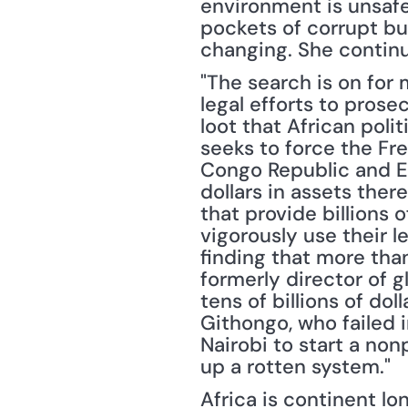
environment is unsafe;
pockets of corrupt bur
changing. She continu
"The search is on for 
legal efforts to prose
loot that African poli
seeks to force the Fr
Congo Republic and Equ
dollars in assets there
that provide billions 
vigorously use their l
finding that more than 
formerly director of g
tens of billions of dol
Githongo, who failed i
Nairobi to start a nonp
up a rotten system."
Africa is continent l