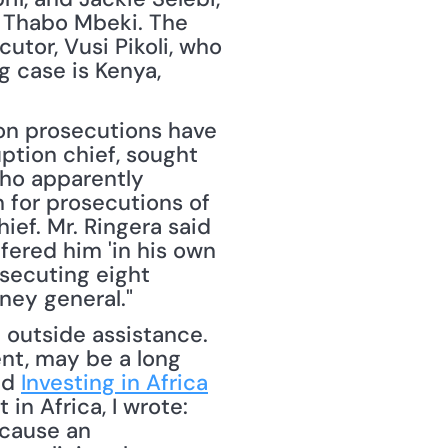
 Thabo Mbeki. The 
tor, Vusi Pikoli, who 
 case is Kenya, 
ion prosecutions have 
tion chief, sought 
ho apparently 
for prosecutions of 
ief. Mr. Ringera said 
ered him 'in his own 
secuting eight 
ney general."
nt, may be a long 
ed 
Investing in Africa
n Africa, I wrote: 
cause an 