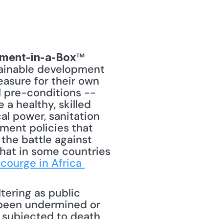
™ 
ment-in-a-Box
tainable development 
easure for their own 
 pre-conditions -- 
a healthy, skilled 
l power, sanitation 
ment policies that 
the battle against 
hat in some countries 
Scourge in Africa 
tering as public 
 been undermined or 
 subjected to death 