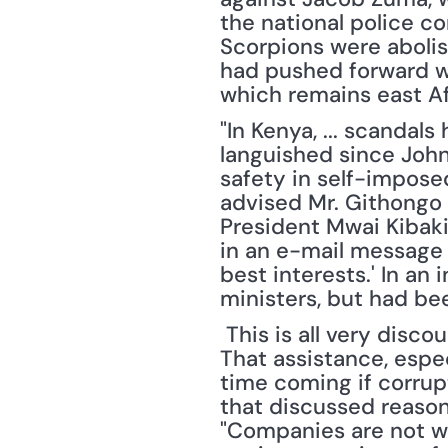
the national police c
Scorpions were abolish
had pushed forward wit
which remains east Af
"In Kenya, ... scandal
languished since John
safety in self-impose
advised Mr. Githongo 
President Mwai Kibaki’
in an e-mail message 
best interests.' In a
ministers, but had be
 This is all very discouraging for a continent in desperate need of outside assistance. 
That assistance, espec
time coming if corrup
that discussed reasons
"Companies are not wil