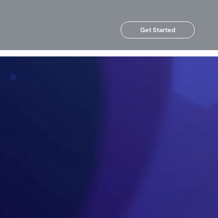
Get Started