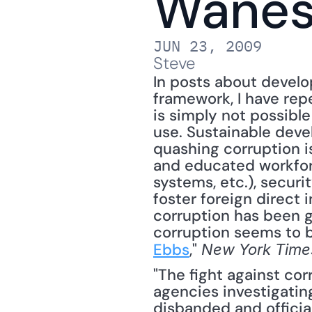
Wane
JUN 23, 2009
Steve
In posts about devel
framework, I have rep
is simply not possible
use. Sustainable deve
quashing corruption is
and educated workforce
systems, etc.), securi
foster foreign direct
corruption has been g
corruption seems to b
Ebbs
," 
New York Time
"The fight against corr
agencies investigatin
disbanded and officia