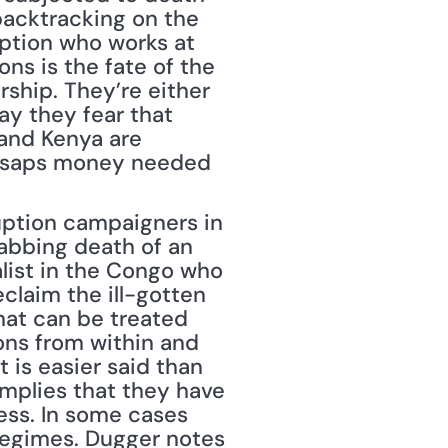
backtracking on the 
uption who works at 
ns is the fate of the 
hip. They’re either 
y they fear that 
 and Kenya are 
t saps money needed 
uption campaigners in 
bbing death of an 
list in the Congo who 
claim the ill-gotten 
hat can be treated 
ons from within and 
 is easier said than 
plies that they have 
ss. In some cases 
 regimes. Dugger notes 