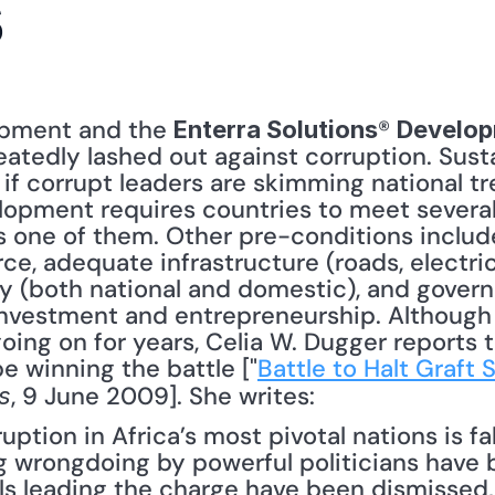
s
opment and the 
® 
Enterra Solutions
Develop
eatedly lashed out against corruption. Sus
 if corrupt leaders are skimming national tr
lopment requires countries to meet several
 one of them. Other pre-conditions include 
, adequate infrastructure (roads, electrica
ty (both national and domestic), and govern
 investment and entrepreneurship. Although 
oing on for years, Celia W. Dugger reports t
e winning the battle ["
Battle to Halt Graft 
, 9 June 2009]. She writes: 
s
uption in Africa’s most pivotal nations is fal
g wrongdoing by powerful politicians have
ls leading the charge have been dismissed,