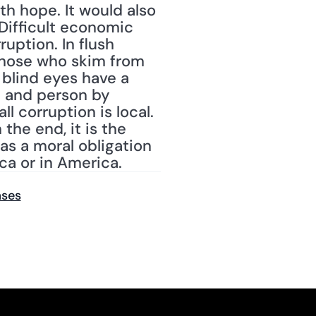
h hope. It would also 
Difficult economic 
uption. In flush 
 those who skim from 
blind eyes have a 
 and person by 
l corruption is local. 
he end, it is the 
s a moral obligation 
ica or in America.
ases