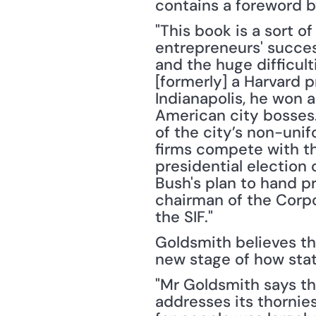
contains a foreword b
"This book is a sort of
entrepreneurs' success
and the huge difficult
[formerly] a Harvard p
Indianapolis, he won 
American city bosses.
of the city’s non-unif
firms compete with the
presidential election
Bush's plan to hand p
chairman of the Corpo
the SIF."
Goldsmith believes tha
new stage of how state
"Mr Goldsmith says tha
addresses its thornies