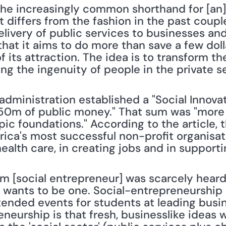
is the increasingly common shorthand for [an
It differs from the fashion in the past coupl
livery of public services to businesses and
 that it aims to do more than save a few do
of its attraction. The idea is to transform th
ng the ingenuity of people in the private sec
dministration established a "Social Innovat
50m of public money." That sum was "more
c foundations." According to the article, t
ca's most successful non-profit organisatio
ealth care, in creating jobs and in support
m [social entrepreneur] was scarcely heard
wants to be one. Social-entrepreneurship 
tended events for students at leading busin
neurship is that fresh, businesslike ideas wi