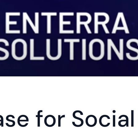
se for Social 