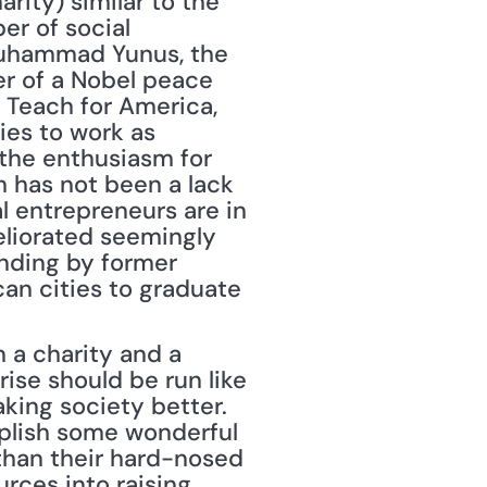
rity) similar to the 
r of social 
uhammad Yunus, the 
r of a Nobel peace 
Teach for America, 
es to work as 
the enthusiasm for 
 has not been a lack 
l entrepreneurs are in 
eliorated seemingly 
nding by former 
an cities to graduate 
ise should be run like 
aking society better. 
mplish some wonderful 
than their hard-nosed 
rces into raising 