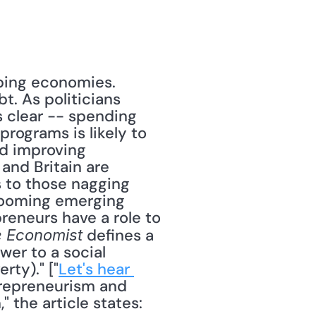
ing economies. 
. As politicians 
 clear -- spending 
rograms is likely to 
d improving 
and Britain are 
 to those nagging 
booming emerging 
eneurs have a role to 
 defines a 
 Economist
er to a social 
rty)." ["
Let's hear 
trepreneurism and 
 the article states: 