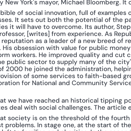
y New York's mayor, Michael Bloomberg. It 
 bible of social innovation, full of examples o
es. It sets out both the potential of the p
ies it will have to overcome. Its author, Ste
rofessor, [writes] from experience. As Repu
a reputation as a leader of a new breed of 
 His obsession with value for public money 
orm workers. He improved quality and cut co
 public sector to supply many of the city's
 of 2000 he joined the administration, help
rovision of some services to faith-based g
ration for National and Community Service
t we have reached an historical tipping poi
s deal with social challenges. The article e
t society is on the threshold of the fourth 
t problems. In stage one, at the start of the