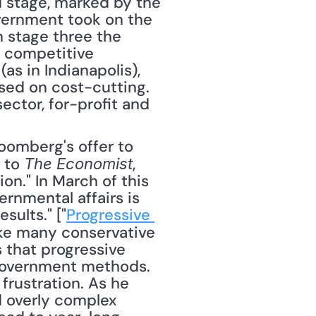
d stage, marked by the 
vernment took on the 
n stage three the 
 competitive 
s in Indianapolis), 
sed on cost-cutting. 
ector, for-profit and 
 to 
, 
The Economist
on." In March of this 
rnmental affairs is 
sults." ["
Progressive 
ike many conservative 
 that progressive 
 government methods. 
rustration. As he 
d overly complex 