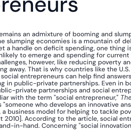
preneurs
emains an admixture of booming and slump
e slumping economies is a mountain of debt
t a handle on deficit spending, one thing is
likely to emerge and spending for current p
hallenges, however, like reducing poverty an
ng away. That is why countries like the U.S. 
 social entrepreneurs can help find answers
g in public-private partnerships. Even in 
lic-private partnerships and social entrepr
liar with the term "social entrepreneur," 
The
s "someone who develops an innovative answ
 a business model for helping to tackle pove
st 2010]. According to the article, social en
and-in-hand. Concerning "social innovation,"