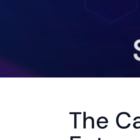
The Ca