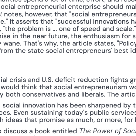
ocial entrepreneurial enterprise should mak
 notes, however, that "social entrepreneur
t
e." It asserts that "successful innovations h
ce, "the problem is ... one of speed and scale.
e in the near future, the enthusiasm for so
wane. That's why, the article states, "Poli
om the state social entrepreneurs' best id
al crisis and U.S. deficit reduction fights 
 would think that social entrepreneurism wo
both conservatives and liberals. The articl
 in social innovation has been sharpened by t
es. Even sustaining today's public services
sh ideas that promise as much, or more, for 
o discuss a book entitled 
The Power of Soci