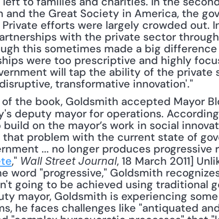
 left to families and charities. In the secon
ain and the Great Society in America, the go
 Private efforts were largely crowded out. I
partnerships with the private sector through
ugh this sometimes made a big difference (a
ships were too prescriptive and highly focu
ernment will tap the ability of the private s
'disruptive, transformative innovation'."
's deputy mayor for operations. According
 build on the mayor’s work in social innovati
that problem with the current state of gove
rnment ... no longer produces progressive re
ete
," 
, 18 March 2011] Unl
Wall Street Journal
he word "progressive," Goldsmith recognizes
n't going to be achieved using traditional
uty mayor, Goldsmith is experiencing some f
ms, he faces challenges like "antiquated an