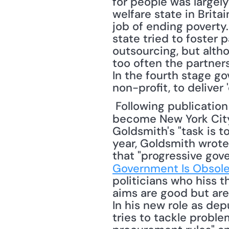
for people was largely
welfare state in Brit
job of ending poverty.
state tried to foster 
outsourcing, but altho
too often the partner
In the fourth stage gov
non-profit, to deliver 
 Following publication of the book, Goldsmith accepted Mayor Bloomberg's offer to 
become New York City
Goldsmith's "task is to
year, Goldsmith wrote 
that "progressive gove
Government Is Obsol
politicians who hiss t
aims are good but are
In his new role as dep
tries to tackle proble