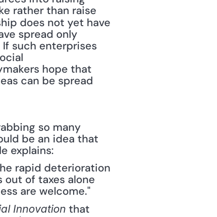
e rather than raise 
ship does not yet have 
ave spread only 
" If such enterprises 
cial 
cymakers hope that 
eas can be spread 
grabbing so many 
uld be an idea that 
e explains:
he rapid deterioration 
 out of taxes alone 
less are welcome."
 that 
al Innovation