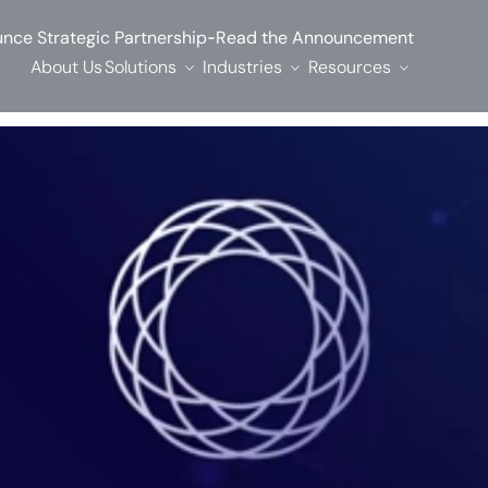
-
nce Strategic Partnership
Read the Announcement
About Us
Solutions
Industries
Resources