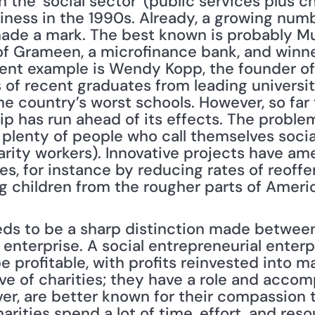
 the 'social sector' (public services plus cha
ness in the 1990s. Already, a growing numbe
ade a mark. The best known is probably M
f Grameen, a microfinance bank, and winne
ent example is Wendy Kopp, the founder of 
of recent graduates from leading universiti
he country’s worst schools. However, so far 
p has run ahead of its effects. The problem
 plenty of people who call themselves socia
arity workers). Innovative projects have am
es, for instance by reducing rates of reoffe
g children from the rougher parts of Americ
 enterprise. A social entrepreneurial enterpr
be profitable, with profits reinvested into m
ive of charities; they have a role and acco
ver, are better known for their compassion 
rities spend a lot of time, effort, and resou