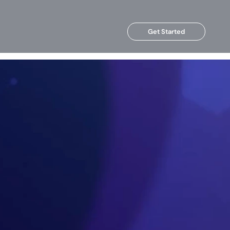
Get Started