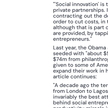
"'Social innovation' 
private partnerships. 
contracting out the de
order to cut costs, in
although that is part 
are provided, by tappi
entrepreneurs."
Last year, the Obama a
seeded with "about $
$74m from philanthropi
given to some of Ameri
expand their work in h
article continues:
"A decade ago the ter
from London to Lagos 
invariably the best at
behind social entrepre