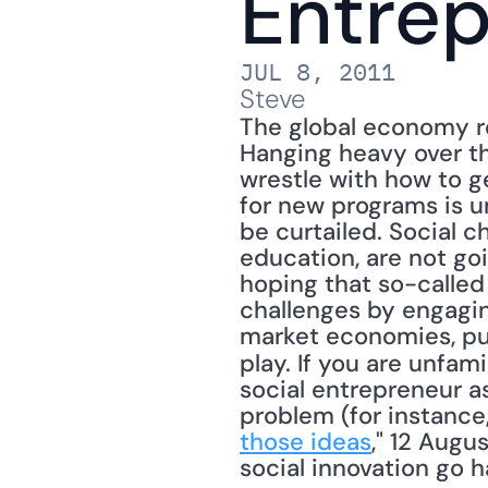
Entre
JUL 8, 2011
Steve
The global economy r
Hanging heavy over th
wrestle with how to ge
for new programs is un
be curtailed. Social c
education, are not goi
hoping that so-called
challenges by engagin
market economies, pub
play. If you are unfami
social entrepreneur a
problem (for instance,
those ideas
," 12 Augu
social innovation go h