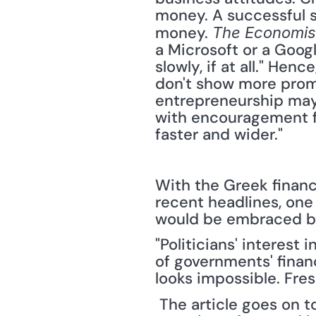
money. A successful s
money. 
The Economis
a Microsoft or a Googl
slowly, if at all." Hen
don't show more promis
entrepreneurship may 
with encouragement fr
faster and wider." 
With the Greek financi
recent headlines, one
would be embraced by 
"Politicians' interest
of governments' financ
looks impossible. Fre
 The article goes on t