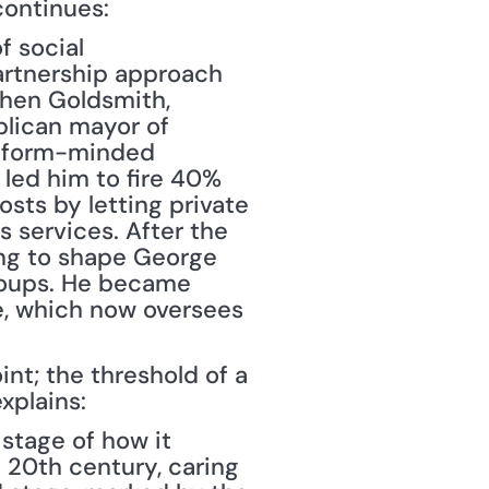
continues: 
f social 
artnership approach 
phen Goldsmith, 
blican mayor of 
reform-minded 
led him to fire 40% 
sts by letting private 
 services. After the 
ing to shape George 
roups. He became 
, which now oversees 
nt; the threshold of a 
xplains:
stage of how it 
 20th century, caring 