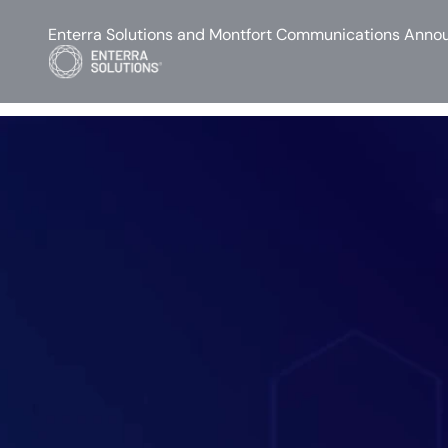
Enterra Solutions and Montfort Communications Annou