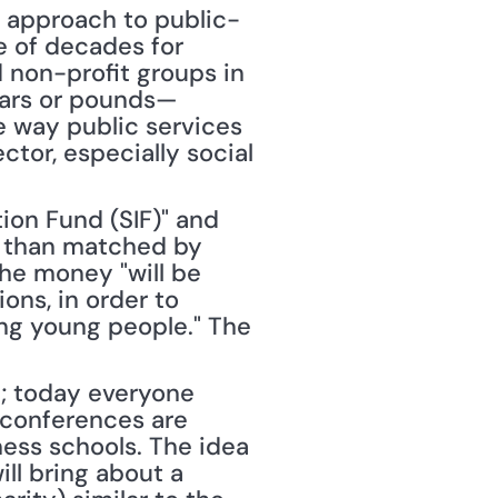
] approach to public-
e of decades for 
 non-profit groups in 
llars or pounds—
e way public services 
tor, especially social 
ion Fund (SIF)" and 
 than matched by 
he money "will be 
ns, in order to 
ing young people." The 
; today everyone 
conferences are 
ess schools. The idea 
ll bring about a 