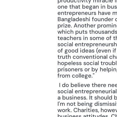
productivity miracle in
one that began in busi
entrepreneurs have m
Bangladeshi founder o
prize. Another promin
which puts thousands 
teachers in some of t
social entrepreneurshi
of good ideas (even if
truth conventional ch
hopeless social troubl
prisoners or by helpin
from college."
 I do believe there needs to be a sharp distinction made between a charity and a 
social entrepreneurial
a business. It should 
I'm not being dismiss
work. Charities, howe
business attitudes. Cha