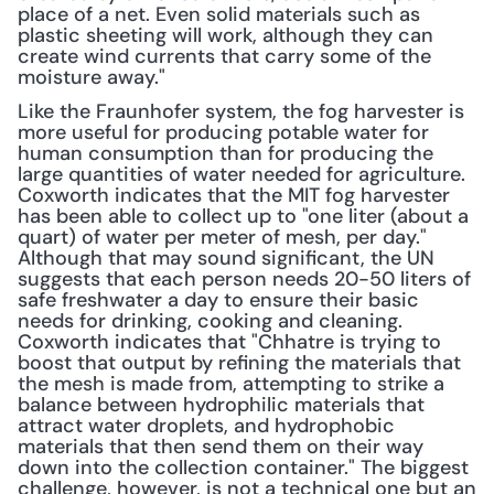
place of a net. Even solid materials such as 
plastic sheeting will work, although they can 
create wind currents that carry some of the 
moisture away."
Like the Fraunhofer system, the fog harvester is 
more useful for producing potable water for 
human consumption than for producing the 
large quantities of water needed for agriculture. 
Coxworth indicates that the MIT fog harvester 
has been able to collect up to "one liter (about a 
quart) of water per meter of mesh, per day." 
Although that may sound significant, the UN 
suggests that each person needs 20-50 liters of 
safe freshwater a day to ensure their basic 
needs for drinking, cooking and cleaning. 
Coxworth indicates that "Chhatre is trying to 
boost that output by refining the materials that 
the mesh is made from, attempting to strike a 
balance between hydrophilic materials that 
attract water droplets, and hydrophobic 
materials that then send them on their way 
down into the collection container." The biggest 
challenge, however, is not a technical one but an 