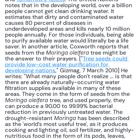
notes that in the developing world, over a billion 
people cannot get clean drinking water. It 
estimates that dirty and contaminated water 
causes 80 percent of diseases in 
underdeveloped areas and kills nearly 10 million 
people annually. For those individuals, being able 
to purify available water would literally be a life 
saver. In another article, Coxworth reports that 
seeds from the 
 tree might be 
Moringa oleifera
the answer to their prayers. ["
Tree seeds could 
provide low-cost water purification for 
developing nations
," Gizmag, 7 March 2010] He 
writes: "What many people don't realize ... is that 
there are already naturally-occurring water 
filtration supplies available in many of these 
areas. They come in the form of seeds from the 
 tree, and used properly, they 
Moringa oleifera
can produce a 90.00 to 99.99% bacterial 
reduction in previously untreated water. The 
drought-resistant 
 has been described 
Moringa
as the 'world’s most useful tree', as it produces 
cooking and lighting oil, soil fertilizer, and highly-
nutritious food in the form of its pods, leaves, 