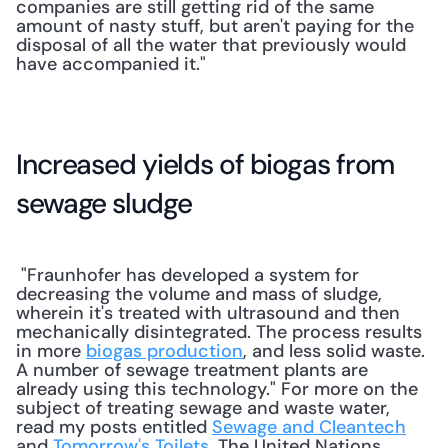
companies are still getting rid of the same 
amount of nasty stuff, but aren't paying for the 
disposal of all the water that previously would 
have accompanied it."
Increased yields of biogas from 
sewage sludge
 "Fraunhofer has developed a system for 
decreasing the volume and mass of sludge, 
wherein it's treated with ultrasound and then 
mechanically disintegrated. The process results 
in more 
biogas production
, and less solid waste. 
A number of sewage treatment plants are 
already using this technology." For more on the 
subject of treating sewage and waste water, 
read my posts entitled 
Sewage and Cleantech
and 
Tomorrow's Toilets
. The United Nations 