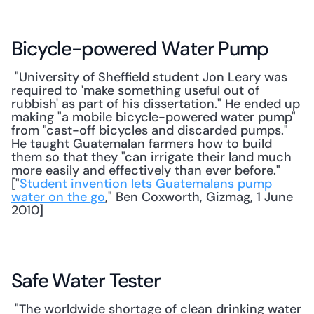
Bicycle-powered Water Pump
 "University of Sheffield student Jon Leary was 
required to 'make something useful out of 
rubbish' as part of his dissertation." He ended up 
making "a mobile bicycle-powered water pump" 
from "cast-off bicycles and discarded pumps." 
He taught Guatemalan farmers how to build 
them so that they "can irrigate their land much 
more easily and effectively than ever before." 
["
Student invention lets Guatemalans pump 
water on the go
," Ben Coxworth, Gizmag, 1 June 
2010] 
Safe Water Tester
 "The worldwide shortage of clean drinking water 