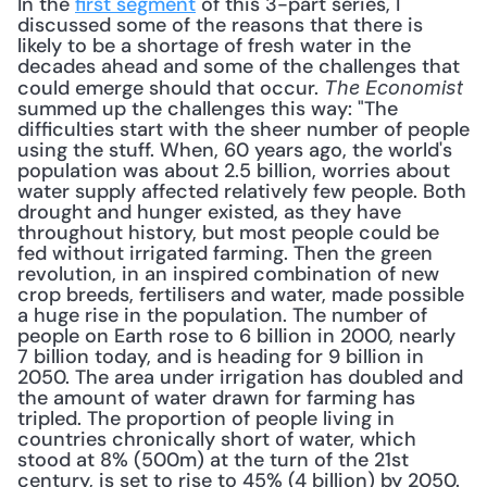
In the 
first segment
 of this 3-part series, I 
discussed some of the reasons that there is 
likely to be a shortage of fresh water in the 
decades ahead and some of the challenges that 
could emerge should that occur. 
The Economist
summed up the challenges this way: "The 
difficulties start with the sheer number of people 
using the stuff. When, 60 years ago, the world's 
population was about 2.5 billion, worries about 
water supply affected relatively few people. Both 
drought and hunger existed, as they have 
throughout history, but most people could be 
fed without irrigated farming. Then the green 
revolution, in an inspired combination of new 
crop breeds, fertilisers and water, made possible 
a huge rise in the population. The number of 
people on Earth rose to 6 billion in 2000, nearly 
7 billion today, and is heading for 9 billion in 
2050. The area under irrigation has doubled and 
the amount of water drawn for farming has 
tripled. The proportion of people living in 
countries chronically short of water, which 
stood at 8% (500m) at the turn of the 21st 
century, is set to rise to 45% (4 billion) by 2050. 