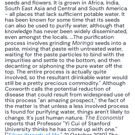
seeds and flowers. It is grown in Africa, India, 
South East Asia and Central and South America 
- all places that lack sufficient potable water. It 
has been known for some time that its seeds 
can also be used to purify water, although that 
knowledge has never been widely disseminated, 
even amongst the locals. ...The purification 
process involves grinding 
 seeds into a 
Moringa
paste, mixing that paste with untreated water, 
waiting for the paste particles to bind with the 
impurities and settle to the bottom, and then 
decanting or siphoning the pure water off the 
top. The entire process is actually quite 
involved, so the resultant drinkable water would 
still be a pretty precious commodity." Although 
Coxworth calls the potential reduction of 
disease that could result from widespread use of 
this process "an amazing prospect," the fact of 
the matter is that unless a less involved process 
is found for purifying water, things aren't likely to 
change. It's just human nature. 
The Economist
reports that Professor "Yi Cui of Stanford 
University thinks he has come up with one." 