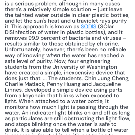
is a serious problem, although in many cases 
there's a relatively simple solution – just leave 
the tainted water outside in clear plastic bottles, 
and let the sun's heat and ultraviolet rays purify 
it. This approach is known as 
SODIS
 (SOlar 
DISinfection of water in plastic bottles), and it 
removes 99.9 percent of bacteria and viruses – 
results similar to those obtained by chlorine. 
Unfortunately, however, there's been no reliable 
way of knowing 
 the water has reached a 
when
safe level of purity. Now, four engineering 
students from the University of Washington 
have created a simple, inexpensive device that 
does just that. ... The students, Chin Jung Cheng, 
Charlie Matlack, Penny Huang and Jacqueline 
Linnes, developed a simple device using parts 
from a keychain that blinks when exposed to 
light. When attached to a water bottle, it 
monitors how much light is passing through the 
water. An indicator light blinks on and off as long 
as particulates are still obstructing the light flow, 
and stops blinking once the water is safe to 
drink. It is also able to tell when a bottle of water 