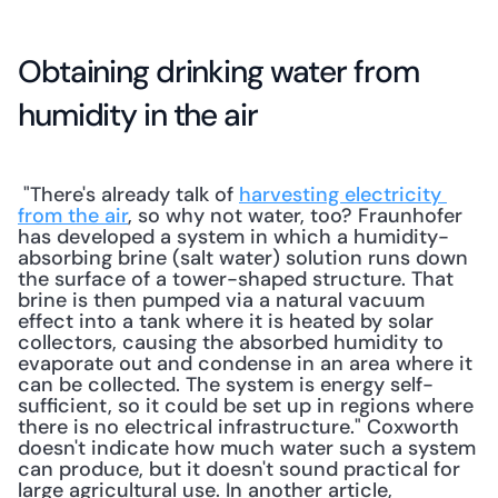
Obtaining drinking water from 
humidity in the air
 "There's already talk of 
harvesting electricity 
from the air
, so why not water, too? Fraunhofer 
has developed a system in which a humidity-
absorbing brine (salt water) solution runs down 
the surface of a tower-shaped structure. That 
brine is then pumped via a natural vacuum 
effect into a tank where it is heated by solar 
collectors, causing the absorbed humidity to 
evaporate out and condense in an area where it 
can be collected. The system is energy self-
sufficient, so it could be set up in regions where 
there is no electrical infrastructure." Coxworth 
doesn't indicate how much water such a system 
can produce, but it doesn't sound practical for 
large agricultural use. In another article, 