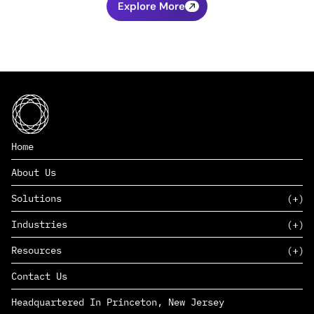
Explore More
Home
About Us
Solutions
Industries
SAAS
Resources
PAAS
EDERS™
Consumer Goods & Retail
Contact Us
Marketing
Management Consulting
Insights
Complex Manufacturing
Headquartered In Princeton, New Jersey
News
Life Sciences
Careers