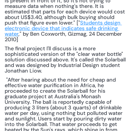
is present in front of it, so it's not trying to 
measure data when nothing's there. It is 
estimated that parts for each device would cost 
about US$3.40, although bulk buying should 
push that figure even lower." ["
Students design 
electronic device that indicates safe drinking 
water
," by Ben Coxworth, Gizmag, 24 December 
2010] 
The final project I'll discuss is a more 
sophisticated version of the "clear water bottle" 
solution discussed above. It's called the Solarball 
and was designed by Industrial Design student 
Jonathan Liow.
 "After hearing about the need for cheap and 
effective water purification in Africa, he 
proceeded to create the Solarball for his 
graduate project at Australia's Monash 
University. The ball is reportedly capable of 
producing 3 liters (about 3 quarts) of drinkable 
water per day, using nothing but polluted water 
and sunlight. Users start by pouring dirty water 
into the Solarball. That water proceeds to get 
heated by the Sun's rays, which shine in from 