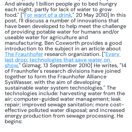
And already 1 billion people go to bed hungry 
each night, partly for lack of water to grow 
food." ["
For want of a drink
," 20 May 2010] In this 
post, I'll discuss a number of innovations that 
have been developed to help meet the challenge 
of providing potable water for humans and/or 
useable water for agriculture and 
manufacturing. Ben Coxworth provides a good 
introduction to the subject in an article about 
The Fraunhofer
 research organization. ["
Every 
last drop: technologies that save water on 
show
," Gizmag, 13 September 2010] He writes, "14 
of Fraunhofer's research divisions have joined 
together to form the Fraunhofer Alliance 
SysWasser, with the aim of developing 
sustainable water system technologies." The 
technologies include: harvesting water from the 
air; computer-guided water management; leak 
repair; improved sewage sanitation; more cost-
effective polluted water disposal; and increased 
energy production from sewage processing. He 
begins: 