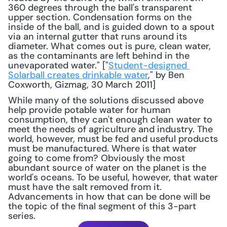
360 degrees through the ball's transparent 
upper section. Condensation forms on the 
inside of the ball, and is guided down to a spout 
via an internal gutter that runs around its 
diameter. What comes out is pure, clean water, 
as the contaminants are left behind in the 
unevaporated water." ["
Student-designed 
Solarball creates drinkable water
," by Ben 
Coxworth, Gizmag, 30 March 2011] 
While many of the solutions discussed above 
help provide potable water for human 
consumption, they can't enough clean water to 
meet the needs of agriculture and industry. The 
world, however, must be fed and useful products 
must be manufactured. Where is that water 
going to come from? Obviously the most 
abundant source of water on the planet is the 
world's oceans. To be useful, however, that water 
must have the salt removed from it. 
Advancements in how that can be done will be 
the topic of the final segment of this 3-part 
series.