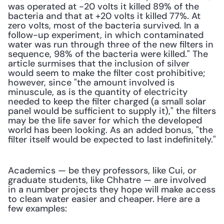
was operated at -20 volts it killed 89% of the 
bacteria and that at +20 volts it killed 77%. At 
zero volts, most of the bacteria survived. In a 
follow-up experiment, in which contaminated 
water was run through three of the new filters in 
sequence, 98% of the bacteria were killed." The 
article surmises that the inclusion of silver 
would seem to make the filter cost prohibitive; 
however, since "the amount involved is 
minuscule, as is the quantity of electricity 
needed to keep the filter charged (a small solar 
panel would be sufficient to supply it)," the filters 
may be the life saver for which the developed 
world has been looking. As an added bonus, "the 
filter itself would be expected to last indefinitely."
Academics — be they professors, like Cui, or 
graduate students, like Chhatre — are involved 
in a number projects they hope will make access 
to clean water easier and cheaper. Here are a 
few examples: