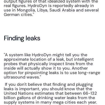
output figures of that idealized system with the 
real figures. HydroDyn is reportedly already in 
use in Mongolia, Libya, Saudi Arabia and several 
German cities."
Finding leaks
"A system like HydroDyn might tell you the 
approximate location of a leak, but intelligent 
probes that physically inspect lines from the 
inside will actually show it to you. Another 
option for pinpointing leaks is to use long-range 
ultrasound waves."
 If you don't believe that finding and plugging 
leaks is important, you should know that the 
United Nations estimates that between 66-132 
billion gallons of drinking water leaks from the 
supply systems in many mega cities each year. 