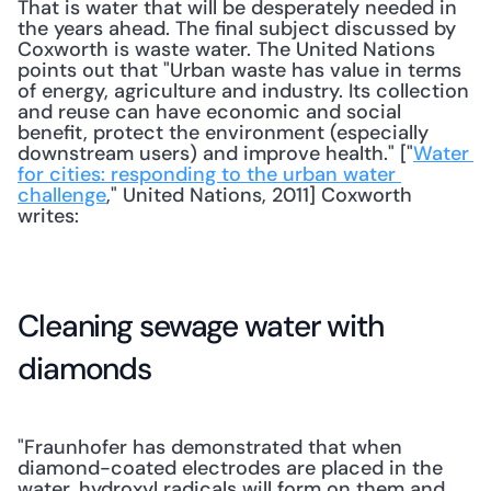
That is water that will be desperately needed in 
the years ahead. The final subject discussed by 
Coxworth is waste water. The United Nations 
points out that "Urban waste has value in terms 
of energy, agriculture and industry. Its collection 
and reuse can have economic and social 
benefit, protect the environment (especially 
downstream users) and improve health." ["
Water 
for cities: responding to the urban water 
challenge
," United Nations, 2011] Coxworth 
writes: 
Cleaning sewage water with 
diamonds
"Fraunhofer has demonstrated that when 
diamond-coated electrodes are placed in the 
water, hydroxyl radicals will form on them and 