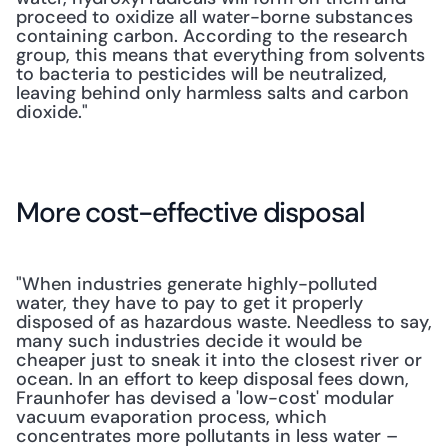
proceed to oxidize all water-borne substances 
containing carbon. According to the research 
group, this means that everything from solvents 
to bacteria to pesticides will be neutralized, 
leaving behind only harmless salts and carbon 
dioxide."
More cost-effective disposal
"When industries generate highly-polluted 
water, they have to pay to get it properly 
disposed of as hazardous waste. Needless to say, 
many such industries decide it would be 
cheaper just to sneak it into the closest river or 
ocean. In an effort to keep disposal fees down, 
Fraunhofer has devised a 'low-cost' modular 
vacuum evaporation process, which 
concentrates more pollutants in less water – 