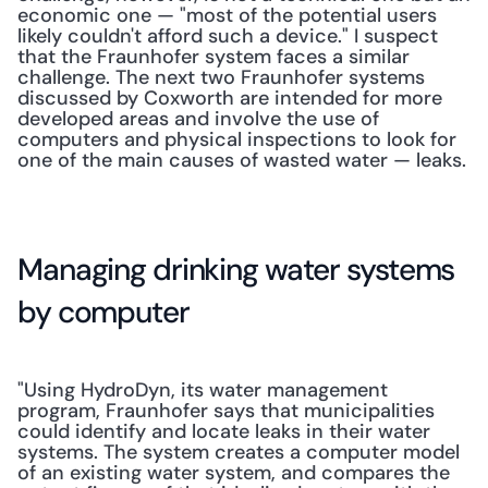
economic one — "most of the potential users 
likely couldn't afford such a device." I suspect 
that the Fraunhofer system faces a similar 
challenge. The next two Fraunhofer systems 
discussed by Coxworth are intended for more 
developed areas and involve the use of 
computers and physical inspections to look for 
one of the main causes of wasted water — leaks.
Managing drinking water systems 
by computer
"Using HydroDyn, its water management 
program, Fraunhofer says that municipalities 
could identify and locate leaks in their water 
systems. The system creates a computer model 
of an existing water system, and compares the 