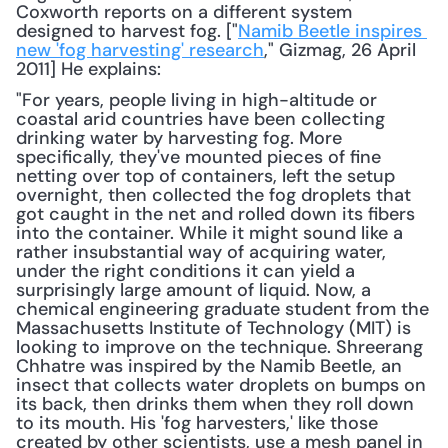
Coxworth reports on a different system 
designed to harvest fog. ["
Namib Beetle inspires 
new 'fog harvesting' research
," Gizmag, 26 April 
2011] He explains: 
"For years, people living in high-altitude or 
coastal arid countries have been collecting 
drinking water by harvesting fog. More 
specifically, they've mounted pieces of fine 
netting over top of containers, left the setup 
overnight, then collected the fog droplets that 
got caught in the net and rolled down its fibers 
into the container. While it might sound like a 
rather insubstantial way of acquiring water, 
under the right conditions it can yield a 
surprisingly large amount of liquid. Now, a 
chemical engineering graduate student from the 
Massachusetts Institute of Technology (MIT) is 
looking to improve on the technique. Shreerang 
Chhatre was inspired by the Namib Beetle, an 
insect that collects water droplets on bumps on 
its back, then drinks them when they roll down 
to its mouth. His 'fog harvesters,' like those 
created by other scientists, use a mesh panel in 