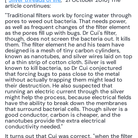
["
Silver threads of life
," 21 October 2010] The 
article continues: 
"Traditional filters work by forcing water through 
pores to weed out bacteria. That needs power, 
as well as frequent changes of the filter element 
as the pores fill up with bugs. Dr Cui's filter, 
though, does not screen the bacteria out. It kills 
them. The filter element he and his team have 
designed is a mesh of tiny carbon cylinders, 
known as nanotubes, and silver wires laid on top 
of a thin strip of cotton cloth. Silver is well 
known to kill bacteria, so Dr Cui conjectured 
that forcing bugs to pass close to the metal 
without actually trapping them might lead to 
their destruction. He also suspected that 
running an electric current through the silver 
might help the process, because electrical fields 
have the ability to break down the membranes 
that surround bacterial cells. Though silver is a 
good conductor, carbon is cheaper, and the 
nanotubes provide the extra electrical 
conductivity needed."
It turns out that Cui was correct, "when the filter 