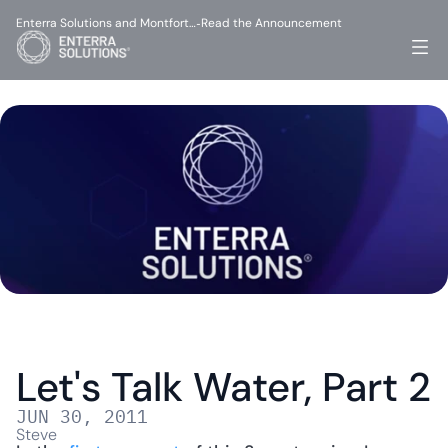
Enterra Solutions and Montfort…
Read the Announcement
-
Let's Talk Water, Part 2
JUN 30, 2011
Steve