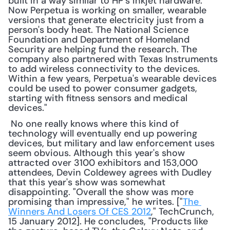
built in a way similar to HP's inkjet hardware. 
Now Perpetua is working on smaller, wearable 
versions that generate electricity just from a 
person's body heat. The National Science 
Foundation and Department of Homeland 
Security are helping fund the research. The 
company also partnered with Texas Instruments 
to add wireless connectivity to the devices. 
Within a few years, Perpetua's wearable devices 
could be used to power consumer gadgets, 
starting with fitness sensors and medical 
devices."
 No one really knows where this kind of 
technology will eventually end up powering 
devices, but military and law enforcement uses 
seem obvious. Although this year's show 
attracted over 3100 exhibitors and 153,000 
attendees, Devin Coldewey agrees with Dudley 
that this year's show was somewhat 
disappointing. "Overall the show was more 
promising than impressive," he writes. ["
The 
Winners And Losers Of CES 2012
," TechCrunch, 
15 January 2012]. He concludes, "Products like 