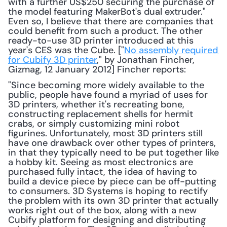
with a further US$250 securing the purchase of 
the model featuring MakerBot's dual extruder." 
Even so, I believe that there are companies that 
could benefit from such a product. The other 
ready-to-use 3D printer introduced at this 
year's CES was the Cube. ["
No assembly required 
for Cubify 3D printer
," by Jonathan Fincher, 
Gizmag, 12 January 2012] Fincher reports: 
"Since becoming more widely available to the 
public, people have found a myriad of uses for 
3D printers, whether it's recreating bone, 
constructing replacement shells for hermit 
crabs, or simply customizing mini robot 
figurines. Unfortunately, most 3D printers still 
have one drawback over other types of printers, 
in that they typically need to be put together like 
a hobby kit. Seeing as most electronics are 
purchased fully intact, the idea of having to 
build a device piece by piece can be off-putting 
to consumers. 3D Systems is hoping to rectify 
the problem with its own 3D printer that actually 
works right out of the box, along with a new 
Cubify platform for designing and distributing 