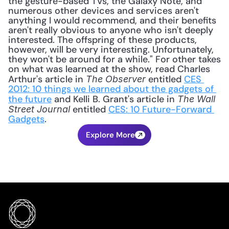
the gesture-based TVs, the Galaxy Note, and 
numerous other devices and services aren't 
anything I would recommend, and their benefits 
aren't really obvious to anyone who isn't deeply 
interested. The offspring of these products, 
however, will be very interesting. Unfortunately, 
they won't be around for a while." For other takes 
on what was learned at the show, read Charles 
Arthur's article in 
 entitled 
CES 
The Observer
2012: 10 things we learned about the gadgets of 
the future
 and Kelli B. Grant's article in 
The Wall 
 entitled 
CES: 10 Future-Forward 
Street Journal
Gadgets
.
Explore More