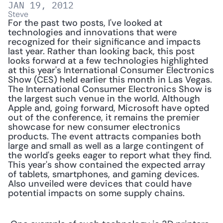
JAN 19, 2012
Steve
For the past two posts, I've looked at 
technologies and innovations that were 
recognized for their significance and impacts 
last year. Rather than looking back, this post 
looks forward at a few technologies highlighted 
at this year's International Consumer Electronics 
Show (CES) held earlier this month in Las Vegas. 
The International Consumer Electronics Show is 
the largest such venue in the world. Although 
Apple and, going forward, Microsoft have opted 
out of the conference, it remains the premier 
showcase for new consumer electronics 
products. The event attracts companies both 
large and small as well as a large contingent of 
the world's geeks eager to report what they find. 
This year's show contained the expected array 
of tablets, smartphones, and gaming devices. 
Also unveiled were devices that could have 
potential impacts on some supply chains.