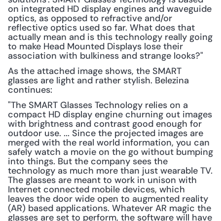
on integrated HD display engines and waveguide 
optics, as opposed to refractive and/or 
reflective optics used so far. What does that 
actually mean and is this technology really going 
to make Head Mounted Displays lose their 
association with bulkiness and strange looks?"
As the attached image shows, the SMART 
glasses are light and rather stylish. Belezina 
continues:
"The SMART Glasses Technology relies on a 
compact HD display engine churning out images 
with brightness and contrast good enough for 
outdoor use. ... Since the projected images are 
merged with the real world information, you can 
safely watch a movie on the go without bumping 
into things. But the company sees the 
technology as much more than just wearable TV. 
The glasses are meant to work in unison with 
Internet connected mobile devices, which 
leaves the door wide open to augmented reality 
(AR) based applications. Whatever AR magic the 
glasses are set to perform, the software will have 