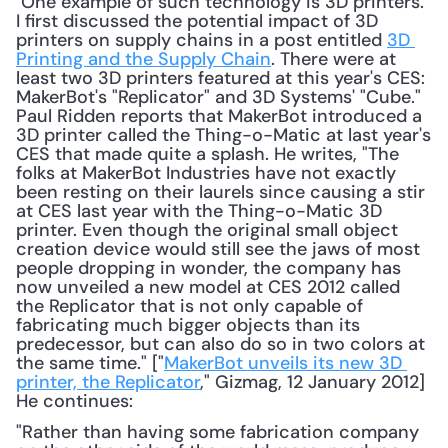
 One example of such technology is 3D printers. 
I first discussed the potential impact of 3D 
printers on supply chains in a post entitled 
3D 
Printing and the Supply Chain
. There were at 
least two 3D printers featured at this year's CES: 
MakerBot's "Replicator" and 3D Systems' "Cube." 
Paul Ridden reports that MakerBot introduced a 
3D printer called the Thing-o-Matic at last year's 
CES that made quite a splash. He writes, "The 
folks at MakerBot Industries have not exactly 
been resting on their laurels since causing a stir 
at CES last year with the Thing-o-Matic 3D 
printer. Even though the original small object 
creation device would still see the jaws of most 
people dropping in wonder, the company has 
now unveiled a new model at CES 2012 called 
the Replicator that is not only capable of 
fabricating much bigger objects than its 
predecessor, but can also do so in two colors at 
the same time." ["
MakerBot unveils its new 3D 
printer, the Replicator
," Gizmag, 12 January 2012] 
He continues: 
"Rather than having some fabrication company 