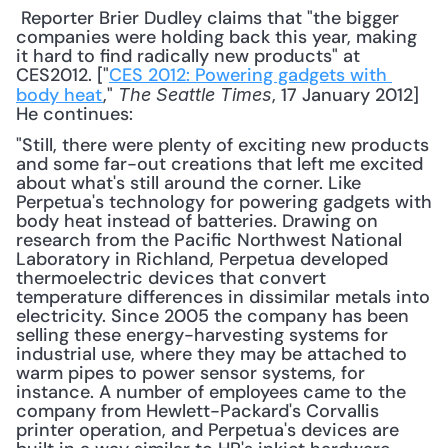
 Reporter Brier Dudley claims that "the bigger 
companies were holding back this year, making 
it hard to find radically new products" at 
CES2012. ["
CES 2012: Powering gadgets with 
body heat
," 
, 17 January 2012] 
The Seattle Times
He continues: 
"Still, there were plenty of exciting new products 
and some far-out creations that left me excited 
about what's still around the corner. Like 
Perpetua's technology for powering gadgets with 
body heat instead of batteries. Drawing on 
research from the Pacific Northwest National 
Laboratory in Richland, Perpetua developed 
thermoelectric devices that convert 
temperature differences in dissimilar metals into 
electricity. Since 2005 the company has been 
selling these energy-harvesting systems for 
industrial use, where they may be attached to 
warm pipes to power sensor systems, for 
instance. A number of employees came to the 
company from Hewlett-Packard's Corvallis 
printer operation, and Perpetua's devices are 