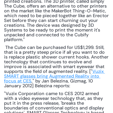
printed creations. The 3D printer, called simply 
The Cube, offers an alternative to other printers 
on the market like the MakerBot Thing-O-Matic, 
which need to be pieced together like an Erector 
Set before they can start churning out your 
creations. The device was designed by 3D 
Systems to be ready to print the moment it's 
unpacked and connected to the Cubify 
platform."
 The Cube can be purchased for US$1,299. Still, 
that is a pretty steep price if all you want to do 
is replace plastic shower current hooks. Another 
technology that continues to evolve and 
improve is associated with smart eyewear that 
supports the field of augmented reality. ["
Vuzix 
SMART glasses bring Augmented Reality into 
focus at CES
," by Jan Belezina, Gizmag, 10 
January 2012] Belezina reports: 
"Vuzix Corporation came to CES 2012 armed 
with a video eyewear technology that, as they 
put it in the press release, 'breaks the 
boundaries of conventional optics and display 
solutions'. SMART Glasses Technology is based 