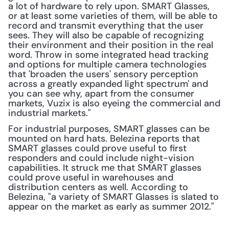
a lot of hardware to rely upon. SMART Glasses, 
or at least some varieties of them, will be able to 
record and transmit everything that the user 
sees. They will also be capable of recognizing 
their environment and their position in the real 
word. Throw in some integrated head tracking 
and options for multiple camera technologies 
that 'broaden the users' sensory perception 
across a greatly expanded light spectrum' and 
you can see why, apart from the consumer 
markets, Vuzix is also eyeing the commercial and 
industrial markets."
For industrial purposes, SMART glasses can be 
mounted on hard hats. Belezina reports that 
SMART glasses could prove useful to first 
responders and could include night-vision 
capabilities. It struck me that SMART glasses 
could prove useful in warehouses and 
distribution centers as well. According to 
Belezina, "a variety of SMART Glasses is slated to 
appear on the market as early as summer 2012."