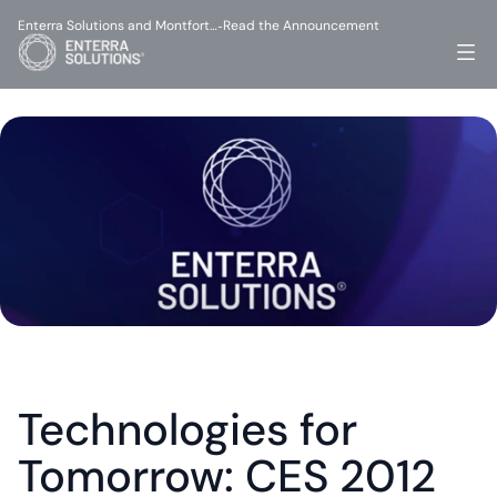
Enterra Solutions and Montfort…
Read the Announcement
-
Technologies for 
Tomorrow: CES 2012