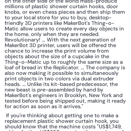
on the other side of the world mass-produce 
millions of plastic shower curtain hooks, door 
knobs, or even chess pieces and then ship them 
to your local store for you to buy, desktop-
friendly 3D printers like MakerBot's Thing-o-
Matic allow users to create every day objects in 
the home, only when they are needed. 
Revolutionary! ... With the next generation of 
MakerBot 3D printer, users will be offered the 
chance to increase the print volume from 
objects about the size of a cupcake in the 
Thing-o-Matic up to roughly the same size as a 
loaf of bread in the Replicator. ... The company is 
also now making it possible to simultaneously 
print objects in two colors via dual extruder 
heads. ... Unlike its kit-based predecessor, the 
new beast is pre-assembled by hand by 
MakerBot's engineers in Brooklyn, New York and 
tested before being shipped out, making it ready 
for action as soon as it arrives."
 If you're thinking about getting one to make a 
replacement plastic shower curtain hook, you 
should know that the machine costs "US$1,749, 