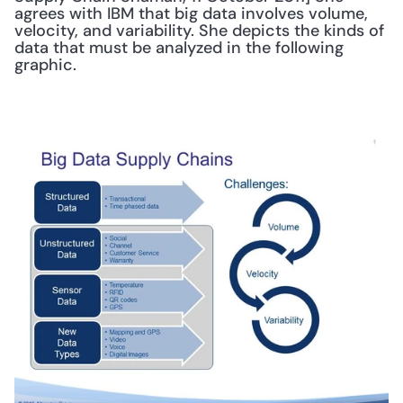
agrees with IBM that big data involves volume, 
velocity, and variability. She depicts the kinds of 
data that must be analyzed in the following 
graphic. 