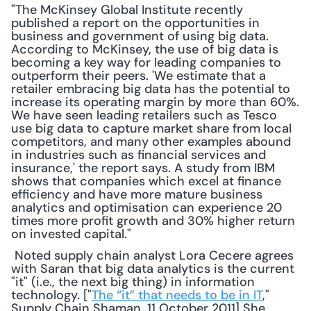
"The McKinsey Global Institute recently 
published a report on the opportunities in 
business and government of using big data. 
According to McKinsey, the use of big data is 
becoming a key way for leading companies to 
outperform their peers. 'We estimate that a 
retailer embracing big data has the potential to 
increase its operating margin by more than 60%. 
We have seen leading retailers such as Tesco 
use big data to capture market share from local 
competitors, and many other examples abound 
in industries such as financial services and 
insurance,' the report says. A study from IBM 
shows that companies which excel at finance 
efficiency and have more mature business 
analytics and optimisation can experience 20 
times more profit growth and 30% higher return 
on invested capital."
 Noted supply chain analyst Lora Cecere agrees 
with Saran that big data analytics is the current 
"it" (i.e., the next big thing) in information 
technology. ["
The “it” that needs to be in IT
," 
Supply Chain Shaman, 11 October 2011] She 