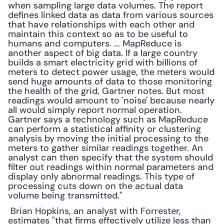
when sampling large data volumes. The report 
defines linked data as data from various sources 
that have relationships with each other and 
maintain this context so as to be useful to 
humans and computers. ... MapReduce is 
another aspect of big data. If a large country 
builds a smart electricity grid with billions of 
meters to detect power usage, the meters would 
send huge amounts of data to those monitoring 
the health of the grid, Gartner notes. But most 
readings would amount to 'noise' because nearly 
all would simply report normal operation. 
Gartner says a technology such as MapReduce 
can perform a statistical affinity or clustering 
analysis by moving the initial processing to the 
meters to gather similar readings together. An 
analyst can then specify that the system should 
filter out readings within normal parameters and 
display only abnormal readings. This type of 
processing cuts down on the actual data 
volume being transmitted."
 Brian Hopkins, an analyst with Forrester, 
estimates "that firms effectively utilize less than 