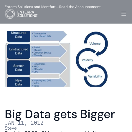
Enterra Solutions and Montfort…
Read the Announcement
-
Big Data gets Bigger
JAN 11, 2012
Steve