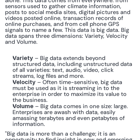
alone. This data comes from everywhere: from 
sensors used to gather climate information, 
posts to social media sites, digital pictures and 
videos posted online, transaction records of 
online purchases, and from cell phone GPS 
signals to name a few. This data is big data. Big 
data spans three dimensions: Variety, Velocity 
and Volume.
 – Big data extends beyond 
Variety
structured data, including unstructured data 
of all varieties: text, audio, video, click 
streams, log files and more.
 – Often time-sensitive, big data 
Velocity
must be used as it is streaming in to the 
enterprise in order to maximize its value to 
the business.
 – Big data comes in one size: large. 
Volume
Enterprises are awash with data, easily 
amassing terabytes and even petabytes of 
information.
"Big data is more than a challenge; it is an 
opportunity to find insight in new and emerging 