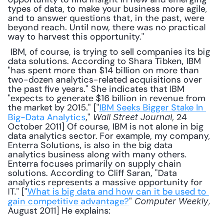
types of data, to make your business more agile, 
and to answer questions that, in the past, were 
beyond reach. Until now, there was no practical 
way to harvest this opportunity."
 IBM, of course, is trying to sell companies its big 
data solutions. According to Shara Tibken, IBM 
"has spent more than $14 billion on more than 
two-dozen analytics-related acquisitions over 
the past five years." She indicates that IBM 
"expects to generate $16 billion in revenue from 
the market by 2015." ["
IBM Seeks Bigger Stake In 
Big-Data Analytics
," 
, 24 
Wall Street Journal
October 2011] Of course, IBM is not alone in big 
data analytics sector. For example, my company, 
Enterra Solutions, is also in the big data 
analytics business along with many others. 
Enterra focuses primarily on supply chain 
solutions. According to Cliff Saran, "Data 
analytics represents a massive opportunity for 
IT." ["
What is big data and how can it be used to 
gain competitive advantage?
" 
, 
Computer Weekly
August 2011] He explains: 