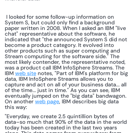
 I looked for some follow-up information on 
System S, but could only find a background 
paper written in 2008. When I asked an IBM "live 
chat" representative about the software, he 
indicated that "the announced System S did not 
become a product category. It evolved into 
other products such as super computing and 
Stream computing for the software side." The 
most likely contender, the representative noted, 
was a product call IBM InfoSphere Streams. The 
IBM 
web site
 notes, "Part of IBM's platform for big 
data, IBM InfoSphere Streams allows you to 
capture and act on all of your business data... all 
of the time... just in time." As you can see, IBM 
eventually jumped on the "big data" bandwagon. 
On another 
web page
, IBM describes big data 
this way: 
"Everyday, we create 2.5 quintillion bytes of 
data–so much that 90% of the data in the world 
today has been created in the last two years 