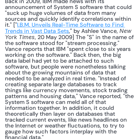
Back in 2009, IBM made news with its 
announcement of System S software that could 
"suck up huge volumes of data from many 
sources and quickly identify correlations within 
it." ["
I.B.M. Unveils Real-Time Software to Find 
Trends in Vast Data Sets
," by Ashlee Vance, 
New 
, 20 May 2009] The "S" in the name of 
York Times
the software stood for "stream processing." 
Vance reports that IBM "spent close to six years 
working on the software." Back then, the big 
data label had yet to be attached to such 
software, but people were nonetheless talking 
about the growing mountains of data that 
needed to be analyzed in real time. "Instead of 
creating separate large databases to track 
things like currency movements, stock trading 
patterns and housing data," Vance reported, "the 
System S software can meld all of that 
information together. In addition, it could 
theoretically then layer on databases that 
tracked current events, like news headlines on 
the Internet or weather fluctuations, to try to 
gauge how such factors interplay with the 
financial data." 