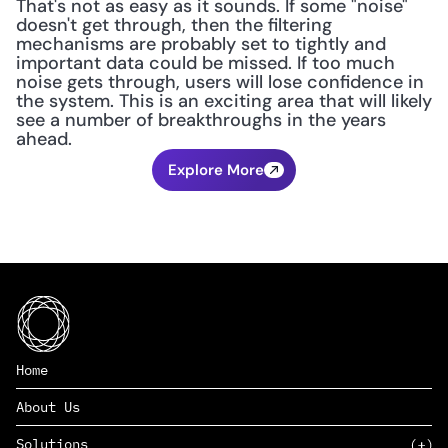
That's not as easy as it sounds. If some "noise" 
doesn't get through, then the filtering 
mechanisms are probably set to tightly and 
important data could be missed. If too much 
noise gets through, users will lose confidence in 
the system. This is an exciting area that will likely 
see a number of breakthroughs in the years 
ahead.
Explore More
Home
About Us
Solutions