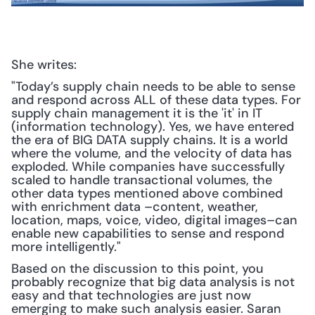
She writes:
"Today’s supply chain needs to be able to sense 
and respond across ALL of these data types. For 
supply chain management it is the 'it' in IT 
(information technology). Yes, we have entered 
the era of BIG DATA supply chains. It is a world 
where the volume, and the velocity of data has 
exploded. While companies have successfully 
scaled to handle transactional volumes, the 
other data types mentioned above combined 
with enrichment data –content, weather, 
location, maps, voice, video, digital images–can 
enable new capabilities to sense and respond 
more intelligently."
Based on the discussion to this point, you 
probably recognize that big data analysis is not 
easy and that technologies are just now 
emerging to make such analysis easier. Saran 