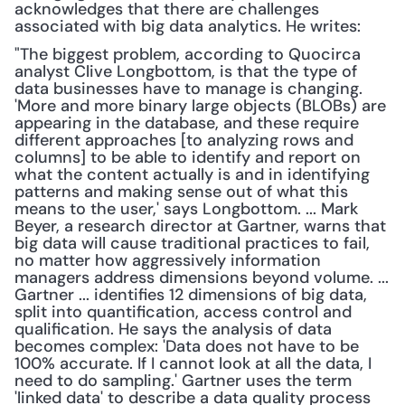
acknowledges that there are challenges 
associated with big data analytics. He writes:
"The biggest problem, according to Quocirca 
analyst Clive Longbottom, is that the type of 
data businesses have to manage is changing. 
'More and more binary large objects (BLOBs) are 
appearing in the database, and these require 
different approaches [to analyzing rows and 
columns] to be able to identify and report on 
what the content actually is and in identifying 
patterns and making sense out of what this 
means to the user,' says Longbottom. ... Mark 
Beyer, a research director at Gartner, warns that 
big data will cause traditional practices to fail, 
no matter how aggressively information 
managers address dimensions beyond volume. ... 
Gartner ... identifies 12 dimensions of big data, 
split into quantification, access control and 
qualification. He says the analysis of data 
becomes complex: 'Data does not have to be 
100% accurate. If I cannot look at all the data, I 
need to do sampling.' Gartner uses the term 
'linked data' to describe a data quality process 