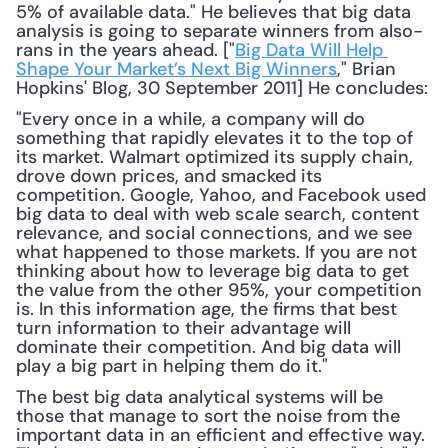
5% of available data." He believes that big data 
analysis is going to separate winners from also-
rans in the years ahead. ["
Big Data Will Help 
Shape Your Market’s Next Big Winners
," Brian 
Hopkins' Blog, 30 September 2011] He concludes: 
"Every once in a while, a company will do 
something that rapidly elevates it to the top of 
its market. Walmart optimized its supply chain, 
drove down prices, and smacked its 
competition. Google, Yahoo, and Facebook used 
big data to deal with web scale search, content 
relevance, and social connections, and we see 
what happened to those markets. If you are not 
thinking about how to leverage big data to get 
the value from the other 95%, your competition 
is. In this information age, the firms that best 
turn information to their advantage will 
dominate their competition. And big data will 
play a big part in helping them do it."
The best big data analytical systems will be 
those that manage to sort the noise from the 
important data in an efficient and effective way. 