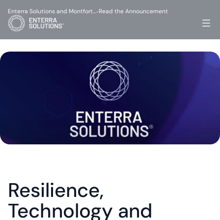
Enterra Solutions and Montfort…
Read the Announcement
-
Resilience, 
Technology and 