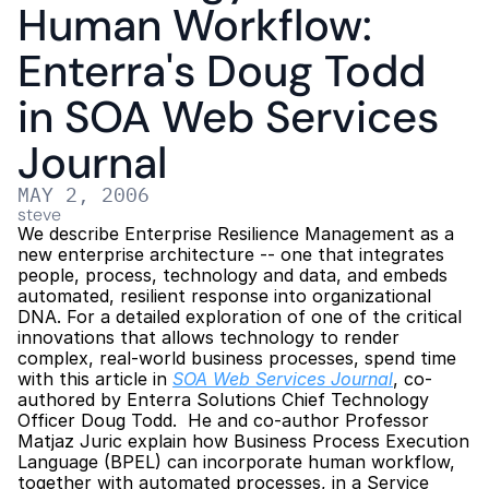
Human Workflow: 
Enterra's Doug Todd 
in SOA Web Services 
Journal
MAY 2, 2006
steve
We describe Enterprise Resilience Management as a 
new enterprise architecture -- one that integrates 
people, process, technology and data, and embeds 
automated, resilient response into organizational 
DNA. For a detailed exploration of one of the critical 
innovations that allows technology to render 
complex, real-world business processes, spend time 
with this article in 
SOA Web Services Journal
, co-
authored by Enterra Solutions Chief Technology 
Officer Doug Todd.  He and co-author Professor 
Matjaz Juric explain how Business Process Execution 
Language (BPEL) can incorporate human workflow, 
together with automated processes, in a Service 