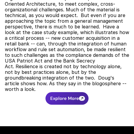
Oriented Architecture, to meet complex, cross-
organizational challenges. Much of the material is 
technical, as you would expect.  But even if you are 
approaching the topic from a general management 
perspective, there is much to be learned.  Have a 
look at the case study example, which illustrates how 
a critical process -- new customer acquisition in a 
retail bank -- can, through the integration of human 
workflow and rule set automation, be made resilient 
to such challenges as the compliance demands of the 
USA Patriot Act and the Bank Secrecy 
Act. Resilience is created not by technology alone, 
not by best practices alone, but by the 
groundbreaking integration of the two.  Doug's 
article shows how. As they say in the blogosphere -- 
worth a look.
Explore More