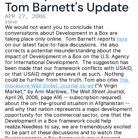
Tom Barnett's Update
APR 27, 2006
steve
We would not want you to conclude that 
conversations about Development in a Box are 
taking place only online.  Tom Barnett reports 
here
on our latest face-to-face discussions.  He also 
corrects a potential misunderstanding about the 
impact of Development in a Box on the U.S. Agency 
for International Development.  The suggestion has 
been made that our framework conflicts with USAID, 
or that USAID might perceive it as such.  Nothing 
could be further from the truth. Tom also cites 
this 
impressive Wall Street Journal op-ed
 ("A Virgin 
Market," by Ann Marlowe, 
The Wall Street Journal, 
April 26, 2006, page A16 -- subscription required) 
about the on-the-ground situation in Afghanistan -- 
and why that nation represents a major development 
opportunity for the commercial sector, one that the 
Development in a Box framework could help 
realize.Needless to say, we are tremendously excited 
to be part of these discussions and to watch the 