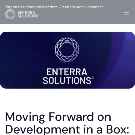
Enterra Solutions and Montfort…
Read the Announcement
-
Moving Forward on 
Development in a Box: 