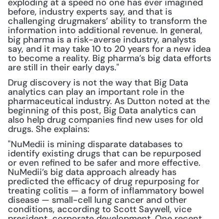
exploding at a speed no one has ever imagined 
before, industry experts say, and that is 
challenging drugmakers’ ability to transform the 
information into additional revenue. In general, 
big pharma is a risk-averse industry, analysts 
say, and it may take 10 to 20 years for a new idea 
to become a reality. Big pharma’s big data efforts 
are still in their early days."
Drug discovery is not the way that Big Data 
analytics can play an important role in the 
pharmaceutical industry. As Dutton noted at the 
beginning of this post, Big Data analytics can 
also help drug companies find new uses for old 
drugs. She explains:
"NuMedii is mining disparate databases to 
identify existing drugs that can be repurposed 
or even refined to be safer and more effective. 
NuMedii’s big data approach already has 
predicted the efficacy of drug repurposing for 
treating colitis — a form of inflammatory bowel 
disease — small-cell lung cancer and other 
conditions, according to Scott Saywell, vice 
president, corporate development. One recent 