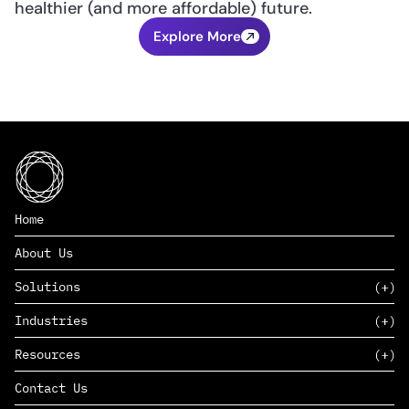
healthier (and more affordable) future.
Explore More
Home
About Us
Solutions
Industries
SAAS
Resources
PAAS
EDERS™
Consumer Goods & Retail
Contact Us
Marketing
Management Consulting