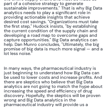
part of a cohesive strategy to generate 
sustainable improvements." That is why Big Data 
analytics needs to play a significant role in 
providing actionable insights that achieve 
desired cost savings. "Organizations must take 
the first step," Hudock insists, "by establishing 
the current condition of the supply chain and 
developing a road map to overcome gaps and 
capture opportunities." Big Data analytics can 
help. Dan Munro concludes, "Ultimately, the big 
promise of big data is much more signal — and a 
lot less noise." 
In many ways, the pharmaceutical industry is 
just beginning to understand how Big Data can 
be used to lower costs and increase profits. And 
there are skeptics who believe that Big Data 
analytics are not going to match the hype about 
increasing the speed and efficiency of drug 
discovery. Hopefully, the skeptics will be proven 
wrong and Big Data analytics in the 
pharmaceutical industry will provide us a 