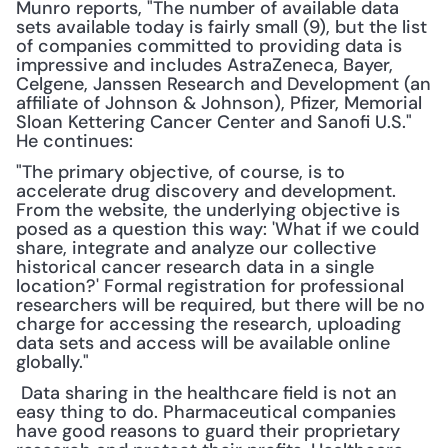
Munro reports, "The number of available data 
sets available today is fairly small (9), but the list 
of companies committed to providing data is 
impressive and includes AstraZeneca, Bayer, 
Celgene, Janssen Research and Development (an 
affiliate of Johnson & Johnson), Pfizer, Memorial 
Sloan Kettering Cancer Center and Sanofi U.S." 
He continues:
"The primary objective, of course, is to 
accelerate drug discovery and development. 
From the website, the underlying objective is 
posed as a question this way: 'What if we could 
share, integrate and analyze our collective 
historical cancer research data in a single 
location?' Formal registration for professional 
researchers will be required, but there will be no 
charge for accessing the research, uploading 
data sets and access will be available online 
globally."
 Data sharing in the healthcare field is not an 
easy thing to do. Pharmaceutical companies 
have good reasons to guard their proprietary 