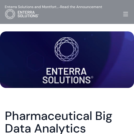
Enterra Solutions and Montfort…
Read the Announcement
-
Pharmaceutical Big 
Data Analytics 