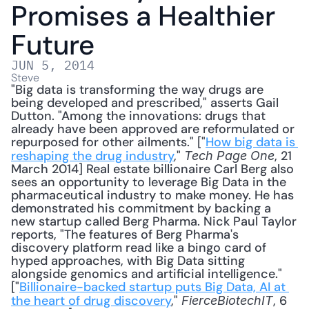
Promises a Healthier 
Future
JUN 5, 2014
Steve
"Big data is transforming the way drugs are 
being developed and prescribed," asserts Gail 
Dutton. "Among the innovations: drugs that 
already have been approved are reformulated or 
repurposed for other ailments." ["
How big data is 
reshaping the drug industry
," 
, 21 
Tech Page One
March 2014] Real estate billionaire Carl Berg also 
sees an opportunity to leverage Big Data in the 
pharmaceutical industry to make money. He has 
demonstrated his commitment by backing a 
new startup called Berg Pharma. Nick Paul Taylor 
reports, "The features of Berg Pharma's 
discovery platform read like a bingo card of 
hyped approaches, with Big Data sitting 
alongside genomics and artificial intelligence." 
["
Billionaire-backed startup puts Big Data, AI at 
the heart of drug discovery
," 
, 6 
FierceBiotechIT