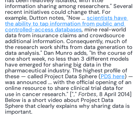
has been relatively isolated, with little 
information sharing among researchers." Several 
recent initiatives could change that. For 
example, Dutton notes, "Now ... 
scientists have 
the ability to tap information from public and 
controlled-access databases
, mine real-world 
data from insurance claims and crowdsource 
additional information. Consequently, much of 
the research work shifts from data generation to 
data analysis." Dan Munro adds, "In the course of 
one short week, no less than 3 different models 
have emerged for sharing big data in the 
pharmaceutical industry. The highest profile of 
these — called Project Data Sphere (
PDS here
) — 
was announced ... with the official opening of an 
online resource to share clinical trial data for 
use in cancer research." ["," 
, 8 April 2014] 
Forbes
Below is a short video about Project Data 
Sphere that clearly explains why sharing data is 
important. 