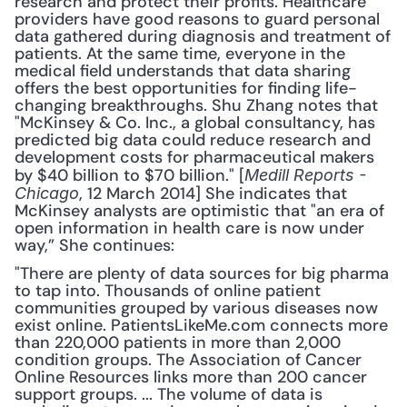
research and protect their profits. Healthcare 
providers have good reasons to guard personal 
data gathered during diagnosis and treatment of 
patients. At the same time, everyone in the 
medical field understands that data sharing 
offers the best opportunities for finding life-
changing breakthroughs. Shu Zhang notes that 
"McKinsey & Co. Inc., a global consultancy, has 
predicted big data could reduce research and 
development costs for pharmaceutical makers 
by $40 billion to $70 billion." [
Medill Reports - 
, 12 March 2014] She indicates that 
Chicago
McKinsey analysts are optimistic that "an era of 
open information in health care is now under 
way,” She continues: 
"There are plenty of data sources for big pharma 
to tap into. Thousands of online patient 
communities grouped by various diseases now 
exist online. PatientsLikeMe.com connects more 
than 220,000 patients in more than 2,000 
condition groups. The Association of Cancer 
Online Resources links more than 200 cancer 
support groups. ... The volume of data is 