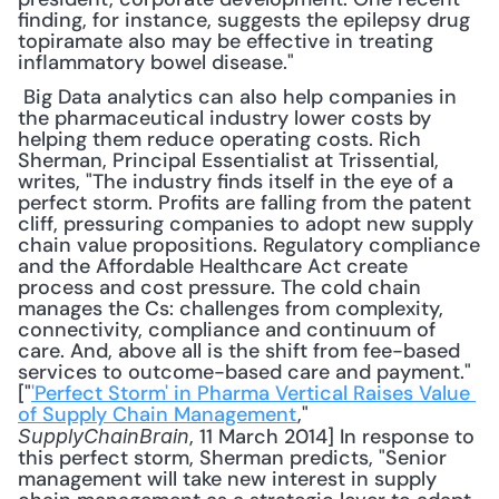
finding, for instance, suggests the epilepsy drug 
topiramate also may be effective in treating 
inflammatory bowel disease."
 Big Data analytics can also help companies in 
the pharmaceutical industry lower costs by 
helping them reduce operating costs. Rich 
Sherman, Principal Essentialist at Trissential, 
writes, "The industry finds itself in the eye of a 
perfect storm. Profits are falling from the patent 
cliff, pressuring companies to adopt new supply 
chain value propositions. Regulatory compliance 
and the Affordable Healthcare Act create 
process and cost pressure. The cold chain 
manages the Cs: challenges from complexity, 
connectivity, compliance and continuum of 
care. And, above all is the shift from fee-based 
services to outcome-based care and payment." 
["
'Perfect Storm' in Pharma Vertical Raises Value 
of Supply Chain Management
," 
, 11 March 2014] In response to 
SupplyChainBrain
this perfect storm, Sherman predicts, "Senior 
management will take new interest in supply 