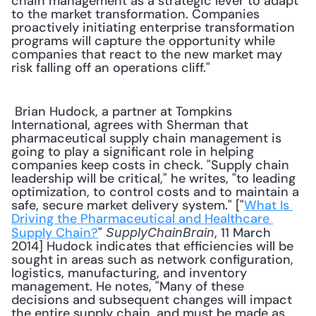
chain management as a strategic lever to adapt 
to the market transformation. Companies 
proactively initiating enterprise transformation 
programs will capture the opportunity while 
companies that react to the new market may 
risk falling off an operations cliff." 
 Brian Hudock, a partner at Tompkins 
International, agrees with Sherman that 
pharmaceutical supply chain management is 
going to play a significant role in helping 
companies keep costs in check. "Supply chain 
leadership will be critical," he writes, "to leading 
optimization, to control costs and to maintain a 
safe, secure market delivery system." ["
What Is 
Driving the Pharmaceutical and Healthcare 
Supply Chain?
" 
, 11 March 
SupplyChainBrain
2014] Hudock indicates that efficiencies will be 
sought in areas such as network configuration, 
logistics, manufacturing, and inventory 
management. He notes, "Many of these 
decisions and subsequent changes will impact 
the entire supply chain, and must be made as 