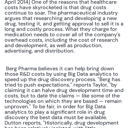
April 2014] One of the reasons that healthcare 
costs have skyrocketed is that drug costs 
continue to soar. The pharmaceutical industry 
argues that researching and developing a new 
drug, testing it, and getting approval to sell it is a 
long and costly process. What they charge for 
medication needs to cover all of the company's 
overhead costs, including the cost of research 
and development, as well as production, 
advertising, and distribution. 
 Berg Pharma believes it can help bring down 
those R&D costs by using Big Data analytics to 
speed up the drug discovery process. "Berg has 
tried to push expectations," reports Taylor, "by 
claiming it can halve drug development time and 
costs, but to date the claims — like some of the 
technologies on which they are based — remain 
unproven." To be fair, in order for Big Data 
analytics to play a significant role in drug 
discovery the best data must be available. 
Dutton reports, "Historically, drug development 