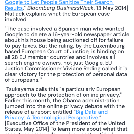
Google to Let People Sanitize Their Search 
Results
," 
, 13 May 2014] 
Bloomberg BusinessWeek
Matlack explains what the European case 
involved. 
"The case involved a Spanish man who wanted 
Google to delete a 16-year-old newspaper article 
about his house being auctioned off for failure 
to pay taxes. But the ruling, by the Luxembourg-
based European Court of Justice, is binding on 
all 28 EU member countries and involves all 
search engine owners, not just Google. EU 
Justice Commissioner Viviane Reding called it 'a 
clear victory for the protection of personal data 
of Europeans.'"
 Tsukayama calls this "a particularly European 
approach to the protection of online privacy." 
Earlier this month, the Obama administration 
jumped into the online privacy debate with the 
release of a report entitled “
Big Data and 
Privacy: A Technological Perspective
.” 
[Executive Office of the President of the United 
States, May 2014] To learn more about what that 