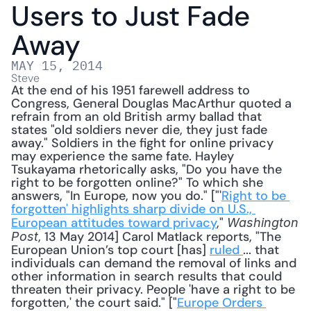
Users to Just Fade 
Away
MAY 15, 2014
Steve
At the end of his 1951 farewell address to 
Congress, General Douglas MacArthur quoted a 
refrain from an old British army ballad that 
states "old soldiers never die, they just fade 
away." Soldiers in the fight for online privacy 
may experience the same fate. Hayley 
Tsukayama rhetorically asks, "Do you have the 
right to be forgotten online?" To which she 
answers, "In Europe, now you do." ["'
Right to be 
forgotten' highlights sharp divide on U.S., 
European attitudes toward privacy
," 
Washington 
, 13 May 2014] Carol Matlack reports, "The 
Post
European Union’s top court [has] 
ruled 
... that 
individuals can demand the removal of links and 
other information in search results that could 
threaten their privacy. People 'have a right to be 
forgotten,' the court said." ["
Europe Orders 