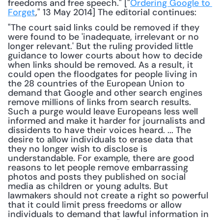
freedoms and free speech." ["
Ordering Google to 
Forget
," 13 May 2014] The editorial continues: 
"The court said links could be removed if they 
were found to be 'inadequate, irrelevant or no 
longer relevant.' But the ruling provided little 
guidance to lower courts about how to decide 
when links should be removed. As a result, it 
could open the floodgates for people living in 
the 28 countries of the European Union to 
demand that Google and other search engines 
remove millions of links from search results. 
Such a purge would leave Europeans less well 
informed and make it harder for journalists and 
dissidents to have their voices heard. ... The 
desire to allow individuals to erase data that 
they no longer wish to disclose is 
understandable. For example, there are good 
reasons to let people remove embarrassing 
photos and posts they published on social 
media as children or young adults. But 
lawmakers should not create a right so powerful 
that it could limit press freedoms or allow 
individuals to demand that lawful information in 