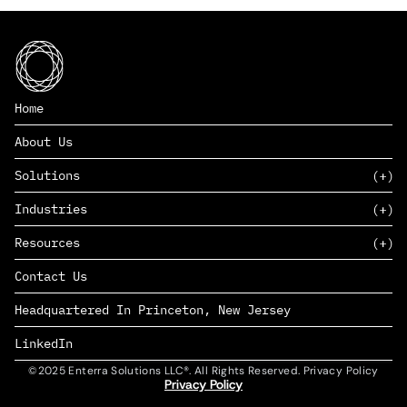
Home
About Us
Solutions
Industries
SAAS
Resources
PAAS
EDERS™
Consumer Goods & Retail
Contact Us
Marketing
Management Consulting
Insights
Complex Manufacturing
Headquartered In Princeton, New Jersey
News
Life Sciences
Careers
Defense & Government
LinkedIn
©2025 Enterra Solutions LLC®. All Rights Reserved. Privacy Policy
Privacy Policy