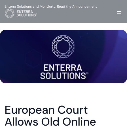
Enterra Solutions and Montfort…
Read the Announcement
-
European Court 
Allows Old Online 