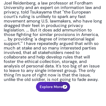
Joel Reidenberg, a law professor at Fordham 
University and an expert on information law and 
privacy, told Tsukayama that "the European 
court's ruling is unlikely to spark any fast 
movement among U.S. lawmakers, who have long 
dragged their feet in producing privacy 
legislation. ... But it does add ammunition to 
those fighting for similar provisions in America, 
... by providing 'a degree of international legal 
support.'" I have repeatedly argued that with so 
much at stake and so many interested parties 
involved, that all stakeholders need to 
collaborate and help develop rules that will 
foster the ethical collection, storage, and 
analysis of personal data. It's too big of an issue 
to leave to any single interest group. The only 
thing I'm sure of right now is that the issue, 
unlike the old soldier, is not going to fade away.
Explore More