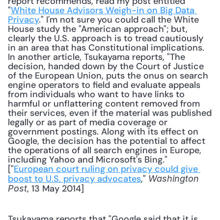
report recommends, read my post entitled 
"
White House Advisors Weigh-in on Big Data 
Privacy
." I'm not sure you could call the White 
House study the "American approach"; but, 
clearly the U.S. approach is to tread cautiously 
in an area that has Constitutional implications. 
In another article, Tsukayama reports, "The 
decision, handed down by the Court of Justice 
of the European Union, puts the onus on search 
engine operators to field and evaluate appeals 
from individuals who want to have links to 
harmful or unflattering content removed from 
their services, even if the material was published 
legally or as part of media coverage or 
government postings. Along with its effect on 
Google, the decision has the potential to affect 
the operations of all search engines in Europe, 
including Yahoo and Microsoft's Bing." 
["
European court ruling on privacy could give 
boost to U.S. privacy advocates
," 
Washington 
, 13 May 2014] 
Post
Tsukayama reports that "Google said that it is 