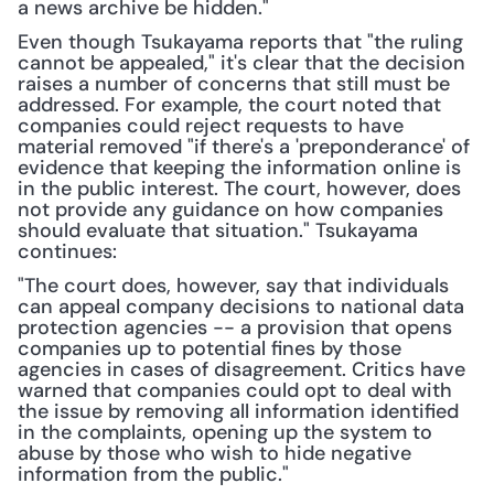
a news archive be hidden."
Even though Tsukayama reports that "the ruling 
cannot be appealed," it's clear that the decision 
raises a number of concerns that still must be 
addressed. For example, the court noted that 
companies could reject requests to have 
material removed "if there's a 'preponderance' of 
evidence that keeping the information online is 
in the public interest. The court, however, does 
not provide any guidance on how companies 
should evaluate that situation." Tsukayama 
continues:
"The court does, however, say that individuals 
can appeal company decisions to national data 
protection agencies -- a provision that opens 
companies up to potential fines by those 
agencies in cases of disagreement. Critics have 
warned that companies could opt to deal with 
the issue by removing all information identified 
in the complaints, opening up the system to 
abuse by those who wish to hide negative 
information from the public."