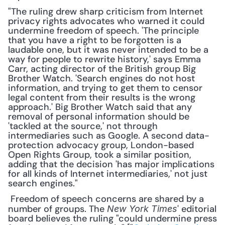
"The ruling drew sharp criticism from Internet 
privacy rights advocates who warned it could 
undermine freedom of speech. 'The principle 
that you have a right to be forgotten is a 
laudable one, but it was never intended to be a 
way for people to rewrite history,' says Emma 
Carr, acting director of the British group Big 
Brother Watch. 'Search engines do not host 
information, and trying to get them to censor 
legal content from their results is the wrong 
approach.' Big Brother Watch said that any 
removal of personal information should be 
'tackled at the source,' not through 
intermediaries such as Google. A second data-
protection advocacy group, London-based 
Open Rights Group, took a similar position, 
adding that the decision 'has major implications 
for all kinds of Internet intermediaries,' not just 
search engines."
 Freedom of speech concerns are shared by a 
number of groups. The 
' editorial 
New York Times
board believes the ruling "could undermine press 