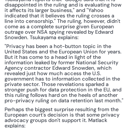
disappointed in the ruling and is evaluating how 
it affects its larger business," and "Yahoo 
indicated that it believes the ruling crosses a 
line into censorship." The ruling, however, didn't 
come as a complete surprise given European 
outrage over NSA spying revealed by Edward 
Snowden. Tsukayama explains:
"Privacy has been a hot-button topic in the 
United States and the European Union for years. 
But it has come to a head in light of the 
information leaked by former National Security 
Agency contractor Edward Snowden, which 
revealed just how much access the U.S. 
government has to information collected in the 
private sector. Those revelations sparked a 
stronger push for data protection in the EU, and 
this ruling follows hard on the heels of another 
pro-privacy ruling on data retention last month."
Perhaps the biggest surprise resulting from the 
European court's decision is that some privacy 
advocacy groups don't support it. Matlack 
explains: