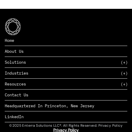
Home
About Us
Solutions
Industries
SAAS
Resources
PAAS
EDERS™
Consumer Goods & Retail
Contact Us
Marketing
Management Consulting
Insights
Complex Manufacturing
Headquartered In Princeton, New Jersey
News
Life Sciences
Careers
Defense & Government
LinkedIn
©2025 Enterra Solutions LLC®. All Rights Reserved. Privacy Policy
Privacy Policy