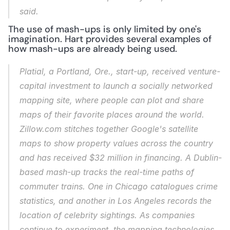
said.
The use of mash-ups is only limited by one's 
imagination. Hart provides several examples of 
how mash-ups are already being used.
Platial, a Portland, Ore., start-up, received venture-
capital investment to launch a socially networked 
mapping site, where people can plot and share 
maps of their favorite places around the world. 
Zillow.com stitches together Google's satellite 
maps to show property values across the country 
and has received $32 million in financing. A Dublin-
based mash-up tracks the real-time paths of 
commuter trains. One in Chicago catalogues crime 
statistics, and another in Los Angeles records the 
location of celebrity sightings. As companies 
continue to experiment, the mapping technologies 