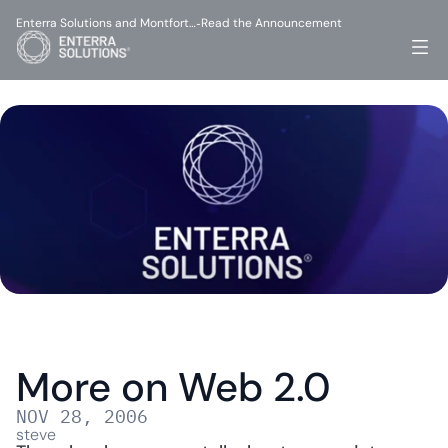
Enterra Solutions and Montfort…
Read the Announcement
-
More on Web 2.0
NOV 28, 2006
steve