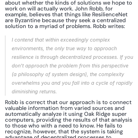
about whether the kinds of solutions we hope to 
work on will actually work. John Robb, for 
example, believes that things like ResilienceNet 
are Byzantine because they seek a centralized 
solution to a myriad of problems. Robb writes:
I contend that within exceedingly complex 
environments, the only true way to approach 
resilience is through decentralized processes. If you 
don't approach the problem from this perspective 
(a philosophy of system design), the complexity 
overwhelms you and you fall into a cycle of rapidly 
diminishing returns.
Robb is correct that our approach is to connect 
valuable information from varied sources and 
automatically analyze it using Oak Ridge super 
computers, providing the results of that analysis 
to those who with a need to know. He fails to 
recognize, however, that the system is taking 
advantage of decentralized processes to 