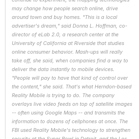
may change how people search online, drive 
around town and buy homes. "This is a local 
advertiser's dream," said Donna L. Hoffman, co-
director of eLab 2.0, a research center at the 
University of California at Riverside that studies 
online consumer behavior. Mash-ups will really 
take off, she said, when companies find a way to 
deliver the data instantly to mobile devices. 
"People will pay to have that kind of control over 
the content," she said. That's what Herndon-based 
Reality Mobile is trying to do. The company 
overlays live video feeds on top of satellite images 
-- often using Google Maps -- and transmits the 
information to dozens of cellphones at once. The 
FBI used Reality Mobile's technology to strengthen 
security at the Super Bowl in Detroit, and the Los 