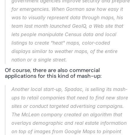
government agencies improve security and prepare 
for emergencies. When Gorman saw how easy it 
was to visually represent data through maps, his 
team last month launched GeoIQ, a Web site that 
lets people manipulate Census data and local 
listings to create "heat" maps, color-coded 
displays similar to weather maps, of the entire 
nation or a single street.
Of course, there are also commercial 
applications for this kind of mash-up:
Another local start-up, Spadac, is selling its mash-
ups to retail companies that need to find new store 
sites or conduct targeted advertising campaigns. 
The McLean company created an algorithm that 
overlays demographic and real estate information 
on top of images from Google Maps to pinpoint 