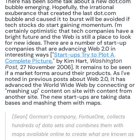
There has been some talk about a new dot.com 
bubble emerging. Hopefully, the irrational 
exuberance that created the last dot.com 
bubble and caused it to burst will be avoided if 
tech stocks do start gaining momentum. I'm 
certainly optimistic that tech companies have a 
bright future and the Web is still a place to look 
for new ideas. There are a number of start-up 
companies that are advancing Web 2.0 in 
interesting ways ["
Start-ups Try to Plot A 
Complete Picture
," by Kim Hart, 
Washington 
, 27 November 2006]. It remains to be seen 
Post
if a market forms around their products. As I've 
noted in previous posts about Web 2.0, it has 
advanced the World Wide Web by connecting or 
"mashing up" content on site with content from 
another site. The new start-ups are taking data 
bases and mashing them with maps. 
[Sean] Gorman's company, FortiusOne, collects 
hundreds of data sets and combines them with 
maps available online to create what are known as 