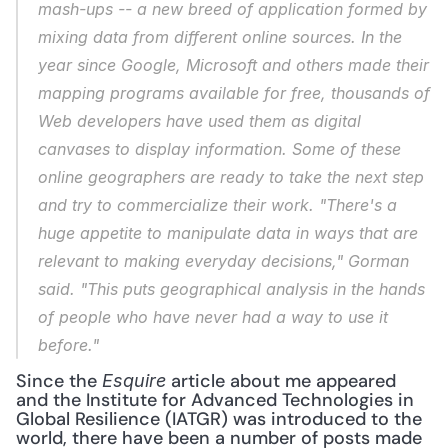
mash-ups -- a new breed of application formed by 
mixing data from different online sources. In the 
year since Google, Microsoft and others made their 
mapping programs available for free, thousands of 
Web developers have used them as digital 
canvases to display information. Some of these 
online geographers are ready to take the next step 
and try to commercialize their work. "There's a 
huge appetite to manipulate data in ways that are 
relevant to making everyday decisions," Gorman 
said. "This puts geographical analysis in the hands 
of people who have never had a way to use it 
before."
Since the 
 article about me appeared 
Esquire
and the Institute for Advanced Technologies in 
Global Resilience (IATGR) was introduced to the 
world, there have been a number of posts made 