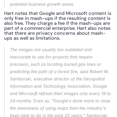
potential business growth areas.
Hart notes that Google and Microsoft content is 
only free in mash-ups if the resulting content is 
also free. They charge a fee if the mash-ups are 
part of a commercial enterprise. Hart also notes 
that there are privacy concerns about mash-
ups as well as limitations.
The images are usually too outdated and 
inaccurate to use for projects that require 
precision, such as locating buried gas lines or 
predicting the path of a forest fire, said Robert M. 
Samborski, executive director of the Geospatial 
Information and Technology Association. Google 
and Microsoft refresh their images only every 18 to 
24 months. Even so, "Google's done more to raise 
the awareness of using maps than the industry's 
been able to do in the past 25 years," Samborski 