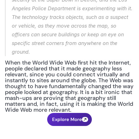
Angeles Police Department is experimenting with it. 
The technology tracks objects, such as a suspect 
or vehicle, as they move across the map, so 
officers can secure buildings or keep an eye on 
specific street corners from anywhere on the 
ground.
When the World Wide Web first hit the Internet, 
people declared that it made geography less 
relevant, since you could connect virtually and 
instantly to sites around the globe. The Web was 
thought to have fundamentally changed the way 
people looked at geography. It is a bit ironic that 
mash-ups are proving that geography still 
matters and, in fact, using it is making the World 
Wide Web more relevant.
Explore More