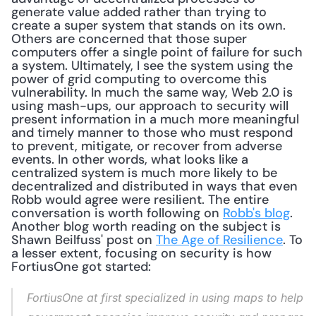
generate value added rather than trying to 
create a super system that stands on its own. 
Others are concerned that those super 
computers offer a single point of failure for such 
a system. Ultimately, I see the system using the 
power of grid computing to overcome this 
vulnerability. In much the same way, Web 2.0 is 
using mash-ups, our approach to security will 
present information in a much more meaningful 
and timely manner to those who must respond 
to prevent, mitigate, or recover from adverse 
events. In other words, what looks like a 
centralized system is much more likely to be 
decentralized and distributed in ways that even 
Robb would agree were resilient. The entire 
conversation is worth following on 
Robb's blog
. 
Another blog worth reading on the subject is 
Shawn Beilfuss' post on 
The Age of Resilience
. To 
a lesser extent, focusing on security is how 
FortiusOne got started:
FortiusOne at first specialized in using maps to help 