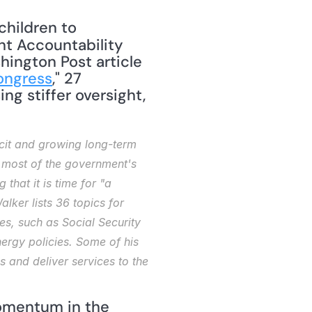
hildren to 
t Accountability 
hington Post article 
ongress
," 27 
g stiffer oversight, 
 
cit and growing long-term 
, most of the government's 
hat it is time for "a 
ker lists 36 topics for 
s, such as Social Security 
rgy policies. Some of his 
nd deliver services to the 
omentum in the 