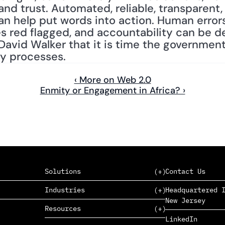
nd trust. Automated, reliable, transparent,
n help put words into action. Human errors
s red flagged, and accountability can be d
David Walker that it is time the government 
ry processes.
‹ More on Web 2.0
Enmity or Engagement in Africa? ›
Solutions
Contact Us
Industries
Headquartered I
New Jersey
SAAS
Resources
PAAS
EDERS™
LinkedIn
Consumer Goods & Retail