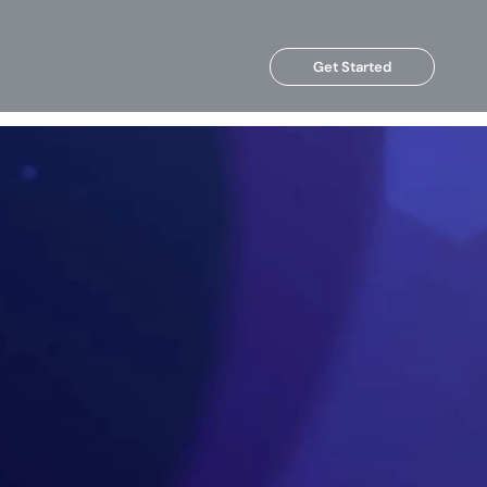
Get Started