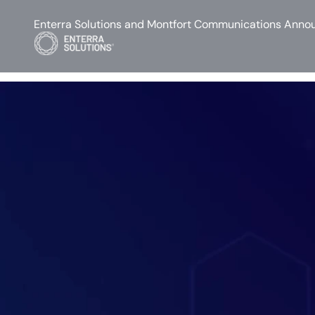
Enterra Solutions and Montfort Communications Annou