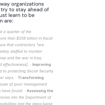
way organizations 
ry to stay ahead of 
st learn to be 
n are:
 a quarter of the 
e than $338 billion in fiscal 
e that contractors "are 
tely staffed to monitor 
nse and the war in Iraq. 
 effectiveness]. · 
Improving 
d to protecting Social Security 
r says. · 
Transforming 
ecause of poor management 
 have found. · 
Assessing the 
encies into the Department of 
abilities and the steps being 