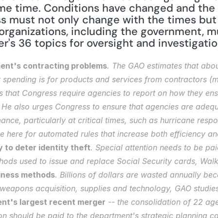
me time. Conditions have changed and the 
s must not only change with the times but t
organizations, including the government, mu
r's 36 topics for oversight and investigatio
ent's contracting problems
. The GAO estimates that about
spending is for products and services from contractors (mor
hat Congress require agencies to report on how they ensur
" He also urges Congress to ensure that agencies are adequa
nce, particularly at critical times, such as hurricane respo
ce here for automated rules that increase both efficiency and
 to deter identity theft
. Special attention needs to be pai
hods used to issue and replace Social Security cards, Walke
iness methods
. Billions of dollars are wasted annually b
 weapons acquisition, supplies and technology, GAO studies
nt's largest recent merger
 -- the consolidation of 22 ag
n should be paid to the department's strategic planning cap