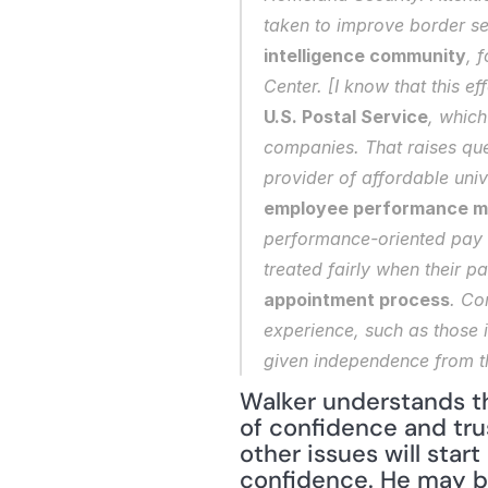
taken to improve border se
intelligence community
, 
Center. [I know that this e
U.S. Postal Service
, which
companies. That raises que
provider of affordable univ
employee performance m
performance-oriented pay 
treated fairly when their p
appointment process
. Co
experience, such as those i
given independence from th
Walker understands th
of confidence and tru
other issues will star
confidence. He may be 