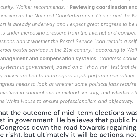
curity, Walker recommends. · 
Reviewing coordination and 
focusing on the National Counterterrorism Center and the Na
ffort is already underway and I expect great progress to be 
 is under increasing pressure from the Internet and competit
stions about whether the Postal Service "can remain a self
ersal postal services in the 21st century," according to Walk
anagement and compensation systems
. Congress shoul
systems in government, based on a "show me" test that de
ay raises are tied to more rigorous job performance ratings.
ngress needs to look at whether some political jobs require 
nvolved in national and homeland security, and whether othe
e White House to ensure professionalism and objectivity.
at the outcome of mid-term elections was p
st in government. He believes that public h
t Congress down the road towards regaining 
right, but ultimately it will be actions, not