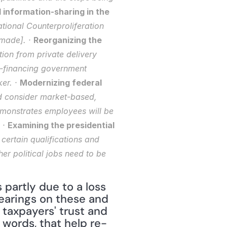
information-sharing in the 
tional Counterproliferation 
made]. · 
Reorganizing the 
ion from private delivery 
-financing government 
er. · 
Modernizing federal 
d consider market-based, 
monstrates employees will be 
 · 
Examining the presidential 
certain qualifications and 
r political jobs need to be 
artly due to a loss 
earings on these and 
taxpayers' trust and 
 words, that help re-