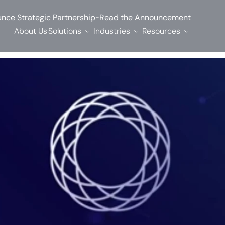
-
nce Strategic Partnership
Read the Announcement
About Us
Solutions
Industries
Resources