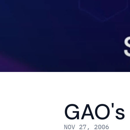
GAO's 
NOV 27, 2006