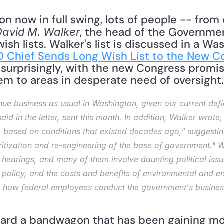
n now in full swing, lots of people -- from c
, the head of the Governmen
David M. Walker
sh lists. Walker's list is discussed in a Was
 Chief Sends Long Wish List to the New C
urprisingly, with the new Congress promisin
hem to areas in desperate need of oversight.
nue business as usual in Washington, given our current defi
aid in the letter, sent this month. In addition, Walker wrote
based on conditions that existed decades ago," suggesting t
itization and re-engineering of the base of government." Wal
 hearings, and many of them involve daunting political issue
policy, and the costs and benefits of environmental and ene
how federal employees conduct the government's business a
oard a bandwagon that has been gaining m