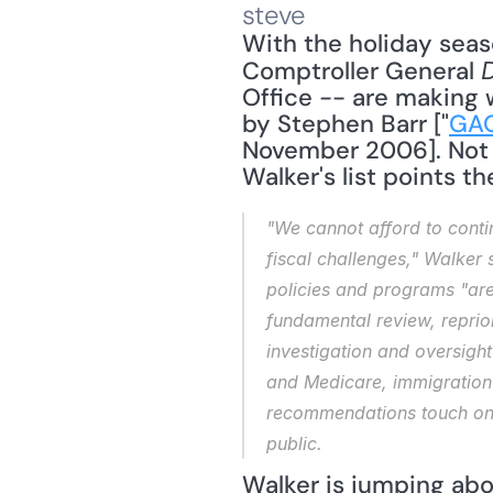
steve
With the holiday seaso
Comptroller General 
Office -- are making wi
by Stephen Barr ["
GAO
November 2006]. Not s
Walker's list points t
"We cannot afford to conti
fiscal challenges," Walker s
policies and programs "are 
fundamental review, reprior
investigation and oversight
and Medicare, immigration 
recommendations touch on 
public.
Walker is jumping ab