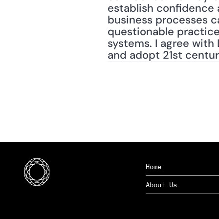
establish confidence a
business processes ca
questionable practice
systems. I agree with 
and adopt 21st centu
Home
About Us