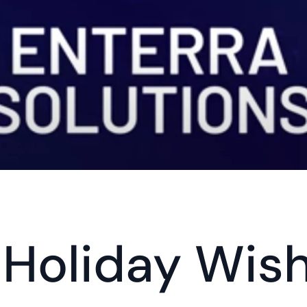
Holiday Wish