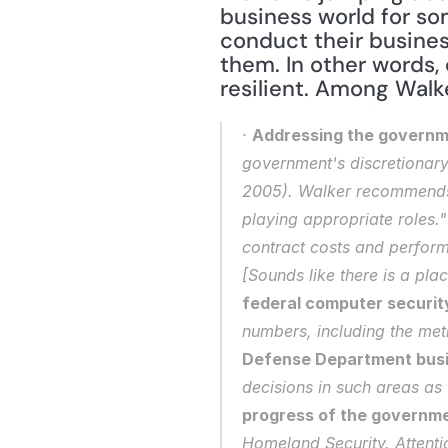
business world for so
conduct their busines
them. In other words, 
resilient. Among Walke
· 
Addressing the governm
government's discretionary 
2005). Walker recommends t
playing appropriate roles.
contract costs and performa
[Sounds like there is a pla
federal computer security
numbers, including the met
Defense Department bus
decisions in such areas as
progress of the governme
Homeland Security. Attentio