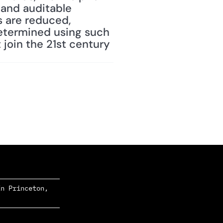
 and auditable 
 are reduced, 
etermined using such 
join the 21st century 
n Princeton, 