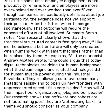
Yet at the same time, employee engagement is flat, 
productivity remains low, and employees are more 
overwhelmed and over-worked than ever."Even 
though companies are cautiously optimistic about job 
sustainability, the evidence does not yet support 
their position. A better future will not emerge 
spontaneously. That outcome will require the 
concerted efforts of all involved. Summary Bersin 
notes, "Our research clearly shows that the 
traditional structured career is fast going away." Like 
me, he believes a better future will only be created 
when humans work with smart machines rather than 
be replaced by them. He explains, "As the economist 
Andrew McAfee wrote, 'One could argue that today 
digital technologies are doing for human brainpower 
what the steam engine and related technologies did 
for human muscle power during the Industrial 
Revolution. They're allowing us to overcome many 
limitations rapidly and to open up new frontiers with 
unprecedented speed. It's a very big deal.' How will AI 
then impact our organizations, jobs, and our people? 
Our research shows that software and robots are 
not 'automating jobs' they are 'automating tasks,' a 
theme you should consider as your company 