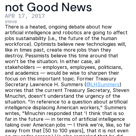
not Good News
APR 17, 2017
steve
There is a heated, ongoing debate about how 
artificial intelligence and robotics are going to affect 
jobs sustainability (i.e., the future of the human 
workforce). Optimists believe new technologies will, 
like in times past, create more jobs than they 
destroy. Pessimists believe this time around that 
won't be the situation. In either case, all 
stakeholders — employers, employees, politicians, 
and academics — would be wise to sharpen their 
focus on this important topic. Former Treasury 
Secretary Lawrence H. Summers (
@LHSummers
) 
worries that the current Treasury Secretary, Steven 
Mnuchin, doesn't understand the urgency of the 
situation. "In reference to a question about artificial 
intelligence displacing American workers," Summers 
writes, "Mnuchin responded that 'I think that is so 
far in the future — in terms of artificial intelligence 
taking over American jobs — I think we're, like, so far 
away from that [50 to 100 years], that it is not even 