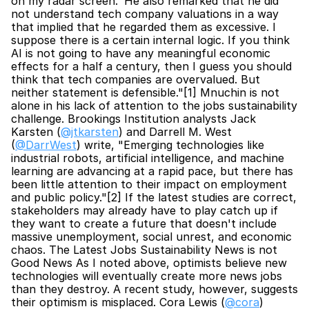
on my radar screen.' He also remarked that he did 
not understand tech company valuations in a way 
that implied that he regarded them as excessive. I 
suppose there is a certain internal logic. If you think 
AI is not going to have any meaningful economic 
effects for a half a century, then I guess you should 
think that tech companies are overvalued. But 
neither statement is defensible."[1] Mnuchin is not 
alone in his lack of attention to the jobs sustainability 
challenge. Brookings Institution analysts Jack 
Karsten (
@jtkarsten
) and Darrell M. West 
(
@DarrWest
) write, "Emerging technologies like 
industrial robots, artificial intelligence, and machine 
learning are advancing at a rapid pace, but there has 
been little attention to their impact on employment 
and public policy."[2] If the latest studies are correct, 
stakeholders may already have to play catch up if 
they want to create a future that doesn't include 
massive unemployment, social unrest, and economic 
chaos. The Latest Jobs Sustainability News is not 
Good News As I noted above, optimists believe new 
technologies will eventually create more news jobs 
than they destroy. A recent study, however, suggests 
their optimism is misplaced. Cora Lewis (
@cora
) 