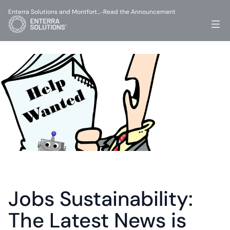
Enterra Solutions and Montfort…
Read the Announcement
-
Jobs Sustainability: 
The Latest News is 