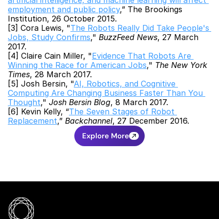
artificial intelligence, and machine learning will affect 
employment and public policy
,” The Brookings 
Institution, 26 October 2015.
[3] Cora Lewis, "
The Robots Really Did Take People's 
Jobs, Study Confirms
," 
BuzzFeed News
, 27 March 
2017.
[4] Claire Cain Miller, "
Evidence That Robots Are 
Winning the Race for American Jobs
," 
The New York 
Times
, 28 March 2017.
[5] Josh Bersin, "
AI, Robotics, and Cognitive 
Computing Are Changing Business Faster Than You 
Thought
," 
Josh Bersin Blog
, 8 March 2017.
[6] Kevin Kelly, “
The Seven Stages of Robot 
Replacement
,” 
Backchannel
, 27 December 2016.
Explore More