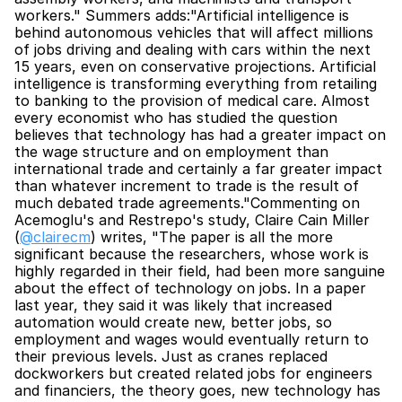
workers." Summers adds:"Artificial intelligence is 
behind autonomous vehicles that will affect millions 
of jobs driving and dealing with cars within the next 
15 years, even on conservative projections. Artificial 
intelligence is transforming everything from retailing 
to banking to the provision of medical care. Almost 
every economist who has studied the question 
believes that technology has had a greater impact on 
the wage structure and on employment than 
international trade and certainly a far greater impact 
than whatever increment to trade is the result of 
much debated trade agreements."Commenting on 
Acemoglu's and Restrepo's study, Claire Cain Miller 
(
@clairecm
) writes, "The paper is all the more 
significant because the researchers, whose work is 
highly regarded in their field, had been more sanguine 
about the effect of technology on jobs. In a paper 
last year, they said it was likely that increased 
automation would create new, better jobs, so 
employment and wages would eventually return to 
their previous levels. Just as cranes replaced 
dockworkers but created related jobs for engineers 
and financiers, the theory goes, new technology has 