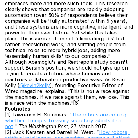
embraces more and more such tools. This research 
clearly shows that companies are rapidly adopting 
automation (over 50% of respondents believe their 
companies will be 'fully automated' within 5 years), 
and these systems are more cognitive, intelligent, and 
powerful than ever before. Yet while this takes 
place, the issue is not one of 'eliminating jobs' but 
rather 'redesigning work,' and shifting people from 
technical roles to more hybrid jobs, adding more 
'essentially human skills' to our companies." 
Although Acemoglu's and Restrepo's study doesn't 
support Bersin's position, we should not give up on 
trying to create a future where humans and 
machines collaborate in productive ways. As Kevin 
Kelly (
@kevin2kelly
), founding Executive Editor of 
Wired magazine, explains, "This is not a race against 
the machines. If we race against them, we lose. This 
is a race with the machines."[6]
Footnotes
[1] Lawrence H. Summers, "
The robots are coming, 
whether Trump's Treasury secretary admits it or 
not
," 
The Washington Post
, 27 March 2017.
[2] Jack Karsten and Darrell M. West, “
How robots, 