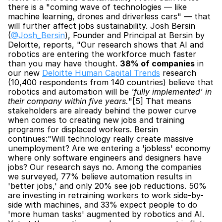
there is a "coming wave of technologies — like 
machine learning, drones and driverless cars" — that 
will further affect jobs sustainability. Josh Bersin 
(
@Josh_Bersin
), Founder and Principal at Bersin by 
Deloitte, reports, "Our research shows that AI and 
robotics are entering the workforce much faster 
than you may have thought. 
38% of companies
 in 
our new 
Deloitte Human Capital Trends
 research 
(10,400 respondents from 140 countries) believe that 
robotics and automation will be 
'fully implemented' in 
their company within five years.
"[5] That means 
stakeholders are already behind the power curve 
when comes to creating new jobs and training 
programs for displaced workers. Bersin 
continues:"Will technology really create massive 
unemployment? Are we entering a 'jobless' economy 
where only software engineers and designers have 
jobs? Our research says no. Among the companies 
we surveyed, 77% believe automation results in 
'better jobs,' and only 20% see job reductions. 50% 
are investing in retraining workers to work side-by-
side with machines, and 33% expect people to do 
'more human tasks' augmented by robotics and AI. 