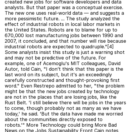
created new jobs for software developers and data 
analysts. But that paper was a conceptual exercise. 
The new one uses real-world data — and suggests a 
more pessimistic future. ... The study analyzed the 
effect of industrial robots in local labor markets in 
the United States. Robots are to blame for up to 
670,000 lost manufacturing jobs between 1990 and 
2007, it concluded, and that number will rise because 
industrial robots are expected to quadruple."[4] 
Some analysts insist this study is just a warning shot 
and may not be predictive of the future. For 
example, one of Acemoglu's MIT colleagues, David 
Autor, told Cain, "I don’t think that this paper is the 
last word on its subject, but it's an exceedingly 
carefully constructed and thought-provoking first 
word." Even Restrepo admitted to her, "the problem 
might be that the new jobs created by technology 
are not in the places that are losing jobs, like the 
Rust Belt. 'I still believe there will be jobs in the years 
to come, though probably not as many as we have 
today,' he said. 'But the data have made me worried 
about the communities directly exposed to 
robots.'" More Technology could bring More Bad 
News on the Jobs Sustainability Front Cain notes 