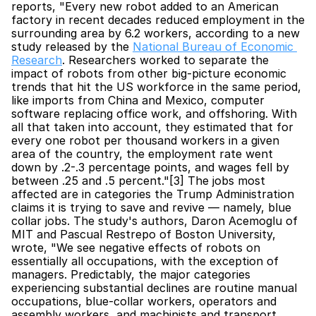
reports, "Every new robot added to an American 
factory in recent decades reduced employment in the 
surrounding area by 6.2 workers, according to a new 
study released by the 
National Bureau of Economic 
Research
. Researchers worked to separate the 
impact of robots from other big-picture economic 
trends that hit the US workforce in the same period, 
like imports from China and Mexico, computer 
software replacing office work, and offshoring. With 
all that taken into account, they estimated that for 
every one robot per thousand workers in a given 
area of the country, the employment rate went 
down by .2-.3 percentage points, and wages fell by 
between .25 and .5 percent."[3] The jobs most 
affected are in categories the Trump Administration 
claims it is trying to save and revive — namely, blue 
collar jobs. The study's authors, Daron Acemoglu of 
MIT and Pascual Restrepo of Boston University, 
wrote, "We see negative effects of robots on 
essentially all occupations, with the exception of 
managers. Predictably, the major categories 
experiencing substantial declines are routine manual 
occupations, blue-collar workers, operators and 
assembly workers, and machinists and transport 