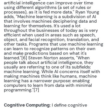
artificial intelligence can improve over time 
using different algorithms (a set of rules or 
processes), as it is fed more data." Ryan Young 
adds, "Machine learning is a subdivision of AI 
that involves machines deciphering data and 
learning for themselves. It's used a lot 
throughout the businesses of today as is very 
efficient when used in areas such as speech, 
object, and facial recognition, translation, and 
other tasks. Programs that use machine learning 
can learn to recognize patterns on their own 
and make predictions based on what it's 
learned."[6] Steven Norton asserts, "When 
people talk about artificial intelligence, they 
usually are referring to one of its subfields: 
machine learning. While AI concerns itself with 
making machines think like humans, machine 
learning has a narrower purpose: enabling 
computers to learn from data with minimal 
programming."[7] 
: I define cognitive 
Cognitive Computing