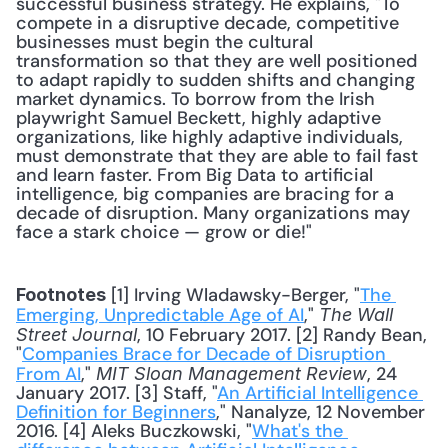
successful business strategy. He explains, "To 
compete in a disruptive decade, competitive 
businesses must begin the cultural 
transformation so that they are well positioned 
to adapt rapidly to sudden shifts and changing 
market dynamics. To borrow from the Irish 
playwright Samuel Beckett, highly adaptive 
organizations, like highly adaptive individuals, 
must demonstrate that they are able to fail fast 
and learn faster. From Big Data to artificial 
intelligence, big companies are bracing for a 
decade of disruption. Many organizations may 
face a stark choice — grow or die!" 
 [1] Irving Wladawsky-Berger, "
The 
Footnotes
Emerging, Unpredictable Age of AI
," 
The Wall 
, 10 February 2017. [2] Randy Bean, 
Street Journal
"
Companies Brace for Decade of Disruption 
From AI
," 
, 24 
MIT Sloan Management Review
January 2017. [3] Staff, "
An Artificial Intelligence 
Definition for Beginners
," Nanalyze, 12 November 
2016. [4] Aleks Buczkowski, "
What's the 