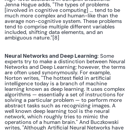
Jenna Hogue adds, "The types of problems 
[involved in cognitive computing] ... tend to be 
much more complex and human-like than the 
average non-cognitive system. These problems 
tend to comprise multiple different variables 
included, shifting data elements, and an 
ambiguous nature."[8] 
: Some 
Neural Networks and Deep Learning
experts try to make a distinction between Neural 
Networks and Deep Learning; however, the terms 
are often used synonymously. For example, 
Norton writes, "The hottest field in artificial 
intelligence today is a branch of machine 
learning known as deep learning. It uses complex 
algorithms — essentially a set of instructions for 
solving a particular problem — to perform more 
abstract tasks such as recognizing images. A 
well known deep learning tool is the neural 
network, which roughly tries to mimic the 
operations of a human brain." And Buczkowski 
writes, "Although Artificial Neural Networks have 