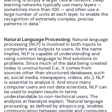
learning is simply a larger neural network. Deep 
learning networks typically use many layers — 
sometimes more than 100 — and often use a 
large number of units at each layer, to enable the 
recognition of extremely complex, precise 
patterns in data." 
: Natural language 
Natural Language Processing
processing (NLP) is involved in both inputs to 
computers and outputs to users. As the name 
implies, NLP is capable of understanding and 
using common language to find solutions to 
problems. Since much of the data being created 
today is unstructured (i.e., it comes from 
sources other than structured databases; such 
as, social media, newspapers, videos, etc.), NLP 
is essential to analyze it. And since many 
computer users are not data scientists, NLP can 
be used to explain results in terms 
understandable to non-technical users. The 
analysts at Nanalyze explain, "Natural language 
processing, as defined by aitopics.org, 'enables 
communication between people and computers 