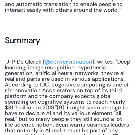
and automatic translation to enable people to 
interact easily with others around the world.'" 
Summary
 J-P De Clerck (
@conversionation
), writes, "Deep 
learning, image recognition, hypothesis 
generation, artificial neural networks, they're all 
real and parts are used in various applications. 
According to IDC, cognitive computing is one of 
six Innovation Accelerators on top of its third 
platform and the company expects global 
spending on cognitive systems to reach nearly 
$31.3 billion in 2019."[9] It might seem strange to 
have to declare AI and its various element "all 
real," but to many people they still sound a lot 
like science fiction. Bean warns business leaders 
that not only is AI real it must be part of any 