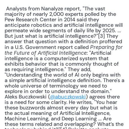
 Analysts from Nanalyze report, "The vast 
majority of nearly 2,000 experts polled by the 
Pew Research Center in 2014 said they 
anticipate robotics and artificial intelligence will 
permeate wide segments of daily life by 2025. ... 
But just what is artificial intelligence?"[3] They 
answer that question with a definition proffered 
in a U.S. Government report called 
Preparing for 
: "Artificial 
the Future of Artificial Intelligence
intelligence is a computerized system that 
exhibits behavior that is commonly thought of 
as requiring intelligence." They add, 
"Understanding the world of AI only begins with 
a simple artificial intelligence definition. There's a 
whole universe of terminology we need to 
explore in order to understand the domain." 
Aleks Buczkowski (
@abuczkowski
) agrees there 
is a need for some clarity. He writes, "You hear 
these buzzwords almost every day but what is 
the actual meaning of Artificial Intelligence, 
Machine Learning, and Deep Learning ... Are 
these terms related and overlapping? What’s the 