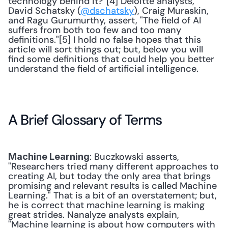
technology behind it?"[4] Deloitte analysts, 
David Schatsky (
@dschatsky
), Craig Muraskin, 
and Ragu Gurumurthy, assert, "The field of AI 
suffers from both too few and too many 
definitions."[5] I hold no false hopes that this 
article will sort things out; but, below you will 
find some definitions that could help you better 
understand the field of artificial intelligence. 
A Brief Glossary of Terms
: Buczkowski asserts, 
Machine Learning
"Researchers tried many different approaches to 
creating AI, but today the only area that brings 
promising and relevant results is called Machine 
Learning." That is a bit of an overstatement; but, 
he is correct that machine learning is making 
great strides. Nanalyze analysts explain, 
"Machine learning is about how computers with 