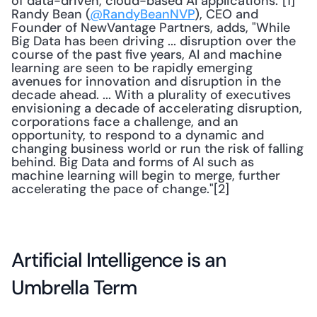
of data-driven, cloud-based AI applications."[1] 
Randy Bean (
@RandyBeanNVP
), CEO and 
Founder of NewVantage Partners, adds, "While 
Big Data has been driving ... disruption over the 
course of the past five years, AI and machine 
learning are seen to be rapidly emerging 
avenues for innovation and disruption in the 
decade ahead. ... With a plurality of executives 
envisioning a decade of accelerating disruption, 
corporations face a challenge, and an 
opportunity, to respond to a dynamic and 
changing business world or run the risk of falling 
behind. Big Data and forms of AI such as 
machine learning will begin to merge, further 
accelerating the pace of change."[2] 
Artificial Intelligence is an 
Umbrella Term