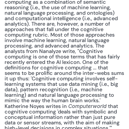
computing as a combination of semantic 
reasoning (i.e., the use of machine learning, 
natural language processing, and ontologies) 
and computational intelligence (i.e., advanced 
analytics). There are, however, a number of 
approaches that fall under the cognitive 
computing rubric. Most of those approaches 
involve machine learning, natural language 
processing, and advanced analytics. The 
analysts from Nanalyze write, "Cognitive 
computing is one of those terms that has fairly 
recently entered the AI lexicon. One of the 
definitions for cognitive computing ... that 
seems to be prolific around the inter-webs sums 
it up thus: 'Cognitive computing involves self-
learning systems that use data mining (i.e., big 
data), pattern recognition (i.e., machine 
learning) and natural language processing to 
mimic the way the human brain works.' 
Katherine Noyes writes in 
 that 
Computerworld
cognitive computing 'deals with symbolic and 
conceptual information rather than just pure 
data or sensor streams, with the aim of making 
high-level decisions in complex situations.'" 