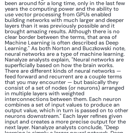
been around for a long time, only in the last few 
years the computing power and the ability to 
use vector processing from GPUs enabled 
building networks with much larger and deeper 
layers than it was previously possible and it 
brought amazing results. Although there is no 
clear border between the terms, that area of 
Machine Learning is often described as Deep 
Learning." As both Norton and Buczkowski note, 
neural networks are a type of machine learning. 
Nanalyze analysts explain, "Neural networks are 
superficially based on how the brain works. 
There are different kinds of neural networks — 
feed forward and recurrent are a couple terms 
that you may encounter — but basically they 
consist of a set of nodes (or neurons) arranged 
in multiple layers with weighted 
interconnections between them. Each neuron 
combines a set of input values to produce an 
output value, which in turn is passed on to other 
neurons downstream." Each layer refines given 
input and creates a more precise output for the 
next layer. Nanalyze analysts conclude, "Deep 