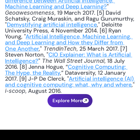
difference between Artificial Intelligence, 
Machine Learning and Deep Learning?
" 
, 19 March 2017. [5] David 
Geoawesomeness
Schatsky, Craig Muraskin, and Ragu Gurumurthy, 
"
Demystifying artificial intelligence
," Deloitte 
University Press, 4 November 2014. [6] Ryan 
Young, "
Artificial Intelligence, Machine Learning, 
and Deep Learning and How they Differ from 
One Another
," 
, 25 March 2017. [7] 
TrendinTech
Steven Norton, "
CIO Explainer: What is Artificial 
Intelligence?
" 
, 18 July 
The Wall Street Journal
2016. [8] Jenna Hogue, “
Cognitive Computing: 
The Hype, the Reality
,” Dataversity, 12 January 
2017. [9] J-P De Clerck, "
Artificial intelligence (AI) 
and cognitive computing: what, why and where
," 
, August 2016.
i-scoop
Explore More