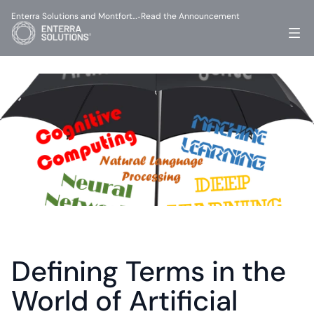
Enterra Solutions and Montfort…
Read the Announcement
-
Defining Terms in the 
World of Artificial 