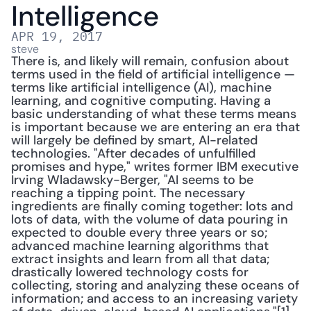
Intelligence
APR 19, 2017
steve
There is, and likely will remain, confusion about 
terms used in the field of artificial intelligence — 
terms like artificial intelligence (AI), machine 
learning, and cognitive computing. Having a 
basic understanding of what these terms means 
is important because we are entering an era that 
will largely be defined by smart, AI-related 
technologies. "After decades of unfulfilled 
promises and hype," writes former IBM executive 
Irving Wladawsky-Berger, "AI seems to be 
reaching a tipping point. The necessary 
ingredients are finally coming together: lots and 
lots of data, with the volume of data pouring in 
expected to double every three years or so; 
advanced machine learning algorithms that 
extract insights and learn from all that data; 
drastically lowered technology costs for 
collecting, storing and analyzing these oceans of 
information; and access to an increasing variety 