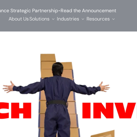
-
nce Strategic Partnership
Read the Announcement
About Us
Solutions
Industries
Resources