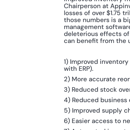
Chairperson at Appinve
losses of over $1.75 t
those numbers is a bi
management software, 
deleterious effects 
can benefit from the 
1) Improved inventory
with ERP).
2) More accurate reor
3) Reduced stock over
4) Reduced business 
5) Improved supply ch
6) Easier access to ne