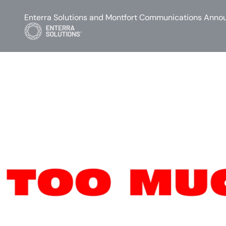
Enterra Solutions and Montfort Communications Annou