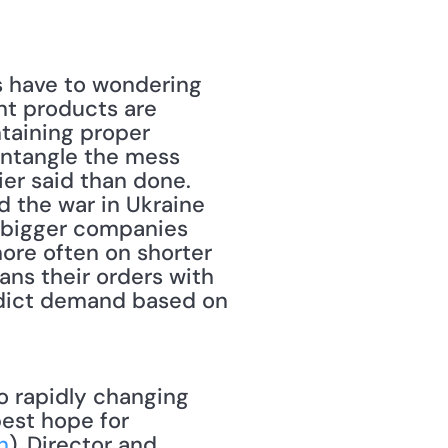
s have to wondering 
ht products are 
taining proper 
untangle the mess 
er said than done. 
 the war in Ukraine 
r bigger companies 
ore often on shorter 
ans their orders with 
dict demand based on 
est hope for 
h
), Director and 