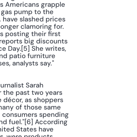
as Americans grapple 
e gas pump to the 
. have slashed prices 
nger clamoring for. 
posting their first 
 reports big discounts 
 Day.[5] She writes, 
d patio furniture 
s, analysts say." 
r the past two years 
 décor, as shoppers 
any of those same 
th consumers spending 
d fuel."[6] According 
nited States have 
s, were products 