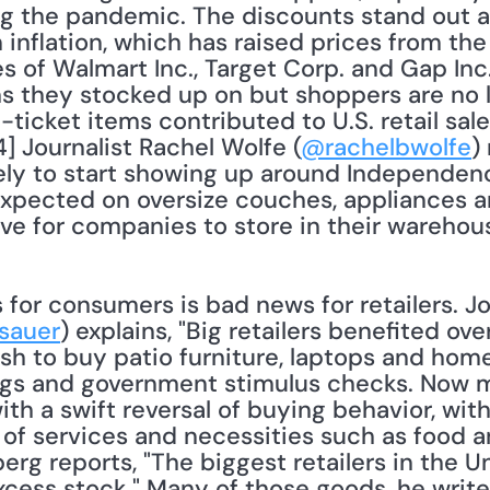
ing the pandemic. The discounts stand out 
 inflation, which has raised prices from th
es of Walmart Inc., Target Corp. and Gap Inc
s they stocked up on but shoppers are no lo
icket items contributed to U.S. retail sales 
4] Journalist Rachel Wolfe (
@rachelbwolfe
)
ely to start showing up around Independence
xpected on oversize couches, appliances an
e for companies to store in their warehouse
sauer
) explains, "Big retailers benefited ove
h to buy patio furniture, laptops and home
gs and government stimulus checks. Now m
ith a swift reversal of buying behavior, wi
 of services and necessities such as food an
rg reports, "The biggest retailers in the U
excess stock." Many of those goods, he write