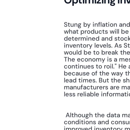
Stung by inflation an
what products will be 
determined and stocked
inventory levels. As 
would be to break the 
The economy is a mess
continues to roil." He
because of the way the
lead times. But the sh
manufacturers are ma
less reliable informati
 Although the data may be less reliable than in the past, thanks to rapidly changing 
conditions and consume
improved inventory m