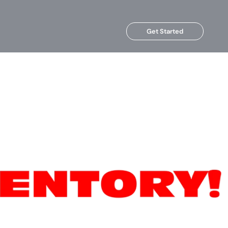
Get Started