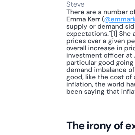
Steve
There are a number of 
Emma Kerr (
@emmark
supply or demand sid
expectations."[1] She 
prices over a given per
overall increase in pri
investment officer at 
particular good going 
demand imbalance of 
good, like the cost of
inflation, the world h
been saying that infl
The irony of 