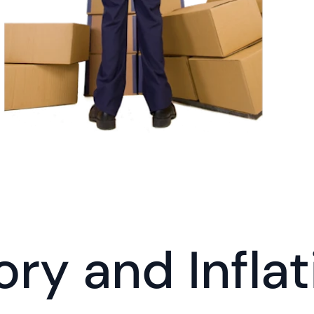
ory and Inflat