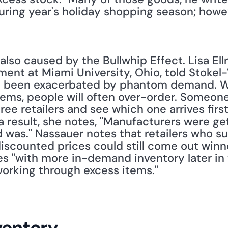
ring year's holiday shopping season; howeve
lso caused by the Bullwhip Effect. Lisa Ellr
nt at Miami University, Ohio, told Stokel-W
e been exacerbated by phantom demand. Wh
items, people will often over-order. Someon
ee retailers and see which one arrives first
a result, she notes, "Manufacturers were gett
was." Nassauer notes that retailers who suc
iscounted prices could still come out winne
es "with more in-demand inventory later in 
 working through excess items."
ventory