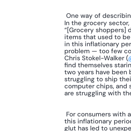
 One way of describing inflation is having too many dollars pursuing too few products. 
In the grocery sector
“[Grocery shoppers] d
items that used to be p
in this inflationary p
problem — too few co
Chris Stokel-Walker (
find themselves stari
two years have been b
struggling to ship the
computer chips, and su
are struggling with t
 For consumers with a little spare cash, there are bargains to be found — even during 
this inflationary peri
glut has led to unexpe