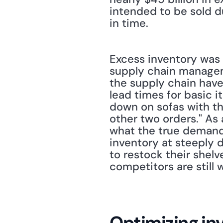
intended to be sold du
in time. 
Excess inventory was a
supply chain manageme
the supply chain hav
lead times for basic 
down on sofas with thr
other two orders." As 
what the true demand 
inventory at steeply d
to restock their shelv
competitors are still
Optimizing in