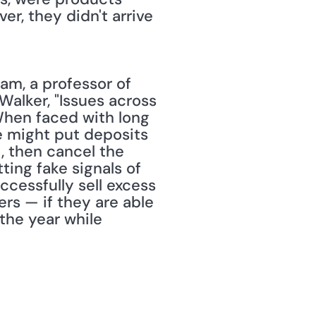
r, they didn't arrive 
am, a professor of 
alker, "Issues across 
en faced with long 
e might put deposits 
, then cancel the 
ing fake signals of 
cessfully sell excess 
rs — if they are able 
the year while 