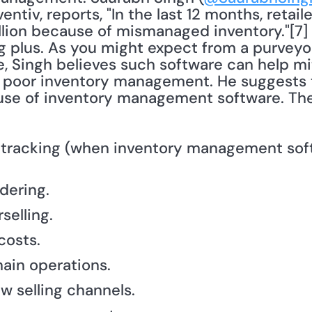
ntiv, reports, "In the last 12 months, retail
rillion because of mismanaged inventory."[7]
g plus. As you might expect from a purveyor
Singh believes such software can help mit
of poor inventory management. He suggests
use of inventory management software. The
 tracking (when inventory management soft
dering.
selling.
costs.
ain operations.
w selling channels.