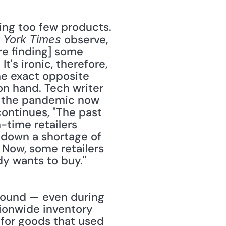
 observe, 
 York Times
e finding] some 
's ironic, therefore, 
he exact opposite 
 hand. Tech writer 
y the pandemic now 
ontinues, "The past 
time retailers 
 down a shortage of 
 Now, some retailers 
dy wants to buy." 
ionwide inventory 
 for goods that used 