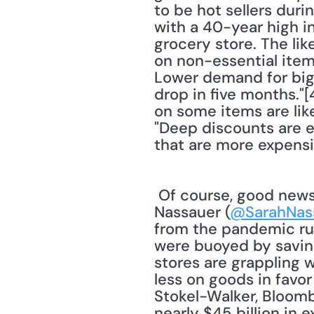
to be hot sellers dur
with a 40-year high in
grocery store. The lik
on non-essential item
Lower demand for big-t
drop in five months."[
on some items are lik
"Deep discounts are e
that are more expensiv
 Of course, good news for consumers is bad news for retailers. Journalist Sarah 
Nassauer (
@SarahNas
from the pandemic rus
were buoyed by savin
stores are grappling w
less on goods in favor
Stokel-Walker, Bloombe
nearly $45 billion in 