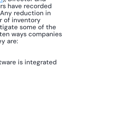
ers have recorded 
 Any reduction in 
 of inventory 
igate some of the 
 ten ways companies 
y are: 
ware is integrated 