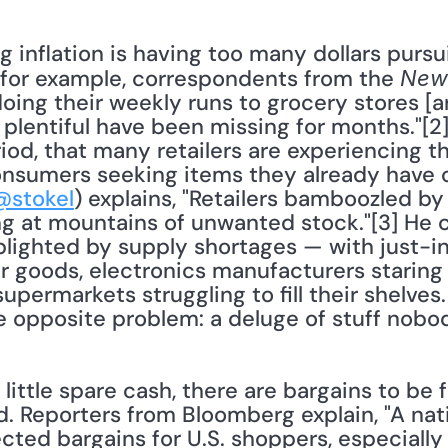
, for example, correspondents from the 
New
oing their weekly runs to grocery stores [ar
lentiful have been missing for months."[2] It
eriod, that many retailers are experiencing t
nsumers seeking items they already have on
@stokel
) explains, "Retailers bamboozled b
ng at mountains of unwanted stock."[3] He c
lighted by supply shortages — with just-in-
ir goods, electronics manufacturers staring
permarkets struggling to fill their shelves.
he opposite problem: a deluge of stuff nobo
od. Reporters from Bloomberg explain, "A nat
cted bargains for U.S. shoppers, especially