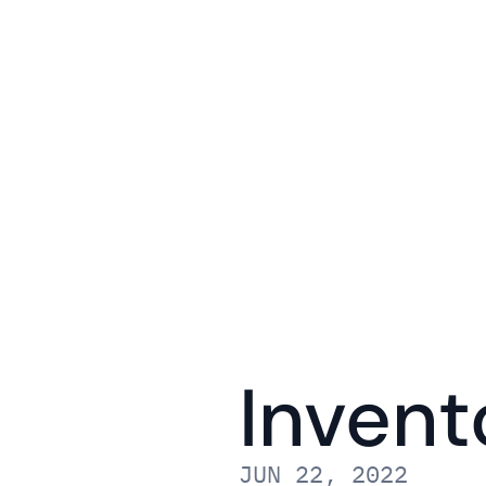
Invent
JUN 22, 2022