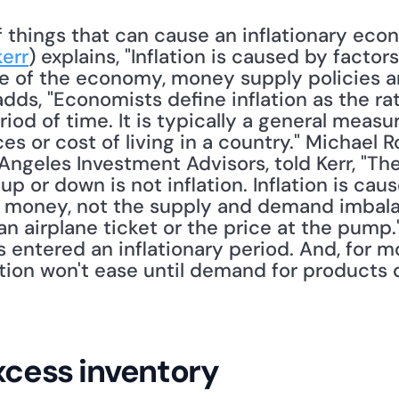
things that can cause an inflationary econo
err
) explains, "Inflation is caused by factors
e of the economy, money supply policies 
adds, "Economists define inflation as the rat
iod of time. It is typically a general measur
ces or cost of living in a country." Michael R
Angeles Investment Advisors, told Kerr, "The
up or down is not inflation. Inflation is ca
money, not the supply and demand imbalanc
 an airplane ticket or the price at the pump
as entered an inflationary period. And, for m
ation won't ease until demand for products 
excess inventory