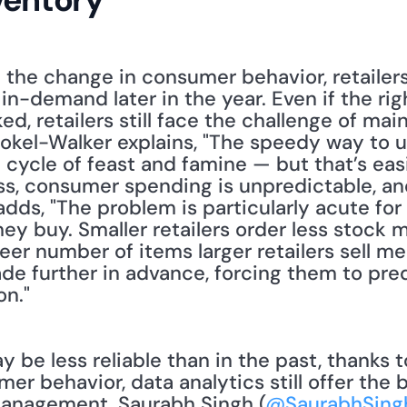
d the change in consumer behavior, retailer
in-demand later in the year. Even if the rig
, retailers still face the challenge of main
Stokel-Walker explains, "The speedy way to 
cycle of feast and famine — but that’s easi
, consumer spending is unpredictable, and
 adds, "The problem is particularly acute fo
y buy. Smaller retailers order less stock m
eer number of items larger retailers sell me
de further in advance, forcing them to pre
on."
r behavior, data analytics still offer the b
anagement. Saurabh Singh (
@SaurabhSing