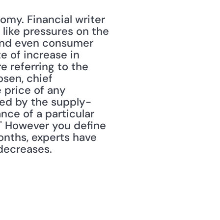
my. Financial writer 
 like pressures on the 
and even consumer 
e of increase in 
e referring to the 
osen, chief 
 price of any 
used by the supply-
e of a particular 
." However you define 
onths, experts have 
decreases. 