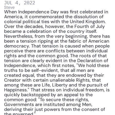
JUL 4, 2022
Steve
When Independence Day was first celebrated in 
America, it commemorated the dissolution of 
colonial political ties with the United Kingdom. 
Over the decades, however, the Fourth of July 
became a celebration of the country itself. 
Nevertheless, from the very beginning, there has 
been a tension ripping at the fabric of American 
democracy. That tension is caused when people 
perceive there are conflicts between individual 
rights and the common good. The roots of that 
tension are clearly evident in the Declaration of 
Independence, which first notes, "We hold these 
truths to be self-evident, that all men are 
created equal, that they are endowed by their 
Creator with certain unalienable Rights, that 
among these are Life, Liberty and the pursuit of 
Happiness." That stress on individual freedom, is 
quickly backstopped by an appeal to the 
common good: "To secure these rights, 
Governments are instituted among Men, 
deriving their just powers from the consent of 
the governed."