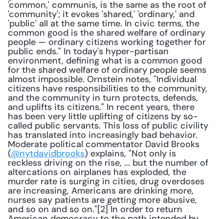
'common,' communis, is the same as the root of 
'community'; it evokes 'shared,' 'ordinary,' and 
'public' all at the same time. In civic terms, the 
common good is the shared welfare of ordinary 
people — ordinary citizens working together for 
public ends." In today's hyper-partisan 
environment, defining what is a common good 
for the shared welfare of ordinary people seems 
almost impossible. Ornstein notes, "Individual 
citizens have responsibilities to the community, 
and the community in turn protects, defends, 
and uplifts its citizens." In recent years, there 
has been very little uplifting of citizens by so-
called public servants. This loss of public civility 
has translated into increasingly bad behavior. 
Moderate political commentator David Brooks 
(
@nytdavidbrooks
) explains, "Not only is 
reckless driving on the rise, ... but the number of 
altercations on airplanes has exploded, the 
murder rate is surging in cities, drug overdoses 
are increasing, Americans are drinking more, 
nurses say patients are getting more abusive, 
and so on and so on."[2] In order to return 
American democracy to the path intended by 