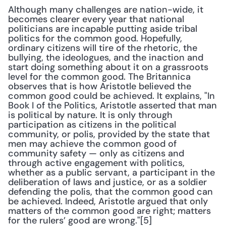
Although many challenges are nation-wide, it 
becomes clearer every year that national 
politicians are incapable putting aside tribal 
politics for the common good. Hopefully, 
ordinary citizens will tire of the rhetoric, the 
bullying, the ideologues, and the inaction and 
start doing something about it on a grassroots 
level for the common good. The Britannica 
observes that is how Aristotle believed the 
common good could be achieved. It explains, "In 
Book I of the Politics, Aristotle asserted that man 
is political by nature. It is only through 
participation as citizens in the political 
community, or polis, provided by the state that 
men may achieve the common good of 
community safety — only as citizens and 
through active engagement with politics, 
whether as a public servant, a participant in the 
deliberation of laws and justice, or as a soldier 
defending the polis, that the common good can 
be achieved. Indeed, Aristotle argued that only 
matters of the common good are right; matters 
for the rulers’ good are wrong."[5]