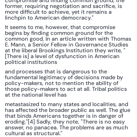
compromise and finding common ground; the 
former, requiring negotiation and sacrifice, is 
more difficult to achieve, yet it remains a 
linchpin to American democracy."
It seems to me, however, that compromise 
begins by finding common ground for the 
common good. In an article written with Thomas 
E. Mann, a Senior Fellow in Governance Studies 
at the liberal Brookings Institution they write, "
[There is] a level of dysfunction in American 
political institutions
and processes that is dangerous to the 
fundamental legitimacy of decisions made by 
policy-makers, not to mention the ability of 
those policy-makers to act at all. Tribal politics 
at the national level has
metastasized to many states and localities, and 
has affected the broader public as well. The glue 
that binds Americans together is in danger of 
eroding."[4] Sadly, they note, "There is no easy 
answer, no panacea. The problems are as much 
cultural as structural."