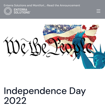
Enterra Solutions and Montfort…
Read the Announcement
-
Independence Day 
2022