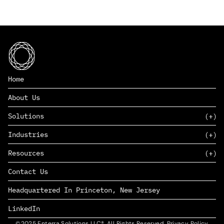
Home
About Us
Solutions
Industries
SAAS
Resources
PAAS
EDERS™
Consumer Goods & Retail
Contact Us
Marketing
Management Consulting
Insights
Complex Manufacturing
Headquartered In Princeton, New Jersey
News
Life Sciences
Careers
Defense & Government
LinkedIn
©2025 Enterra Solutions LLC®. All Rights Reserved. Privacy Policy