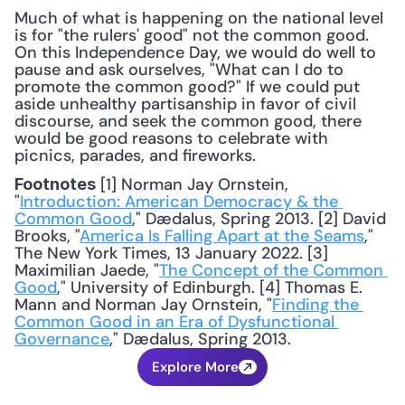
Much of what is happening on the national level 
is for "the rulers' good" not the common good. 
On this Independence Day, we would do well to 
pause and ask ourselves, "What can I do to 
promote the common good?" If we could put 
aside unhealthy partisanship in favor of civil 
discourse, and seek the common good, there 
would be good reasons to celebrate with 
picnics, parades, and fireworks.
 [1] Norman Jay Ornstein, 
Footnotes
"
Introduction: American Democracy & the 
Common Good
," Dædalus, Spring 2013. [2] David 
Brooks, "
America Is Falling Apart at the Seams
," 
The New York Times, 13 January 2022. [3] 
Maximilian Jaede, "
The Concept of the Common 
Good
," University of Edinburgh. [4] Thomas E. 
Mann and Norman Jay Ornstein, "
Finding the 
Common Good in an Era of Dysfunctional 
Governance
," Dædalus, Spring 2013.
Explore More