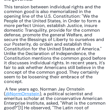
This tension between individual rights and the 
common good is also memorialized in the 
opening line of the U.S. Constitution: "We the 
People of the United States, in Order to form a 
more perfect Union, establish Justice, insure 
domestic Tranquility, provide for the common 
defense, promote the general Welfare, and 
secure the Blessings of Liberty to ourselves and 
our Posterity, do ordain and establish this 
Constitution for the United States of America." 
Unlike the Declaration of Independence, the 
Constitution mentions the common good before 
it discusses individual rights. In recent years, it's 
fair to ask whether Americans still believe in the 
concept of the common good. They certainly 
seem to be loosening their embrace of the 
concept.
 A few years ago, Norman Jay Ornstein 
(
@NormOrnstein
), a political scientist and 
emeritus scholar at the conservative American 
Enterprise Institute, asked, "What is the common 
good?"[1] He observed, "The Latin root of 