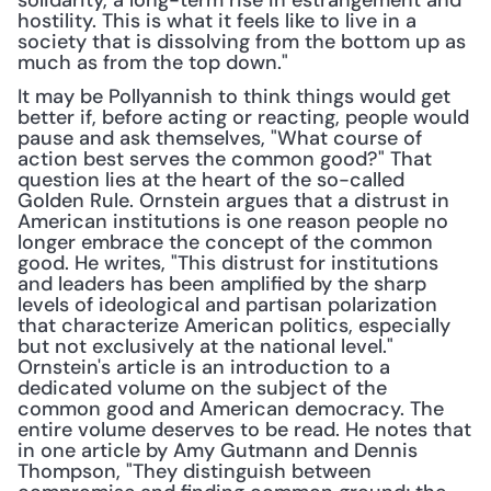
solidarity, a long-term rise in estrangement and 
hostility. This is what it feels like to live in a 
society that is dissolving from the bottom up as 
much as from the top down."
It may be Pollyannish to think things would get 
better if, before acting or reacting, people would 
pause and ask themselves, "What course of 
action best serves the common good?" That 
question lies at the heart of the so-called 
Golden Rule. Ornstein argues that a distrust in 
American institutions is one reason people no 
longer embrace the concept of the common 
good. He writes, "This distrust for institutions 
and leaders has been amplified by the sharp 
levels of ideological and partisan polarization 
that characterize American politics, especially 
but not exclusively at the national level." 
Ornstein's article is an introduction to a 
dedicated volume on the subject of the 
common good and American democracy. The 
entire volume deserves to be read. He notes that 
in one article by Amy Gutmann and Dennis 
Thompson, "They distinguish between 