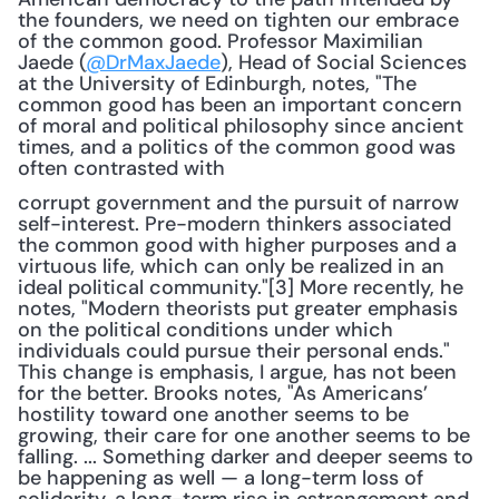
the founders, we need on tighten our embrace 
of the common good. Professor Maximilian 
Jaede (
@DrMaxJaede
), Head of Social Sciences 
at the University of Edinburgh, notes, "The 
common good has been an important concern 
of moral and political philosophy since ancient 
times, and a politics of the common good was 
often contrasted with 
corrupt government and the pursuit of narrow 
self-interest. Pre-modern thinkers associated 
the common good with higher purposes and a 
virtuous life, which can only be realized in an 
ideal political community."[3] More recently, he 
notes, "Modern theorists put greater emphasis 
on the political conditions under which 
individuals could pursue their personal ends." 
This change is emphasis, I argue, has not been 
for the better. Brooks notes, "As Americans’ 
hostility toward one another seems to be 
growing, their care for one another seems to be 
falling. ... Something darker and deeper seems to 
be happening as well — a long-term loss of 