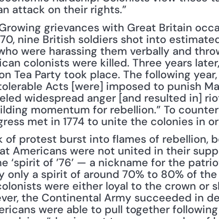
n attack on their rights.”
 Growing grievances with Great Britain occa
70, nine British soldiers shot into estimat
ho were harassing them verbally and throw
ican colonists were killed. Three years late
n Tea Party took place. The following year, 
tolerable Acts [were] imposed to punish Ma
ueled widespread anger [and resulted in] riot
lding momentum for rebellion.” To counter Br
ress met in 1774 to unite the colonies in o
of protest burst into flames of rebellion, b
at Americans were not united in their suppor
e ‘spirit of ’76’ — a nickname for the patrio
y only a spirit of around 70% to 80% of the 
olonists were either loyal to the crown or sk
ever, the Continental Army succeeded in def
icans were able to pull together following 