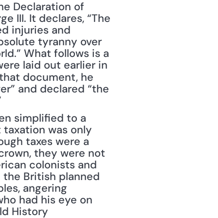
e Declaration of 
III. It declares, “The 
d injuries and 
bsolute tyranny over 
ld.” What follows is a 
e laid out earlier in 
n that document, he 
er” and declared “the 
”
 simplified to a 
 taxation was only 
hough taxes were a 
crown, they were not 
ican colonists and 
 the British planned 
les, angering 
who had his eye on 
d History 