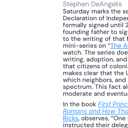
Stephen DeAngelis
Saturday marks the se
Declaration of Indep
formally signed until 
founding father to si
to the writing of tha
mini-series on “
The A
watch. The series does
writing, adoption, and
that citizens of colon
makes clear that the 
which neighbors, and 
spectrum. This fact al
moderate and eventual
In the book 
First Pri
Romans and How That
Ricks
, observes, “One
instructed their dele