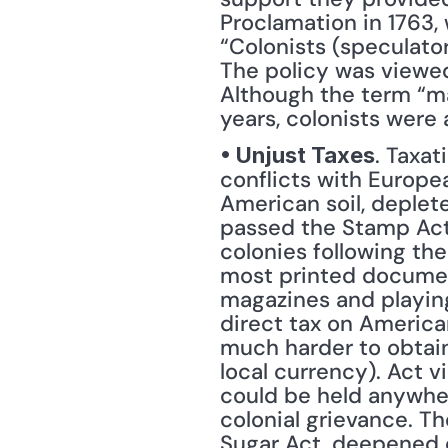
Proclamation in 1763,
“Colonists (speculator
The policy was viewed
Although the term “ma
years, colonists were
. Taxa
• Unjust Taxes
conflicts with Europe
American soil, deplete
passed the Stamp Act t
colonies following the
most printed document
magazines and playing 
direct tax on American
much harder to obtain 
local currency). Act v
could be held anywher
colonial grievance. Th
Sugar Act, deepened e