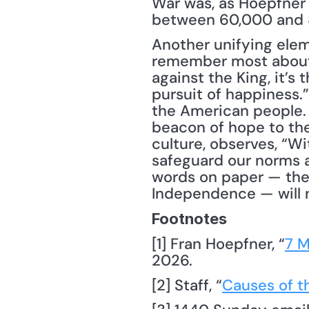
War was, as Hoepfner e
between 60,000 and 80
Another unifying ele
remember most about t
against the King, it’s 
pursuit of happiness.”
the American people. I
beacon of hope to the
culture, observes, “Wi
safeguard our norms a
words on paper — the B
Independence — will n
Footnotes
[1] Fran Hoepfner, “
7 M
2026.
[2] Staff, “
Causes of t