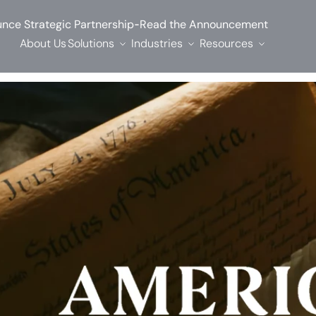
-
nce Strategic Partnership
Read the Announcement
About Us
Solutions
Industries
Resources