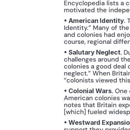
Encyclopedia lists a c
motivated the indepe
.
• American Identity
Identity.” Many of th
and colonies had enjoy
course, regional diffe
. D
• Salutary Neglect
challenges around the 
colonies a good deal 
neglect.” When Britain
“colonists viewed this
. One 
• Colonial Wars
American colonies was
notes that Britain exp
[which] fueled widesp
• Westward Expansi
support they provided 