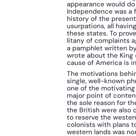
appearance would do m
Independence was a fin
history of the present 
usurpations, all havin
these states. To prove
litany of complaints a
a pamphlet written by
wrote about the King 
cause of America is i
The motivations behin
single, well-known phr
one of the motivating 
major point of conten
the sole reason for t
the British were also 
to reserve the wester
colonists with plans t
western lands was no