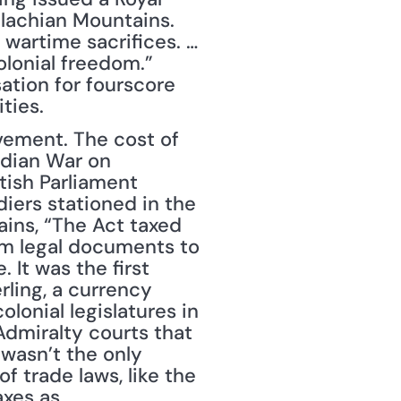
lachian Mountains. 
wartime sacrifices. … 
lonial freedom.” 
tion for fourscore 
ties.
vement. The cost of 
dian War on 
tish Parliament 
iers stationed in the 
ins, “The Act taxed 
m legal documents to 
It was the first 
ling, a currency 
lonial legislatures in 
dmiralty courts that 
wasn’t the only 
 trade laws, like the 
xes as 