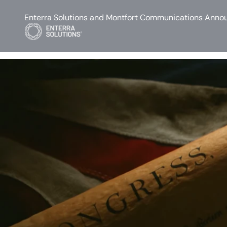
Enterra Solutions and Montfort Communications Annou