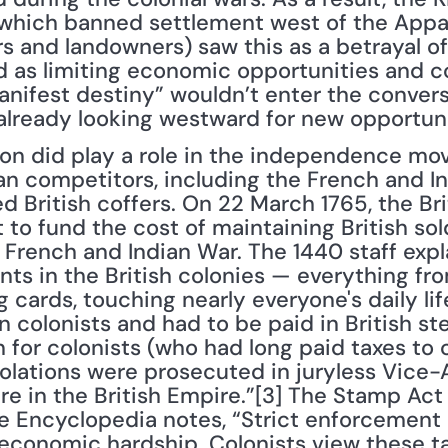
 which banned settlement west of the Appa
s and landowners) saw this as a betrayal of 
 as limiting economic opportunities and co
nifest destiny” wouldn’t enter the conversa
 already looking westward for new opportuni
tion did play a role in the independence mo
an competitors, including the French and In
d British coffers. On 22 March 1765, the Bri
o fund the cost of maintaining British sold
 French and Indian War. The 1440 staff expla
s in the British colonies — everything fro
cards, touching nearly everyone's daily life. 
 colonists and had to be paid in British ster
for colonists (who had long paid taxes to co
iolations were prosecuted in juryless Vice-A
e in the British Empire.”[3] The Stamp Act 
e Encyclopedia notes, “Strict enforcement of
conomic hardship. Colonists view these ta