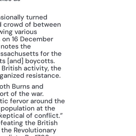
sionally turned 
ed crowd of between 
ing various 
r, on 16 December 
notes the 
ssachusetts for the 
s [and] boycotts. 
itish activity, the 
rganized resistance.
oth Burns and 
t of the war. 
tic fervor around the 
population at the 
eptical of conflict.” 
eating the British 
the Revolutionary 