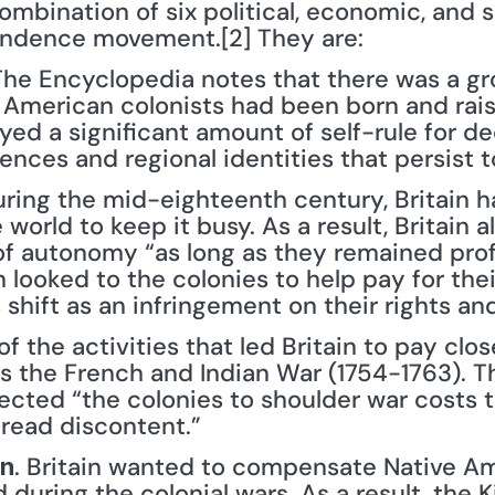
ombination of six political, economic, and so
ndence movement.[2] They are:
 The Encyclopedia notes that there was a g
e American colonists had been born and rais
ed a significant amount of self-rule for de
rences and regional identities that persist t
uring the mid-eighteenth century, Britain ha
world to keep it busy. As a result, Britain 
of autonomy “as long as they remained profi
 looked to the colonies to help pay for their
 shift as an infringement on their rights and
of the activities that led Britain to pay clos
 the French and Indian War (1754-1763). T
ected “the colonies to shoulder war costs t
read discontent.”
. Britain wanted to compensate Native Ame
on
during the colonial wars. As a result, the Ki