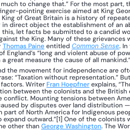
uch to change that.” For the most part, th
ger-pointing exercise aimed at King George 
King of Great Britain is a history of repeate
g in direct object the establishment of an a
 this, let facts be submitted to a candid wor
gainst the King. Many of these grievances wer
 
Thomas Paine
 entitled 
. I
Common Sense
of England’s “long and violent abuse of pow
n a great measure the cause of all mankind.
d the movement for independence are often
ase: “Taxation without representation.” But
factors. Writer 
Fran Hoepfner
 explains, “T
tion between the colonists and the British 
he conflict. Mounting tensions between Amer
caused by disputes over land distribution —
n part of North America for Indigenous peop
o expand outward.”[1] One of the colonists 
ne other than 
George Washington
. The Worl