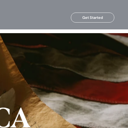
Get Started