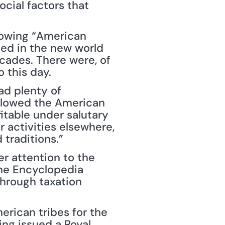
cial factors that 
rowing “American 
ed in the new world 
cades. There were, of 
o this day.
d plenty of 
allowed the American 
table under salutary 
 activities elsewhere, 
 traditions.”
er attention to the 
he Encyclopedia 
hrough taxation 
rican tribes for the 
ng issued a Royal 