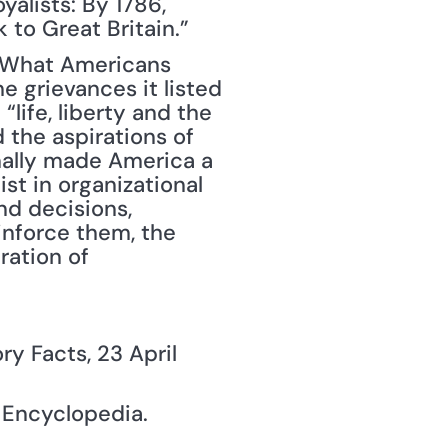
alists: By 1786, 
 to Great Britain.”
 What Americans 
 grievances it listed 
life, liberty and the 
the aspirations of 
nally made America a 
st in organizational 
d decisions, 
nforce them, the 
ation of 
ory Facts, 23 April 
y Encyclopedia.