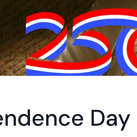
endence Day