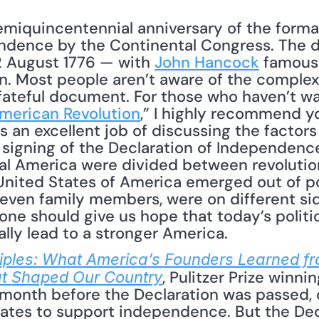
miquincentennial anniversary of the formal
endence by the Continental Congress. The 
2 August 1776 — with 
John Hancock
 famousl
gn. Most people aren’t aware of the complex 
t fateful document. For those who haven’t w
merican Revolution
,” I highly recommend yo
 an excellent job of discussing the factors 
 signing of the Declaration of Independence,
ial America were divided between revolutionar
United States of America emerged out of poli
even family members, were on different sides
one should give us hope that today’s politica
ly lead to a stronger America.
nciples: What America’s Founders Learned fr
, Pulitzer Prize winni
 Shaped Our Country
 month before the Declaration was passed, o
gates to support independence. But the Decl