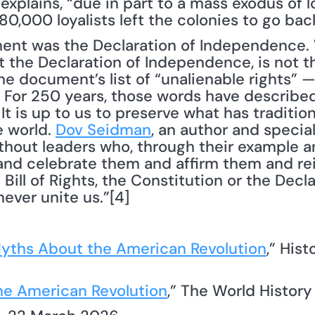
xplains, “due in part to a mass exodus of loy
,000 loyalists left the colonies to go back
ment was the Declaration of Independence.
he Declaration of Independence, is not the
the document’s list of “unalienable rights” — “
 For 250 years, those words have described 
t is up to us to preserve what has traditio
 world. 
Dov Seidman
, an author and speciali
thout leaders who, through their example an
nd celebrate them and affirm them and rei
ill of Rights, the Constitution or the Declar
ever unite us.”[4]
yths About the American Revolution
,” Hist
he American Revolution
,” The World Histor