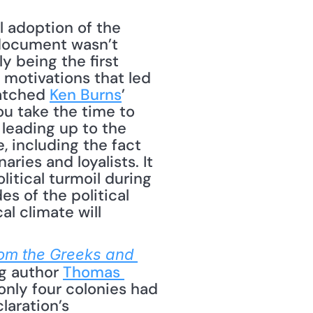
 adoption of the 
document wasn’t 
y being the first 
motivations that led 
atched 
Ken Burns
’ 
u take the time to 
leading up to the 
 including the fact 
ies and loyalists. It 
tical turmoil during 
 of the political 
l climate will 
om the Greeks and 
ng author 
Thomas 
nly four colonies had 
aration’s 