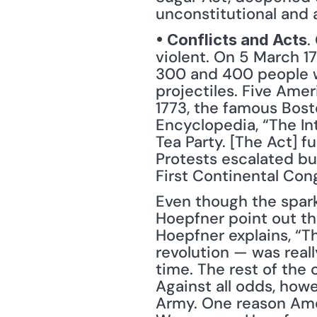
unconstitutional and a
.
• Conflicts and Acts
violent. On 5 March 17
300 and 400 people w
projectiles. Five Amer
1773, the famous Bosto
Encyclopedia, “The In
Tea Party. [The Act] f
Protests escalated bui
First Continental Cong
Even though the spark 
Hoepfner point out th
Hoepfner explains, “Th
revolution — was reall
time. The rest of the c
Against all odds, how
Army. One reason Amer