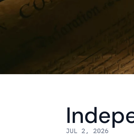
Indep
JUL 2, 2026