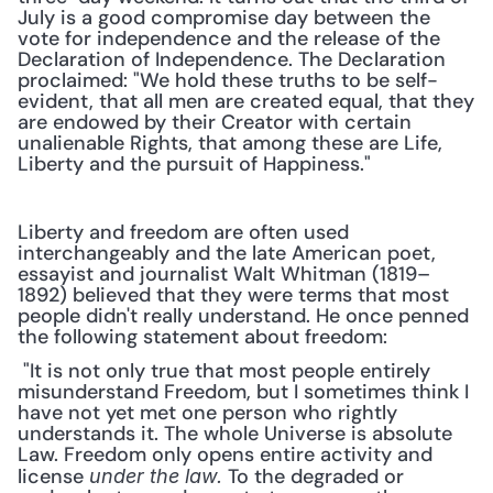
July is a good compromise day between the 
vote for independence and the release of the 
Declaration of Independence. The Declaration 
proclaimed: "We hold these truths to be self-
evident, that all men are created equal, that they 
are endowed by their Creator with certain 
unalienable Rights, that among these are Life, 
Liberty and the pursuit of Happiness."
Liberty and freedom are often used 
interchangeably and the late American poet, 
essayist and journalist Walt Whitman (1819–
1892) believed that they were terms that most 
people didn't really understand. He once penned 
the following statement about freedom:
 "It is not only true that most people entirely 
misunderstand Freedom, but I sometimes think I 
have not yet met one person who rightly 
understands it. The whole Universe is absolute 
Law. Freedom only opens entire activity and 
license 
 To the degraded or 
under the law.