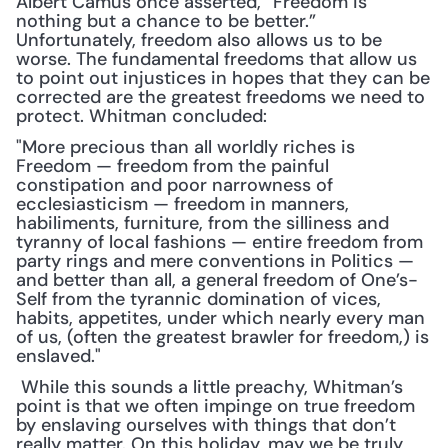
Albert Camus once asserted, “Freedom is 
nothing but a chance to be better.” 
Unfortunately, freedom also allows us to be 
worse. The fundamental freedoms that allow us 
to point out injustices in hopes that they can be 
corrected are the greatest freedoms we need to 
protect. Whitman concluded:
"More precious than all worldly riches is 
Freedom — freedom from the painful 
constipation and poor narrowness of 
ecclesiasticism — freedom in manners, 
habiliments, furniture, from the silliness and 
tyranny of local fashions — entire freedom from 
party rings and mere conventions in Politics — 
and better than all, a general freedom of One’s-
Self from the tyrannic domination of vices, 
habits, appetites, under which nearly every man 
of us, (often the greatest brawler for freedom,) is 
enslaved."
 While this sounds a little preachy, Whitman’s 
point is that we often impinge on true freedom 
by enslaving ourselves with things that don’t 
really matter. On this holiday, may we be truly 