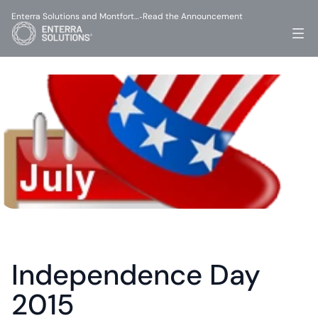
Enterra Solutions and Montfort…
Read the Announcement
-
Independence Day 
2015