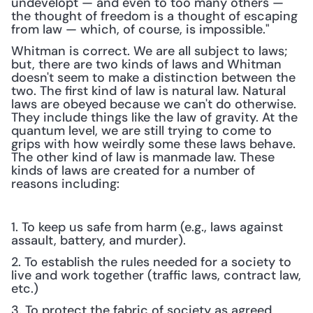
undevelopt — and even to too many others — 
the thought of freedom is a thought of escaping 
from law — which, of course, is impossible." 
Whitman is correct. We are all subject to laws; 
but, there are two kinds of laws and Whitman 
doesn't seem to make a distinction between the 
two. The first kind of law is natural law. Natural 
laws are obeyed because we can't do otherwise. 
They include things like the law of gravity. At the 
quantum level, we are still trying to come to 
grips with how weirdly some these laws behave. 
The other kind of law is manmade law. These 
kinds of laws are created for a number of 
reasons including:
1. To keep us safe from harm (e.g., laws against 
assault, battery, and murder).
2. To establish the rules needed for a society to 
live and work together (traffic laws, contract law, 
etc.)
3. To protect the fabric of society as agreed 