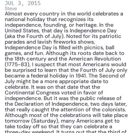
JUL 3, 2015
Steve
Almost every country in the world celebrates a 
national holiday that recognizes its 
independence, founding, or heritage. In the 
United States, that day is Independence Day 
(aka the Fourth of July). Noted for its patriotic 
parades and lavish fireworks shows, 
Independence Day is filled with picnics, ball 
games, and fun. Although its roots date back to 
the 18th century and the American Revolution 
(1775-83), I suspect that most Americans would 
be surprised to learn that the Fourth of July only 
became a federal holiday in 1941. The Second of 
July might be a more appropriate date to 
celebrate. It was on that date that the 
Continental Congress voted in favor of 
independence. But it was the public release of 
the Declaration of Independence, two days later, 
that really caught the attention of the colonists. 
Although most of the celebrations will take place 
tomorrow (Saturday), many Americans get to 
take today off so that they can celebrate a 
three-day weekend. It turns out that the third of 