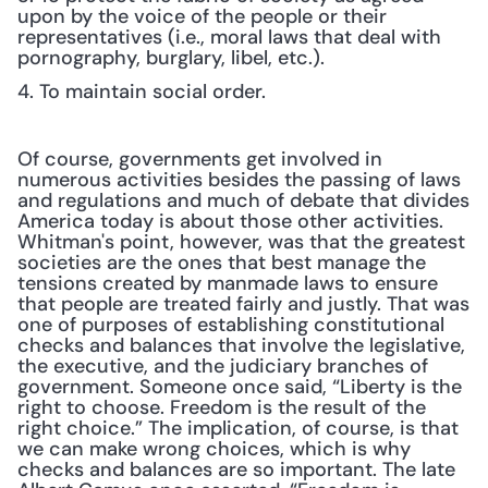
upon by the voice of the people or their 
representatives (i.e., moral laws that deal with 
pornography, burglary, libel, etc.).
4. To maintain social order.
Of course, governments get involved in 
numerous activities besides the passing of laws 
and regulations and much of debate that divides 
America today is about those other activities. 
Whitman's point, however, was that the greatest 
societies are the ones that best manage the 
tensions created by manmade laws to ensure 
that people are treated fairly and justly. That was 
one of purposes of establishing constitutional 
checks and balances that involve the legislative, 
the executive, and the judiciary branches of 
government. Someone once said, “Liberty is the 
right to choose. Freedom is the result of the 
right choice.” The implication, of course, is that 
we can make wrong choices, which is why 
checks and balances are so important. The late 