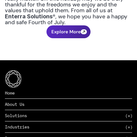
thankful for the freedoms we enjoy and the 
values that uphold them. From all of us at 
®, we hope you have a happy 
Enterra Solutions
and safe Fourth of July.
Explore More
Home
About Us
Solutions
Industries
SAAS