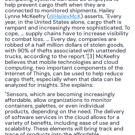
help prevent cargo theft when they are 
connected to monitored shipments. Hailey 
Lynne McKeefry (
@HaileyMcK
) asserts, "Every 
year, in the United States alone, cargo theft is 
rampant and increasingly more sophisticated. To 
cope, ... supply chains have to increase visibility 
to combat loss. ... Every day, companies are 
robbed of a half million dollars of stolen goods, 
with 90% of thefts associated with unattended 
trucks, according to the report."[3] McKeefry 
believes that mobile technologies and cloud 
computing, two important components of the 
Internet of Things, can be used to help reduce 
cargo theft, especially when that data can be 
analyzed for insights. She explains: 
"Sensors, which are becoming increasingly 
affordable, allow organizations to monitor 
containers, palettes, or even individual 
products, depending on the need. The delivery 
of software services in the cloud allows for a 
variety of benefits, including ease of use and 
scalability. These elements will bring track and 
trace of products into the affordable 