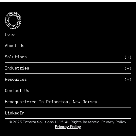
Home
About Us
Solutions
Industries
SAAS
Resources
PAAS
EDERS™
Consumer Goods & Retail
Contact Us
Marketing
Management Consulting
Insights
Complex Manufacturing
Headquartered In Princeton, New Jersey
News
Life Sciences
Careers
Defense & Government
LinkedIn
©2025 Enterra Solutions LLC®. All Rights Reserved. Privacy Policy
Privacy Policy