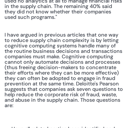
used no analytics at all to manage financial risks 
in the supply chain. The remaining 40% said 
they did not know whether their companies 
used such programs."
I have argued in previous articles that one way 
to reduce supply chain complexity is by letting 
cognitive computing systems handle many of 
the routine business decisions and transactions 
companies must make. Cognitive computing 
cannot only automate decisions and processes 
(thus freeing decision-makers to concentrate 
their efforts where they can be more effective) 
they can often be adopted to engage in fraud 
prevention at the same time. Deloitte's Pearson 
suggests that companies ask seven questions to 
help reduce the corporate risk of fraud, waste, 
and abuse in the supply chain. Those questions 
are: