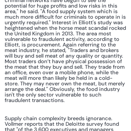
criminal networks have begun to see the 
potential for huge profits and low risks in this 
area," he said. "A food supply system which is 
much more difficult for criminals to operate in is 
urgently required." Interest in Elliott's study was 
heightened when the horse meat scandal rocked 
the United Kingdom in 2013. The area most 
vulnerable to fraudulent activity, according to 
Elliott, is procurement. Again referring to the 
meat industry, he stated, "Traders and brokers 
will buy and sell meat of any quality or quantity. 
Most traders don’t have physical possession of 
the meat that they buy and sell. They trade from 
an office, even over a mobile phone, while the 
meat will more than likely be held in a cold-
store. They may never own the meat, but merely 
arrange the deal." Obviously, the food industry 
isn't the only sector vulnerable to such 
fraudulent transactions. 
Supply chain complexity breeds ignorance. 
Vollmer reports that the Deloitte survey found 
that "of the 3,600 executives and managers 