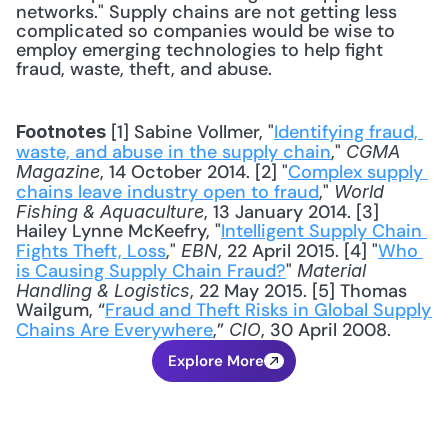
networks." Supply chains are not getting less 
complicated so companies would be wise to 
employ emerging technologies to help fight 
fraud, waste, theft, and abuse. 
 [1] Sabine Vollmer, "
Identifying fraud, 
Footnotes
waste, and abuse in the supply chain
," 
CGMA 
, 14 October 2014. [2] "
Complex supply 
Magazine
chains leave industry open to fraud
," 
World 
, 13 January 2014. [3] 
Fishing & Aquaculture
Hailey Lynne McKeefry, "
Intelligent Supply Chain 
Fights Theft, Loss
," 
, 22 April 2015. [4] "
Who 
EBN
is Causing Supply Chain Fraud?
" 
Material 
, 22 May 2015. [5] Thomas 
Handling & Logistics
Wailgum, “
Fraud and Theft Risks in Global Supply 
Chains Are Everywhere
,” 
, 30 April 2008.
CIO
Explore More