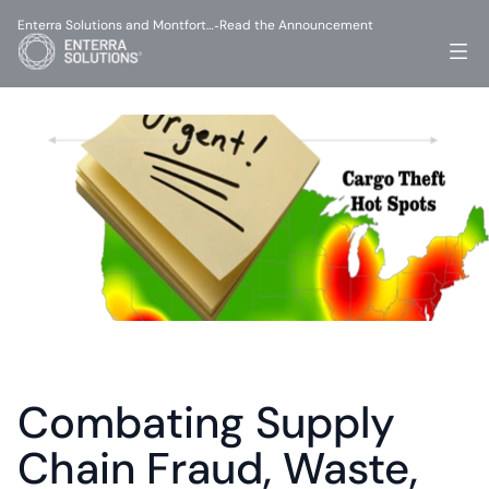
Enterra Solutions and Montfort…
Read the Announcement
-
Combating Supply 
Chain Fraud, Waste, 