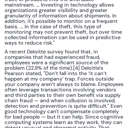
mainstream. ... Investing in technology allows 
organizations greater visibility and greater 
granularity of information about shipments. In 
addition, it's possible to monitor on a frequent 
basis. ... In the case of theft, this type of 
monitoring may not prevent theft, but over time 
collected information can be used in predictive 
ways to reduce risk."
A recent Deloitte survey found that, in 
companies that had experienced fraud, 
employees were a significant source of the 
problem (22.9% of the time).[4] Deloitte's 
Pearson stated, "Don’t fall into the ‘it can’t 
happen at my company’ trap. Forces outside 
your company aren’t always to blame. Employees 
often leverage transactions involving vendors 
and third parties to their own benefit via supply 
chain fraud — and when collusion is involved, 
detection and prevention is quite difficult." Even 
good technology can't compensate completely 
for bad people — but it can help. Since cognitive 
computing systems learn as they work, they can 
detect unusual and abnormal activity. That 