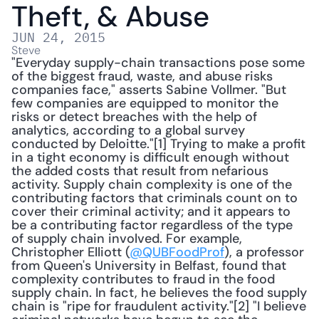
Theft, & Abuse
JUN 24, 2015
Steve
"Everyday supply-chain transactions pose some 
of the biggest fraud, waste, and abuse risks 
companies face," asserts Sabine Vollmer. "But 
few companies are equipped to monitor the 
risks or detect breaches with the help of 
analytics, according to a global survey 
conducted by Deloitte."[1] Trying to make a profit 
in a tight economy is difficult enough without 
the added costs that result from nefarious 
activity. Supply chain complexity is one of the 
contributing factors that criminals count on to 
cover their criminal activity; and it appears to 
be a contributing factor regardless of the type 
of supply chain involved. For example, 
Christopher Elliott (
@QUBFoodProf
), a professor 
from Queen's University in Belfast, found that 
complexity contributes to fraud in the food 
supply chain. In fact, he believes the food supply 
chain is "ripe for fraudulent activity."[2] "I believe 