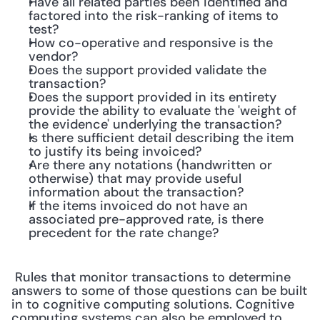
Have all related parties been identified and 
factored into the risk-ranking of items to 
test?
How co-operative and responsive is the 
vendor?
Does the support provided validate the 
transaction?
Does the support provided in its entirety 
provide the ability to evaluate the 'weight of 
the evidence' underlying the transaction?
Is there sufficient detail describing the item 
to justify its being invoiced?
Are there any notations (handwritten or 
otherwise) that may provide useful 
information about the transaction?
If the items invoiced do not have an 
associated pre-approved rate, is there 
precedent for the rate change?
 Rules that monitor transactions to determine 
answers to some of those questions can be built 
in to cognitive computing solutions. Cognitive 
computing systems can also be employed to 