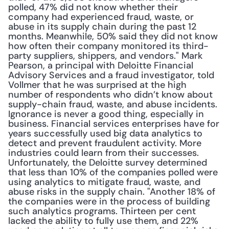
polled, 47% did not know whether their 
company had experienced fraud, waste, or 
abuse in its supply chain during the past 12 
months. Meanwhile, 50% said they did not know 
how often their company monitored its third-
party suppliers, shippers, and vendors." Mark 
Pearson, a principal with Deloitte Financial 
Advisory Services and a fraud investigator, told 
Vollmer that he was surprised at the high 
number of respondents who didn’t know about 
supply-chain fraud, waste, and abuse incidents. 
Ignorance is never a good thing, especially in 
business. Financial services enterprises have for 
years successfully used big data analytics to 
detect and prevent fraudulent activity. More 
industries could learn from their successes. 
Unfortunately, the Deloitte survey determined 
that less than 10% of the companies polled were 
using analytics to mitigate fraud, waste, and 
abuse risks in the supply chain. "Another 18% of 
the companies were in the process of building 
such analytics programs. Thirteen per cent 
lacked the ability to fully use them, and 22% 