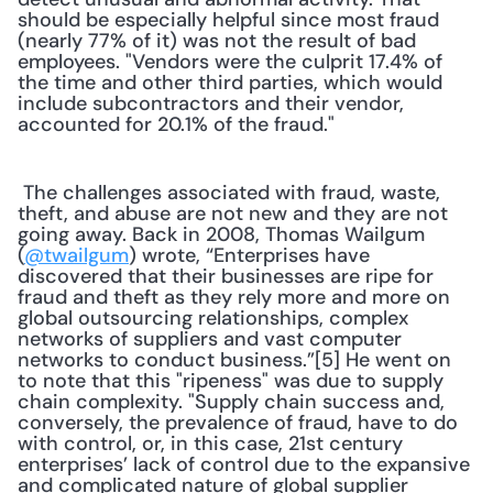
should be especially helpful since most fraud 
(nearly 77% of it) was not the result of bad 
employees. "Vendors were the culprit 17.4% of 
the time and other third parties, which would 
include subcontractors and their vendor, 
accounted for 20.1% of the fraud."
 The challenges associated with fraud, waste, 
theft, and abuse are not new and they are not 
going away. Back in 2008, Thomas Wailgum 
(
@twailgum
) wrote, “Enterprises have 
discovered that their businesses are ripe for 
fraud and theft as they rely more and more on 
global outsourcing relationships, complex 
networks of suppliers and vast computer 
networks to conduct business.”[5] He went on 
to note that this "ripeness" was due to supply 
chain complexity. "Supply chain success and, 
conversely, the prevalence of fraud, have to do 
with control, or, in this case, 21st century 
enterprises’ lack of control due to the expansive 
and complicated nature of global supplier 