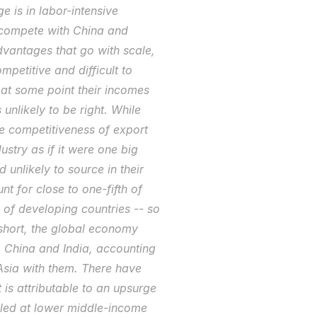
 is in labor-intensive 
 compete with China and 
dvantages that go with scale, 
etitive and difficult to 
at some point their incomes 
unlikely to be right. While 
e competitiveness of export 
stry as if it were one big 
 unlikely to source in their 
t for close to one-fifth of 
f developing countries -- so 
hort, the global economy 
 China and India, accounting 
sia with them. There have 
is attributable to an upsurge 
lled at lower middle-income 