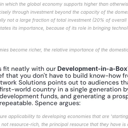
 in which the global economy supports higher than otherwise
cisely through investment beyond the capacity of the dome
lly not a large fraction of total investment (20% of overall 
tates its importance, because of its role in bringing tech
fit neatly with our 
Development-in-a-Box
ef that you don't have to build know-how fr
twork Solutions points out to audiences th
first-world country in a single generation 
 development funds, and generating a prosp
repeatable. Spence argues:
ure applicability to developing economies that are 'starting 
e not resource-rich, the principal resource that they have is