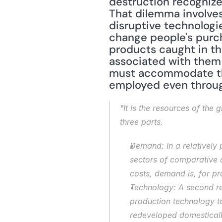
destruction recognizes
That dilemma involves
disruptive technologies
change people's purch
products caught in th
associated with them 
must accommodate this
employed even throug
"It is the resources of the
three parts.
Demand: In a relatively
sectors of comparative 
costs, demand is, for pra
Technology: A second re
production technology t
redeveloped domestically