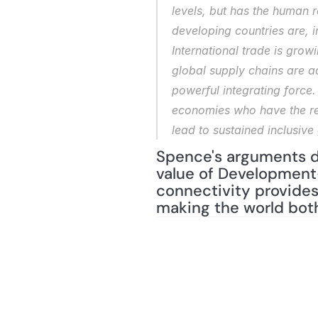
levels, but has the human r
developing countries are, 
International trade is grow
global supply chains are a
powerful integrating force.
economies who have the resp
lead to sustained inclusive
Spence's arguments do
value of Development-
connectivity provides
making the world bot