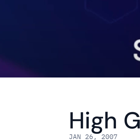
High G
JAN 26, 2007