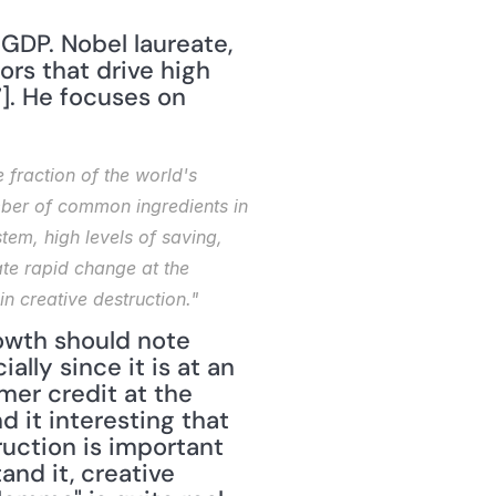
GDP. Nobel laureate, 
rs that drive high 
]. He focuses on 
fraction of the world's 
ber of common ingredients in 
em, high levels of saving, 
te rapid change at the 
n creative destruction."
owth should note 
ly since it is at an 
er credit at the 
 it interesting that 
uction is important 
nd it, creative 