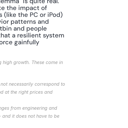
emma" is quite real. 
e the impact of 
 (like the PC or iPod) 
ior patterns and 
tbin and people 
at a resilient system 
ce gainfully 
ng high growth. These come in 
not necessarily correspond to 
at the right prices and 
ges from engineering and 
and it does not have to be 