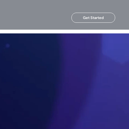
Get Started