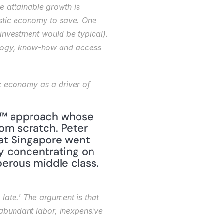
 attainable growth is 
stic economy to save. One 
investment would be typical). 
nology, know-how and access 
™ approach whose 
om scratch. Peter 
at Singapore went 
by concentrating on 
erous middle class. 
late.' The argument is that 
 abundant labor, inexpensive 