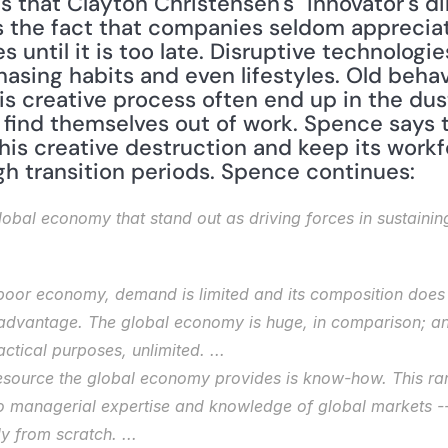
 that Clayton Christensen's "innovator's dil
 the fact that companies seldom appreciat
 until it is too late. Disruptive technologies
asing habits and even lifestyles. Old behav
is creative process often end up in the dus
find themselves out of work. Spence says th
 creative destruction and keep its workfor
h transition periods. Spence continues:
 global economy that stand out as driving forces in sustaini
 poor economy, demand is limited and its composition does 
advantage. The global economy is huge, in comparison; and 
ctical purposes, unlimited. ...
source the global economy provides is know-how. This ran
o managerial expertise and knowledge of global markets -- 
 from scratch. ...