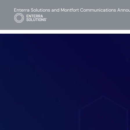
Enterra Solutions and Montfort Communications Annou