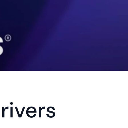
rivers