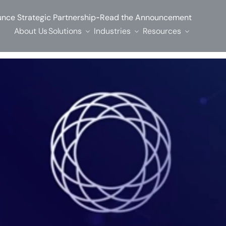
-
nce Strategic Partnership
Read the Announcement
About Us
Solutions
Industries
Resources