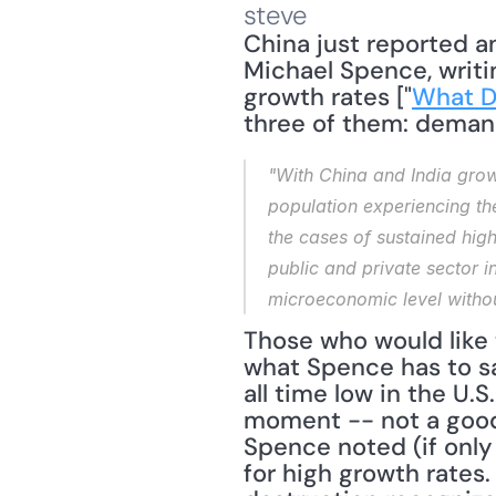
steve
China just reported an
Michael Spence, writin
growth rates ["
What D
three of them: demand
"With China and India growi
population experiencing th
the cases of sustained hig
public and private sector 
microeconomic level without
Those who would like 
what Spence has to say
all time low in the U
moment -- not a good l
Spence noted (if only 
for high growth rates.