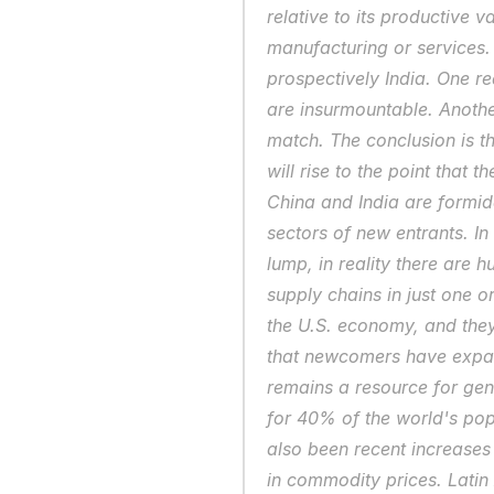
relative to its productive v
manufacturing or services. 
prospectively India. One re
are insurmountable. Another
match. The conclusion is th
will rise to the point that 
China and India are formid
sectors of new entrants. In
lump, in reality there are h
supply chains in just one o
the U.S. economy, and they
that newcomers have expan
remains a resource for gen
for 40% of the world's pop
also been recent increases 
in commodity prices. Latin 