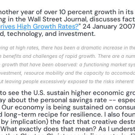
other year of over 10 percent growth in its 
g in the Wall Street Journal, discusses facto
rives High Growth Rates?
" 24 January 2007
, technology, and investment. 
ng at high rates, there has been a dramatic increase in the 
e benefits and challenges of rapid growth. There are a num
h growth that have been observed: a functioning market syst
investment, resource mobility and the capacity to accomoda
 leaving people excessively exposed to the risks inherent i
to see the U.S. sustain higher economic gr
 about the personal savings rate -- especial
.S. Our economy is being sustained on consum
ong-term recipe for resilience. I also found
by implication) the fact that creative destr
 What exactly does that mean? As I understa