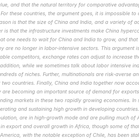
alue, and that the natural territory for comparative advantage
For these countries, the argument goes, it is impossible to
ason is that the size of China and India, and a variety of a
 is that the infrastructure investments make China hypercomp
at one needs to wait for China and India to grow, and that 
they are no longer in labor-intensive sectors. This argument is 
able competitors, exchange rates can adjust to increase th
 addition, while we sometimes talk about labor intensive indu
undreds of niches. Further, multinationals are risk-averse and
r two countries. Finally, China and India together now accoun
 are becoming an important source of demand for exports o
ding markets in these two rapidly growing economies. In s
erating and sustaining high growth in developing countries.
ulation, are in high-growth mode and are pulling much of A
in export and overall growth in Africa, though some of that 
America, with the notable exception of Chile, has been sta