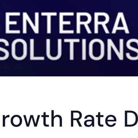
rowth Rate D