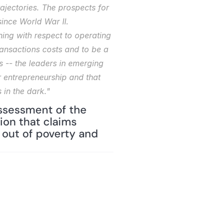
ajectories. The prospects for 
nce World War II. 
ing with respect to operating 
ansactions costs and to be a 
 -- the leaders in emerging 
 entrepreneurship and that 
 in the dark."
ssessment of the 
on that claims 
out of poverty and 