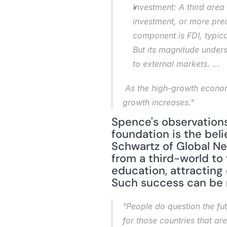
Investment: A third area
investment, or more pre
component is FDI, typica
But its magnitude unders
to external markets. ...
 As the high-growth economies become richer, the relative importance of the domestic economy as a driver of 
growth increases."
Spence's observations 
foundation is the beli
Schwartz of Global Ne
from a third-world to 
education, attracting
Such success can be 
"People do question the fut
for those countries that ar