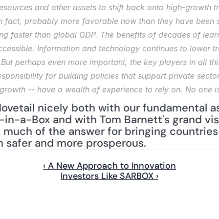
esources and other assets to shift back onto high-growth tr
in fact, probably more favorable now than they have been si
ing faster than global GDP. The benefits of decades of learn
ccessible. Information and technology continues to lower tr
 But perhaps even more important, the key players in all this
onsibility for building policies that support private sector
 growth -- have a wealth of experience to rely on. No one is
vetail nicely both with our fundamental a
in-a-Box and with Tom Barnett's grand visi
 much of the answer for bringing countries 
h safer and more prosperous.
‹ A New Approach to Innovation
Investors Like SARBOX ›