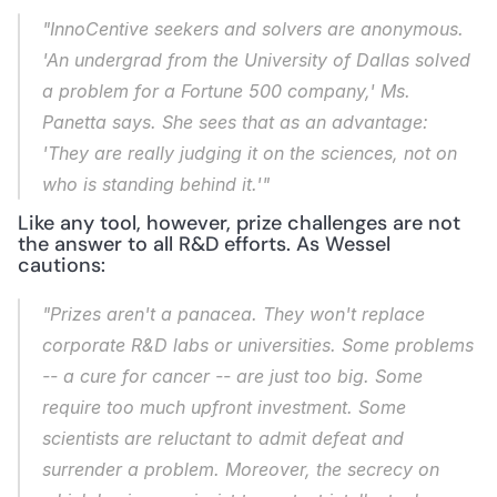
"InnoCentive seekers and solvers are anonymous. 
'An undergrad from the University of Dallas solved 
a problem for a Fortune 500 company,' Ms. 
Panetta says. She sees that as an advantage: 
'They are really judging it on the sciences, not on 
who is standing behind it.'"
Like any tool, however, prize challenges are not 
the answer to all R&D efforts. As Wessel 
cautions:
"Prizes aren't a panacea. They won't replace 
corporate R&D labs or universities. Some problems 
-- a cure for cancer -- are just too big. Some 
require too much upfront investment. Some 
scientists are reluctant to admit defeat and 
surrender a problem. Moreover, the secrecy on 