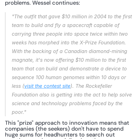
problems. Wessel continues:
"The outfit that gave $10 million in 2004 to the first 
team to build and fly a spacecraft capable of 
carrying three people into space twice within two 
weeks has morphed into the X-Prize Foundation. 
With the backing of a Canadian diamond-mining 
magnate, it's now offering $10 million to the first 
team that can build and demonstrate a device to 
sequence 100 human genomes within 10 days or 
less (
visit the contest site
). The Rockefeller 
Foundation also is getting into the act to help solve 
science and technology problems faced by the 
poor."
This "prize" approach to innovation means that 
companies (the seekers) don't have to spend 
huge sums for headhunters to search out 