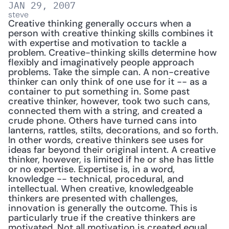
JAN 29, 2007
steve
Creative thinking generally occurs when a 
person with creative thinking skills combines it 
with expertise and motivation to tackle a 
problem. Creative-thinking skills determine how 
flexibly and imaginatively people approach 
problems. Take the simple can. A non-creative 
thinker can only think of one use for it -- as a 
container to put something in. Some past 
creative thinker, however, took two such cans, 
connected them with a string, and created a 
crude phone. Others have turned cans into 
lanterns, rattles, stilts, decorations, and so forth. 
In other words, creative thinkers see uses for 
ideas far beyond their original intent. A creative 
thinker, however, is limited if he or she has little 
or no expertise. Expertise is, in a word, 
knowledge -- technical, procedural, and 
intellectual. When creative, knowledgeable 
thinkers are presented with challenges, 
innovation is generally the outcome. This is 
particularly true if the creative thinkers are 
motivated. Not all motivation is created equal. 