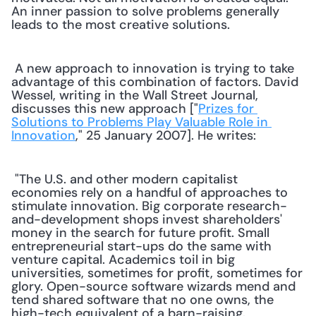
An inner passion to solve problems generally 
leads to the most creative solutions.
 A new approach to innovation is trying to take 
advantage of this combination of factors. David 
Wessel, writing in the Wall Street Journal, 
discusses this new approach ["
Prizes for 
Solutions to Problems Play Valuable Role in 
Innovation
," 25 January 2007]. He writes: 
 "The U.S. and other modern capitalist 
economies rely on a handful of approaches to 
stimulate innovation. Big corporate research-
and-development shops invest shareholders' 
money in the search for future profit. Small 
entrepreneurial start-ups do the same with 
venture capital. Academics toil in big 
universities, sometimes for profit, sometimes for 
glory. Open-source software wizards mend and 
tend shared software that no one owns, the 
high-tech equivalent of a barn-raising. 