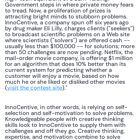
Government steps in where private money fears 
to tread. Now, a proliferation of prizes is 
attracting bright minds to stubborn problems. 
InnoCentive, a company spun off six years ago 
by drug maker Eli Lilly, charges clients ("seekers") 
to broadcast scientific problems on a Web site 
where scientists ("solvers") are offered cash -- 
usually less than $100,000 -- for solutions; more 
than 50 challenges are now pending. Netflix, the 
mail-order movie company, is offering $1 million 
for an algorithm that does 10% better than its 
current system for predicting whether a 
customer will enjoy a movie, based on how 
much he or she liked or disliked other movies 
(
visit the contest site
)." 
InnoCentive, in other words, is relying on self-
selection and self-motivation to solve problems. 
Knowledgeable people with creative thinking 
skills look to InnoCentive to supply them with 
challenges and off they go. Creative thinking, 
expertise, and motivation combine to solve 