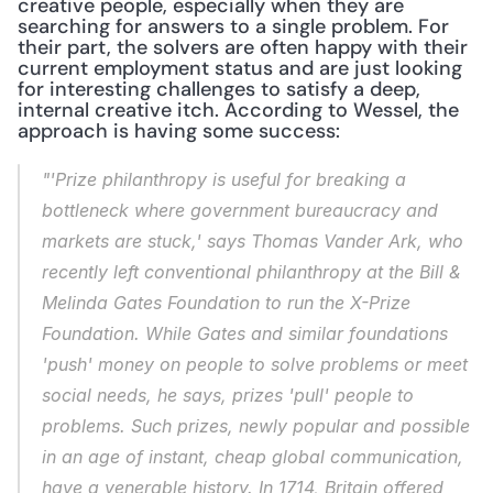
creative people, especially when they are 
searching for answers to a single problem. For 
their part, the solvers are often happy with their 
current employment status and are just looking 
for interesting challenges to satisfy a deep, 
internal creative itch. According to Wessel, the 
approach is having some success:
"'Prize philanthropy is useful for breaking a 
bottleneck where government bureaucracy and 
markets are stuck,' says Thomas Vander Ark, who 
recently left conventional philanthropy at the Bill & 
Melinda Gates Foundation to run the X-Prize 
Foundation. While Gates and similar foundations 
'push' money on people to solve problems or meet 
social needs, he says, prizes 'pull' people to 
problems. Such prizes, newly popular and possible 
in an age of instant, cheap global communication, 
have a venerable history. In 1714, Britain offered 