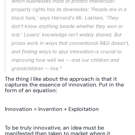
which businesses insist to protect intellectual-
property rights has its downsides: 'People are in a 
black hole,' says Harvard's Mr. Lakhani. 'They 
don't know anything beside whether they won or 
lost.' Losers' knowledge isn't widely shared. But 
prizes work in ways that conventional R&D doesn't, 
and finding ways to spur innovation is crucial to 
improving how well we -- and our children and 
grandchildren -- live."
The thing I like about the approach is that it 
captures the essence of innovation. Put in the 
form of an equation:
Innovation = Invention + Exploitation
To be truly innovative, an idea must be 
manifested then taken to market where it 