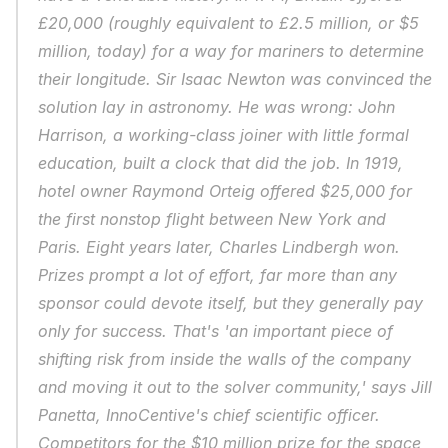
£20,000 (roughly equivalent to £2.5 million, or $5 
million, today) for a way for mariners to determine 
their longitude. Sir Isaac Newton was convinced the 
solution lay in astronomy. He was wrong: John 
Harrison, a working-class joiner with little formal 
education, built a clock that did the job. In 1919, 
hotel owner Raymond Orteig offered $25,000 for 
the first nonstop flight between New York and 
Paris. Eight years later, Charles Lindbergh won. 
Prizes prompt a lot of effort, far more than any 
sponsor could devote itself, but they generally pay 
only for success. That's 'an important piece of 
shifting risk from inside the walls of the company 
and moving it out to the solver community,' says Jill 
Panetta, InnoCentive's chief scientific officer. 
Competitors for the $10 million prize for the space 