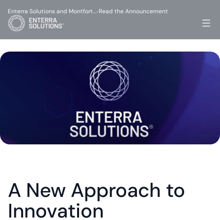
Enterra Solutions and Montfort…
Read the Announcement
-
A New Approach to 
Innovation