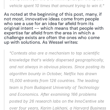
vehicle spent 10 times that amount trying to win it."
As noted at the beginning of this post, many, if 
not most, innovative ideas come from people 
who see a use for an idea far afield from its 
original intent -- which means that people with 
expertise far afield from the area in which a 
challenge exists are often the ones who come 
up with solutions. As Wessel writes:
"Contests also are a mechanism to tap scientific 
knowledge that's widely dispersed geographically, 
and not always in obvious places. Since posting its 
algorithm bounty in October, Netflix has drawn 
15,000 entrants from 126 countries. The leading 
team is from Budapest University of Technology 
and Economics. After examining 166 problems 
posted by 26 research labs on the InnoCentive site 
over four years, Karim Lakhani, a Harvard Business 