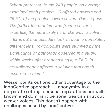
School professor, found 240 people, on average, 
examined each problem, 10 offered answers and 
29.5% of the problems were solved. One surprise: 
The further the problem was from a solver's 
expertise, the more likely he or she was to solve it. 
It turns out that outsiders look through a completely 
different lens. Toxicologists were stumped by the 
significance of pathology observed in a study; 
within weeks after broadcasting it, a Ph.D. in 
crystallography offered a solution that hadn't 
occurred to them."
Wessel points out one other advantage to the 
InnoCentive approach -- anonymity. In a 
corporate setting, personal reputations are well-
known and dominant personalities can shut out 
weaker voices. This doesn't happen with 
challenges posed by InnoCentive: