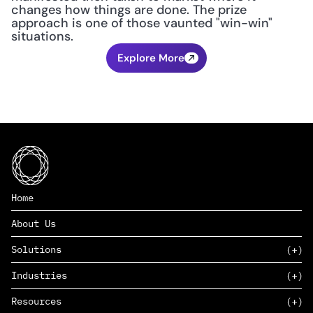
changes how things are done. The prize 
approach is one of those vaunted "win-win" 
situations.
Explore More
Home
About Us
Solutions
Industries
SAAS
Resources
PAAS
EDERS™