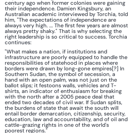
century ago when former colonies were gaining 
their independence. Damien Kingsbury, an 
Australian academic interviewed by Torchia, told 
him, "The expectations of independence are 
always very high. ... The first few years are almost 
always pretty shaky." That is why selecting the 
right leadership is so critical to success. Torchia 
continues:
"What makes a nation, if institutions and 
infrastructure are poorly equipped to handle the 
responsibilities of statehood in places where 
borders were drawn by long-gone empires[?] In 
Southern Sudan, the symbol of secession, a 
hand with an open palm, was not just on the 
ballot slips; it festoons walls, vehicles and T-
shirts, an indicator of enthusiasm for breaking 
with the north after a 2005 peace deal that 
ended two decades of civil war. If Sudan splits, 
the burdens of state that await the south will 
entail border demarcation, citizenship, security, 
education, law and accountability, and of oil and 
cattle-grazing rights in one of the world's 
poorest regions."