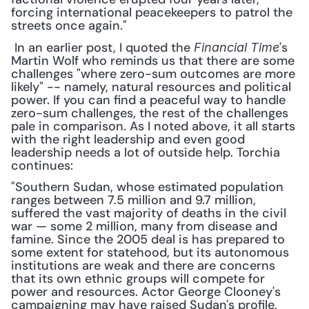
forcing international peacekeepers to patrol the 
streets once again."
 In an earlier post, I quoted the 
's 
Financial Time
Martin Wolf who reminds us that there are some 
challenges "where zero-sum outcomes are more 
likely" -- namely, natural resources and political 
power. If you can find a peaceful way to handle 
zero-sum challenges, the rest of the challenges 
pale in comparison. As I noted above, it all starts 
with the right leadership and even good 
leadership needs a lot of outside help. Torchia 
continues: 
"Southern Sudan, whose estimated population 
ranges between 7.5 million and 9.7 million, 
suffered the vast majority of deaths in the civil 
war — some 2 million, many from disease and 
famine. Since the 2005 deal is has prepared to 
some extent for statehood, but its autonomous 
institutions are weak and there are concerns 
that its own ethnic groups will compete for 
power and resources. Actor George Clooney's 
campaigning may have raised Sudan's profile, 