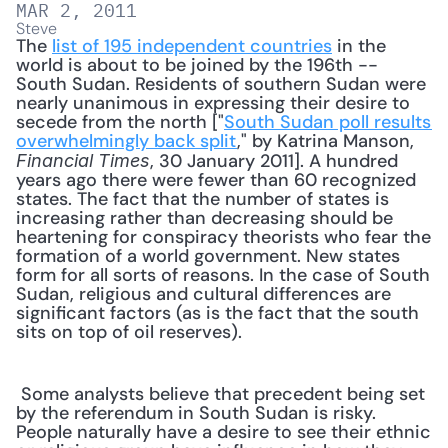
MAR 2, 2011
Steve
The 
list of 195 independent countries
 in the 
world is about to be joined by the 196th -- 
South Sudan. Residents of southern Sudan were 
nearly unanimous in expressing their desire to 
secede from the north ["
South Sudan poll results 
overwhelmingly back split
," by Katrina Manson, 
, 30 January 2011]. A hundred 
Financial Times
years ago there were fewer than 60 recognized 
states. The fact that the number of states is 
increasing rather than decreasing should be 
heartening for conspiracy theorists who fear the 
formation of a world government. New states 
form for all sorts of reasons. In the case of South 
Sudan, religious and cultural differences are 
significant factors (as is the fact that the south 
sits on top of oil reserves). 
 Some analysts believe that precedent being set 
by the referendum in South Sudan is risky. 
People naturally have a desire to see their ethnic 