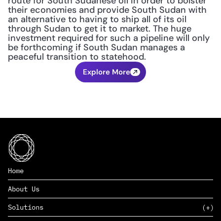
route for South Sudanese oil in order to bolster 
their economies and provide South Sudan with 
an alternative to having to ship all of its oil 
through Sudan to get it to market. The huge 
investment required for such a pipeline will only 
be forthcoming if South Sudan manages a 
peaceful transition to statehood.
Explore More
Home
About Us
Solutions