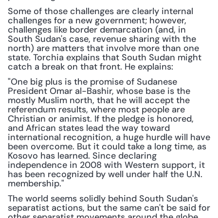
Some of those challenges are clearly internal 
challenges for a new government; however, 
challenges like border demarcation (and, in 
South Sudan's case, revenue sharing with the 
north) are matters that involve more than one 
state. Torchia explains that South Sudan might 
catch a break on that front. He explains:
"One big plus is the promise of Sudanese 
President Omar al-Bashir, whose base is the 
mostly Muslim north, that he will accept the 
referendum results, where most people are 
Christian or animist. If the pledge is honored, 
and African states lead the way toward 
international recognition, a huge hurdle will have 
been overcome. But it could take a long time, as 
Kosovo has learned. Since declaring 
independence in 2008 with Western support, it 
has been recognized by well under half the U.N. 
membership."
The world seems solidly behind South Sudan's 
separatist actions, but the same can't be said for 
other separatist movements around the globe. 