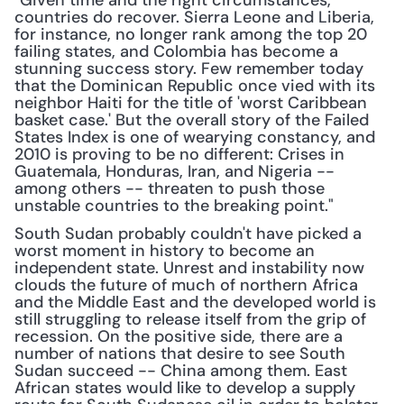
"Given time and the right circumstances, 
countries do recover. Sierra Leone and Liberia, 
for instance, no longer rank among the top 20 
failing states, and Colombia has become a 
stunning success story. Few remember today 
that the Dominican Republic once vied with its 
neighbor Haiti for the title of 'worst Caribbean 
basket case.' But the overall story of the Failed 
States Index is one of wearying constancy, and 
2010 is proving to be no different: Crises in 
Guatemala, Honduras, Iran, and Nigeria -- 
among others -- threaten to push those 
unstable countries to the breaking point."
South Sudan probably couldn't have picked a 
worst moment in history to become an 
independent state. Unrest and instability now 
clouds the future of much of northern Africa 
and the Middle East and the developed world is 
still struggling to release itself from the grip of 
recession. On the positive side, there are a 
number of nations that desire to see South 
Sudan succeed -- China among them. East 
African states would like to develop a supply 