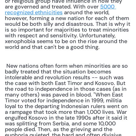
or religious group have influence in how they 
are governed and treated. With over 
5000 
recognized ethnicities
 around the world, 
however, forming a new nation for each of them 
would be both silly and disastrous. That is why it 
is so important for majorities to treat minorities 
with respect and sensitivity. Unfortunately, 
xenophobia seems to be on the rise around the 
world and that can't be a good thing. 
 New nations often form when minorities are so 
badly treated that the situation becomes 
intolerable and revolution results -- such was 
the case with both East Timor and Kosovo. But 
the road to independence in those cases (as in 
many others) was paved in blood. "When East 
Timor voted for independence in 1999, militia 
loyal to the departing Indonesian rulers went on 
a rampage that took more than 1,000 lives. War 
engulfed Kosovo in the late 1990s after it said it 
was splitting from Serbia, and some 10,000 
people died. Then, as the grieving and the 
euphoria quieted, the hard and often divisive 