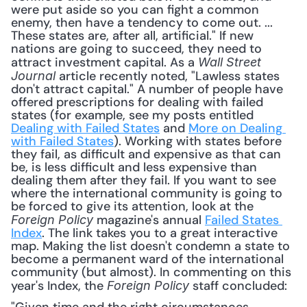
were put aside so you can fight a common 
enemy, then have a tendency to come out. ... 
These states are, after all, artificial." If new 
nations are going to succeed, they need to 
attract investment capital. As a 
Wall Street 
 article recently noted, "Lawless states 
Journal
don't attract capital." A number of people have 
offered prescriptions for dealing with failed 
states (for example, see my posts entitled 
Dealing with Failed States
 and 
More on Dealing 
with Failed States
). Working with states before 
they fail, as difficult and expensive as that can 
be, is less difficult and less expensive than 
dealing them after they fail. If you want to see 
where the international community is going to 
be forced to give its attention, look at the 
 magazine's annual 
Failed States 
Foreign Policy
Index
. The link takes you to a great interactive 
map. Making the list doesn't condemn a state to 
become a permanent ward of the international 
community (but almost). In commenting on this 
year's Index, the 
 staff concluded: 
Foreign Policy