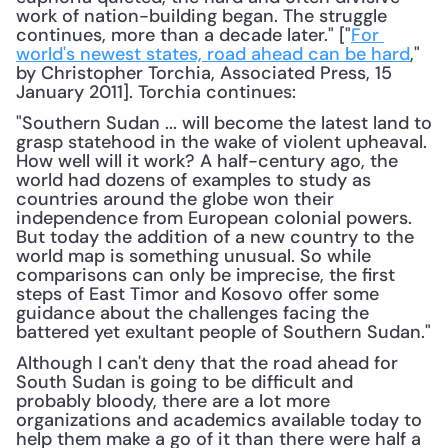
work of nation-building began. The struggle 
continues, more than a decade later." ["
For 
world's newest states, road ahead can be hard
," 
by Christopher Torchia, Associated Press, 15 
January 2011]. Torchia continues: 
"Southern Sudan ... will become the latest land to 
grasp statehood in the wake of violent upheaval. 
How well will it work? A half-century ago, the 
world had dozens of examples to study as 
countries around the globe won their 
independence from European colonial powers. 
But today the addition of a new country to the 
world map is something unusual. So while 
comparisons can only be imprecise, the first 
steps of East Timor and Kosovo offer some 
guidance about the challenges facing the 
battered yet exultant people of Southern Sudan."
Although I can't deny that the road ahead for 
South Sudan is going to be difficult and 
probably bloody, there are a lot more 
organizations and academics available today to 
help them make a go of it than there were half a 