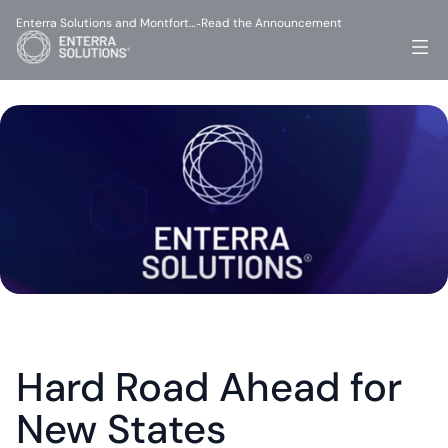
Enterra Solutions and Montfort…
Read the Announcement
-
Hard Road Ahead for 
New States