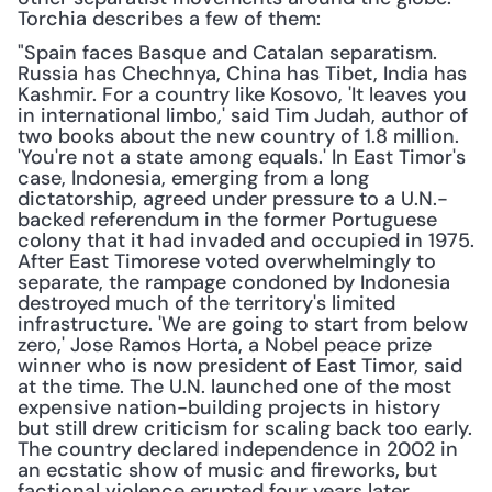
Torchia describes a few of them:
"Spain faces Basque and Catalan separatism. 
Russia has Chechnya, China has Tibet, India has 
Kashmir. For a country like Kosovo, 'It leaves you 
in international limbo,' said Tim Judah, author of 
two books about the new country of 1.8 million. 
'You're not a state among equals.' In East Timor's 
case, Indonesia, emerging from a long 
dictatorship, agreed under pressure to a U.N.-
backed referendum in the former Portuguese 
colony that it had invaded and occupied in 1975. 
After East Timorese voted overwhelmingly to 
separate, the rampage condoned by Indonesia 
destroyed much of the territory's limited 
infrastructure. 'We are going to start from below 
zero,' Jose Ramos Horta, a Nobel peace prize 
winner who is now president of East Timor, said 
at the time. The U.N. launched one of the most 
expensive nation-building projects in history 
but still drew criticism for scaling back too early. 
The country declared independence in 2002 in 
an ecstatic show of music and fireworks, but 
factional violence erupted four years later, 