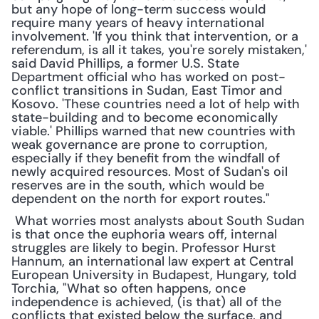
but any hope of long-term success would 
require many years of heavy international 
involvement. 'If you think that intervention, or a 
referendum, is all it takes, you're sorely mistaken,' 
said David Phillips, a former U.S. State 
Department official who has worked on post-
conflict transitions in Sudan, East Timor and 
Kosovo. 'These countries need a lot of help with 
state-building and to become economically 
viable.' Phillips warned that new countries with 
weak governance are prone to corruption, 
especially if they benefit from the windfall of 
newly acquired resources. Most of Sudan's oil 
reserves are in the south, which would be 
dependent on the north for export routes."
 What worries most analysts about South Sudan 
is that once the euphoria wears off, internal 
struggles are likely to begin. Professor Hurst 
Hannum, an international law expert at Central 
European University in Budapest, Hungary, told 
Torchia, "What so often happens, once 
independence is achieved, (is that) all of the 
conflicts that existed below the surface, and 