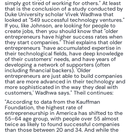
simply got tired of working for others." At least 
that is the conclusion of a study conducted by 
Duke University scholar Vivek Wadhwa that 
looked at "549 successful technology ventures." 
If you, like Johnson, are looking for people to 
create jobs, then you should know that "older 
entrepreneurs have higher success rates when 
they start companies." Thiel explains that older 
entrepreneurs "have accumulated expertise in 
their technological fields, have deep knowledge 
of their customers’ needs, and have years of 
developing a network of supporters (often 
including financial backers). 'Older 
entrepreneurs are just able to build companies 
that are more advanced in their technology and 
more sophisticated in the way they deal with 
customers,' Wadhwa says." Theil continues:
"According to data from the Kauffman 
Foundation, the highest rate of 
entrepreneurship in America has shifted to the 
55–64 age group, with people over 55 almost 
twice as likely to found successful companies 
than those between 20 and 34. And while the 