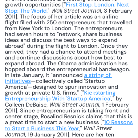
growth opportunities ["
First Stop: London. Next 
Stop: The World.
" 
, 3 February 
Wall Street Journal
2011]. The focus of her article was an airline 
flight filled with 250 entrepreneurs that travelled 
from New York to London. The entrepreneurs 
had seven hours to "network, share business 
ideas and discuss the best ways to expand 
abroad" during the flight to London. Once they 
arrived, they had a chance to attend meetings 
and continue discussions about how best to 
expand abroad. The Obama administration has 
hopped aboard the entrepreneurial bandwagon. 
In late January, it "announced 
a string of 
initiatives
—collectively called 'Startup 
America'—designed to spur innovation and 
growth at private U.S. firms." ["
Kickstarting 
Entrepreneurship With 'Startup America'
," by 
Colleen DeBaise, 
, 1 February 
Wall Street Journal
2011]. Since entrepreneurism is taking front and 
center stage, Rosalind Resnick claims that this is 
a great time to start a new business ["
10 Reasons 
to Start a Business This Year
," 
Wall Street 
, 19 January 2011]. Here are her ten 
Journal