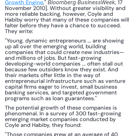
Growth Engine
," 
, 17 
Bloomberg BusinessWeek
November 2010]. Without greater visibility and 
more reliable backing, however, Coyle and 
Habiby worry that many of these companies will 
falter before they have a chance to succeed. 
They write: 
"Young, dynamic entrepreneurs ... are showing 
up all over the emerging world, building 
companies that could create new industries—
and millions of jobs. But fast-growing 
developing-world companies ... often stall out 
because few outsiders know they exist. And 
their markets offer little in the way of 
entrepreneurial infrastructure such as venture 
capital firms eager to invest, small business 
banking services, and targeted government 
programs such as loan guarantees."
The potential growth of these companies is 
phenomenal. In a survey of 300 fast-growing 
emerging market companies conducted by 
Coyle and Habiby, they found:
"Those companies grew at an average of 40 