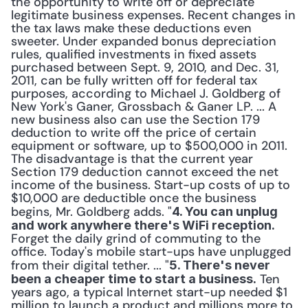
the opportunity to write off or depreciate 
legitimate business expenses. Recent changes in 
the tax laws make these deductions even 
sweeter. Under expanded bonus depreciation 
rules, qualified investments in fixed assets 
purchased between Sept. 9, 2010, and Dec. 31, 
2011, can be fully written off for federal tax 
purposes, according to Michael J. Goldberg of 
New York's Ganer, Grossbach & Ganer LP. ... A 
new business also can use the Section 179 
deduction to write off the price of certain 
equipment or software, up to $500,000 in 2011. 
The disadvantage is that the current year 
Section 179 deduction cannot exceed the net 
income of the business. Start-up costs of up to 
$10,000 are deductible once the business 
begins, Mr. Goldberg adds. "
4. You can unplug 
and work anywhere there's WiFi reception.
Forget the daily grind of commuting to the 
office. Today's mobile start-ups have unplugged 
from their digital tether. ... "
5. There's never 
 Ten 
been a cheaper time to start a business.
years ago, a typical Internet start-up needed $1 
million to launch a product and millions more to 