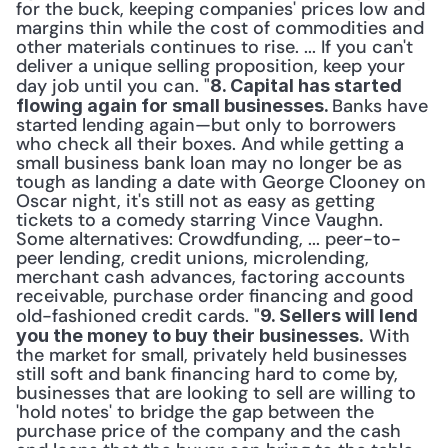
for the buck, keeping companies' prices low and 
margins thin while the cost of commodities and 
other materials continues to rise. ... If you can't 
deliver a unique selling proposition, keep your 
day job until you can. "
8. Capital has started 
Banks have 
flowing again for small businesses. 
started lending again—but only to borrowers 
who check all their boxes. And while getting a 
small business bank loan may no longer be as 
tough as landing a date with George Clooney on 
Oscar night, it's still not as easy as getting 
tickets to a comedy starring Vince Vaughn. 
Some alternatives: Crowdfunding, ... peer-to-
peer lending, credit unions, microlending, 
merchant cash advances, factoring accounts 
receivable, purchase order financing and good 
old-fashioned credit cards. "
9. Sellers will lend 
 With 
you the money to buy their businesses.
the market for small, privately held businesses 
still soft and bank financing hard to come by, 
businesses that are looking to sell are willing to 
'hold notes' to bridge the gap between the 
purchase price of the company and the cash 