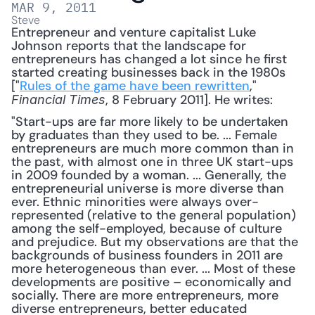
MAR 9, 2011
Steve
Entrepreneur and venture capitalist Luke 
Johnson reports that the landscape for 
entrepreneurs has changed a lot since he first 
started creating businesses back in the 1980s 
["
Rules of the game have been rewritten
," 
, 8 February 2011]. He writes: 
Financial Times
"Start-ups are far more likely to be undertaken 
by graduates than they used to be. ... Female 
entrepreneurs are much more common than in 
the past, with almost one in three UK start-ups 
in 2009 founded by a woman. ... Generally, the 
entrepreneurial universe is more diverse than 
ever. Ethnic minorities were always over-
represented (relative to the general population) 
among the self-employed, because of culture 
and prejudice. But my observations are that the 
backgrounds of business founders in 2011 are 
more heterogeneous than ever. ... Most of these 
developments are positive – economically and 
socially. There are more entrepreneurs, more 
diverse entrepreneurs, better educated 