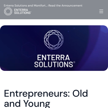
Enterra Solutions and Montfort…
Read the Announcement
-
Entrepreneurs: Old 
and Young