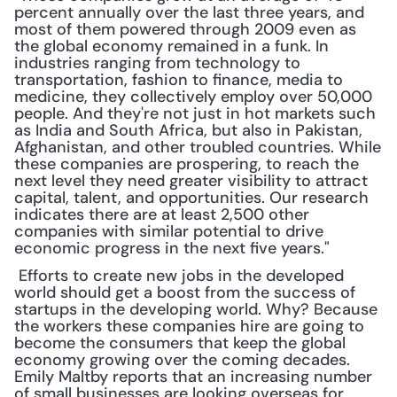
percent annually over the last three years, and 
most of them powered through 2009 even as 
the global economy remained in a funk. In 
industries ranging from technology to 
transportation, fashion to finance, media to 
medicine, they collectively employ over 50,000 
people. And they're not just in hot markets such 
as India and South Africa, but also in Pakistan, 
Afghanistan, and other troubled countries. While 
these companies are prospering, to reach the 
next level they need greater visibility to attract 
capital, talent, and opportunities. Our research 
indicates there are at least 2,500 other 
companies with similar potential to drive 
economic progress in the next five years."
 Efforts to create new jobs in the developed 
world should get a boost from the success of 
startups in the developing world. Why? Because 
the workers these companies hire are going to 
become the consumers that keep the global 
economy growing over the coming decades. 
Emily Maltby reports that an increasing number 
of small businesses are looking overseas for 