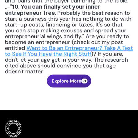
and loans that the buyer can bring to the table. 
... "
10. You can finally set your inner 
Probably the best reason to 
entrepreneur free. 
start a business this year has nothing to do with 
start-up costs, financing or taxes. It's so that 
you can stop making excuses and spread your 
entrepreneurial wings and fly." Are you ready to 
become an entrepreneur (check out my post 
entitled 
Want to Be an Entrepreneur? Take A Test 
to See If You Have the Right Stuff
)? If you are, 
don't let your age get in your way. The research 
cited above should convince you that age 
doesn't matter.
Explore More