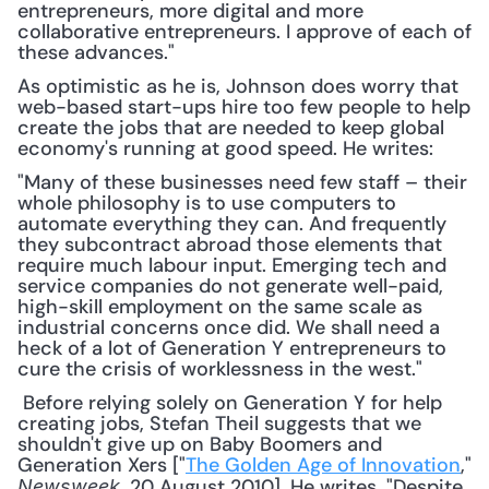
entrepreneurs, more digital and more 
collaborative entrepreneurs. I approve of each of 
these advances."
As optimistic as he is, Johnson does worry that 
web-based start-ups hire too few people to help 
create the jobs that are needed to keep global 
economy's running at good speed. He writes:
"Many of these businesses need few staff – their 
whole philosophy is to use computers to 
automate everything they can. And frequently 
they subcontract abroad those elements that 
require much labour input. Emerging tech and 
service companies do not generate well-paid, 
high-skill employment on the same scale as 
industrial concerns once did. We shall need a 
heck of a lot of Generation Y entrepreneurs to 
cure the crisis of worklessness in the west."
 Before relying solely on Generation Y for help 
creating jobs, Stefan Theil suggests that we 
shouldn't give up on Baby Boomers and 
Generation Xers ["
The Golden Age of Innovation
," 
, 20 August 2010]. He writes, "Despite 
Newsweek