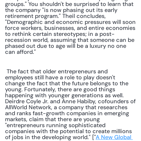
groups." You shouldn't be surprised to learn that 
the company "is now phasing out its early 
retirement program." Theil concludes, 
"Demographic and economic pressures will soon 
force workers, businesses, and entire economies 
to rethink certain stereotypes; in a post-
recession world, assuming that someone can be 
phased out due to age will be a luxury no one 
can afford."
 The fact that older entrepreneurs and 
employees still have a role to play doesn't 
change the fact that the future belongs to the 
young. Fortunately, there are good things 
happening with younger generations as well. 
Deirdre Coyle Jr. and Anne Habiby, cofounders of 
AllWorld Network, a company that researches 
and ranks fast-growth companies in emerging 
markets, claim that there are young 
"entrepreneurs running sophisticated 
companies with the potential to create millions 
of jobs in the developing world." ["
A New Global 