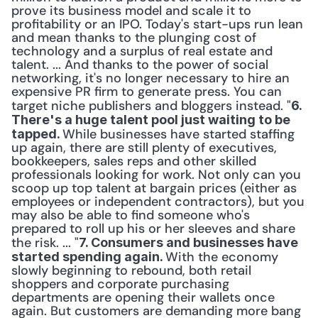
prove its business model and scale it to 
profitability or an IPO. Today's start-ups run lean 
and mean thanks to the plunging cost of 
technology and a surplus of real estate and 
talent. ... And thanks to the power of social 
networking, it's no longer necessary to hire an 
expensive PR firm to generate press. You can 
target niche publishers and bloggers instead. "
6. 
There's a huge talent pool just waiting to be 
While businesses have started staffing 
tapped. 
up again, there are still plenty of executives, 
bookkeepers, sales reps and other skilled 
professionals looking for work. Not only can you 
scoop up top talent at bargain prices (either as 
employees or independent contractors), but you 
may also be able to find someone who's 
prepared to roll up his or her sleeves and share 
the risk. ... "
7. Consumers and businesses have 
With the economy 
started spending again. 
slowly beginning to rebound, both retail 
shoppers and corporate purchasing 
departments are opening their wallets once 
again. But customers are demanding more bang 