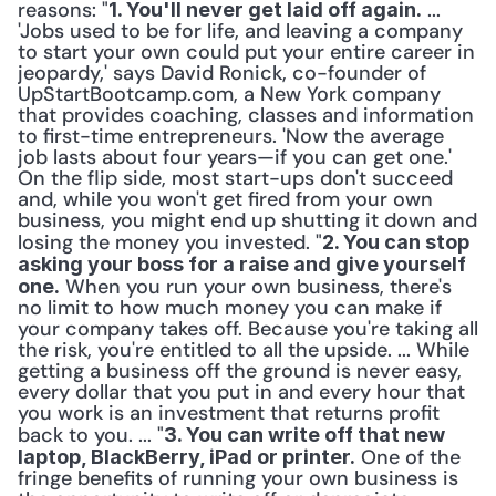
reasons: "
 ... 
1. You'll never get laid off again.
'Jobs used to be for life, and leaving a company 
to start your own could put your entire career in 
jeopardy,' says David Ronick, co-founder of 
UpStartBootcamp.com, a New York company 
that provides coaching, classes and information 
to first-time entrepreneurs. 'Now the average 
job lasts about four years—if you can get one.' 
On the flip side, most start-ups don't succeed 
and, while you won't get fired from your own 
business, you might end up shutting it down and 
losing the money you invested. "
2. You can stop 
asking your boss for a raise and give yourself 
 When you run your own business, there's 
one.
no limit to how much money you can make if 
your company takes off. Because you're taking all 
the risk, you're entitled to all the upside. ... While 
getting a business off the ground is never easy, 
every dollar that you put in and every hour that 
you work is an investment that returns profit 
back to you. ... "
3. You can write off that new 
 One of the 
laptop, BlackBerry, iPad or printer.
fringe benefits of running your own business is 