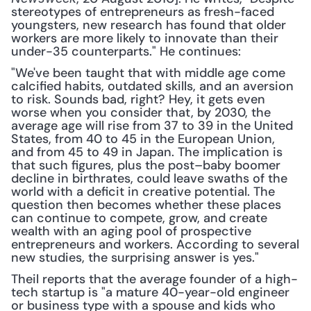
stereotypes of entrepreneurs as fresh-faced 
youngsters, new research has found that older 
workers are more likely to innovate than their 
under-35 counterparts." He continues: 
"We've been taught that with middle age come 
calcified habits, outdated skills, and an aversion 
to risk. Sounds bad, right? Hey, it gets even 
worse when you consider that, by 2030, the 
average age will rise from 37 to 39 in the United 
States, from 40 to 45 in the European Union, 
and from 45 to 49 in Japan. The implication is 
that such figures, plus the post–baby boomer 
decline in birthrates, could leave swaths of the 
world with a deficit in creative potential. The 
question then becomes whether these places 
can continue to compete, grow, and create 
wealth with an aging pool of prospective 
entrepreneurs and workers. According to several 
new studies, the surprising answer is yes."
Theil reports that the average founder of a high-
tech startup is "a mature 40-year-old engineer 
or business type with a spouse and kids who 