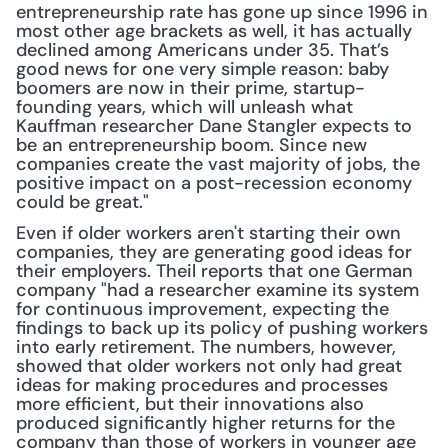
entrepreneurship rate has gone up since 1996 in 
most other age brackets as well, it has actually 
declined among Americans under 35. That’s 
good news for one very simple reason: baby 
boomers are now in their prime, startup-
founding years, which will unleash what 
Kauffman researcher Dane Stangler expects to 
be an entrepreneurship boom. Since new 
companies create the vast majority of jobs, the 
positive impact on a post-recession economy 
could be great."
Even if older workers aren't starting their own 
companies, they are generating good ideas for 
their employers. Theil reports that one German 
company "had a researcher examine its system 
for continuous improvement, expecting the 
findings to back up its policy of pushing workers 
into early retirement. The numbers, however, 
showed that older workers not only had great 
ideas for making procedures and processes 
more efficient, but their innovations also 
produced significantly higher returns for the 
company than those of workers in younger age 