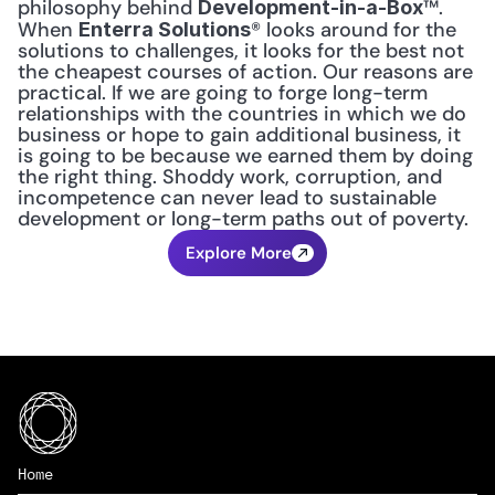
philosophy behind 
™. 
Development-in-a-Box
When 
® looks around for the 
Enterra Solutions
solutions to challenges, it looks for the best not 
the cheapest courses of action. Our reasons are 
practical. If we are going to forge long-term 
relationships with the countries in which we do 
business or hope to gain additional business, it 
is going to be because we earned them by doing 
the right thing. Shoddy work, corruption, and 
incompetence can never lead to sustainable 
development or long-term paths out of poverty.
Explore More
Home