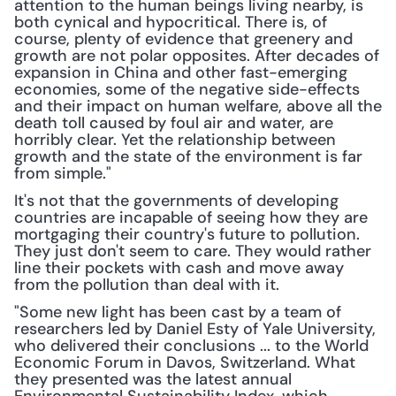
attention to the human beings living nearby, is 
both cynical and hypocritical. There is, of 
course, plenty of evidence that greenery and 
growth are not polar opposites. After decades of 
expansion in China and other fast-emerging 
economies, some of the negative side-effects 
and their impact on human welfare, above all the 
death toll caused by foul air and water, are 
horribly clear. Yet the relationship between 
growth and the state of the environment is far 
from simple."
It's not that the governments of developing 
countries are incapable of seeing how they are 
mortgaging their country's future to pollution. 
They just don't seem to care. They would rather 
line their pockets with cash and move away 
from the pollution than deal with it.
"Some new light has been cast by a team of 
researchers led by Daniel Esty of Yale University, 
who delivered their conclusions ... to the World 
Economic Forum in Davos, Switzerland. What 
they presented was the latest annual 