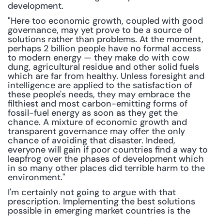
development.
"Here too economic growth, coupled with good 
governance, may yet prove to be a source of 
solutions rather than problems. At the moment, 
perhaps 2 billion people have no formal access 
to modern energy — they make do with cow 
dung, agricultural residue and other solid fuels 
which are far from healthy. Unless foresight and 
intelligence are applied to the satisfaction of 
these people's needs, they may embrace the 
filthiest and most carbon-emitting forms of 
fossil-fuel energy as soon as they get the 
chance. A mixture of economic growth and 
transparent governance may offer the only 
chance of avoiding that disaster. Indeed, 
everyone will gain if poor countries find a way to 
leapfrog over the phases of development which 
in so many other places did terrible harm to the 
environment."
I'm certainly not going to argue with that 
prescription. Implementing the best solutions 
possible in emerging market countries is the 