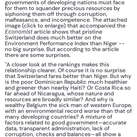
governments of developing nations must face 
for them to squander precious resources by 
siphoning them off through corruption, 
malfeasance, and incompetence. The attached 
image (click to enlarge) that accompanied the 
 article shows that pristine 
Economist
Switzerland does much better on the 
Environment Performance Index than Niger -- 
no big surprise. But according to the article 
there are some surprises.
"A closer look at the rankings makes this 
relationship clearer. Of course it is no surprise 
that Switzerland fares better than Niger. But why 
is the poor Dominican Republic much healthier 
and greener than nearby Haiti? Or Costa Rica so 
far ahead of Nicaragua, whose nature and 
resources are broadly similar? And why is 
wealthy Belgium the sick man of western Europe, 
with an environmental record worse than that of 
many developing countries? A mixture of 
factors related to good government—accurate 
data, transparent administration, lack of 
corruption, checks and balances—all show a 