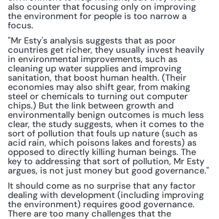
also counter that focusing only on improving 
the environment for people is too narrow a 
focus.
"Mr Esty's analysis suggests that as poor 
countries get richer, they usually invest heavily 
in environmental improvements, such as 
cleaning up water supplies and improving 
sanitation, that boost human health. (Their 
economies may also shift gear, from making 
steel or chemicals to turning out computer 
chips.) But the link between growth and 
environmentally benign outcomes is much less 
clear, the study suggests, when it comes to the 
sort of pollution that fouls up nature (such as 
acid rain, which poisons lakes and forests) as 
opposed to directly killing human beings. The 
key to addressing that sort of pollution, Mr Esty 
argues, is not just money but good governance."
It should come as no surprise that any factor 
dealing with development (including improving 
the environment) requires good governance. 
There are too many challenges that the 