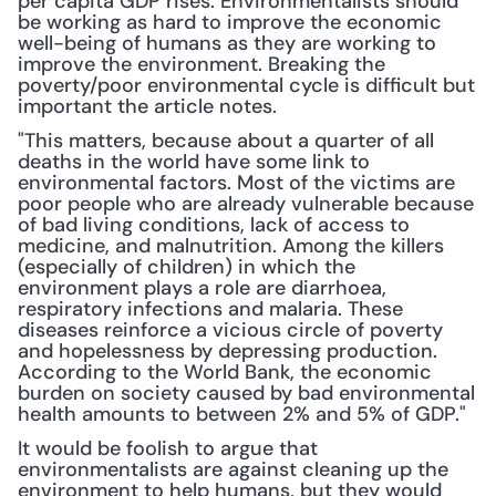
per capita GDP rises. Environmentalists should 
be working as hard to improve the economic 
well-being of humans as they are working to 
improve the environment. Breaking the 
poverty/poor environmental cycle is difficult but 
important the article notes.
"This matters, because about a quarter of all 
deaths in the world have some link to 
environmental factors. Most of the victims are 
poor people who are already vulnerable because 
of bad living conditions, lack of access to 
medicine, and malnutrition. Among the killers 
(especially of children) in which the 
environment plays a role are diarrhoea, 
respiratory infections and malaria. These 
diseases reinforce a vicious circle of poverty 
and hopelessness by depressing production. 
According to the World Bank, the economic 
burden on society caused by bad environmental 
health amounts to between 2% and 5% of GDP."
It would be foolish to argue that 
environmentalists are against cleaning up the 
environment to help humans, but they would 