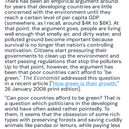
There has been an empirical argument around 
for years that developing countries are little 
concerned with the environment until they 
reach a certain level of per capita GDP 
(somewhere, as I recall, around $4K to $6K). At 
that point, the argument goes, people are living 
well enough that smelly air, and dirty water, and 
polluted ground become important because 
survival is no longer that nation's controlling 
motivation. Citizens start pressuring their 
governments to clean up the environment and 
start passing regulations that stop the polluters. 
Up to that point, however, the argument has 
been that poor countries can't afford to "be 
green." 
 addressed this question 
The
Economist
in a recent article ["
How green is their growth
," 
26 January 2008 print edition].
"Can poor countries afford to be green? That is 
a question which politicians in the developing 
world have often asked rather pointedly. To 
them, it seems that the obsession of some rich 
types with preserving forests and saving cuddly 
animals like pandas or lemurs, while paying less 