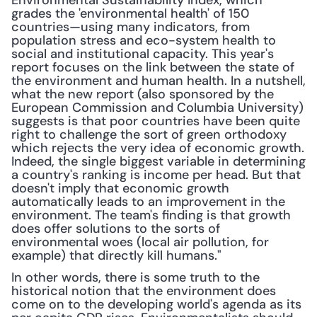
Environmental Sustainability Index, which 
grades the 'environmental health' of 150 
countries—using many indicators, from 
population stress and eco-system health to 
social and institutional capacity. This year's 
report focuses on the link between the state of 
the environment and human health. In a nutshell, 
what the new report (also sponsored by the 
European Commission and Columbia University) 
suggests is that poor countries have been quite 
right to challenge the sort of green orthodoxy 
which rejects the very idea of economic growth. 
Indeed, the single biggest variable in determining 
a country's ranking is income per head. But that 
doesn't imply that economic growth 
automatically leads to an improvement in the 
environment. The team's finding is that growth 
does offer solutions to the sorts of 
environmental woes (local air pollution, for 
example) that directly kill humans."
In other words, there is some truth to the 
historical notion that the environment does 
come on to the developing world's agenda as its 