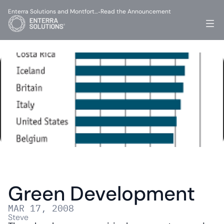
Enterra Solutions and Montfort…
Read the Announcement
-
Green Development
MAR 17, 2008
Steve