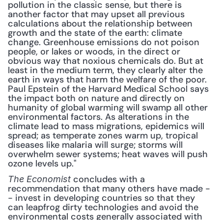
pollution in the classic sense, but there is 
another factor that may upset all previous 
calculations about the relationship between 
growth and the state of the earth: climate 
change. Greenhouse emissions do not poison 
people, or lakes or woods, in the direct or 
obvious way that noxious chemicals do. But at 
least in the medium term, they clearly alter the 
earth in ways that harm the welfare of the poor. 
Paul Epstein of the Harvard Medical School says 
the impact both on nature and directly on 
humanity of global warming will swamp all other 
environmental factors. As alterations in the 
climate lead to mass migrations, epidemics will 
spread; as temperate zones warm up, tropical 
diseases like malaria will surge; storms will 
overwhelm sewer systems; heat waves will push 
ozone levels up."
 concludes with a 
The Economist
recommendation that many others have made -
- invest in developing countries so that they 
can leapfrog dirty technologies and avoid the 
environmental costs generally associated with 