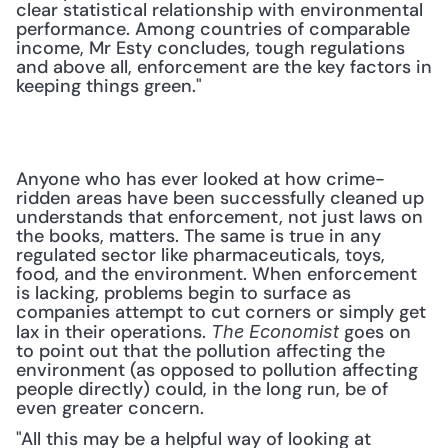
clear statistical relationship with environmental 
performance. Among countries of comparable 
income, Mr Esty concludes, tough regulations 
and above all, enforcement are the key factors in 
keeping things green."
Anyone who has ever looked at how crime-
ridden areas have been successfully cleaned up 
understands that enforcement, not just laws on 
the books, matters. The same is true in any 
regulated sector like pharmaceuticals, toys, 
food, and the environment. When enforcement 
is lacking, problems begin to surface as 
companies attempt to cut corners or simply get 
lax in their operations. 
 goes on 
The Economist
to point out that the pollution affecting the 
environment (as opposed to pollution affecting 
people directly) could, in the long run, be of 
even greater concern.
"All this may be a helpful way of looking at 