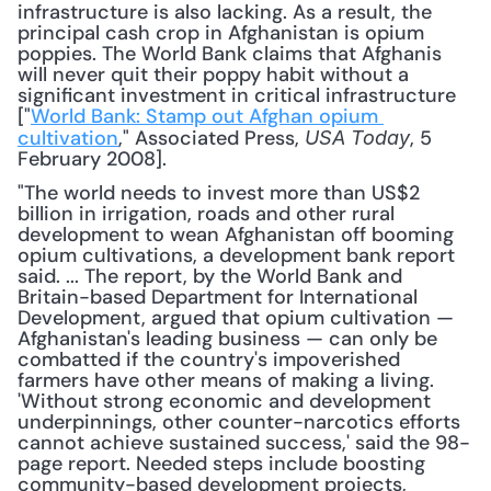
infrastructure is also lacking. As a result, the 
principal cash crop in Afghanistan is opium 
poppies. The World Bank claims that Afghanis 
will never quit their poppy habit without a 
significant investment in critical infrastructure 
["
World Bank: Stamp out Afghan opium 
cultivation
," Associated Press, 
, 5 
USA Today
February 2008].
"The world needs to invest more than US$2 
billion in irrigation, roads and other rural 
development to wean Afghanistan off booming 
opium cultivations, a development bank report 
said. ... The report, by the World Bank and 
Britain-based Department for International 
Development, argued that opium cultivation — 
Afghanistan's leading business — can only be 
combatted if the country's impoverished 
farmers have other means of making a living. 
'Without strong economic and development 
underpinnings, other counter-narcotics efforts 
cannot achieve sustained success,' said the 98-
page report. Needed steps include boosting 
community-based development projects, 