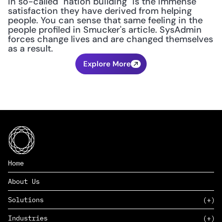
in so-called "nation building" is the immense 
satisfaction they have derived from helping 
people. You can sense that same feeling in the 
people profiled in Smucker's article. SysAdmin 
forces change lives and are changed themselves 
as a result.
Explore More
Home
About Us
Solutions
Industries