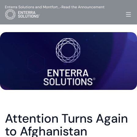
Enterra Solutions and Montfort…
Read the Announcement
-
Attention Turns Again 
to Afghanistan