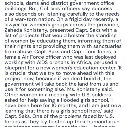
schools, dams and district government office 
buildings. But, Col. Ives' officers say, success 
also depends on listening carefully to the needs 
of a war-torn nation. On a frigid day recently, a 
lawyer for women's groups across the province, 
Zaheda Kohistany, presented Capt. Saks with a 
list of projects that would bolster the standing 
of women by educating them, informing them of 
their rights and providing them with sanctuaries 
from abuse. Capt. Saks and Capt. Toni Tones, a 
female Air Force officer who was last deployed 
working with AIDS orphans in Africa, perused a 
blueprint for a new women's education center. 'It 
is crucial that we try to move ahead with this 
project now, because if we don't build it, the 
government will take back the land from us and 
use it for something else,' Ms. Kohistany said. 
Other women in a meeting with U.S. soldiers 
asked for help saving a flooded girls school. 'I 
have been here for 10 months, and I am just now 
learning that there is a girls school here,' said 
Capt. Saks. One of the problems faced by U.S. 
forces as they try to step up their humanitarian 