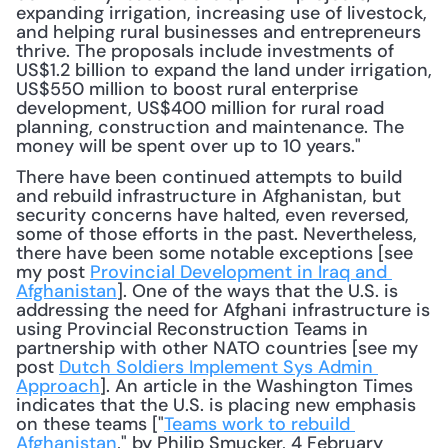
expanding irrigation, increasing use of livestock, 
and helping rural businesses and entrepreneurs 
thrive. The proposals include investments of 
US$1.2 billion to expand the land under irrigation, 
US$550 million to boost rural enterprise 
development, US$400 million for rural road 
planning, construction and maintenance. The 
money will be spent over up to 10 years."
There have been continued attempts to build 
and rebuild infrastructure in Afghanistan, but 
security concerns have halted, even reversed, 
some of those efforts in the past. Nevertheless, 
there have been some notable exceptions [see 
my post 
Provincial Development in Iraq and 
Afghanistan
]. One of the ways that the U.S. is 
addressing the need for Afghani infrastructure is 
using Provincial Reconstruction Teams in 
partnership with other NATO countries [see my 
post 
Dutch Soldiers Implement Sys Admin 
Approach
]. An article in the Washington Times 
indicates that the U.S. is placing new emphasis 
on these teams ["
Teams work to rebuild 
Afghanistan
," by Philip Smucker, 4 February 