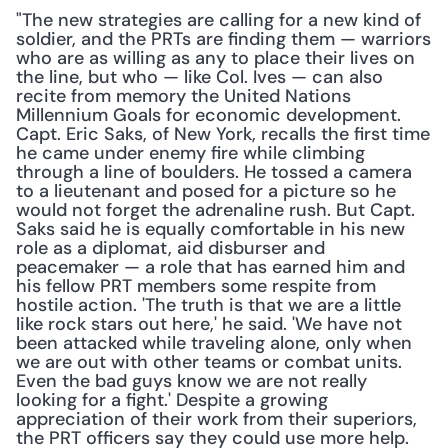
"The new strategies are calling for a new kind of 
soldier, and the PRTs are finding them — warriors 
who are as willing as any to place their lives on 
the line, but who — like Col. Ives — can also 
recite from memory the United Nations 
Millennium Goals for economic development. 
Capt. Eric Saks, of New York, recalls the first time 
he came under enemy fire while climbing 
through a line of boulders. He tossed a camera 
to a lieutenant and posed for a picture so he 
would not forget the adrenaline rush. But Capt. 
Saks said he is equally comfortable in his new 
role as a diplomat, aid disburser and 
peacemaker — a role that has earned him and 
his fellow PRT members some respite from 
hostile action. 'The truth is that we are a little 
like rock stars out here,' he said. 'We have not 
been attacked while traveling alone, only when 
we are out with other teams or combat units. 
Even the bad guys know we are not really 
looking for a fight.' Despite a growing 
appreciation of their work from their superiors, 
the PRT officers say they could use more help. 