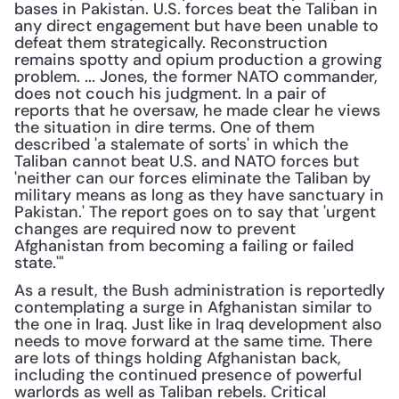
bases in Pakistan. U.S. forces beat the Taliban in 
any direct engagement but have been unable to 
defeat them strategically. Reconstruction 
remains spotty and opium production a growing 
problem. ... Jones, the former NATO commander, 
does not couch his judgment. In a pair of 
reports that he oversaw, he made clear he views 
the situation in dire terms. One of them 
described 'a stalemate of sorts' in which the 
Taliban cannot beat U.S. and NATO forces but 
'neither can our forces eliminate the Taliban by 
military means as long as they have sanctuary in 
Pakistan.' The report goes on to say that 'urgent 
changes are required now to prevent 
Afghanistan from becoming a failing or failed 
state.'"
As a result, the Bush administration is reportedly 
contemplating a surge in Afghanistan similar to 
the one in Iraq. Just like in Iraq development also 
needs to move forward at the same time. There 
are lots of things holding Afghanistan back, 
including the continued presence of powerful 
warlords as well as Taliban rebels. Critical 