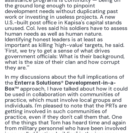
assistance programs is continuity — being on 
the ground long enough to pinpoint 
development needs without duplicating past 
work or investing in useless projects. A new 
U.S.-built post office in Kapisa's capital stands 
unused. Col. Ives said his soldiers have to assess 
human needs as well as human nature. 
Identifying honest leaders is at least as 
important as killing 'high-value' targets, he said. 
'First, we try to get a sense of what drives 
government officials: What is their background, 
what is the size of their clan and how corrupt 
they are.'"
In my discussions about the full implications of 
the 
® 
Enterra Solutions
Development-in-a-
™ approach, I have talked about how it could 
Box
be used in collaboration with communities of 
practice, which must involve local groups and 
individuals. I'm pleased to note that the PRTs are 
getting involved in such communities of 
practice, even if they don't call them that. One 
of the things that Tom has heard time and again 
from military personnel who have been involved 