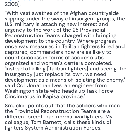
2008].
"With vast swathes of the Afghan countryside 
slipping under the sway of insurgent groups, the 
U.S. military is attaching new interest and 
urgency to the work of the 25 Provincial 
Reconstruction Teams charged with bringing 
development to the country. Where progress 
once was measured in Taliban fighters killed and 
captured, commanders now are as likely to 
count success in terms of soccer clubs 
organized and women's centers completed. 
'Instead of killing [Taliban fighters] and seeing the 
insurgency just replace its own, we need 
development as a means of isolating the enemy,' 
said Col. Jonathan Ives, an engineer from 
Washington state who heads up Task Force 
Cincinnatus in Kapisa province."
Smucker points out that the soldiers who man 
the Provincial Reconstruction Teams are a 
different breed than normal warfighters. My 
colleague, Tom Barnett, calls these kinds of 
fighters System Administration Forces.