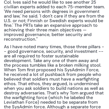
Col. Ives said he would like to see another 25 
civilian experts added to each 75-member team. 
'We need persons with degrees in government 
and law,' he said. 'I don't care if they are from the 
U.S. or not; Finnish or Swedish experts would be 
fine.' The PRTs take an expansive approach to 
achieving their three main objectives — 
improved governance, better security and 
reconstruction."
As I have noted many times, those three pillars -
- good governance, security, and investment -- 
are all required to foster sustainable 
development. Take any one of them away and 
the process tumbles like a broken milking stool. 
When Tom first proposed his SysAdmin Force, 
he received a lot of pushback from people who 
believed that soldiers must have a warfighting 
ethos. That ethos, they argued, is undermined 
when you ask soldiers to build nations as well as 
destroy adversaries. That's why Tom argued that 
the warfighting force (which he labeled the 
Leviathan Force) needed to be separate from 
the SysAdmin force. Although a separate force 