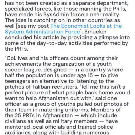
has not been created as a separate department, 
specialized forces, like those manning the PRTs, 
have made his SysAdmin force a near reality. 
The idea is catching on in other countries as 
well [see my post 
The Economist Looks at the 
System Administration Force
]. Smucker 
concluded his article by providing a glimpse into 
some of the day-to-day activities performed by 
the PRTs.
"Col. Ives and his officers count among their 
achievements the organization of a youth 
soccer league, designed — in a country where 
half the population is under age 15 — to give 
teenagers an alternative to listening to the 
pitches of Taliban recruiters. 'Tell me this isn't a 
perfect picture of what people back home would 
want to help Afghanistan out with,' said one 
officer as a group of youths pulled out photos of 
their team in matching uniforms. Members of 
the 25 PRTs in Afghanistan — which include 
civilians as well as military members — have 
mentored local officials and trained police 
auxiliaries, along with building numerous 