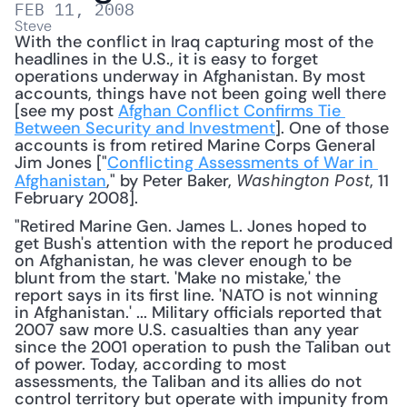
FEB 11, 2008
Steve
With the conflict in Iraq capturing most of the 
headlines in the U.S., it is easy to forget 
operations underway in Afghanistan. By most 
accounts, things have not been going well there 
[see my post 
Afghan Conflict Confirms Tie 
Between Security and Investment
]. One of those 
accounts is from retired Marine Corps General 
Jim Jones ["
Conflicting Assessments of War in 
Afghanistan
," by Peter Baker, 
, 11 
Washington Post
February 2008]. 
"Retired Marine Gen. James L. Jones hoped to 
get Bush's attention with the report he produced 
on Afghanistan, he was clever enough to be 
blunt from the start. 'Make no mistake,' the 
report says in its first line. 'NATO is not winning 
in Afghanistan.' ... Military officials reported that 
2007 saw more U.S. casualties than any year 
since the 2001 operation to push the Taliban out 
of power. Today, according to most 
assessments, the Taliban and its allies do not 
control territory but operate with impunity from 