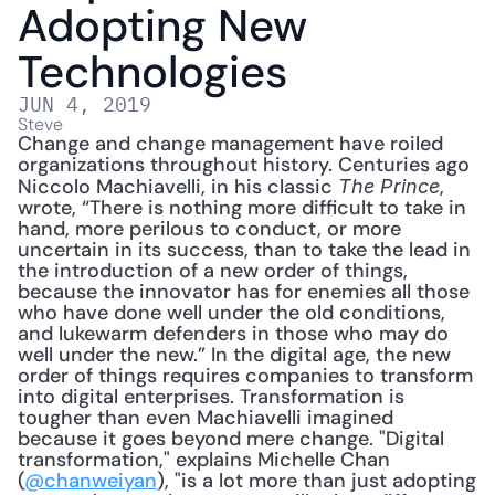
Adopting New 
Technologies
JUN 4, 2019
Steve
Change and change management have roiled 
organizations throughout history. Centuries ago 
Niccolo Machiavelli, in his classic 
, 
The Prince
wrote, “There is nothing more difficult to take in 
hand, more perilous to conduct, or more 
uncertain in its success, than to take the lead in 
the introduction of a new order of things, 
because the innovator has for enemies all those 
who have done well under the old conditions, 
and lukewarm defenders in those who may do 
well under the new.” In the digital age, the new 
order of things requires companies to transform 
into digital enterprises. Transformation is 
tougher than even Machiavelli imagined 
because it goes beyond mere change. "Digital 
transformation," explains Michelle Chan 
(
@chanweiyan
), "is a lot more than just adopting 