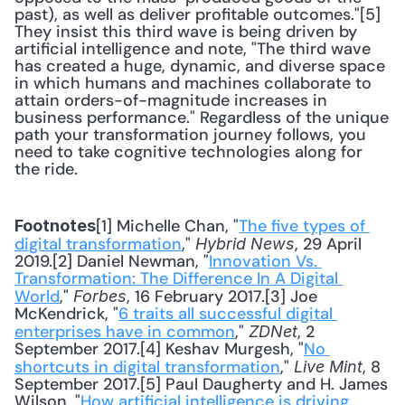
past), as well as deliver profitable outcomes."[5] 
They insist this third wave is being driven by 
artificial intelligence and note, "The third wave 
has created a huge, dynamic, and diverse space 
in which humans and machines collaborate to 
attain orders-of-magnitude increases in 
business performance." Regardless of the unique 
path your transformation journey follows, you 
need to take cognitive technologies along for 
the ride.
[1] Michelle Chan, "
The five types of 
Footnotes
digital transformation
," 
, 29 April 
Hybrid News
2019.[2] Daniel Newman, "
Innovation Vs. 
Transformation: The Difference In A Digital 
World
," 
, 16 February 2017.[3] Joe 
Forbes
McKendrick, "
6 traits all successful digital 
enterprises have in common
," 
, 2 
ZDNet
September 2017.[4] Keshav Murgesh, "
No 
shortcuts in digital transformation
," 
, 8 
Live Mint
September 2017.[5] Paul Daugherty and H. James 
Wilson, "
How artificial intelligence is driving 