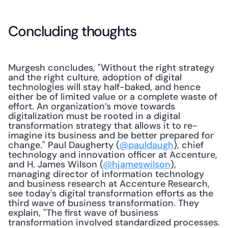
Concluding thoughts
Murgesh concludes, "Without the right strategy 
and the right culture, adoption of digital 
technologies will stay half-baked, and hence 
either be of limited value or a complete waste of 
effort. An organization’s move towards 
digitalization must be rooted in a digital 
transformation strategy that allows it to re-
imagine its business and be better prepared for 
change." Paul Daugherty (
@pauldaugh
), chief 
technology and innovation officer at Accenture, 
and H. James Wilson (
@hjameswilson
), 
managing director of information technology 
and business research at Accenture Research, 
see today's digital transformation efforts as the 
third wave of business transformation. They 
explain, "The first wave of business 
transformation involved standardized processes. 