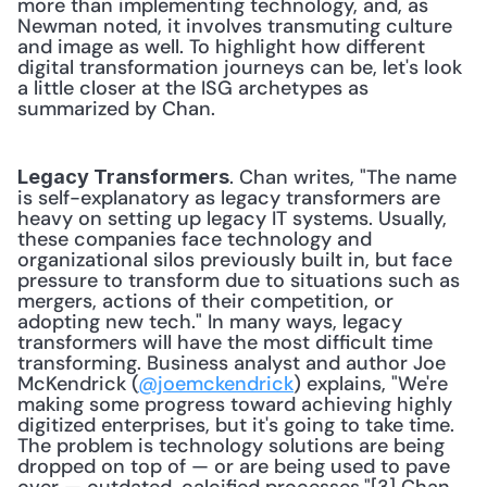
more than implementing technology, and, as 
Newman noted, it involves transmuting culture 
and image as well. To highlight how different 
digital transformation journeys can be, let's look 
a little closer at the ISG archetypes as 
summarized by Chan.
. Chan writes, "The name 
Legacy Transformers
is self-explanatory as legacy transformers are 
heavy on setting up legacy IT systems. Usually, 
these companies face technology and 
organizational silos previously built in, but face 
pressure to transform due to situations such as 
mergers, actions of their competition, or 
adopting new tech." In many ways, legacy 
transformers will have the most difficult time 
transforming. Business analyst and author Joe 
McKendrick (
@joemckendrick
) explains, "We're 
making some progress toward achieving highly 
digitized enterprises, but it's going to take time. 
The problem is technology solutions are being 
dropped on top of — or are being used to pave 