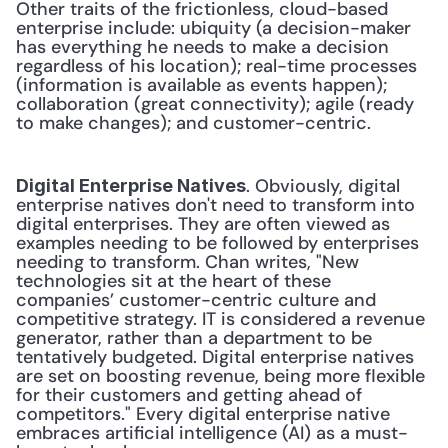
Other traits of the frictionless, cloud-based 
enterprise include: ubiquity (a decision-maker 
has everything he needs to make a decision 
regardless of his location); real-time processes 
(information is available as events happen); 
collaboration (great connectivity); agile (ready 
to make changes); and customer-centric.
. Obviously, digital 
Digital Enterprise Natives
enterprise natives don't need to transform into 
digital enterprises. They are often viewed as 
examples needing to be followed by enterprises 
needing to transform. Chan writes, "New 
technologies sit at the heart of these 
companies’ customer-centric culture and 
competitive strategy. IT is considered a revenue 
generator, rather than a department to be 
tentatively budgeted. Digital enterprise natives 
are set on boosting revenue, being more flexible 
for their customers and getting ahead of 
competitors." Every digital enterprise native 
embraces artificial intelligence (AI) as a must-