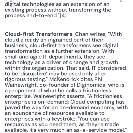
digital technologies as an extension of an 
existing process without transforming the 
process end-to-end."[4]
. Chan writes, "With 
Cloud-first Transformers
cloud already an ingrained part of their 
business, cloud-first transformers see digital 
transformation as a further extension. With 
small and agile IT departments, they see 
technology as a driver of change and growth 
within the organization. That said, IT considered 
to be ‘disruptive’ may be used only after 
rigorous testing." McKendrick cites Phil 
Wainewright, co-founder of Diginomica, who is 
a proponent of what he calls a frictionless 
enterprise. Wainewright asserts, "A frictionless 
enterprise is on-demand: Cloud computing has 
paved the way for an on-demand economy, with 
an abundance of resources available to 
enterprises with a keystroke. 'You can use 
resources as you need them, as they're made 
available. It's very much an as-a-service model.'" 