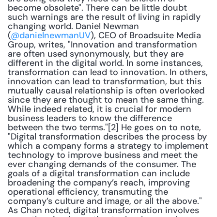
become obsolete". There can be little doubt 
such warnings are the result of living in rapidly 
changing world. Daniel Newman 
(
@danielnewmanUV
), CEO of Broadsuite Media 
Group, writes, "Innovation and transformation 
are often used synonymously, but they are 
different in the digital world. In some instances, 
transformation can lead to innovation. In others, 
innovation can lead to transformation, but this 
mutually causal relationship is often overlooked 
since they are thought to mean the same thing. 
While indeed related, it is crucial for modern 
business leaders to know the difference 
between the two terms."[2] He goes on to note, 
"Digital transformation describes the process by 
which a company forms a strategy to implement 
technology to improve business and meet the 
ever changing demands of the consumer. The 
goals of a digital transformation can include 
broadening the company’s reach, improving 
operational efficiency, transmuting the 
company’s culture and image, or all the above." 
As Chan noted, digital transformation involves 