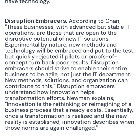
have technology.
. According to Chan, 
Disruption Embracers
"These businesses, with advanced but stable IT 
operations, are those that are open to the 
disruptive potential of new IT solutions. 
Experimental by nature, new methods and 
technology will be embraced and put to the test, 
but quickly rejected if pilots or proofs-of-
concept turn back poor results. Disruption 
embracers should strive to enable their entire 
business to be agile, not just the IT department. 
New methods, solutions, and organization can 
contribute to this." Disruption embracers 
understand how innovation helps 
transformation efforts. Newman explains, 
"Innovation is the rethinking or reimagining of a 
business process that already exists. Essentially, 
once a transformation is realized and the new 
reality is established, innovation describes when 
those norms are again challenged."