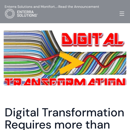
Enterra Solutions and Montfort…
Read the Announcement
-
Digital Transformation 
Requires more than 