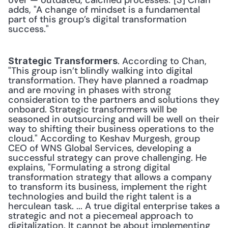
over — outdated, calcified processes."[3] Chan 
adds, "A change of mindset is a fundamental 
part of this group’s digital transformation 
success."
. According to Chan, 
Strategic Transformers
"This group isn’t blindly walking into digital 
transformation. They have planned a roadmap 
and are moving in phases with strong 
consideration to the partners and solutions they 
onboard. Strategic transformers will be 
seasoned in outsourcing and will be well on their 
way to shifting their business operations to the 
cloud." According to Keshav Murgesh, group 
CEO of WNS Global Services, developing a 
successful strategy can prove challenging. He 
explains, "Formulating a strong digital 
transformation strategy that allows a company 
to transform its business, implement the right 
technologies and build the right talent is a 
herculean task. ... A true digital enterprise takes a 
strategic and not a piecemeal approach to 
digitalization. It cannot be about implementing 