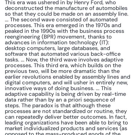
This era was ushered in by Henry Ford, who 
deconstructed the manufacture of automobiles 
so that they could be made on an assembly line. 
... The second wave consisted of automated 
processes. This era emerged in the 1970s and 
peaked in the 1990s with the business process 
reengineering (BPR) movement, thanks to 
advances in information technology (IT): 
desktop computers, large databases, and 
software that automated various back-office 
tasks. ... Now, the third wave involves adaptive 
processes. This third era, which builds on the 
previous two, will be more dramatic than the 
earlier revolutions enabled by assembly lines and 
digital computers, and will usher in entirely new, 
innovative ways of doing business. ... This 
adaptive capability is being driven by real-time 
data rather than by an a priori sequence of 
steps. The paradox is that although these 
processes are not standardized or routine, they 
can repeatedly deliver better outcomes. In fact, 
leading organizations have been able to bring to 
market individualized products and services (as 
opposed to the mass-produced goods of the 