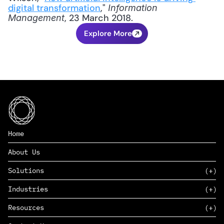
digital transformation
," 
Information 
, 23 March 2018.
Management
Explore More
Home
About Us
Solutions
Industries
SAAS
Resources
PAAS
EDERS™
Consumer Goods & Retail