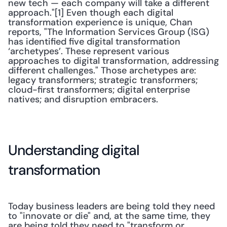
new tech — each company will take a different 
approach."[1] Even though each digital 
transformation experience is unique, Chan 
reports, "The Information Services Group (ISG) 
has identified five digital transformation 
‘archetypes’. These represent various 
approaches to digital transformation, addressing 
different challenges." Those archetypes are: 
legacy transformers; strategic transformers; 
cloud-first transformers; digital enterprise 
natives; and disruption embracers.
Understanding digital 
transformation
Today business leaders are being told they need 
to "innovate or die" and, at the same time, they 
are being told they need to "transform or 