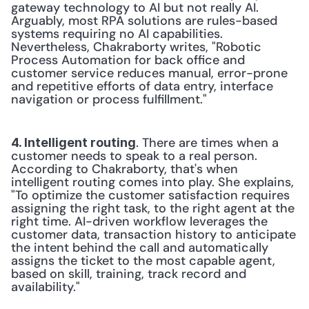
gateway technology to AI but not really AI. 
Arguably, most RPA solutions are rules-based 
systems requiring no AI capabilities. 
Nevertheless, Chakraborty writes, "Robotic 
Process Automation for back office and 
customer service reduces manual, error-prone 
and repetitive efforts of data entry, interface 
navigation or process fulfillment."
. There are times when a 
4. Intelligent routing
customer needs to speak to a real person. 
According to Chakraborty, that's when 
intelligent routing comes into play. She explains, 
"To optimize the customer satisfaction requires 
assigning the right task, to the right agent at the 
right time. AI-driven workflow leverages the 
customer data, transaction history to anticipate 
the intent behind the call and automatically 
assigns the ticket to the most capable agent, 
based on skill, training, track record and 
availability."