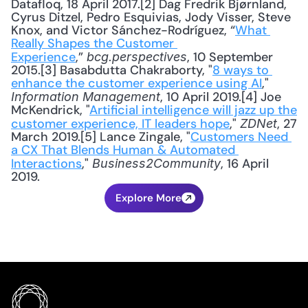
Datafloq, 18 April 2017.[2] Dag Fredrik Bjørnland, 
Cyrus Ditzel, Pedro Esquivias, Jody Visser, Steve 
Knox, and Victor Sánchez-Rodríguez, “
What 
Really Shapes the Customer 
Experience
,” 
, 10 September 
bcg.perspectives
2015.[3] Basabdutta Chakraborty, "
8 ways to 
enhance the customer experience using AI
," 
, 10 April 2019.[4] Joe 
Information Management
McKendrick, "
Artificial intelligence will jazz up the 
customer experience, IT leaders hope
," 
, 27 
ZDNet
March 2019.[5] Lance Zingale, "
Customers Need 
a CX That Blends Human & Automated 
Interactions
," 
, 16 April 
Business2Community
2019.
Explore More