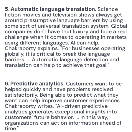
. Science 
5. Automatic language translation
fiction movies and television shows always get 
around presumptive language barriers by using 
some sort of universal translation system. Global 
companies don't have that luxury and face a real 
challenge when it comes to operating in markets 
using different languages. AI can help. 
Chakraborty explains, "For businesses operating 
globally, it is critical to break the language 
barriers. ... Automatic language detection and 
translation can help to achieve that goal."
. Customers want to be 
6. Predictive analytics
helped quickly and have problems resolved 
satisfactorily. Being able to predict what they 
want can help improve customer experiences. 
Chakraborty writes, "AI-driven predictive 
analytics generates exceptional insights into 
customers’ future behavior. ... In this way, 
organizations can act on information ahead of 
time."