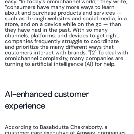
easy. “In today’s omnichannel world,” they write, 
“consumers have many more ways to learn 
about and purchase products and services — 
such as through websites and social media, in a 
store, and on a device while on the go — than 
they have had in the past. With so many 
channels, platforms, and devices to get right, 
companies frequently struggle to coordinate 
and prioritize the many different ways that 
customers interact with brands. "[2] To deal with 
omnichannel complexity, many companies are 
turning to artificial intelligence (AI) for help.
AI-enhanced customer 
experience
According to Basabdutta Chakraborty, a 
customer care executive at Amway, companies 