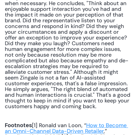
when necessary. He concludes, "Think about an 
enjoyable support interaction you’ve had and 
the impact it made on your perception of that 
brand. Did the representative listen to your 
concerns and respond in kind? Did they weigh 
your circumstances and apply a discount or 
offer an exception to improve your experience? 
Did they make you laugh? Customers need 
human engagement for more complex issues, 
not only because resolution may be more 
complicated but also because empathy and de-
escalation strategies may be required to 
alleviate customer stress." Although it might 
seem Zingale is not a fan of AI-assisted 
customer experiences, that's a false impression. 
He simply argues, "The right blend of automated 
and human interactions is crucial." That's a good 
thought to keep in mind if you want to keep your 
customers happy and coming back.
[1] Ronald van Loon, “
How to Become 
Footnotes
an Omni-Channel Data-Driven Retailer
,” 