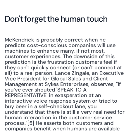
Don't forget the human touch
McKendrick is probably correct when he 
predicts cost-conscious companies will use 
machines to enhance many, if not most, 
customer experiences. The downside of this 
prediction is the frustration customers feel if 
they can't quickly connect (or can't connect at 
all) to a real person. Lance Zingale, an Executive 
Vice President for Global Sales and Client 
Management at Sykes Enterprises, observes, "If 
you’ve ever shouted 'SPEAK TO A 
REPRESENTATIVE' in exasperation at an 
interactive voice response system or tried to 
buy beer in a self-checkout lane, you 
understand that there is still a very real need for 
human interaction in the customer service 
process."[5] He asserts both customers and 
companies benefit when humans are available 