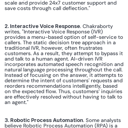
scale and provide 24x7 customer support and 
save costs through call deflection."
. Chakraborty 
2. Interactive Voice Response
writes, "Interactive Voice Response (IVR) 
provides a menu-based option of self-service to 
callers. The static decision tree approach in a 
traditional IVR, however, often frustrates 
customers. As a result, they attempt to bypass it 
and talk to a human agent. AI-driven IVR 
incorporates automated speech recognition and 
natural language processing throughout the call. 
Instead of focusing on the answer, it attempts to 
determine the intent of customers' requests and 
reorders recommendations intelligently, based 
on the expected flow. Thus, customers’ inquiries 
are effectively resolved without having to talk to 
an agent."
. Some analysts 
3. Robotic Process Automation
believe Robotic Process Automation (RPA) is a 