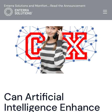
Enterra Solutions and Montfort…
Read the Announcement
-
Can Artificial 
Intelligence Enhance 