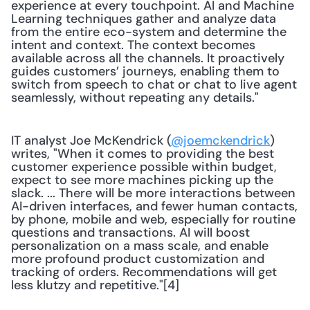
experience at every touchpoint. AI and Machine 
Learning techniques gather and analyze data 
from the entire eco-system and determine the 
intent and context. The context becomes 
available across all the channels. It proactively 
guides customers’ journeys, enabling them to 
switch from speech to chat or chat to live agent 
seamlessly, without repeating any details."
IT analyst Joe McKendrick (
@joemckendrick
) 
writes, "When it comes to providing the best 
customer experience possible within budget, 
expect to see more machines picking up the 
slack. ... There will be more interactions between 
AI-driven interfaces, and fewer human contacts, 
by phone, mobile and web, especially for routine 
questions and transactions. AI will boost 
personalization on a mass scale, and enable 
more profound product customization and 
tracking of orders. Recommendations will get 
less klutzy and repetitive."[4]