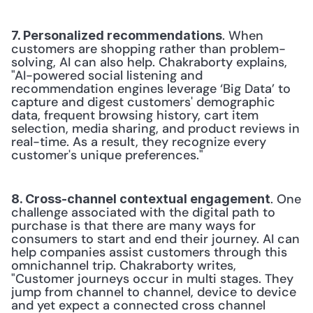
. When 
7. Personalized recommendations
customers are shopping rather than problem-
solving, AI can also help. Chakraborty explains, 
"AI-powered social listening and 
recommendation engines leverage ‘Big Data’ to 
capture and digest customers' demographic 
data, frequent browsing history, cart item 
selection, media sharing, and product reviews in 
real-time. As a result, they recognize every 
customer's unique preferences."
. One 
8. Cross-channel contextual engagement
challenge associated with the digital path to 
purchase is that there are many ways for 
consumers to start and end their journey. AI can 
help companies assist customers through this 
omnichannel trip. Chakraborty writes, 
"Customer journeys occur in multi stages. They 
jump from channel to channel, device to device 
and yet expect a connected cross channel 