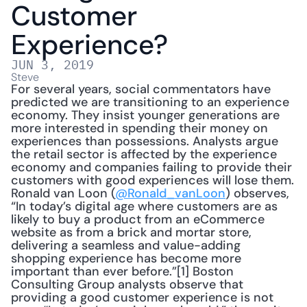
Customer 
Experience?
JUN 3, 2019
Steve
For several years, social commentators have 
predicted we are transitioning to an experience 
economy. They insist younger generations are 
more interested in spending their money on 
experiences than possessions. Analysts argue 
the retail sector is affected by the experience 
economy and companies failing to provide their 
customers with good experiences will lose them. 
Ronald van Loon (
@Ronald_vanLoon
) observes, 
“In today’s digital age where customers are as 
likely to buy a product from an eCommerce 
website as from a brick and mortar store, 
delivering a seamless and value-adding 
shopping experience has become more 
important than ever before.”[1] Boston 
Consulting Group analysts observe that 
providing a good customer experience is not 