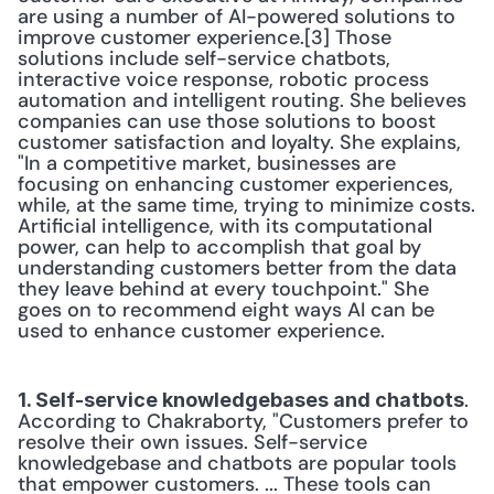
are using a number of AI-powered solutions to 
improve customer experience.[3] Those 
solutions include self-service chatbots, 
interactive voice response, robotic process 
automation and intelligent routing. She believes 
companies can use those solutions to boost 
customer satisfaction and loyalty. She explains, 
"In a competitive market, businesses are 
focusing on enhancing customer experiences, 
while, at the same time, trying to minimize costs. 
Artificial intelligence, with its computational 
power, can help to accomplish that goal by 
understanding customers better from the data 
they leave behind at every touchpoint." She 
goes on to recommend eight ways AI can be 
used to enhance customer experience.
. 
1. Self-service knowledgebases and chatbots
According to Chakraborty, "Customers prefer to 
resolve their own issues. Self-service 
knowledgebase and chatbots are popular tools 
that empower customers. ... These tools can 