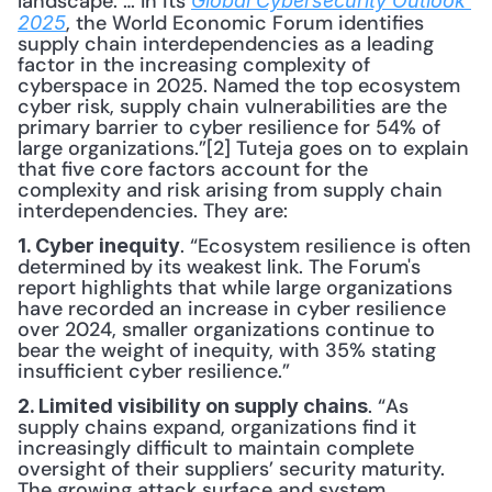
landscape. … In its 
Global Cybersecurity Outlook 
, the World Economic Forum identifies 
2025
supply chain interdependencies as a leading 
factor in the increasing complexity of 
cyberspace in 2025. Named the top ecosystem 
cyber risk, supply chain vulnerabilities are the 
primary barrier to cyber resilience for 54% of 
large organizations.”[2] Tuteja goes on to explain 
that five core factors account for the 
complexity and risk arising from supply chain 
interdependencies. They are:
. “Ecosystem resilience is often 
1. Cyber inequity
determined by its weakest link. The Forum's 
report highlights that while large organizations 
have recorded an increase in cyber resilience 
over 2024, smaller organizations continue to 
bear the weight of inequity, with 35% stating 
insufficient cyber resilience.”
. “As 
2. Limited visibility on supply chains
supply chains expand, organizations find it 
increasingly difficult to maintain complete 
oversight of their suppliers’ security maturity. 
The growing attack surface and system 