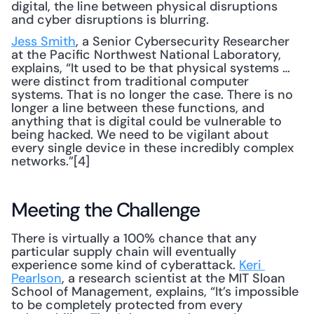
digital, the line between physical disruptions 
and cyber disruptions is blurring.
Jess Smith
, a Senior Cybersecurity Researcher 
at the Pacific Northwest National Laboratory, 
explains, “It used to be that physical systems … 
were distinct from traditional computer 
systems. That is no longer the case. There is no 
longer a line between these functions, and 
anything that is digital could be vulnerable to 
being hacked. We need to be vigilant about 
every single device in these incredibly complex 
networks.”[4]
Meeting the Challenge
There is virtually a 100% chance that any 
particular supply chain will eventually 
experience some kind of cyberattack. 
Keri 
Pearlson
, a research scientist at the MIT Sloan 
School of Management, explains, “It’s impossible 
to be completely protected from every 