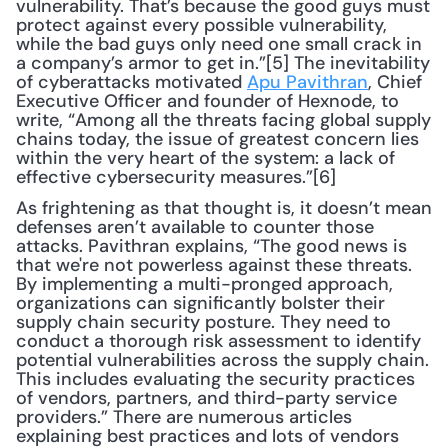
vulnerability. That’s because the good guys must 
protect against every possible vulnerability, 
while the bad guys only need one small crack in 
a company’s armor to get in.”[5] The inevitability 
of cyberattacks motivated 
Apu Pavithran
, Chief 
Executive Officer and founder of Hexnode, to 
write, “Among all the threats facing global supply 
chains today, the issue of greatest concern lies 
within the very heart of the system: a lack of 
effective cybersecurity measures.”[6]
As frightening as that thought is, it doesn’t mean 
defenses aren’t available to counter those 
attacks. Pavithran explains, “The good news is 
that we're not powerless against these threats. 
By implementing a multi-pronged approach, 
organizations can significantly bolster their 
supply chain security posture. They need to 
conduct a thorough risk assessment to identify 
potential vulnerabilities across the supply chain. 
This includes evaluating the security practices 
of vendors, partners, and third-party service 
providers.” There are numerous articles 
explaining best practices and lots of vendors 