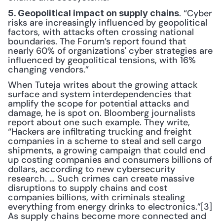
. “Cyber 
5. Geopolitical impact on supply chains
risks are increasingly influenced by geopolitical 
factors, with attacks often crossing national 
boundaries. The Forum’s report found that 
nearly 60% of organizations' cyber strategies are 
influenced by geopolitical tensions, with 16% 
changing vendors.”
When Tuteja writes about the growing attack 
surface and system interdependencies that 
amplify the scope for potential attacks and 
damage, he is spot on. Bloomberg journalists 
report about one such example. They write, 
“Hackers are infiltrating trucking and freight 
companies in a scheme to steal and sell cargo 
shipments, a growing campaign that could end 
up costing companies and consumers billions of 
dollars, according to new cybersecurity 
research. … Such crimes can create massive 
disruptions to supply chains and cost 
companies billions, with criminals stealing 
everything from energy drinks to electronics.”[3] 
As supply chains become more connected and 