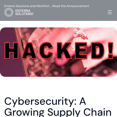
Enterra Solutions and Montfort…
Read the Announcement
-
Cybersecurity: A 
Growing Supply Chain 