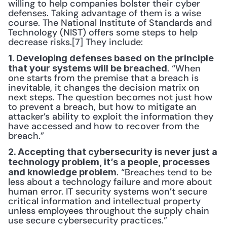
willing to help companies bolster their cyber 
defenses. Taking advantage of them is a wise 
course. The National Institute of Standards and 
Technology (NIST) offers some steps to help 
decrease risks.[7] They include:
1. Developing defenses based on the principle 
. “When 
that your systems will be breached
one starts from the premise that a breach is 
inevitable, it changes the decision matrix on 
next steps. The question becomes not just how 
to prevent a breach, but how to mitigate an 
attacker’s ability to exploit the information they 
have accessed and how to recover from the 
breach.”
2. Accepting that cybersecurity is never just a 
technology problem, it’s a people, processes 
. “Breaches tend to be 
and knowledge problem
less about a technology failure and more about 
human error. IT security systems won’t secure 
critical information and intellectual property 
unless employees throughout the supply chain 
use secure cybersecurity practices.”