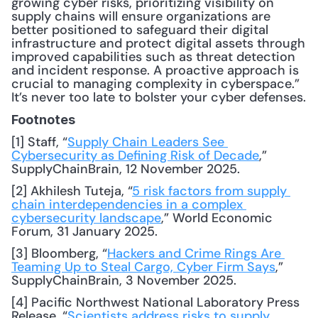
growing cyber risks, prioritizing visibility on 
supply chains will ensure organizations are 
better positioned to safeguard their digital 
infrastructure and protect digital assets through 
improved capabilities such as threat detection 
and incident response. A proactive approach is 
crucial to managing complexity in cyberspace.” 
It’s never too late to bolster your cyber defenses.
Footnotes
[1] Staff, “
Supply Chain Leaders See 
Cybersecurity as Defining Risk of Decade
,” 
SupplyChainBrain, 12 November 2025.
[2] Akhilesh Tuteja, “
5 risk factors from supply 
chain interdependencies in a complex 
cybersecurity landscape
,” World Economic 
Forum, 31 January 2025.
[3] Bloomberg, “
Hackers and Crime Rings Are 
Teaming Up to Steal Cargo, Cyber Firm Says
,” 
SupplyChainBrain, 3 November 2025.
[4] Pacific Northwest National Laboratory Press 
Release, “
Scientists address risks to supply 