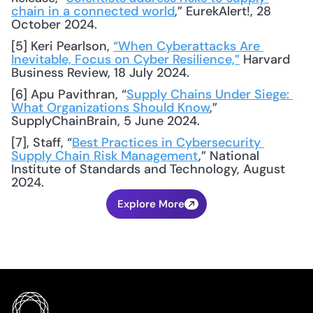
chain in a connected world
,” EurekAlert!, 28 
October 2024.
[5] Keri Pearlson, 
“When Cyberattacks Are 
Inevitable, Focus on Cyber Resilience,”
 Harvard 
Business Review, 18 July 2024.
[6] Apu Pavithran, “
Supply Chains Under Siege: 
What Organizations Should Know
,” 
SupplyChainBrain, 5 June 2024.
[7], Staff, “
Best Practices in Cybersecurity 
Supply Chain Risk Management
,” National 
Institute of Standards and Technology, August 
2024.
Explore More