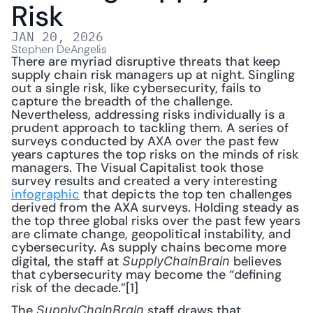
Risk
JAN 20, 2026
Stephen DeAngelis
There are myriad disruptive threats that keep 
supply chain risk managers up at night. Singling 
out a single risk, like cybersecurity, fails to 
capture the breadth of the challenge. 
Nevertheless, addressing risks individually is a 
prudent approach to tackling them. A series of 
surveys conducted by AXA over the past few 
years captures the top risks on the minds of risk 
managers. The Visual Capitalist took those 
survey results and created a very interesting 
infographic
 that depicts the top ten challenges 
derived from the AXA surveys. Holding steady as 
the top three global risks over the past few years 
are climate change, geopolitical instability, and 
cybersecurity. As supply chains become more 
digital, the staff at 
 believes 
SupplyChainBrain
that cybersecurity may become the “defining 
risk of the decade.”[1]
The 
 staff draws that 
SupplyChainBrain