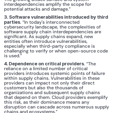
interdependencies amplify the scope for 
potential attacks and damage.”
3. Software vulnerabilities introduced by third 
. “In today's interconnected 
parties
cybersecurity landscape, the complexities of 
software supply chain interdependencies are 
significant. As supply chains expand, new 
entities often introduce vulnerabilities, 
especially when third-party compliance is 
challenging to verify or when open-source code 
is used.”
. “The 
4. Dependence on critical providers
reliance on a limited number of critical 
providers introduces systemic points of failure 
within supply chains. Vulnerabilities in these 
providers can impact not only their direct 
customers but also the thousands of 
organizations and subsequent supply chains 
that depend on them. Cloud providers exemplify 
this risk, as their dominance means any 
disruption can cascade across numerous supply 
chains and ecosystems.”