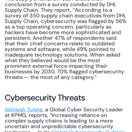
conclusion from a survey conducted by DHL 
Supply Chain. They report, “According to a 
survey of 350 supply chain executives from DHL 
Supply Chain, cybersecurity was flagged by 56% 
as a top operating concern, particularly as 
hackers have become more sophisticated and 
persistent. Another 47% of respondents said 
that their chief concerns relate to outdated 
systems and software, while 49% pointed to 
inadequate technology solutions. When asked 
what they believed would be the most 
prominent external force impacting their 
businesses by 2030, 70% flagged cybersecurity 
threats — the most of any category.”
Cybersecurity Threats
Akhilesh Tuteja
, a Global Cyber Security Leader 
at KPMG, reports, “Increasing reliance on 
complex supply chains is leading to a more 
uncertain and unpredictable cybersecurity 