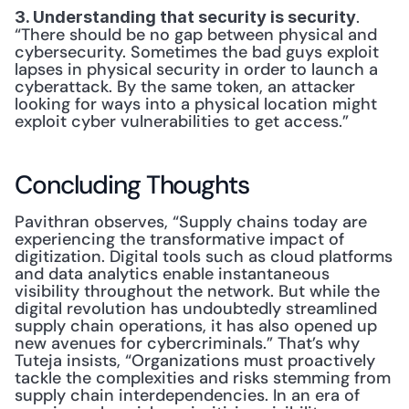
. 
3. Understanding that security is security
“There should be no gap between physical and 
cybersecurity. Sometimes the bad guys exploit 
lapses in physical security in order to launch a 
cyberattack. By the same token, an attacker 
looking for ways into a physical location might 
exploit cyber vulnerabilities to get access.”
Concluding Thoughts
Pavithran observes, “Supply chains today are 
experiencing the transformative impact of 
digitization. Digital tools such as cloud platforms 
and data analytics enable instantaneous 
visibility throughout the network. But while the 
digital revolution has undoubtedly streamlined 
supply chain operations, it has also opened up 
new avenues for cybercriminals.” That’s why 
Tuteja insists, “Organizations must proactively 
tackle the complexities and risks stemming from 
supply chain interdependencies. In an era of 