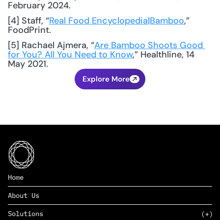
February 2024.
[4] Staff, “
Real Food Encyclopedia|Bamboo
,” 
FoodPrint.
[5] Rachael Ajmera, “
Are Bamboo Shoots Good 
for You? All You Need to Know
,” Healthline, 14 
May 2021.
Explore More
Home
About Us
Solutions