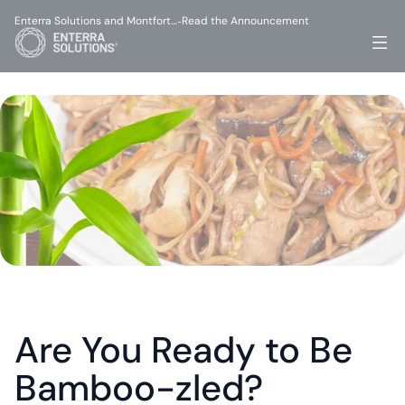
Enterra Solutions and Montfort…
Read the Announcement
-
Are You Ready to Be 
Bamboo-zled?