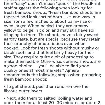
term “easy” doesn’t mean “quick.” The FoodPrint 
staff suggests the following when looking for 
fresh bamboo shoots, “Fresh bamboo shoots are 
tapered and look sort of horn-like, and vary in 
size from a few inches to about palm-size or 
even larger. When peeled, they are creamy 
yellow to beige in color, and may still have soil 
clinging to them. The shoots have a fairly sweet, 
earthy taste, but are special because they retain 
their crunchy characteristics even when 
cooked. Look for fresh shoots without mushy or 
black spots and that feel fairly heavy for their 
size. They require quite a bit of processing to 
make them edible. Otherwise, canned shoots are 
a good choice — you’ll be able to find good 
quality ones at most markets.” Ajmera 
recommends the following steps when preparing 
fresh bamboo shoots:
• To get started, peel them and remove the 
fibrous outer layers.
• Next, add them to salted, boiling water and 
cook them for at least 20–30 minutes or up to 2 