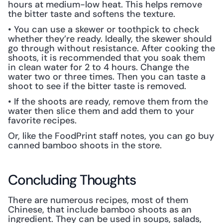
hours at medium-low heat. This helps remove 
the bitter taste and softens the texture.
• You can use a skewer or toothpick to check 
whether they’re ready. Ideally, the skewer should 
go through without resistance. After cooking the 
shoots, it is recommended that you soak them 
in clean water for 2 to 4 hours. Change the 
water two or three times. Then you can taste a 
shoot to see if the bitter taste is removed.
• If the shoots are ready, remove them from the 
water then slice them and add them to your 
favorite recipes.
Or, like the FoodPrint staff notes, you can go buy 
canned bamboo shoots in the store.
Concluding Thoughts
There are numerous recipes, most of them 
Chinese, that include bamboo shoots as an 
ingredient. They can be used in soups, salads, 