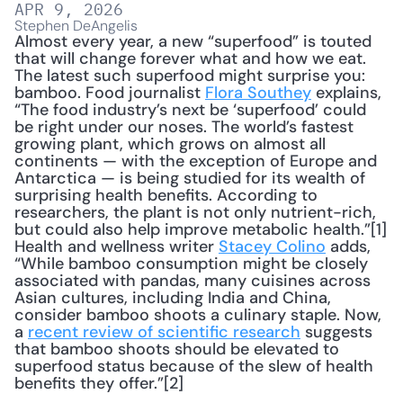
APR 9, 2026
Stephen DeAngelis
Almost every year, a new “superfood” is touted 
that will change forever what and how we eat. 
The latest such superfood might surprise you: 
bamboo. Food journalist 
Flora Southey
 explains, 
“The food industry’s next be ‘superfood’ could 
be right under our noses. The world’s fastest 
growing plant, which grows on almost all 
continents — with the exception of Europe and 
Antarctica — is being studied for its wealth of 
surprising health benefits. According to 
researchers, the plant is not only nutrient-rich, 
but could also help improve metabolic health.”[1] 
Health and wellness writer 
Stacey Colino
 adds, 
“While bamboo consumption might be closely 
associated with pandas, many cuisines across 
Asian cultures, including India and China, 
consider bamboo shoots a culinary staple. Now, 
a 
recent review of scientific research
 suggests 
that bamboo shoots should be elevated to 
superfood status because of the slew of health 
benefits they offer.”[2]