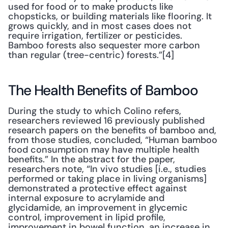
used for food or to make products like 
chopsticks, or building materials like flooring. It 
grows quickly, and in most cases does not 
require irrigation, fertilizer or pesticides. 
Bamboo forests also sequester more carbon 
than regular (tree-centric) forests.”[4]
The Health Benefits of Bamboo
During the study to which Colino refers, 
researchers reviewed 16 previously published 
research papers on the benefits of bamboo and, 
from those studies, concluded, “Human bamboo 
food consumption may have multiple health 
benefits.” In the abstract for the paper, 
researchers note, “In vivo studies [i.e., studies 
performed or taking place in living organisms] 
demonstrated a protective effect against 
internal exposure to acrylamide and 
glycidamide, an improvement in glycemic 
control, improvement in lipid profile, 
improvement in bowel function, an increase in 