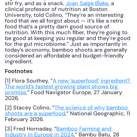
stir fry, and as a snack. 
Joan Salge Blake
, a 
clinical professor of nutrition at Boston 
University, told Colino, “They’re an interesting 
food that we all forgot about — it’s like a retro 
food that’s a pretty darn good source of 
nutrition. With this much fiber, they’re going to 
be good at keeping you regular and they’re good 
for the gut microbiome.” Just as importantly in 
today’s economy, bamboo shoots are generally 
considered an affordable and budget-friendly 
ingredient.
Footnotes
[1] Flora Southey, “
A new ‘superfood’ ingredient? 
The world’s fastest growing plant shows big 
promise
,” Food Navigator Europe, 27 January 
2026.
[2] Stacey Colino, “
The science of why bamboo 
shoots are a superfood
,” National Geographic, 11 
February 2026.
[3] Fred Hornaday, “
Bamboo Farming and 
Industry in Europe in 2024
,” Bambu Batu, 28 