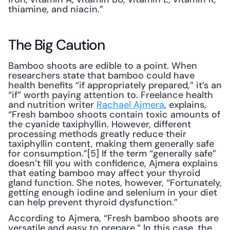
thiamine, and niacin.”
The Big Caution
Bamboo shoots are edible to a point. When 
researchers state that bamboo could have 
health benefits “if appropriately prepared,” it’s an 
“if” worth paying attention to. Freelance health 
and nutrition writer 
Rachael Ajmera
, explains, 
“Fresh bamboo shoots contain toxic amounts of 
the cyanide taxiphyllin. However, different 
processing methods greatly reduce their 
taxiphyllin content, making them generally safe 
for consumption.”[5] If the term “generally safe” 
doesn’t fill you with confidence, Ajmera explains 
that eating bamboo may affect your thyroid 
gland function. She notes, however, “Fortunately, 
getting enough iodine and selenium in your diet 
can help prevent thyroid dysfunction.”
According to Ajmera, “Fresh bamboo shoots are 
versatile and easy to prepare.” In this case, the 