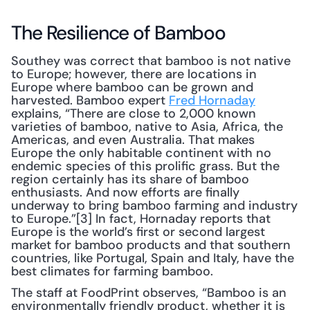
The Resilience of Bamboo
Southey was correct that bamboo is not native 
to Europe; however, there are locations in 
Europe where bamboo can be grown and 
harvested. Bamboo expert 
Fred Hornaday
explains, “There are close to 2,000 known 
varieties of bamboo, native to Asia, Africa, the 
Americas, and even Australia. That makes 
Europe the only habitable continent with no 
endemic species of this prolific grass. But the 
region certainly has its share of bamboo 
enthusiasts. And now efforts are finally 
underway to bring bamboo farming and industry 
to Europe.”[3] In fact, Hornaday reports that 
Europe is the world’s first or second largest 
market for bamboo products and that southern 
countries, like Portugal, Spain and Italy, have the 
best climates for farming bamboo.
The staff at FoodPrint observes, “Bamboo is an 
environmentally friendly product, whether it is 