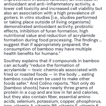
antioxidant and anti-inflammatory activity, a 
lower cell toxicity and increased cell viability but 
also an association with a high prevalence of 
goiters. In vitro studies [i.e., studies performed 
or taking place outside of living organisms] 
demonstrated antioxidant activity, probiotic 
effects, inhibition of furan formation, high 
nutritional value and reduction of acrylamide 
formation during food processing. The findings … 
suggest that if appropriately prepared, the 
consumption of bamboo may have multiple 
health benefits for humans.”
Southey explains that if compounds in bamboo 
can actually “reduce the formation of 
acrylamide — toxic chemicals associated with 
fried or roasted foods — in the body … eating 
bamboo could even be used to make other 
foods safer.” And Colino reports, “Not only do 
[bamboo shoots] have nearly three grams of 
protein in a cup and are low in fat and calories, 
but they also contain fiber, essential amino 
acids, selenium, potassium, copper, phosphorus, 
iron, vitamin A, vitamin B6, vitamin E, vitamin K, 