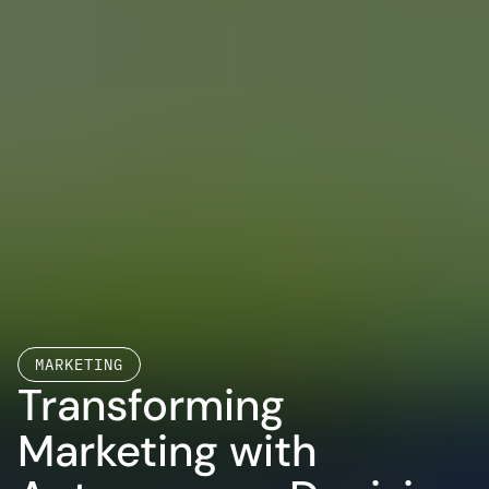
MARKETING
Transforming 
Marketing with 