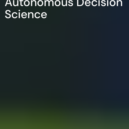
Autonomous Decision 
Science