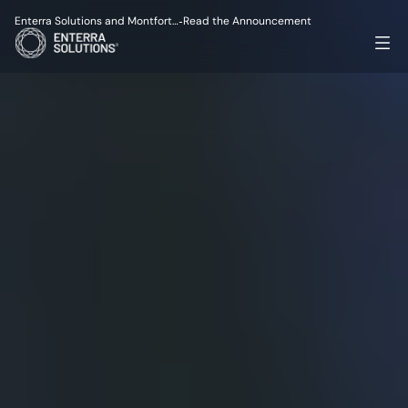
Enterra Solutions and Montfort…
Read the Announcement
-