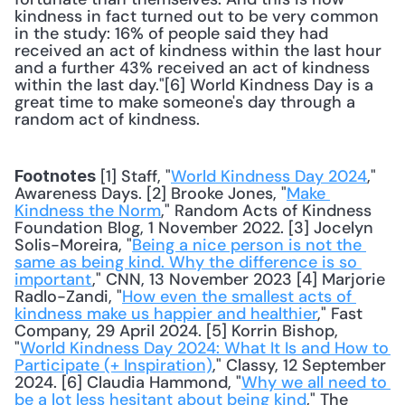
kindness in fact turned out to be very common 
in the study: 16% of people said they had 
received an act of kindness within the last hour 
and a further 43% received an act of kindness 
within the last day."[6] World Kindness Day is a 
great time to make someone's day through a 
random act of kindness. 
 [1] Staff, "
World Kindness Day 2024
," 
Footnotes
Awareness Days. [2] Brooke Jones, "
Make 
Kindness the Norm
," Random Acts of Kindness 
Foundation Blog, 1 November 2022. [3] Jocelyn 
Solis-Moreira, "
Being a nice person is not the 
same as being kind. Why the difference is so 
important
," CNN, 13 November 2023 [4] Marjorie 
Radlo-Zandi, "
How even the smallest acts of 
kindness make us happier and healthier
," Fast 
Company, 29 April 2024. [5] Korrin Bishop, 
"
World Kindness Day 2024: What It Is and How to 
Participate (+ Inspiration)
," Classy, 12 September 
2024. [6] Claudia Hammond, "
Why we all need to 
be a lot less hesitant about being kind
," The 