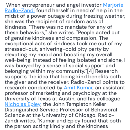
 When entrepreneur and angel investor 
Marjorie 
Radlo-Zandi
 found herself in need of help in the 
midst of a power outage during freezing weather, 
she was the recipient of random acts of 
kindness. "There was no mandate for any of 
these behaviors," she writes. "People acted out 
of genuine kindness and compassion. The 
exceptional acts of kindness took me out of my 
stressed-out, shivering-cold pity party by 
elevating my mood and boosting my overall 
well-being. Instead of feeling isolated and alone, I 
was buoyed by a sense of social support and 
belonging within my community."[4] Research 
supports the idea that being kind benefits both 
the giver and the receiver. Radlo-Zandi points to 
research conducted by 
Amit Kumar
, an assistant 
professor of marketing and psychology at the 
University of Texas at Austin, and his colleague 
Nicholas Epley
, the John Templeton Keller 
Distinguished Service Professor of Behavioral 
Science at the University of Chicago. Radlo-
Zandi writes, "Kumar and Epley found that both 
the person acting kindly and the kindness 