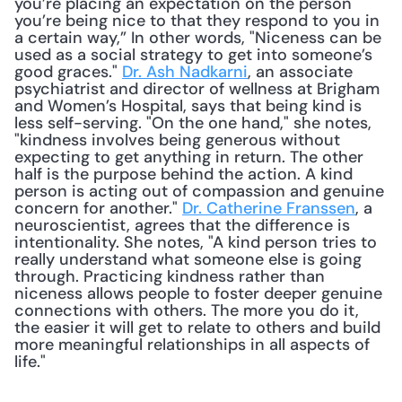
you’re placing an expectation on the person 
you’re being nice to that they respond to you in 
a certain way,” In other words, "Niceness can be 
used as a social strategy to get into someone’s 
good graces." 
Dr. Ash Nadkarni
, an associate 
psychiatrist and director of wellness at Brigham 
and Women’s Hospital, says that being kind is 
less self-serving. "On the one hand," she notes, 
"kindness involves being generous without 
expecting to get anything in return. The other 
half is the purpose behind the action. A kind 
person is acting out of compassion and genuine 
concern for another." 
Dr. Catherine Franssen
, a 
neuroscientist, agrees that the difference is 
intentionality. She notes, "A kind person tries to 
really understand what someone else is going 
through. Practicing kindness rather than 
niceness allows people to foster deeper genuine 
connections with others. The more you do it, 
the easier it will get to relate to others and build 
more meaningful relationships in all aspects of 
life." 