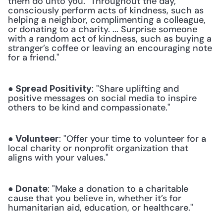
them do unto you. "Throughout the day, 
consciously perform acts of kindness, such as 
helping a neighbor, complimenting a colleague, 
or donating to a charity. ... Surprise someone 
with a random act of kindness, such as buying a 
stranger’s coffee or leaving an encouraging note 
for a friend." 
: "Share uplifting and 
● Spread Positivity
positive messages on social media to inspire 
others to be kind and compassionate." 
: "Offer your time to volunteer for a 
● Volunteer
local charity or nonprofit organization that 
aligns with your values." 
: "Make a donation to a charitable 
● Donate
cause that you believe in, whether it’s for 
humanitarian aid, education, or healthcare." 