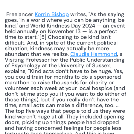
 Freelancer 
Korrin Bishop
 writes, "As the saying 
goes, 'In a world where you can be anything, be 
kind,' and World Kindness Day 2024 — an event 
held annually on November 13 — is a perfect 
time to start."[5] Choosing to be kind isn't 
difficult. And, in spite of the current political 
situation, kindness may actually be more 
abundant that we realize. 
Claudia Hammond
, a 
Visiting Professor for the Public Understanding 
of Psychology at the University of Sussex, 
explains, "Kind acts don’t have to be huge. Yes, 
you could train for months to do a sponsored 
marathon to raise thousands for charity or 
volunteer each week at your local hospice (and 
don’t let me stop you if you want to do either of 
those things), but if you really don’t have the 
time, small acts can make a difference, too. ... 
The top five ways that people told us they were 
kind weren’t huge at all. They included opening 
doors, picking up things people had dropped 
and having concerned feelings for people less 
fortunate than themselves. And this is how 