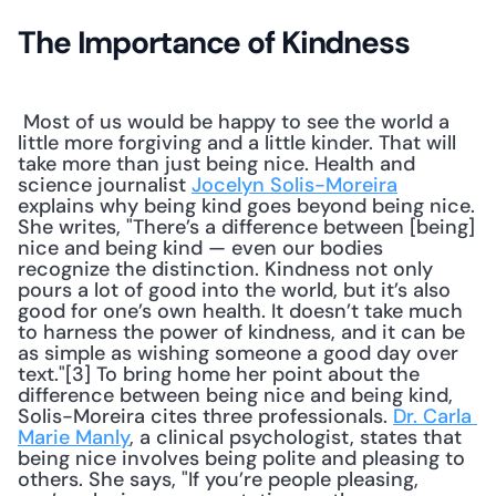
The Importance of Kindness
 Most of us would be happy to see the world a 
little more forgiving and a little kinder. That will 
take more than just being nice. Health and 
science journalist 
Jocelyn Solis-Moreira
explains why being kind goes beyond being nice. 
She writes, "There’s a difference between [being] 
nice and being kind — even our bodies 
recognize the distinction. Kindness not only 
pours a lot of good into the world, but it’s also 
good for one’s own health. It doesn’t take much 
to harness the power of kindness, and it can be 
as simple as wishing someone a good day over 
text."[3] To bring home her point about the 
difference between being nice and being kind, 
Solis-Moreira cites three professionals. 
Dr. Carla 
Marie Manly
, a clinical psychologist, states that 
being nice involves being polite and pleasing to 
others. She says, "If you’re people pleasing, 