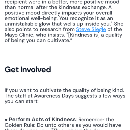
recipient were in a better, more positive mood 
than normal after the kindness exchange. A 
positive mood directly impacts your overall 
emotional well-being. You recognize it as an 
unmistakable glow that wells up inside you." She 
also points to research from 
Steve Siegle
 of the 
Mayo Clinic, who insists, "[Kindness is] a quality 
of being you can cultivate.” 
Get Involved
If you want to cultivate the quality of being kind. 
The staff at Awareness Days suggests a few ways 
you can start:
: Remember the 
● Perform Acts of Kindness
Golden Rule: Do unto others as you would have 