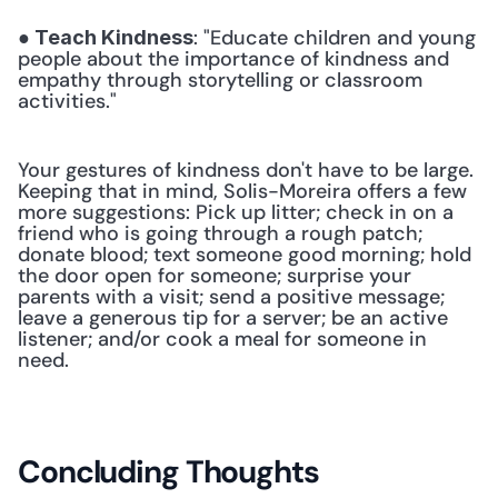
: "Educate children and young 
● Teach Kindness
people about the importance of kindness and 
empathy through storytelling or classroom 
activities." 
Your gestures of kindness don't have to be large. 
Keeping that in mind, Solis-Moreira offers a few 
more suggestions: Pick up litter; check in on a 
friend who is going through a rough patch; 
donate blood; text someone good morning; hold 
the door open for someone; surprise your 
parents with a visit; send a positive message; 
leave a generous tip for a server; be an active 
listener; and/or cook a meal for someone in 
need.
Concluding Thoughts