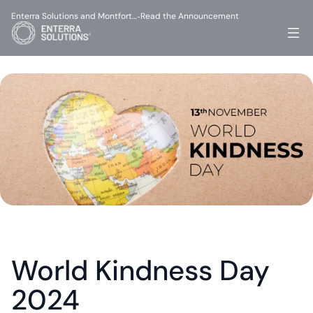
Enterra Solutions and Montfort…
Read the Announcement
-
World Kindness Day 
2024