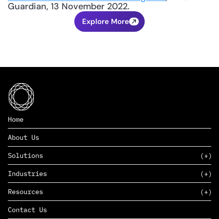
Guardian, 13 November 2022.
Explore More
Home
About Us
Solutions
Industries
SAAS
Resources
PAAS
EDERS™
Consumer Goods & Retail
Contact Us
Marketing
Management Consulting