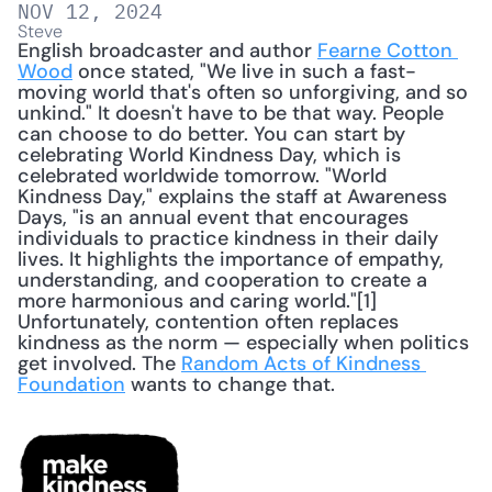
NOV 12, 2024
Steve
English broadcaster and author 
Fearne Cotton 
Wood
 once stated, "We live in such a fast-
moving world that's often so unforgiving, and so 
unkind." It doesn't have to be that way. People 
can choose to do better. You can start by 
celebrating World Kindness Day, which is 
celebrated worldwide tomorrow. "World 
Kindness Day," explains the staff at Awareness 
Days, "is an annual event that encourages 
individuals to practice kindness in their daily 
lives. It highlights the importance of empathy, 
understanding, and cooperation to create a 
more harmonious and caring world."[1] 
Unfortunately, contention often replaces 
kindness as the norm — especially when politics 
get involved. The 
Random Acts of Kindness 
Foundation
 wants to change that. 