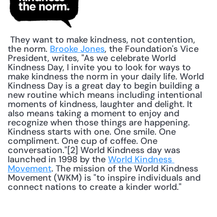
 They want to make kindness, not contention, 
the norm. 
Brooke Jones
, the Foundation's Vice 
President, writes, "As we celebrate World 
Kindness Day, I invite you to look for ways to 
make kindness the norm in your daily life. World 
Kindness Day is a great day to begin building a 
new routine which means including intentional 
moments of kindness, laughter and delight. It 
also means taking a moment to enjoy and 
recognize when those things are happening. 
Kindness starts with one. One smile. One 
compliment. One cup of coffee. One 
conversation."[2] World Kindness day was 
launched in 1998 by the 
World Kindness 
Movement
. The mission of the World Kindness 
Movement (WKM) is "to inspire individuals and 
connect nations to create a kinder world." 