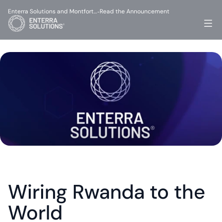
Enterra Solutions and Montfort…
Read the Announcement
-
Wiring Rwanda to the 
World