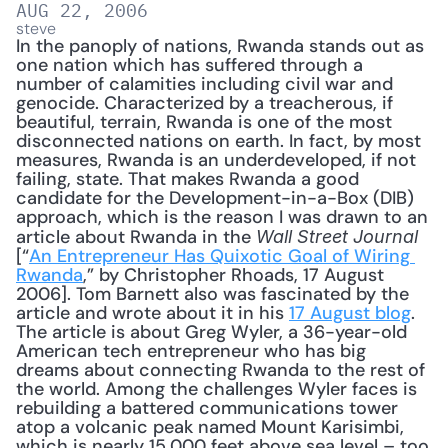
AUG 22, 2006
steve
In the panoply of nations, Rwanda stands out as 
one nation which has suffered through a 
number of calamities including civil war and 
genocide. Characterized by a treacherous, if 
beautiful, terrain, Rwanda is one of the most 
disconnected nations on earth. In fact, by most 
measures, Rwanda is an underdeveloped, if not 
failing, state. That makes Rwanda a good 
candidate for the Development-in-a-Box (DIB) 
approach, which is the reason I was drawn to an 
article about Rwanda in the 
Wall Street Journal
[“
An Entrepreneur Has Quixotic Goal of Wiring 
Rwanda
,” by Christopher Rhoads, 17 August 
2006]. Tom Barnett also was fascinated by the 
article and wrote about it in his 
17 August blog
. 
The article is about Greg Wyler, a 36-year-old 
American tech entrepreneur who has big 
dreams about connecting Rwanda to the rest of 
the world. Among the challenges Wyler faces is 
rebuilding a battered communications tower 
atop a volcanic peak named Mount Karisimbi, 
which is nearly 15,000 feet above sea level – too 