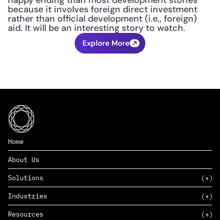
happy ending than most development stories 
because it involves foreign direct investment 
rather than official development (i.e., foreign) 
aid. It will be an interesting story to watch.
Explore More
Home
About Us
Solutions
Industries
SAAS
Resources
PAAS