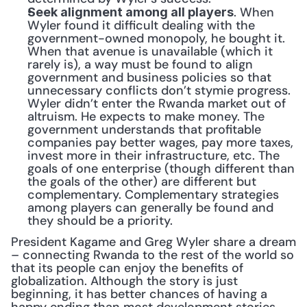
. When 
Seek alignment among all players
Wyler found it difficult dealing with the 
government-owned monopoly, he bought it. 
When that avenue is unavailable (which it 
rarely is), a way must be found to align 
government and business policies so that 
unnecessary conflicts don’t stymie progress. 
Wyler didn’t enter the Rwanda market out of 
altruism. He expects to make money. The 
government understands that profitable 
companies pay better wages, pay more taxes, 
invest more in their infrastructure, etc. The 
goals of one enterprise (though different than 
the goals of the other) are different but 
complementary. Complementary strategies 
among players can generally be found and 
they should be a priority.
President Kagame and Greg Wyler share a dream 
– connecting Rwanda to the rest of the world so 
that its people can enjoy the benefits of 
globalization. Although the story is just 
beginning, it has better chances of having a 