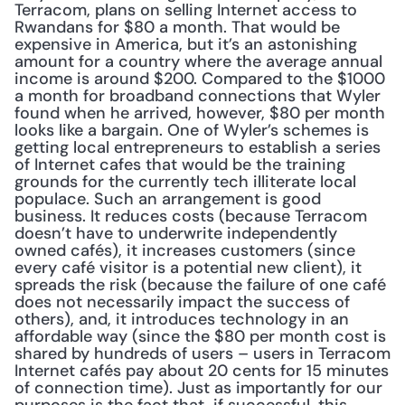
Terracom, plans on selling Internet access to 
Rwandans for $80 a month. That would be 
expensive in America, but it’s an astonishing 
amount for a country where the average annual 
income is around $200. Compared to the $1000 
a month for broadband connections that Wyler 
found when he arrived, however, $80 per month 
looks like a bargain. One of Wyler’s schemes is 
getting local entrepreneurs to establish a series 
of Internet cafes that would be the training 
grounds for the currently tech illiterate local 
populace. Such an arrangement is good 
business. It reduces costs (because Terracom 
doesn’t have to underwrite independently 
owned cafés), it increases customers (since 
every café visitor is a potential new client), it 
spreads the risk (because the failure of one café 
does not necessarily impact the success of 
others), and, it introduces technology in an 
affordable way (since the $80 per month cost is 
shared by hundreds of users – users in Terracom 
Internet cafés pay about 20 cents for 15 minutes 
of connection time). Just as importantly for our 