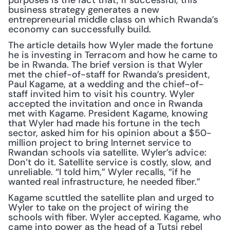
purposes is the fact that, if successful, this 
business strategy generates a new 
entrepreneurial middle class on which Rwanda’s 
economy can successfully build.
The article details how Wyler made the fortune 
he is investing in Terracom and how he came to 
be in Rwanda. The brief version is that Wyler 
met the chief-of-staff for Rwanda’s president, 
Paul Kagame, at a wedding and the chief-of-
staff invited him to visit his country. Wyler 
accepted the invitation and once in Rwanda 
met with Kagame. President Kagame, knowing 
that Wyler had made his fortune in the tech 
sector, asked him for his opinion about a $50-
million project to bring Internet service to 
Rwandan schools via satellite. Wyler’s advice: 
Don’t do it. Satellite service is costly, slow, and 
unreliable. “I told him,” Wyler recalls, “if he 
wanted real infrastructure, he needed fiber.”
Kagame scuttled the satellite plan and urged to 
Wyler to take on the project of wiring the 
schools with fiber. Wyler accepted. Kagame, who 
came into power as the head of a Tutsi rebel 