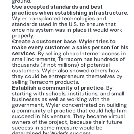
ground.
Use accepted standards and best 
. 
practices when establishing infrastructure
Wyler transplanted technologies and 
standards used in the U.S. to ensure that 
once his system was in place it would work 
properly.
Create a customer base. Wyler tries to 
make every customer a sales person for his 
. By selling cheap Internet access in 
services
small increments, Terracom has hundreds of 
thousands (if not millions) of potential 
customers. Wyler also showed others how 
they could be entrepreneurs themselves by 
selling Terracom products.
. By 
Establish a community of practice
starting with schools, institutions, and small 
businesses as well as working with the 
government, Wyler concentrated on building 
a community of practice that could help him 
succeed in his venture. They became virtual 
owners of the project, because their future 
success in some measure would be 
determined by Wyler’s success.