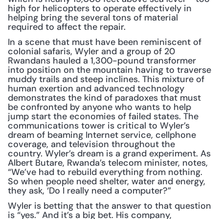
high for helicopters to operate effectively in 
helping bring the several tons of material 
required to affect the repair. 
In a scene that must have been reminiscent of 
colonial safaris, Wyler and a group of 20 
Rwandans hauled a 1,300-pound transformer 
into position on the mountain having to traverse 
muddy trails and steep inclines. This mixture of 
human exertion and advanced technology 
demonstrates the kind of paradoxes that must 
be confronted by anyone who wants to help 
jump start the economies of failed states. The 
communications tower is critical to Wyler’s 
dream of beaming Internet service, cellphone 
coverage, and television throughout the 
country. Wyler’s dream is a grand experiment. As 
Albert Butare, Rwanda’s telecom minister, notes, 
“We’ve had to rebuild everything from nothing. 
So when people need shelter, water and energy, 
they ask, ‘Do I really need a computer?”
Wyler is betting that the answer to that question 
is “yes.” And it’s a big bet. His company, 