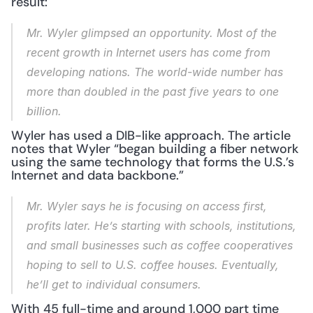
result:
Mr. Wyler glimpsed an opportunity. Most of the 
recent growth in Internet users has come from 
developing nations. The world-wide number has 
more than doubled in the past five years to one 
billion.
Wyler has used a DIB-like approach. The article 
notes that Wyler “began building a fiber network 
using the same technology that forms the U.S.’s 
Internet and data backbone.”
Mr. Wyler says he is focusing on access first, 
profits later. He’s starting with schools, institutions, 
and small businesses such as coffee cooperatives 
hoping to sell to U.S. coffee houses. Eventually, 
he’ll get to individual consumers.
With 45 full-time and around 1,000 part time 