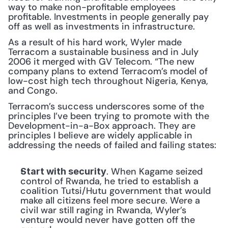
way to make non-profitable employees 
profitable. Investments in people generally pay 
off as well as investments in infrastructure.
As a result of his hard work, Wyler made 
Terracom a sustainable business and in July 
2006 it merged with GV Telecom. “The new 
company plans to extend Terracom’s model of 
low-cost high tech throughout Nigeria, Kenya, 
and Congo.
Terracom’s success underscores some of the 
principles I’ve been trying to promote with the 
Development-in-a-Box approach. They are 
principles I believe are widely applicable in 
addressing the needs of failed and failing states:
. When Kagame seized 
Start with security
control of Rwanda, he tried to establish a 
coalition Tutsi/Hutu government that would 
make all citizens feel more secure. Were a 
civil war still raging in Rwanda, Wyler’s 
venture would never have gotten off the 