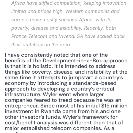
Africa have stifled competition, keeping innovation 
limited and prices high. Western companies and 
carriers have mostly shunned Africa, with its 
poverty, disease and instability. Recently, both 
France Telecom and Vivendi SA have scaled back 
their ambitions in the area.
I have consistently noted that one of the 
benefits of the Development-in-a-Box approach 
is that it is holistic. It is intended to address 
things like poverty, disease, and instability at the 
same time it attempts to jumpstart a country’s 
economy by introducing a standards-based 
approach to developing a country’s critical 
infrastructure. Wyler went where larger 
companies feared to tread because he was an 
entrepreneur. Since most of his initial $15 million 
investment in Rwanda came from his and one 
other investor’s funds, Wyler’s framework for 
cost/benefit analysis was different than that of 
major established telecom companies. As a 