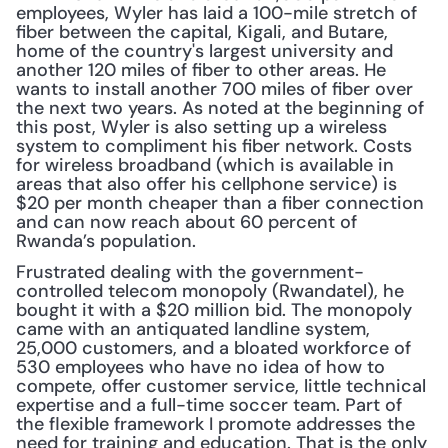
employees, Wyler has laid a 100-mile stretch of 
fiber between the capital, Kigali, and Butare, 
home of the country's largest university and 
another 120 miles of fiber to other areas. He 
wants to install another 700 miles of fiber over 
the next two years. As noted at the beginning of 
this post, Wyler is also setting up a wireless 
system to compliment his fiber network. Costs 
for wireless broadband (which is available in 
areas that also offer his cellphone service) is 
$20 per month cheaper than a fiber connection 
and can now reach about 60 percent of 
Rwanda’s population.
Frustrated dealing with the government-
controlled telecom monopoly (Rwandatel), he 
bought it with a $20 million bid. The monopoly 
came with an antiquated landline system, 
25,000 customers, and a bloated workforce of 
530 employees who have no idea of how to 
compete, offer customer service, little technical 
expertise and a full-time soccer team. Part of 
the flexible framework I promote addresses the 
need for training and education. That is the only 