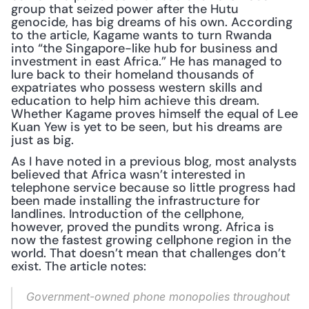
group that seized power after the Hutu 
genocide, has big dreams of his own. According 
to the article, Kagame wants to turn Rwanda 
into “the Singapore-like hub for business and 
investment in east Africa.” He has managed to 
lure back to their homeland thousands of 
expatriates who possess western skills and 
education to help him achieve this dream. 
Whether Kagame proves himself the equal of Lee 
Kuan Yew is yet to be seen, but his dreams are 
just as big.
As I have noted in a previous blog, most analysts 
believed that Africa wasn’t interested in 
telephone service because so little progress had 
been made installing the infrastructure for 
landlines. Introduction of the cellphone, 
however, proved the pundits wrong. Africa is 
now the fastest growing cellphone region in the 
world. That doesn’t mean that challenges don’t 
exist. The article notes:
Government-owned phone monopolies throughout 