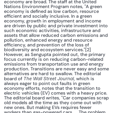
economy are broad. The staff at the United 
Nations Environment Program notes, "A green 
economy is defined as low carbon, resource 
efficient and socially inclusive. In a green 
economy, growth in employment and income 
are driven by public and private investment into 
such economic activities, infrastructure and 
assets that allow reduced carbon emissions and 
pollution, enhanced energy and resource 
efficiency, and prevention of the loss of 
biodiversity and ecosystem services."[2] 
However, as Sengupta pointed out, the primary 
focus currently is on reducing carbon-related 
emissions from transportation use and energy 
production. Transitions are never easy and some 
alternatives are hard to swallow. The editorial 
board of 
, which is 
The Wall Street Journal
always eager to point out faults in green 
economy efforts, notes that the transition to 
electric vehicles (EV) comes with a heavy price. 
The editorial board writes, "Car companies scrap 
old models all the time as they come out with 
new ones. But making EVs requires fewer 
workers than gas-powered cars. ... The problem, 