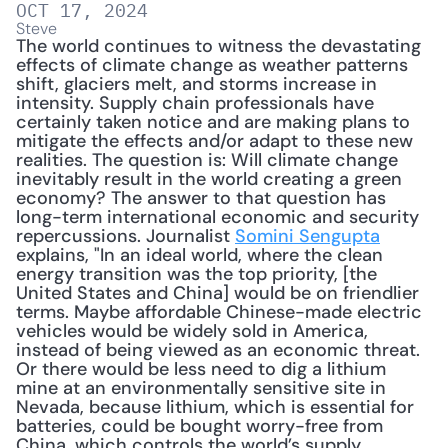
OCT 17, 2024
Steve
The world continues to witness the devastating 
effects of climate change as weather patterns 
shift, glaciers melt, and storms increase in 
intensity. Supply chain professionals have 
certainly taken notice and are making plans to 
mitigate the effects and/or adapt to these new 
realities. The question is: Will climate change 
inevitably result in the world creating a green 
economy? The answer to that question has 
long-term international economic and security 
repercussions. Journalist 
Somini Sengupta
explains, "In an ideal world, where the clean 
energy transition was the top priority, [the 
United States and China] would be on friendlier 
terms. Maybe affordable Chinese-made electric 
vehicles would be widely sold in America, 
instead of being viewed as an economic threat. 
Or there would be less need to dig a lithium 
mine at an environmentally sensitive site in 
Nevada, because lithium, which is essential for 
batteries, could be bought worry-free from 
China, which controls the world’s supply. 