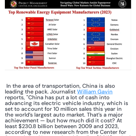
 In the area of transportation, China is also 
leading the pack. Journalist 
William Gavin
reports, "China has put a lot of cash into 
advancing its electric vehicle industry, which is 
set to account for 10 million sales this year in 
the world’s largest auto market. That’s a major 
achievement — but how much did it cost? At 
least $230.8 billion between 2009 and 2023, 
according to new research from the Center for 