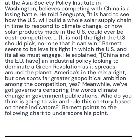
at the Asia Society Policy Institute in 
Washington, believes competing with China is a 
losing battle. He told Sengupta, “It is hard to see 
how the U.S. will build a whole solar supply chain 
in time to respond to climate change, or how 
solar products made in the U.S. could ever be 
cost-competitive. ... [It is not] the fight the U.S. 
should pick, nor one that it can win.” Barnett 
seems to believe it's fight in which the U.S. and 
its allies must engage. He explained, "[China and 
the E.U. have] an industrial policy looking to 
dominate a Green Revolution as it spreads 
around the planet. America’s in the mix alright, 
but one spots far greater geopolitical ambition 
among the competition, yes? Meanwhile, we’ve 
got governors censoring the words climate 
change in government publications. Who do you 
think is going to win and rule this century based 
on these indicators?" Barnett points to the 
following chart to underscore his point. 