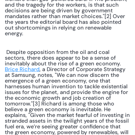
and the tragedy for the workers, is that such 
decisions are being driven by government 
mandates rather than market choices."[2] Over 
the years the editorial board has also pointed 
out shortcomings in relying on renewable 
energy. 
 Despite opposition from the oil and coal 
sectors, there does appear to be a sense of 
inevitably about the rise of a green economy. 
Brice Richard
, a Director of Corporate Strategy 
at Samsung, notes, "We can now discern the 
emergence of a green economy, one that 
harnesses human invention to tackle existential 
issues for the planet, and provide the engine for 
the economic growth and job creation of 
tomorrow."[3] Richard is among those who 
believe a green economy is inevitable. He 
explains, "Given the market fearful of investing in 
stranded assets in the twilight years of the fossil 
fuel era, we’re seeing greater confidence that 
the green economy, powered by renewables, will 