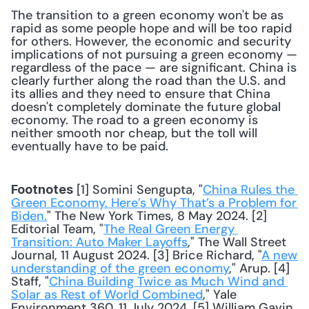
The transition to a green economy won't be as 
rapid as some people hope and will be too rapid 
for others. However, the economic and security 
implications of not pursuing a green economy — 
regardless of the pace — are significant. China is 
clearly further along the road than the U.S. and 
its allies and they need to ensure that China 
doesn't completely dominate the future global 
economy. The road to a green economy is 
neither smooth nor cheap, but the toll will 
eventually have to be paid.
 [1] Somini Sengupta, "
China Rules the 
Footnotes
Green Economy. Here’s Why That’s a Problem for 
Biden.
" The New York Times, 8 May 2024. [2] 
Editorial Team, "
The Real Green Energy 
Transition: Auto Maker Layoffs
," The Wall Street 
Journal, 11 August 2024. [3] Brice Richard, "
A new 
understanding of the green economy
," Arup. [4] 
Staff, "
China Building Twice as Much Wind and 
Solar as Rest of World Combined
," Yale 
Environment 360, 11 July 2024. [5] William Gavin, 