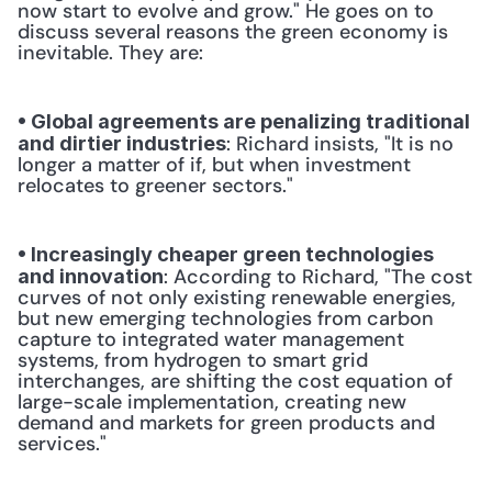
now start to evolve and grow." He goes on to 
discuss several reasons the green economy is 
inevitable. They are: 
• Global agreements are penalizing traditional 
: Richard insists, "It is no 
and dirtier industries
longer a matter of if, but when investment 
relocates to greener sectors." 
• Increasingly cheaper green technologies 
: According to Richard, "The cost 
and innovation
curves of not only existing renewable energies, 
but new emerging technologies from carbon 
capture to integrated water management 
systems, from hydrogen to smart grid 
interchanges, are shifting the cost equation of 
large-scale implementation, creating new 
demand and markets for green products and 
services." 