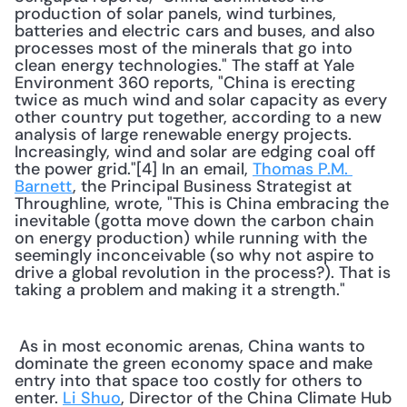
production of solar panels, wind turbines, 
batteries and electric cars and buses, and also 
processes most of the minerals that go into 
clean energy technologies." The staff at Yale 
Environment 360 reports, "China is erecting 
twice as much wind and solar capacity as every 
other country put together, according to a new 
analysis of large renewable energy projects. 
Increasingly, wind and solar are edging coal off 
the power grid."[4] In an email, 
Thomas P.M. 
Barnett
, the Principal Business Strategist at 
Throughline, wrote, "This is China embracing the 
inevitable (gotta move down the carbon chain 
on energy production) while running with the 
seemingly inconceivable (so why not aspire to 
drive a global revolution in the process?). That is 
taking a problem and making it a strength." 
 As in most economic arenas, China wants to 
dominate the green economy space and make 
entry into that space too costly for others to 
enter. 
Li Shuo
, Director of the China Climate Hub 