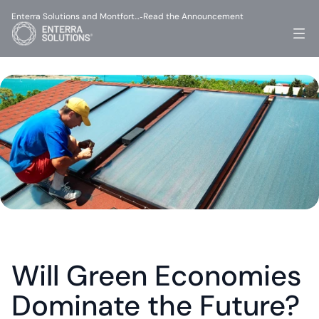
Enterra Solutions and Montfort…
Read the Announcement
-
Will Green Economies 
Dominate the Future?