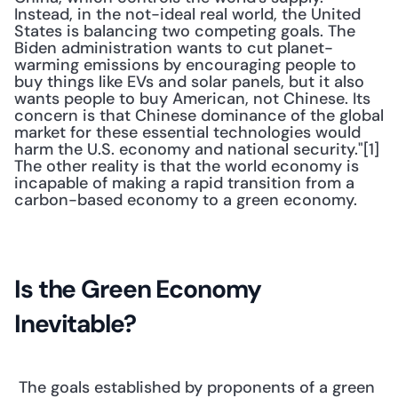
Instead, in the not-ideal real world, the United 
States is balancing two competing goals. The 
Biden administration wants to cut planet-
warming emissions by encouraging people to 
buy things like EVs and solar panels, but it also 
wants people to buy American, not Chinese. Its 
concern is that Chinese dominance of the global 
market for these essential technologies would 
harm the U.S. economy and national security."[1] 
The other reality is that the world economy is 
incapable of making a rapid transition from a 
carbon-based economy to a green economy. 
Is the Green Economy 
Inevitable?
 The goals established by proponents of a green 