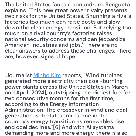
The United States faces a conundrum. Sengupta 
explains, "This new great power rivalry presents 
two risks for the United States. Shunning a rival’s 
factories too much can raise costs and slow 
down the clean energy transition. But relying too 
much on a rival country’s factories raises 
national security concerns and can jeopardize 
American industries and jobs." There are no 
clear answers to address these challenges. There 
are, however, signs of hope.
 Journalist 
Minho Kim
 reports, "Wind turbines 
generated more electricity than coal-burning 
power plants across the United States in March 
and April [2024], outstripping the dirtiest fuel for 
two consecutive months for the first time, 
according to the Energy Information 
Administration. The crossover in wind and coal 
generation is the latest milestone in the 
country’s energy transition as renewables rise 
and coal declines."[6] And with AI systems 
demanding more and more energy, there is also 