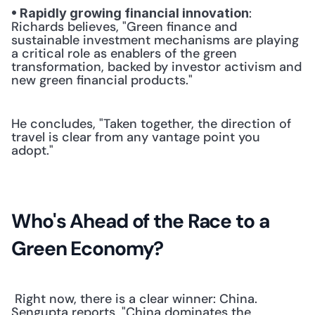
: 
• Rapidly growing financial innovation
Richards believes, "Green finance and 
sustainable investment mechanisms are playing 
a critical role as enablers of the green 
transformation, backed by investor activism and 
new green financial products." 
He concludes, "Taken together, the direction of 
travel is clear from any vantage point you 
adopt."
Who's Ahead of the Race to a 
Green Economy?
 Right now, there is a clear winner: China. 
Sengupta reports, "China dominates the 