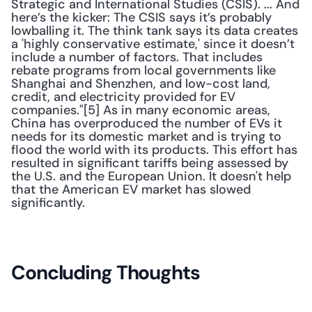
Strategic and International Studies (CSIS). ... And 
here’s the kicker: The CSIS says it’s probably 
lowballing it. The think tank says its data creates 
a 'highly conservative estimate,' since it doesn’t 
include a number of factors. That includes 
rebate programs from local governments like 
Shanghai and Shenzhen, and low-cost land, 
credit, and electricity provided for EV 
companies."[5] As in many economic areas, 
China has overproduced the number of EVs it 
needs for its domestic market and is trying to 
flood the world with its products. This effort has 
resulted in significant tariffs being assessed by 
the U.S. and the European Union. It doesn't help 
that the American EV market has slowed 
significantly. 
Concluding Thoughts