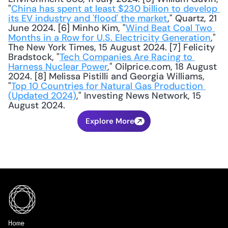
"
China has spent at least $230 billion to develop 
its EV industry and 'flood' the market
," Quartz, 21 
June 2024. [6] Minho Kim, "
Wind Beat Coal Two 
Months in a Row for U.S. Electricity Generation
," 
The New York Times, 15 August 2024. [7] Felicity 
Bradstock, "
Tech Companies Are Racing to 
Harness Nuclear Power
," Oilprice.com, 18 August 
2024. [8] Melissa Pistilli and Georgia Williams, 
"
Top 10 Countries for Natural Gas Production 
(Updated 2024)
," Investing News Network, 15 
August 2024.
Explore More
Home