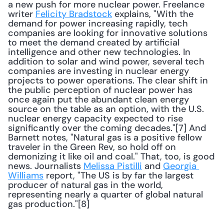
a new push for more nuclear power. Freelance 
writer 
Felicity Bradstock
 explains, "With the 
demand for power increasing rapidly, tech 
companies are looking for innovative solutions 
to meet the demand created by artificial 
intelligence and other new technologies. In 
addition to solar and wind power, several tech 
companies are investing in nuclear energy 
projects to power operations. The clear shift in 
the public perception of nuclear power has 
once again put the abundant clean energy 
source on the table as an option, with the U.S. 
nuclear energy capacity expected to rise 
significantly over the coming decades."[7] And 
Barnett notes, "Natural gas is a positive fellow 
traveler in the Green Rev, so hold off on 
demonizing it like oil and coal." That, too, is good 
news. Journalists 
Melissa Pistilli
 and 
Georgia 
Williams
 report, "The US is by far the largest 
producer of natural gas in the world, 
representing nearly a quarter of global natural 
gas production."[8] 