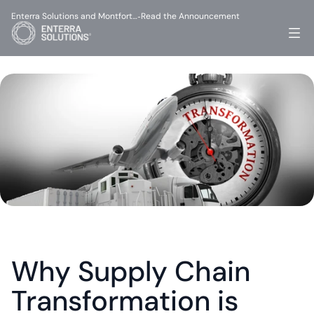
Enterra Solutions and Montfort…
Read the Announcement
-
Why Supply Chain 
Transformation is 