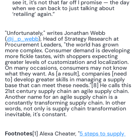
see it, it’s not that far off I promise — the day 
when we can back to just talking about 
‘retailing’ again.”
"Unfortunately," writes Jonathan Webb 
(
@j_p_webb
), Head of Strategy Research at 
Procurement Leaders, "the world has grown 
more complex. Consumer demand is developing 
more fickle tastes, with shoppers expecting 
greater levels of customization and localization. 
On many occasions, consumers may not know 
what they want. As [a result], companies [need 
to] develop greater skills in managing a supply 
base that can meet these needs."[8] He calls this 
21st century supply chain an agile supply chain. 
Another name for an agile supply chain is a 
constantly transforming supply chain. In other 
words, not only is supply chain transformation 
inevitable, it's constant.
[1] Alexa Cheater, "
5 steps to supply 
Footnotes