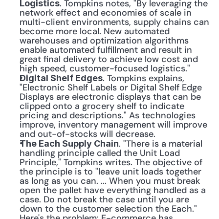
. Tompkins notes, "By leveraging the 
Logistics
network effect and economies of scale in 
multi-client environments, supply chains can 
become more local. New automated 
warehouses and optimization algorithms 
enable automated fulfillment and result in 
great final delivery to achieve low cost and 
high speed, customer-focused logistics."
. Tompkins explains, 
Digital Shelf Edges
"Electronic Shelf Labels or Digital Shelf Edge 
Displays are electronic displays that can be 
clipped onto a grocery shelf to indicate 
pricing and descriptions." As technologies 
improve, inventory management will improve 
and out-of-stocks will decrease.
. "There is a material 
The Each Supply Chain
handling principle called the Unit Load 
Principle," Tompkins writes. The objective of 
the principle is to "leave unit loads together 
as long as you can. ... When you must break 
open the pallet have everything handled as a 
case. Do not break the case until you are 
down to the customer selection the Each." 
Here's the problem: E-commerce has 