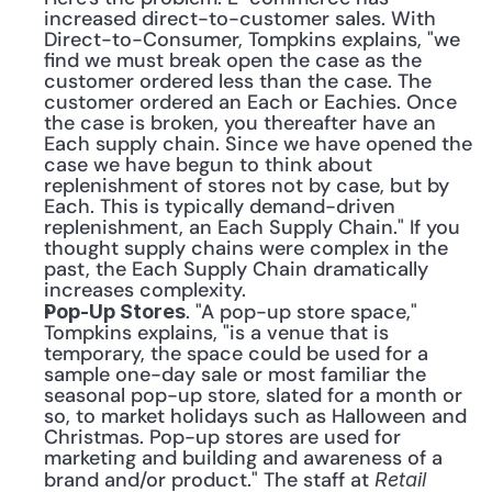
increased direct-to-customer sales. With 
Direct-to-Consumer, Tompkins explains, "we 
find we must break open the case as the 
customer ordered less than the case. The 
customer ordered an Each or Eachies. Once 
the case is broken, you thereafter have an 
Each supply chain. Since we have opened the 
case we have begun to think about 
replenishment of stores not by case, but by 
Each. This is typically demand-driven 
replenishment, an Each Supply Chain." If you 
thought supply chains were complex in the 
past, the Each Supply Chain dramatically 
increases complexity.
. "A pop-up store space," 
Pop-Up Stores
Tompkins explains, "is a venue that is 
temporary, the space could be used for a 
sample one-day sale or most familiar the 
seasonal pop-up store, slated for a month or 
so, to market holidays such as Halloween and 
Christmas. Pop-up stores are used for 
marketing and building and awareness of a 
brand and/or product." The staff at 
Retail 