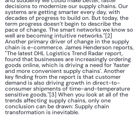
and suddenly we could make better, faster 
decisions to modernize our supply chains. Our 
systems are getting smarter every day, with 
decades of progress to build on. But today, the 
term progress doesn’t begin to describe the 
pace of change. The smart networks we know so 
well are becoming intuitive networks."[2] 
Another primary driver of change in the supply 
chain is e-commerce. James Henderson reports, 
"The latest DHL Logistics Trend Radar report, 
found that businesses are increasingly ordering 
goods online, which is driving a need for 'faster 
and more convenient supply chains'. Another 
key finding from the report is that customer 
demand is also driving growth in direct-to-
consumer shipments of time-and-temperature 
sensitive goods."[3] When you look at all of the 
trends affecting supply chains, only one 
conclusion can be drawn: Supply chain 
transformation is inevitable.