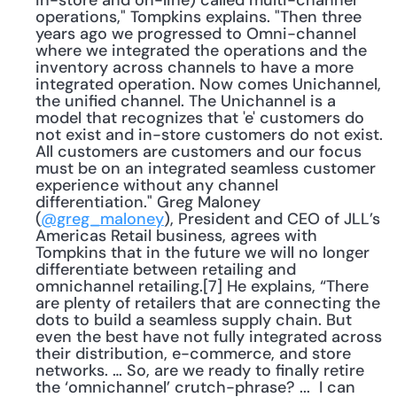
in-store and on-line) called multi-channel 
operations," Tompkins explains. "Then three 
years ago we progressed to Omni-channel 
where we integrated the operations and the 
inventory across channels to have a more 
integrated operation. Now comes Unichannel, 
the unified channel. The Unichannel is a 
model that recognizes that 'e' customers do 
not exist and in-store customers do not exist. 
All customers are customers and our focus 
must be on an integrated seamless customer 
experience without any channel 
differentiation." Greg Maloney 
(
@greg_maloney
), President and CEO of JLL’s 
Americas Retail business, agrees with 
Tompkins that in the future we will no longer 
differentiate between retailing and 
omnichannel retailing.[7] He explains, “There 
are plenty of retailers that are connecting the 
dots to build a seamless supply chain. But 
even the best have not fully integrated across 
their distribution, e-commerce, and store 
networks. … So, are we ready to finally retire 
the ‘omnichannel’ crutch-phrase? ...  I can 