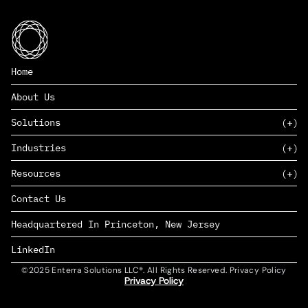
Home
About Us
Solutions
Industries
SAAS
Resources
PAAS
EDERS™
Consumer Goods & Retail
Contact Us
Marketing
Management Consulting
Insights
Complex Manufacturing
Headquartered In Princeton, New Jersey
News
Life Sciences
Careers
Defense & Government
LinkedIn
©2025 Enterra Solutions LLC®. All Rights Reserved. Privacy Policy
Privacy Policy