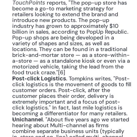
 reports, "The pop-up store has 
TouchPoints
become a go-to marketing strategy for 
retailers looking to extend the brand and 
introduce new products. The pop-up 
industry has grown to approximately $10 
billion in sales, according to PopUp Republic. 
Pop-up shops are being developed in a 
variety of shapes and sizes, as well as 
locations. They can be found in a traditional 
brick-and-mortar store — as a store-within-
a-store — as a standalone kiosk or even via a 
motorized vehicle, taking the lead from the 
food truck craze."[6]
. Tompkins writes, "Post-
Post-click Logistics
click logistics is the movement of goods to fill 
customer orders. Post-click, after the 
customer places their order, delivery is 
extremely important and a focus of post-
click logistics." In fact, last mile logistics is 
becoming a differentiator for many retailers.
. "About five years ago we started 
Unichannel
hearing about Multi-channel as firms 
combine separate business units (typically 