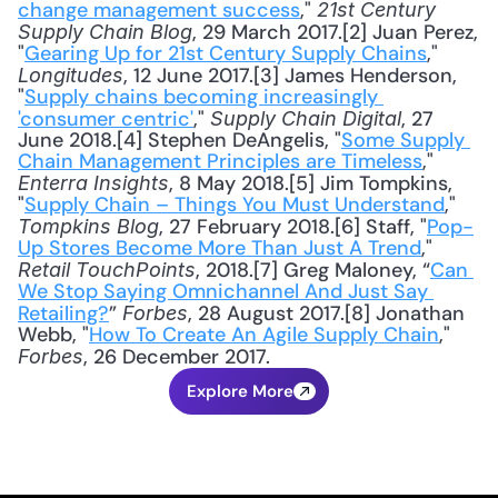
change management success
," 
21st Century 
, 29 March 2017.[2] Juan Perez, 
Supply Chain Blog
"
Gearing Up for 21st Century Supply Chains
," 
, 12 June 2017.[3] James Henderson, 
Longitudes
"
Supply chains becoming increasingly 
'consumer centric'
," 
, 27 
Supply Chain Digital
June 2018.[4] Stephen DeAngelis, "
Some Supply 
Chain Management Principles are Timeless
," 
, 8 May 2018.[5] Jim Tompkins, 
Enterra Insights
"
Supply Chain – Things You Must Understand
," 
, 27 February 2018.[6] Staff, "
Pop-
Tompkins Blog
Up Stores Become More Than Just A Trend
," 
, 2018.[7] Greg Maloney, “
Can 
Retail TouchPoints
We Stop Saying Omnichannel And Just Say 
Retailing?
” 
, 28 August 2017.[8] Jonathan 
Forbes
Webb, "
How To Create An Agile Supply Chain
," 
, 26 December 2017.
Forbes
Explore More