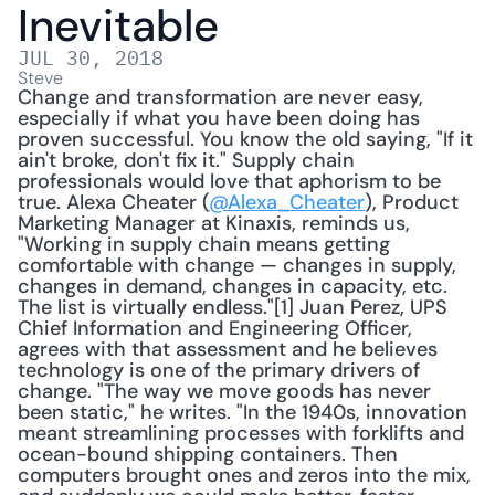
Inevitable
JUL 30, 2018
Steve
Change and transformation are never easy, 
especially if what you have been doing has 
proven successful. You know the old saying, "If it 
ain't broke, don't fix it." Supply chain 
professionals would love that aphorism to be 
true. Alexa Cheater (
@Alexa_Cheater
), Product 
Marketing Manager at Kinaxis, reminds us, 
"Working in supply chain means getting 
comfortable with change — changes in supply, 
changes in demand, changes in capacity, etc. 
The list is virtually endless."[1] Juan Perez, UPS 
Chief Information and Engineering Officer, 
agrees with that assessment and he believes 
technology is one of the primary drivers of 
change. "The way we move goods has never 
been static," he writes. "In the 1940s, innovation 
meant streamlining processes with forklifts and 
ocean-bound shipping containers. Then 
computers brought ones and zeros into the mix, 