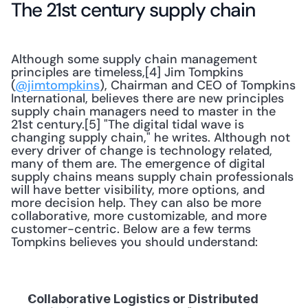
The 21st century supply chain
Although some supply chain management 
principles are timeless,[4] Jim Tompkins 
(
@jimtompkins
), Chairman and CEO of Tompkins 
International, believes there are new principles 
supply chain managers need to master in the 
21st century.[5] "The digital tidal wave is 
changing supply chain," he writes. Although not 
every driver of change is technology related, 
many of them are. The emergence of digital 
supply chains means supply chain professionals 
will have better visibility, more options, and 
more decision help. They can also be more 
collaborative, more customizable, and more 
customer-centric. Below are a few terms 
Tompkins believes you should understand:
Collaborative Logistics or Distributed 