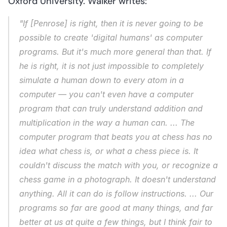
Oxford University. Walker writes:
"If [Penrose] is right, then it is never going to be 
possible to create 'digital humans' as computer 
programs. But it's much more general than that. If 
he is right, it is not just impossible to completely 
simulate a human down to every atom in a 
computer — you can't even have a computer 
program that can truly understand addition and 
multiplication in the way a human can. ... The 
computer program that beats you at chess has no 
idea what chess is, or what a chess piece is. It 
couldn't discuss the match with you, or recognize a 
chess game in a photograph. It doesn't understand 
anything. All it can do is follow instructions. ... Our 
programs so far are good at many things, and far 
better at us at quite a few things, but I think fair to 