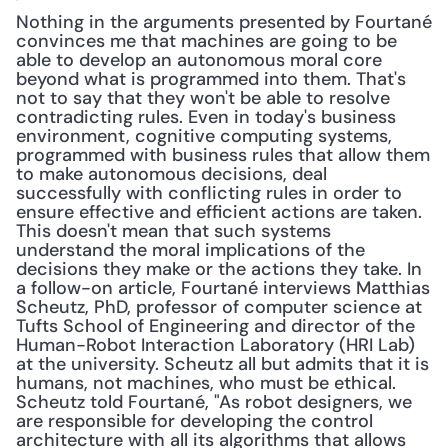
Nothing in the arguments presented by Fourtané 
convinces me that machines are going to be 
able to develop an autonomous moral core 
beyond what is programmed into them. That's 
not to say that they won't be able to resolve 
contradicting rules. Even in today's business 
environment, cognitive computing systems, 
programmed with business rules that allow them 
to make autonomous decisions, deal 
successfully with conflicting rules in order to 
ensure effective and efficient actions are taken. 
This doesn't mean that such systems 
understand the moral implications of the 
decisions they make or the actions they take. In 
a follow-on article, Fourtané interviews Matthias 
Scheutz, PhD, professor of computer science at 
Tufts School of Engineering and director of the 
Human-Robot Interaction Laboratory (HRI Lab) 
at the university. Scheutz all but admits that it is 
humans, not machines, who must be ethical. 
Scheutz told Fourtané, "As robot designers, we 
are responsible for developing the control 
architecture with all its algorithms that allows 