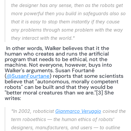
the designer has any sense, then as the robots get 
more powerful then you build in safeguards also so 
that it is easy to stop them instantly if they cause 
any problems through some problem with the way 
they interact with the world."
 In other words, Walker believes that it the 
human who creates and runs the artificial 
program that needs to be ethical, not the 
machine. Not everyone, however, buys into 
Walker's arguments. Susan Fourtané 
(
@SusanFourtane
) reports that some scientists 
believe that "autonomous, morally competent 
robots" can be built and that they would be 
"better moral creatures than we are."[3] She 
writes: 
"In 2002, roboticist 
Gianmarco Veruggio
 coined the 
term 
roboethics 
— the human ethics of robots' 
designers, manufacturers, and users — to outline 