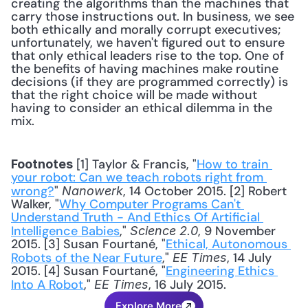
creating the algorithms than the machines that 
carry those instructions out. In business, we see 
both ethically and morally corrupt executives; 
unfortunately, we haven't figured out to ensure 
that only ethical leaders rise to the top. One of 
the benefits of having machines make routine 
decisions (if they are programmed correctly) is 
that the right choice will be made without 
having to consider an ethical dilemma in the 
mix.
 [1] Taylor & Francis, "
How to train 
Footnotes
your robot: Can we teach robots right from 
wrong?
" 
, 14 October 2015. [2] Robert 
Nanowerk
Walker, "
Why Computer Programs Can't 
Understand Truth - And Ethics Of Artificial 
Intelligence Babies
," 
, 9 November 
Science 2.0
2015. [3] Susan Fourtané, "
Ethical, Autonomous 
Robots of the Near Future
," 
, 14 July 
EE Times
2015. [4] Susan Fourtané, "
Engineering Ethics 
Into A Robot
," 
, 16 July 2015.
EE Times
Explore More