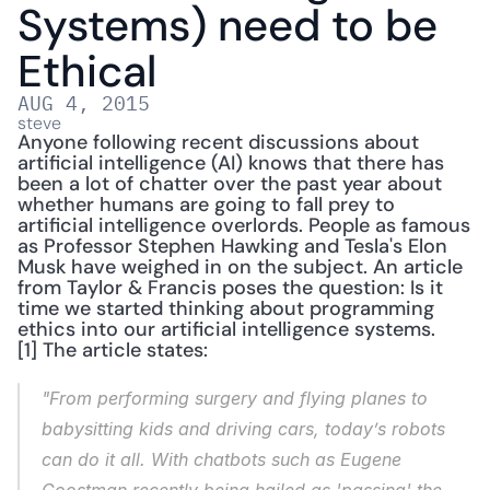
Systems) need to be 
Ethical
AUG 4, 2015
steve
Anyone following recent discussions about 
artificial intelligence (AI) knows that there has 
been a lot of chatter over the past year about 
whether humans are going to fall prey to 
artificial intelligence overlords. People as famous 
as Professor Stephen Hawking and Tesla's Elon 
Musk have weighed in on the subject. An article 
from Taylor & Francis poses the question: Is it 
time we started thinking about programming 
ethics into our artificial intelligence systems.
[1] The article states:
"From performing surgery and flying planes to 
babysitting kids and driving cars, today’s robots 
can do it all. With chatbots such as Eugene 