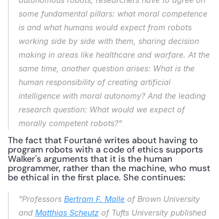
autonomous robots, researchers have to agree on 
some fundamental pillars: what moral competence 
is and what humans would expect from robots 
working side by side with them, sharing decision 
making in areas like healthcare and warfare. At the 
same time, another question arises: What is the 
human responsibility of creating artificial 
intelligence with moral autonomy? And the leading 
research question: What would we expect of 
morally competent robots?"
The fact that Fourtané writes about having to 
program robots with a code of ethics supports 
Walker's arguments that it is the human 
programmer, rather than the machine, who must 
be ethical in the first place. She continues:
"Professors 
Bertram F. Malle
 of Brown University 
and 
Matthias Scheutz
 of Tufts University published 