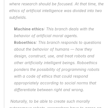
where research should be focused. At that time, the 
ethics of artificial intelligence was divided into two 
subfields. 
Machine ethics
: This branch deals with the 
behavior of artificial moral agents.
Roboethics
: This branch responds to questions 
about the behavior of humans — how they 
design, construct, use, and treat robots and 
other artificially intelligent beings. Roboethics 
ponders the possibility of programming robots 
with a code of ethics that could respond 
appropriately according to social norms that 
differentiate between right and wrong.
 Naturally, to be able to create such morally 