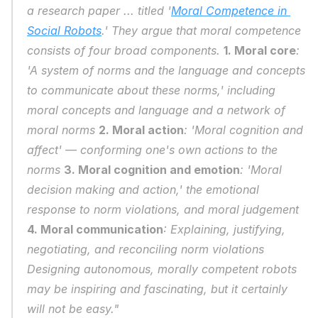
a research paper ... titled '
Moral Competence in 
Social Robots
.' They argue that moral competence 
consists of four broad components. 
1. Moral core
: 
'A system of norms and the language and concepts 
to communicate about these norms,' including 
moral concepts and language and a network of 
moral norms 
2. Moral action
: 'Moral cognition and 
affect' — conforming one's own actions to the 
norms 
3. Moral cognition and emotion
: 'Moral 
decision making and action,' the emotional 
response to norm violations, and moral judgement 
4. Moral communication
: Explaining, justifying, 
negotiating, and reconciling norm violations 
Designing autonomous, morally competent robots 
may be inspiring and fascinating, but it certainly 
will not be easy."