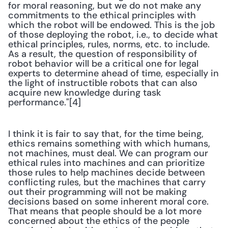
for moral reasoning, but we do not make any 
commitments to the ethical principles with 
which the robot will be endowed. This is the job 
of those deploying the robot, i.e., to decide what 
ethical principles, rules, norms, etc. to include. 
As a result, the question of responsibility of 
robot behavior will be a critical one for legal 
experts to determine ahead of time, especially in 
the light of instructible robots that can also 
acquire new knowledge during task 
performance."[4]
I think it is fair to say that, for the time being, 
ethics remains something with which humans, 
not machines, must deal. We can program our 
ethical rules into machines and can prioritize 
those rules to help machines decide between 
conflicting rules, but the machines that carry 
out their programming will not be making 
decisions based on some inherent moral core. 
That means that people should be a lot more 
concerned about the ethics of the people 