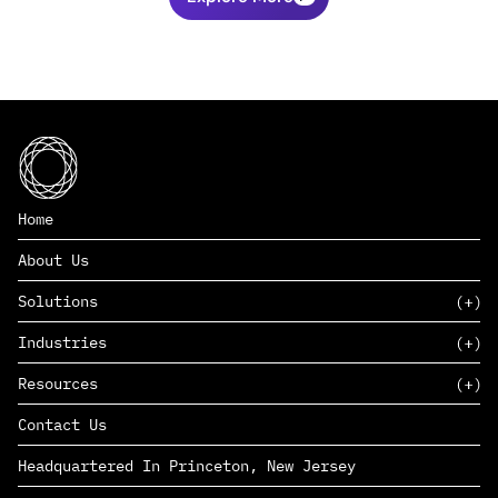
Home
About Us
Solutions
Industries
SAAS
Resources
PAAS
EDERS™
Consumer Goods & Retail
Contact Us
Marketing
Management Consulting
Insights
Complex Manufacturing
Headquartered In Princeton, New Jersey
News
Life Sciences
Careers
Defense & Government