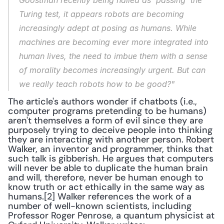
Goostman recently being hailed as 'passing' the 
Turing test, it appears robots are becoming 
increasingly adept at posing as humans. While 
machines are becoming ever more integrated into 
human lives, the need to imbue them with a sense 
of morality becomes increasingly urgent. But can 
we really teach robots how to be good?"
The article's authors wonder if chatbots (i.e., 
computer programs pretending to be humans) 
aren't themselves a form of evil since they are 
purposely trying to deceive people into thinking 
they are interacting with another person. Robert 
Walker, an inventor and programmer, thinks that 
such talk is gibberish. He argues that computers 
will never be able to duplicate the human brain 
and will, therefore, never be human enough to 
know truth or act ethically in the same way as 
humans.[2] Walker references the work of a 
number of well-known scientists, including 
Professor Roger Penrose, a quantum physicist at 