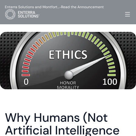
Enterra Solutions and Montfort…
Read the Announcement
-
Why Humans (Not 
Artificial Intelligence 