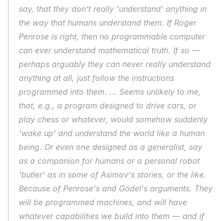
say, that they don't really 'understand' anything in 
the way that humans understand them. If Roger 
Penrose is right, then no programmable computer 
can ever understand mathematical truth. If so — 
perhaps arguably they can never really understand 
anything at all, just follow the instructions 
programmed into them. ... Seems unlikely to me, 
that, e.g., a program designed to drive cars, or 
play chess or whatever, would somehow suddenly 
'wake up' and understand the world like a human 
being. Or even one designed as a generalist, say 
as a companion for humans or a personal robot 
'butler' as in some of Asimov's stories, or the like. 
Because of Penrose's and Gödel's arguments. They 
will be programmed machines, and will have 
whatever capabilities we build into them — and if 