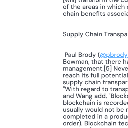
of the areas in which 
chain benefits associ
Supply Chain Transp
 Paul Brody (
@pbrody
Bowman, that there ha
management.[5] Nevert
reach its full potenti
supply chain transpa
"With regard to transp
and Wang add, "Blockc
blockchain is recorded
usually would not be r
completed in a product
order). Blockchain te