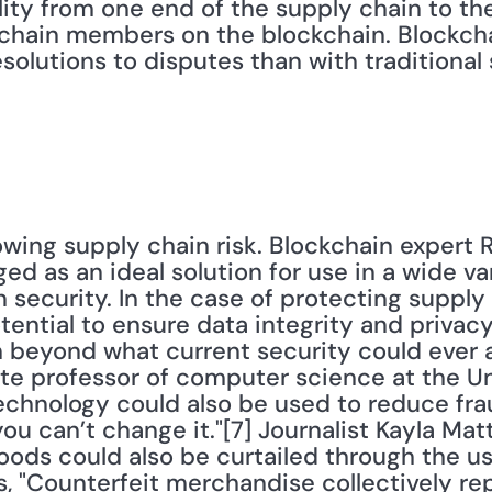
bility from one end of the supply chain to th
 chain members on the blockchain. Blockch
olutions to disputes than with traditional 
wing supply chain risk. Blockchain expert R
d as an ideal solution for use in a wide vari
 security. In the case of protecting supply 
ential to ensure data integrity and privacy,
h beyond what current security could ever 
ate professor of computer science at the Un
echnology could also be used to reduce fra
ou can’t change it."[7] Journalist Kayla Mat
oods could also be curtailed through the us
, "Counterfeit merchandise collectively rep