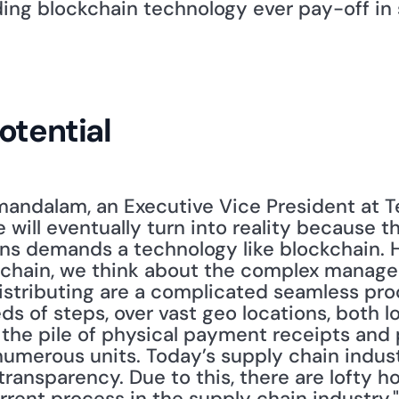
ding blockchain technology ever pay-off in 
otential
ndalam, an Executive Vice President at Ter
 will eventually turn into reality because t
ns demands a technology like blockchain. H
 chain, we think about the complex manageme
istributing are a complicated seamless proc
 of steps, over vast geo locations, both lo
 the pile of physical payment receipts and 
umerous units. Today’s supply chain industr
ransparency. Due to this, there are lofty ho
urrent process in the supply chain industry.