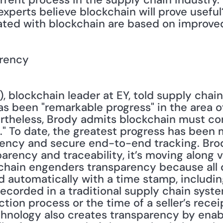
experts believe blockchain will prove useful
ated with blockchain are based on improve
arency
), blockchain leader at EY, told supply chain 
s been "remarkable progress" in the area of
heless, Brody admits blockchain must cont
al." To date, the greatest progress has been 
rency and secure end-to-end tracking. Bro
arency and traceability, it’s moving along v
hain engenders transparency because all d
 automatically with a time stamp, including
ecorded in a traditional supply chain syste
ion process or the time of a seller’s recei
chnology also creates transparency by enab