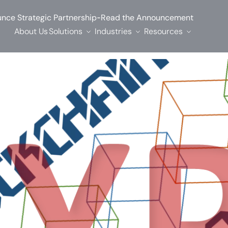
-
nce Strategic Partnership
Read the Announcement
About Us
Solutions
Industries
Resources