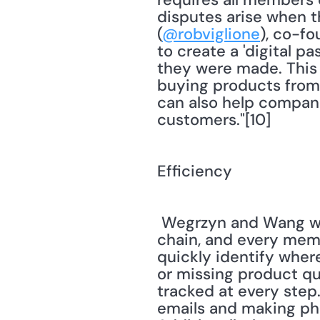
disputes arise when t
(
@robviglione
), co-fo
to create a 'digital p
they were made. This 
buying products from c
can also help compani
customers."[10] 
Efficiency
 Wegrzyn and Wang write, "Because all data is recorded at every step in the supply 
chain, and every membe
quickly identify wher
or missing product qua
tracked at every step.
emails and making pho