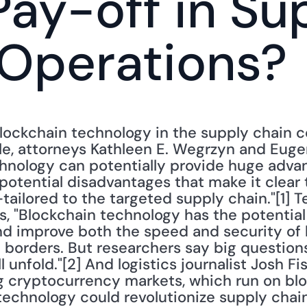
ay-off in Sup
 Operations?
lockchain technology in the supply chain c
ple, attorneys Kathleen E. Wegrzyn and Euge
hnology can potentially provide huge advan
 potential disadvantages that make it clear 
tailored to the targeted supply chain."[1] T
s, "Blockchain technology has the potential
nd improve both the speed and security of h
l borders. But researchers say big question
 unfold."[2] And logistics journalist Josh Fis
ng cryptocurrency markets, which run on blo
echnology could revolutionize supply chains