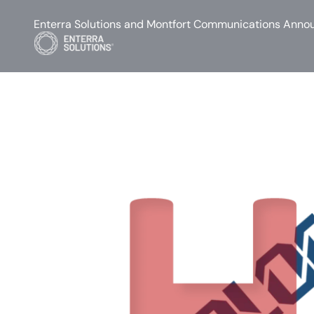
Enterra Solutions and Montfort Communications Annou