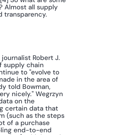
? Almost all supply 
d transparency.
journalist Robert J. 
 supply chain 
inue to "evolve to 
made in the area of 
dy told Bowman, 
ery nicely." Wegrzyn 
ata on the 
 certain data that 
m (such as the steps 
pt of a purchase 
ling end-to-end 