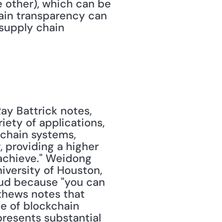
e other), which can be 
ain transparency can 
supply chain 
ay Battrick notes, 
ety of applications, 
chain systems, 
 providing a higher 
achieve." Weidong 
iversity of Houston, 
ud because "you can 
thews notes that 
e of blockchain 
resents substantial 