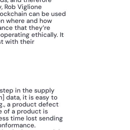
 Rob Viglione 
lockchain can be used 
 on where and how 
nce that they’re 
erating ethically. It 
 with their 
data, it is easy to 
., a product defect 
 of a product is 
ess time lost sending 
onformance. 