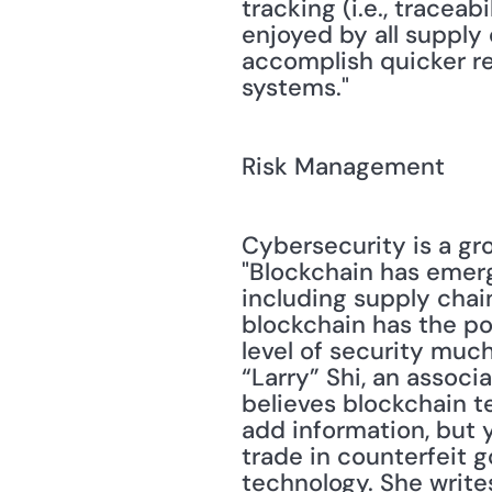
tracking (i.e., tracea
enjoyed by all supply
accomplish quicker res
systems." 
Risk Management
Cybersecurity is a gro
"Blockchain has emerge
including supply chain
blockchain has the pot
level of security muc
“Larry” Shi, an associ
believes blockchain t
add information, but y
trade in counterfeit g
technology. She writes