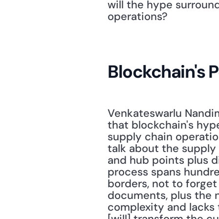
will the hype surroun
operations? 
Blockchain's P
Venkateswarlu Nandima
that blockchain's hype
supply chain operatio
talk about the supply
and hub points plus d
process spans hundreds
borders, not to forget
documents, plus the n
complexity and lacks t
[will] transform the c