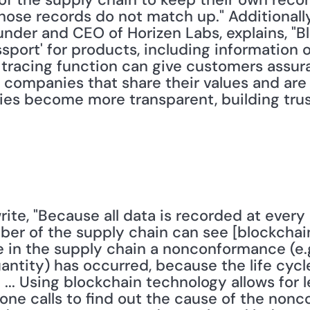
hose records do not match up." Additionally,
under and CEO of Horizen Labs, explains, "B
assport' for products, including information
tracing function can give customers assura
ompanies that share their values and are op
es become more transparent, building trust
r of the supply chain can see [blockchain] 
e in the supply chain a nonconformance (e.g
ntity) has occurred, because the life cycle
 ... Using blockchain technology allows for l
ne calls to find out the cause of the nonc