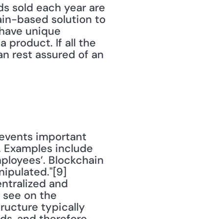
ds sold each year are 
hain-based solution to 
have unique 
product. If all the 
n rest assured of an 
. Examples include 
ployees’. Blockchain 
ipulated."[9] 
tralized and 
see on the 
ructure typically 
ds, and therefore 