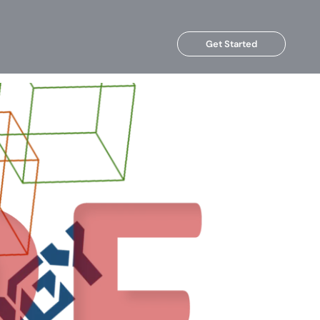
Get Started