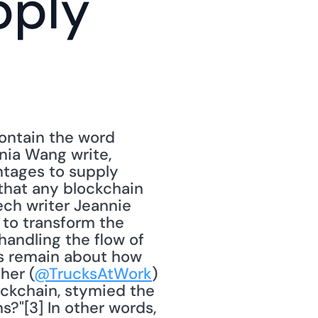
ply 
ontain the word 
nia Wang write, 
tages to supply 
that any blockchain 
ech writer Jeannie 
 to transform the 
andling the flow of 
s remain about how 
her (
@TrucksAtWork
) 
ckchain, stymied the 
?"[3] In other words, 