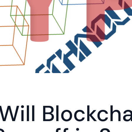
ill Blockchai