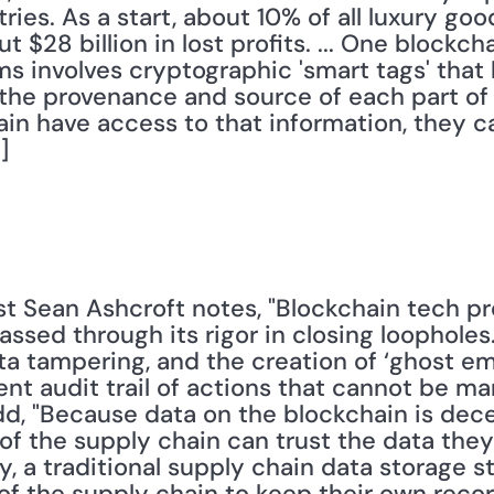
ries. As a start, about 10% of all luxury goo
ut $28 billion in lost profits. ... One blockc
 involves cryptographic 'smart tags' that 
 the provenance and source of each part of a 
ain have access to that information, they ca
]
ssed through its rigor in closing loopholes
ta tampering, and the creation of ‘ghost em
nt audit trail of actions that cannot be man
, "Because data on the blockchain is decen
 the supply chain can trust the data they 
, a traditional supply chain data storage st
of the supply chain to keep their own recor