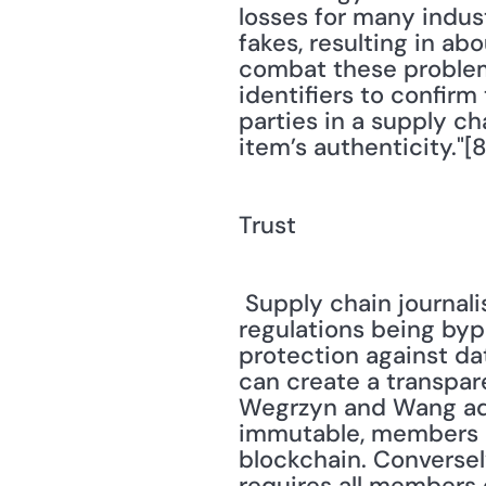
losses for many indust
fakes, resulting in abo
combat these problems
identifiers to confirm
parties in a supply ch
item’s authenticity."[8
Trust
 Supply chain journalist Sean Ashcroft notes, "Blockchain tech prevents important 
regulations being bypa
protection against da
can create a transpare
Wegrzyn and Wang add
immutable, members of
blockchain. Conversely
requires all members 