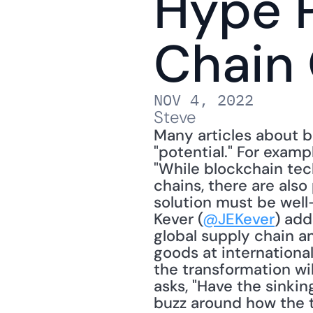
Hype P
Chain
NOV 4, 2022
Steve
Many articles about b
"potential." For exam
"While blockchain tec
chains, there are also
solution must be well-
Kever (
@JEKever
) add
global supply chain a
goods at internationa
the transformation will
asks, "Have the sinki
buzz around how the t