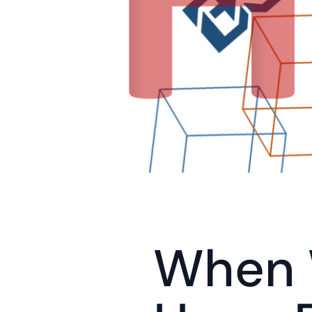
When W