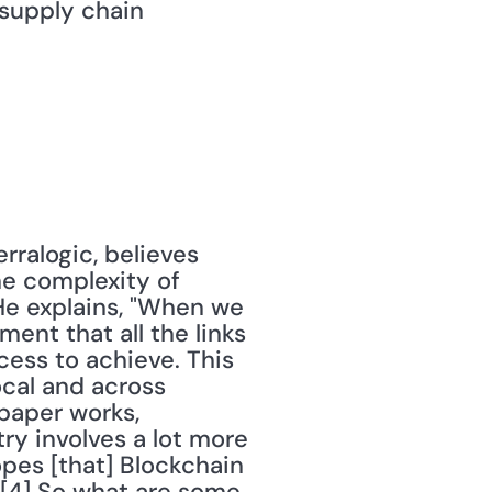
supply chain 
ralogic, believes 
he complexity of 
e explains, "When we 
nt that all the links 
ess to achieve. This 
cal and across 
paper works, 
y involves a lot more 
pes [that] Blockchain 
"[4] So what are some 