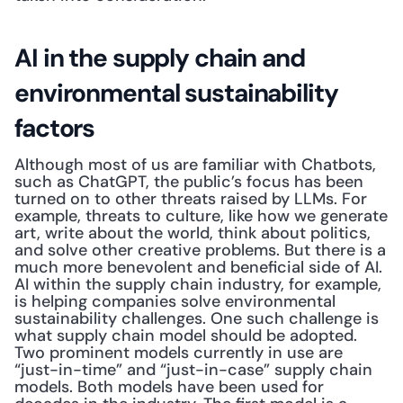
AI in the supply chain and 
environmental sustainability 
factors
Although most of us are familiar with Chatbots, 
such as ChatGPT, the public’s focus has been 
turned on to other threats raised by LLMs. For 
example, threats to culture, like how we generate 
art, write about the world, think about politics, 
and solve other creative problems. But there is a 
much more benevolent and beneficial side of AI. 
AI within the supply chain industry, for example, 
is helping companies solve environmental 
sustainability challenges. One such challenge is 
what supply chain model should be adopted. 
Two prominent models currently in use are 
“just-in-time” and “just-in-case” supply chain 
models. Both models have been used for 