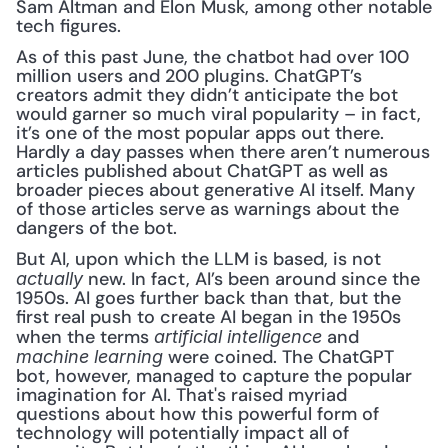
Sam Altman and Elon Musk, among other notable 
tech figures.
As of this past June, the chatbot had over 100 
million users and 200 plugins. ChatGPT’s 
creators admit they didn’t anticipate the bot 
would garner so much viral popularity – in fact, 
it’s one of the most popular apps out there. 
Hardly a day passes when there aren’t numerous 
articles published about ChatGPT as well as 
broader pieces about generative AI itself. Many 
of those articles serve as warnings about the 
dangers of the bot.
But AI, upon which the LLM is based, is not 
new. In fact, AI’s been around since the 
actually 
1950s. AI goes further back than that, but the 
first real push to create AI began in the 1950s 
when the terms 
and 
artificial intelligence 
were coined. The ChatGPT 
machine learning 
bot, however, managed to capture the popular 
imagination for AI. That's raised myriad 
questions about how this powerful form of 
technology will potentially impact all of 