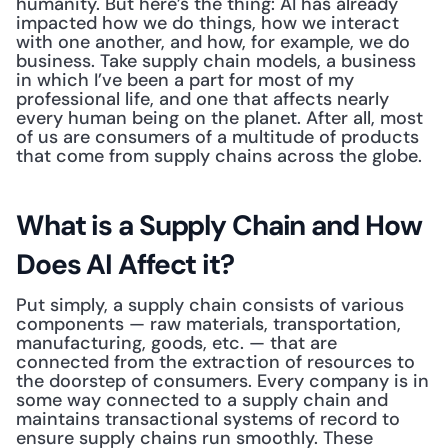
humanity. But here’s the thing: AI has already 
impacted how we do things, how we interact 
with one another, and how, for example, we do 
business. Take supply chain models, a business 
in which I’ve been a part for most of my 
professional life, and one that affects nearly 
every human being on the planet. After all, most 
of us are consumers of a multitude of products 
that come from supply chains across the globe. 
What is a Supply Chain and How 
Does AI Affect it?
Put simply, a supply chain consists of various 
components — raw materials, transportation, 
manufacturing, goods, etc. — that are 
connected from the extraction of resources to 
the doorstep of consumers. Every company is in 
some way connected to a supply chain and 
maintains transactional systems of record to 
ensure supply chains run smoothly. These 