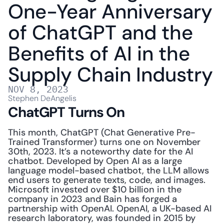
One-Year Anniversary 
of ChatGPT and the 
Benefits of AI in the 
Supply Chain Industry
NOV 8, 2023
Stephen DeAngelis
ChatGPT Turns On
This month, ChatGPT (Chat Generative Pre-
Trained Transformer) turns one on November 
30th, 2023. It’s a noteworthy date for the AI 
chatbot. Developed by Open AI as a large 
language model-based chatbot, the LLM allows 
end users to generate texts, code, and images. 
Microsoft invested over $10 billion in the 
company in 2023 and Bain has forged a 
partnership with OpenAI. OpenAI, a UK-based AI 
research laboratory, was founded in 2015 by 