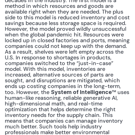
decades in the industry. The first model is a 
method in which resources and goods are 
available right when they are needed. The plus 
side to this model is reduced inventory and cost 
savings because less storage space is required. 
However, the model proved wildly unsuccessful 
when the global pandemic hit. Resources were 
locked up in closed factories and ports, meaning 
companies could not keep up with the demand. 
As a result, shelves were left empty across the 
U.S. In response to shortages in products, 
companies switched to the “just-in-case” 
model. With this model, inventories are 
increased, alternative sources of parts are 
sought, and disruptions are mitigated, which 
ends up costing companies in the long-term, 
too. However, the 
™ uses 
System of Intelligence
human-like reasoning, reliable generative AI, 
high-dimensional math, and real-time 
optimization that helps determine the right 
inventory needs for the supply chain. This 
means that companies can manage inventory 
much better. Such tools help industry 
professionals make better environmental 