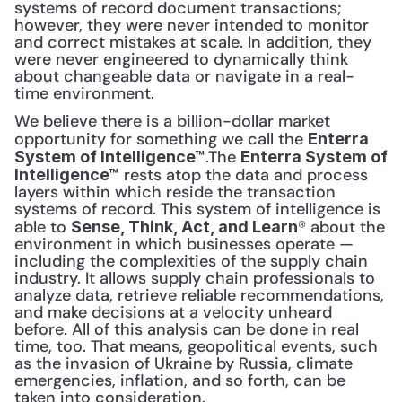
systems of record document transactions; 
however, they were never intended to monitor 
and correct mistakes at scale. In addition, they 
were never engineered to dynamically think 
about changeable data or navigate in a real-
time environment.
We believe there is a billion-dollar market 
opportunity for something we call the 
Enterra 
.The 
System of Intelligence™
Enterra System of 
 rests atop the data and process 
Intelligence™
layers within which reside the transaction 
systems of record. This system of intelligence is 
able to 
® about the 
Sense, Think, Act, and Learn
environment in which businesses operate — 
including the complexities of the supply chain 
industry. It allows supply chain professionals to 
analyze data, retrieve reliable recommendations, 
and make decisions at a velocity unheard 
before. All of this analysis can be done in real 
time, too. That means, geopolitical events, such 
as the invasion of Ukraine by Russia, climate 
emergencies, inflation, and so forth, can be 
taken into consideration. 