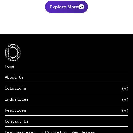
Explore More
Home
About Us
Solutions
Industries
SAAS
Resources
PAAS
EDERS™
Consumer Goods & Retail
Contact Us
Marketing
Management Consulting
Insights
Complex Manufacturing
Headquartered In Princeton, New Jersey
News