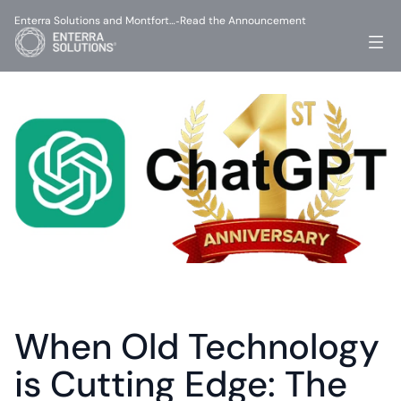
Enterra Solutions and Montfort…
Read the Announcement
-
When Old Technology 
is Cutting Edge: The 