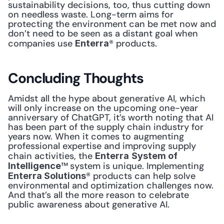
sustainability decisions, too, thus cutting down 
on needless waste. Long-term aims for 
protecting the environment can be met now and 
don’t need to be seen as a distant goal when 
companies use 
® products. 
Enterra
Concluding Thoughts
Amidst all the hype about generative AI, which 
will only increase on the upcoming one-year 
anniversary of ChatGPT, it’s worth noting that AI 
has been part of the supply chain industry for 
years now. When it comes to augmenting 
professional expertise and improving supply 
chain activities, the 
Enterra
System of 
™
system is unique. Implementing 
Intelligence
® products can help solve 
Enterra Solutions
environmental and optimization challenges now. 
And that’s all the more reason to celebrate 
public awareness about generative AI. 