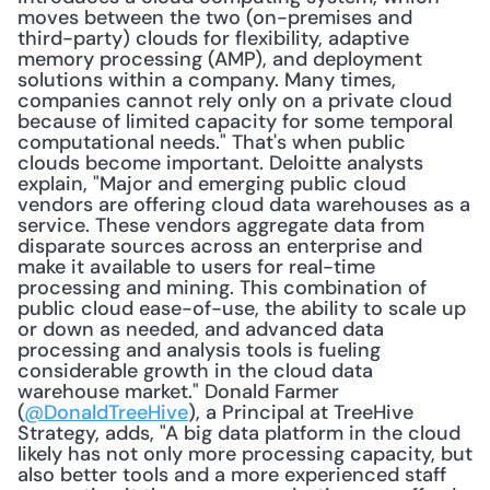
moves between the two (on-premises and 
third-party) clouds for flexibility, adaptive 
memory processing (AMP), and deployment 
solutions within a company. Many times, 
companies cannot rely only on a private cloud 
because of limited capacity for some temporal 
computational needs." That's when public 
clouds become important. Deloitte analysts 
explain, "Major and emerging public cloud 
vendors are offering cloud data warehouses as a 
service. These vendors aggregate data from 
disparate sources across an enterprise and 
make it available to users for real-time 
processing and mining. This combination of 
public cloud ease-of-use, the ability to scale up 
or down as needed, and advanced data 
processing and analysis tools is fueling 
considerable growth in the cloud data 
warehouse market." Donald Farmer 
(
@DonaldTreeHive
), a Principal at TreeHive 
Strategy, adds, "A big data platform in the cloud 
likely has not only more processing capacity, but 
also better tools and a more experienced staff 