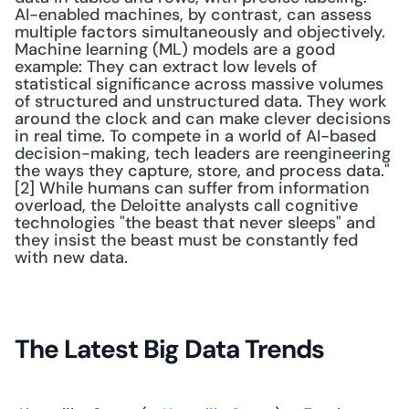
AI-enabled machines, by contrast, can assess 
multiple factors simultaneously and objectively. 
Machine learning (ML) models are a good 
example: They can extract low levels of 
statistical significance across massive volumes 
of structured and unstructured data. They work 
around the clock and can make clever decisions 
in real time. To compete in a world of AI-based 
decision-making, tech leaders are reengineering 
the ways they capture, store, and process data."
[2] While humans can suffer from information 
overload, the Deloitte analysts call cognitive 
technologies "the beast that never sleeps" and 
they insist the beast must be constantly fed 
with new data. 
The Latest Big Data Trends