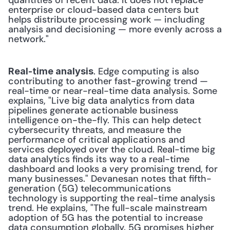
quantities of recent data. It does not replace 
enterprise or cloud-based data centers but 
helps distribute processing work — including 
analysis and decisioning — more evenly across a 
network." 
. Edge computing is also 
Real-time analysis
contributing to another fast-growing trend — 
real-time or near-real-time data analysis. Some 
explains, "Live big data analytics from data 
pipelines generate actionable business 
intelligence on-the-fly. This can help detect 
cybersecurity threats, and measure the 
performance of critical applications and 
services deployed over the cloud. Real-time big 
data analytics finds its way to a real-time 
dashboard and looks a very promising trend, for 
many businesses." Devanesan notes that fifth-
generation (5G) telecommunications 
technology is supporting the real-time analysis 
trend. He explains, "The full-scale mainstream 
adoption of 5G has the potential to increase 
data consumption globally. 5G promises higher 