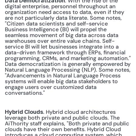
. With the rise of the 
Data Democratization
digital enterprise, personnel throughout an 
organization need access to data, even if they 
are not particularly data literate. Some notes, 
"Citizen data scientists and self-service 
Business Intelligence (BI) will propel the 
seamless movement of big data across data 
warehouses over entire value chains. Self-
service BI will let businesses integrate into a 
data-driven framework through ERPs, financial 
programming, CRMs, and marketing automation." 
Data democratization is generally empowered by 
Natural Language Processing (NLP). Some notes, 
"Advancements in Natural Language Process 
systems will enable big data stakeholders to 
engage users over customized data 
conversations." 
. Hybrid cloud architectures 
Hybrid Clouds
leverage both private and public clouds. The 
AiThority staff explains, "Both private and public 
clouds have their own benefits. Hybrid Cloud 
introduces a cloud computing system, which 