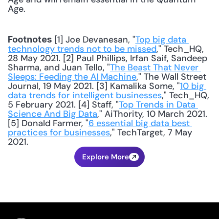
Age.
 [1] Joe Devanesan, "
Top big data 
Footnotes
technology trends not to be missed
," Tech_HQ, 
28 May 2021. [2] Paul Phillips, Irfan Saif, Sandeep 
Sharma, and Juan Tello, "
The Beast That Never 
Sleeps: Feeding the AI Machine
," The Wall Street 
Journal, 19 May 2021. [3] Kamalika Some, "
10 big 
data trends for intelligent businesses
," Tech_HQ, 
5 February 2021. [4] Staff, "
Top Trends in Data 
Science And Big Data
," AiThority, 10 March 2021. 
[5] Donald Farmer, "
6 essential big data best 
practices for businesses
," TechTarget, 7 May 
2021.
Explore More