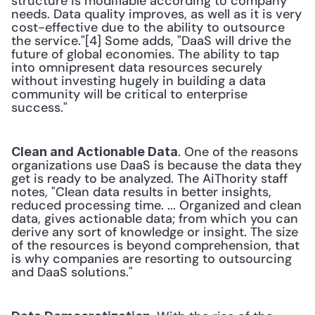
structure is modifiable according to company 
needs. Data quality improves, as well as it is very 
cost-effective due to the ability to outsource 
the service."[4] Some adds, "DaaS will drive the 
future of global economies. The ability to tap 
into omnipresent data resources securely 
without investing hugely in building a data 
community will be critical to enterprise 
success." 
. One of the reasons 
Clean and Actionable Data
organizations use DaaS is because the data they 
get is ready to be analyzed. The AiThority staff 
notes, "Clean data results in better insights, 
reduced processing time. ... Organized and clean 
data, gives actionable data; from which you can 
derive any sort of knowledge or insight. The size 
of the resources is beyond comprehension, that 
is why companies are resorting to outsourcing 
and DaaS solutions." 