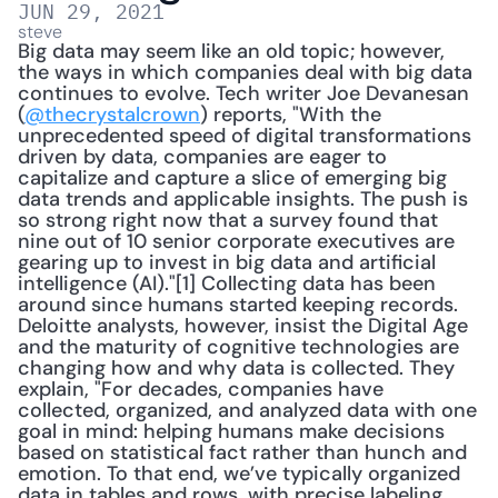
JUN 29, 2021
steve
Big data may seem like an old topic; however, 
the ways in which companies deal with big data 
continues to evolve. Tech writer Joe Devanesan 
(
@thecrystalcrown
) reports, "With the 
unprecedented speed of digital transformations 
driven by data, companies are eager to 
capitalize and capture a slice of emerging big 
data trends and applicable insights. The push is 
so strong right now that a survey found that 
nine out of 10 senior corporate executives are 
gearing up to invest in big data and artificial 
intelligence (AI)."[1] Collecting data has been 
around since humans started keeping records. 
Deloitte analysts, however, insist the Digital Age 
and the maturity of cognitive technologies are 
changing how and why data is collected. They 
explain, "For decades, companies have 
collected, organized, and analyzed data with one 
goal in mind: helping humans make decisions 
based on statistical fact rather than hunch and 
emotion. To that end, we’ve typically organized 
data in tables and rows, with precise labeling. 