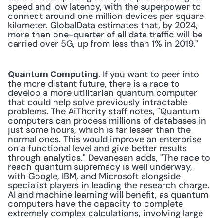
speed and low latency, with the superpower to 
connect around one million devices per square 
kilometer. GlobalData estimates that, by 2024, 
more than one-quarter of all data traffic will be 
carried over 5G, up from less than 1% in 2019." 
. If you want to peer into 
Quantum Computing
the more distant future, there is a race to 
develop a more utilitarian quantum computer 
that could help solve previously intractable 
problems. The AiThority staff notes, "Quantum 
computers can process millions of databases in 
just some hours, which is far lesser than the 
normal ones. This would improve an enterprise 
on a functional level and give better results 
through analytics." Devanesan adds, "The race to 
reach quantum supremacy is well underway, 
with Google, IBM, and Microsoft alongside 
specialist players in leading the research charge. 
AI and machine learning will benefit, as quantum 
computers have the capacity to complete 
extremely complex calculations, involving large 