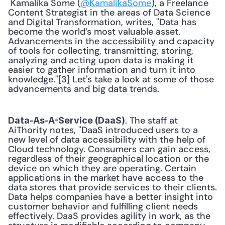
 Kamalika Some (
@KamalikaSome
), a Freelance 
Content Strategist in the areas of Data Science 
and Digital Transformation, writes, "Data has 
become the world’s most valuable asset. 
Advancements in the accessibility and capacity 
of tools for collecting, transmitting, storing, 
analyzing and acting upon data is making it 
easier to gather information and turn it into 
knowledge."[3] Let's take a look at some of those 
advancements and big data trends. 
. The staff at 
Data-As-A-Service (DaaS)
AiThority notes, "DaaS introduced users to a 
new level of data accessibility with the help of 
Cloud technology. Consumers can gain access, 
regardless of their geographical location or the 
device on which they are operating. Certain 
applications in the market have access to the 
data stores that provide services to their clients. 
Data helps companies have a better insight into 
customer behavior and fulfilling client needs 
effectively. DaaS provides agility in work, as the 