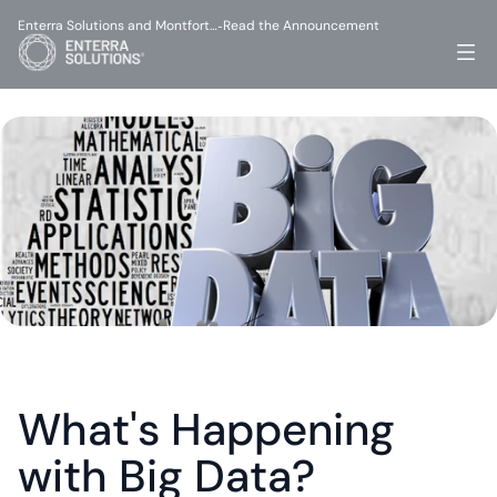
Enterra Solutions and Montfort…
Read the Announcement
-
What's Happening 
with Big Data?