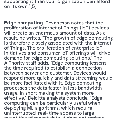
supporting it than your organization can afford 
on its own."[5] 
. Devanesan notes that the 
Edge computing
proliferation of Internet of Things (IoT) devices 
will create an enormous amount of data. As a 
result, he writes, "The growth of edge computing 
is therefore closely associated with the Internet 
of Things. The proliferation of enterprise IoT 
initiatives and consumer IoT offerings will drive 
demand for edge computing solutions." The 
AiThority staff adds, "Edge computing lessens 
the time required to establish a connection 
between server and customer. Devices would 
respond more quickly and data streaming would 
be more facilitated with it. Edge computing 
processes the data faster in less bandwidth 
usage, in short making the system more 
effective." Deloitte analysts conclude, "Edge 
computing can be particularly useful when 
deploying ML algorithms, which require 
uninterrupted, real-time access to large 