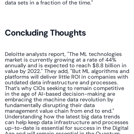
data sets in a fraction of the time." 
Concluding Thoughts
Deloitte analysts report, "The ML technologies 
market is currently growing at a rate of 44% 
annually and is expected to reach $8.8 billion in 
value by 2022." They add, "But ML algorithms and 
platforms will deliver little ROI in companies with 
outdated data infrastructure and processes. 
That’s why CIOs seeking to remain competitive 
in the age of AI-based decision-making are 
embracing the machine data revolution by 
fundamentally disrupting their data 
management value chain from end to end." 
Understanding how the latest big data trends 
can help keep data infrastructure and processes 
up-to-date is essential for success in the Digital 
Age and will remain essential in the Quantum 