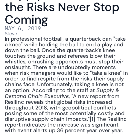
the Risks Never Stop 
Coming
MAY 6, 2019
Steve
In professional football, a quarterback can "take 
a knee" while holding the ball to end a play and 
down the ball. Once the quarterback's knee 
touches the ground and referees blow their 
whistles, onrushing opponents must stop their 
onslaught. There are undoubtedly moments 
when risk managers would like to "take a knee" in 
order to find respite from the risks their supply 
chains face. Unfortunately, taking a knee is not 
an option. According to the staff at 
Supply & 
, "A new report from 
Demand Chain Executive
Resilinc reveals that global risks increased 
throughout 2018, with geopolitical conflicts 
posing some of the most potentially costly and 
disruptive supply chain impacts."[1] The Resilinc 
report indicates the increase was significant 
with event alerts up 36 percent year over year. 