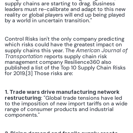
supply chains are starting to drag. Business 
leaders must re-calibrate and adapt to this new 
reality or global players will end up being played 
by a world in uncertain transition."
Control Risks isn't the only company predicting 
which risks could have the greatest impact on 
supply chains this year. The 
American Journal of 
 reports supply chain risk 
Transportation
management company Resilience360 also 
published a list of the Top 10 Supply Chain Risks 
for 2019.[3] Those risks are:
1. Trade wars drive manufacturing network 
: "Global trade tensions have led 
restructuring
to the imposition of new import tariffs on a wide 
range of consumer products and industrial 
components."