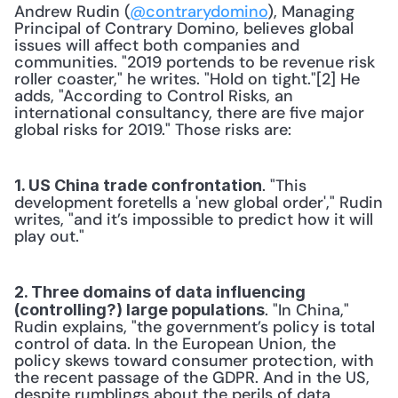
Andrew Rudin (
@contrarydomino
), Managing 
Principal of Contrary Domino, believes global 
issues will affect both companies and 
communities. "2019 portends to be revenue risk 
roller coaster," he writes. "Hold on tight."[2] He 
adds, "According to Control Risks, an 
international consultancy, there are five major 
global risks for 2019." Those risks are:
. "This 
1. US China trade confrontation
development foretells a 'new global order'," Rudin 
writes, "and it’s impossible to predict how it will 
play out."
2. Three domains of data influencing 
. "In China," 
(controlling?) large populations
Rudin explains, "the government’s policy is total 
control of data. In the European Union, the 
policy skews toward consumer protection, with 
the recent passage of the GDPR. And in the US, 
despite rumblings about the perils of data 