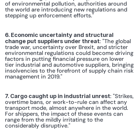
of environmental pollution, authorities around 
the world are introducing new regulations and 
stepping up enforcement efforts."
6. Economic uncertainty and structural 
: "The global 
change put suppliers under threat
trade war, uncertainty over Brexit, and stricter 
environmental regulations could become driving 
factors in putting financial pressure on lower 
tier industrial and automotive suppliers, bringing 
insolvencies to the forefront of supply chain risk 
management in 2019."
: "Strikes, 
7. Cargo caught up in industrial unrest
overtime bans, or work-to-rule can affect any 
transport mode, almost anywhere in the world. 
For shippers, the impact of these events can 
range from the mildly irritating to the 
considerably disruptive."