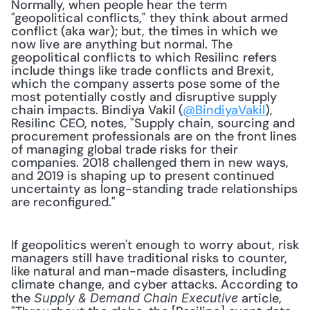
Normally, when people hear the term 
"geopolitical conflicts," they think about armed 
conflict (aka war); but, the times in which we 
now live are anything but normal. The 
geopolitical conflicts to which Resilinc refers 
include things like trade conflicts and Brexit, 
which the company asserts pose some of the 
most potentially costly and disruptive supply 
chain impacts. Bindiya Vakil (
@BindiyaVakil
), 
Resilinc CEO, notes, "Supply chain, sourcing and 
procurement professionals are on the front lines 
of managing global trade risks for their 
companies. 2018 challenged them in new ways, 
and 2019 is shaping up to present continued 
uncertainty as long-standing trade relationships 
are reconfigured."
If geopolitics weren't enough to worry about, risk 
managers still have traditional risks to counter, 
like natural and man-made disasters, including 
climate change, and cyber attacks. According to 
the 
 article, 
Supply & Demand Chain Executive