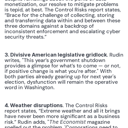
monetization, our resolve to mitigate problems 
is tepid, at best. The Control Risks report states, 
“Brace for the challenge of collecting, storing 
and transferring data within and between these 
three domains against a backdrop of 
inconsistent enforcement and escalating cyber 
security threats.”
. Rudin 
3. Divisive American legislative gridlock
writes, "This year’s government shutdown 
provides a glimpse for what’s to come — or not, 
if positive change is what you’re after." With 
both parties already gearing up for next year's 
election, dysfunction will remain the operative 
word in Washington.
. The Control Risks 
4. Weather disruptions
report states, “Extreme weather and all it brings 
have never been more significant as a business 
risk.” Rudin adds, "
 magazine 
The Economist
spelled out the problem, 'Corporations need to 