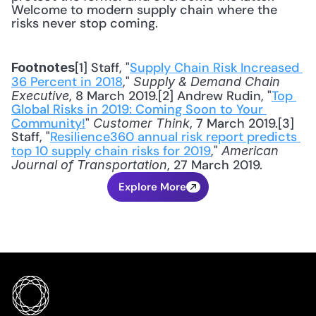
Welcome to modern supply chain where the 
risks never stop coming.
[1] Staff, "
Supply Chain Risk Increased 
Footnotes
36 Percent in 2018
," 
Supply & Demand Chain 
, 8 March 2019.[2] Andrew Rudin, "
Top 
Executive
Global Risks in 2019: Coming Soon to Your 
Community!
" 
, 7 March 2019.[3] 
Customer Think
Staff, "
Resilience360 annual risk report predicts 
top 10 supply chain risks for 2019
," 
American 
, 27 March 2019.
Journal of Transportation
Explore More