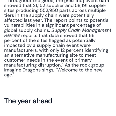
"Throughout the globe, the [Resilinc] event data 
showed that 21,152 supplier and 58,191 supplier 
sites producing 552,950 parts across multiple 
tiers in the supply chain were potentially 
affected last year. The report points to potential 
vulnerabilities in a significant percentage of 
global supply chains. 
Supply Chain Management 
 reports that data showed that 66 
Review
percent of the sites flagged as potentially 
impacted by a supply chain event were 
manufacturers, with only 12 percent identifying 
an alternative manufacturing site to meet 
customer needs in the event of primary 
manufacturing disruption." As the rock group 
Imagine Dragons sings, "Welcome to the new 
age."
The year ahead