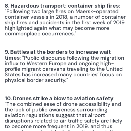
: 
8. Hazardous transport: container ship fires
"Following two large fires on Maersk-operated 
container vessels in 2018, a number of container 
ship fires and accidents in the first week of 2019 
highlighted again what may become more 
commonplace occurrences."
9. Battles at the borders to increase wait 
: "Public discourse following the migration 
times
influx to Western Europe and ongoing high-
profile migrant caravans traveling to the United 
States has increased many countries’ focus on 
physical border security."
: 
10. Drones strike a blow to aviation safety
"The combined ease of drone accessibility and 
the lack of public awareness surrounding 
aviation regulations suggest that airport 
disruptions related to air traffic safety are likely 
to become more frequent in 2019, and thus 