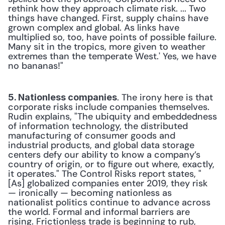
rethink how they approach climate risk. ... Two 
things have changed. First, supply chains have 
grown complex and global. As links have 
multiplied so, too, have points of possible failure. 
Many sit in the tropics, more given to weather 
extremes than the temperate West.' Yes, we have 
no bananas!"
. The irony here is that 
5. Nationless companies
corporate risks include companies themselves. 
Rudin explains, "The ubiquity and embeddedness 
of information technology, the distributed 
manufacturing of consumer goods and 
industrial products, and global data storage 
centers defy our ability to know a company’s 
country of origin, or to figure out where, exactly, 
it operates." The Control Risks report states, "
[As] globalized companies enter 2019, they risk 
— ironically — becoming nationless as 
nationalist politics continue to advance across 
the world. Formal and informal barriers are 
rising. Frictionless trade is beginning to rub, 