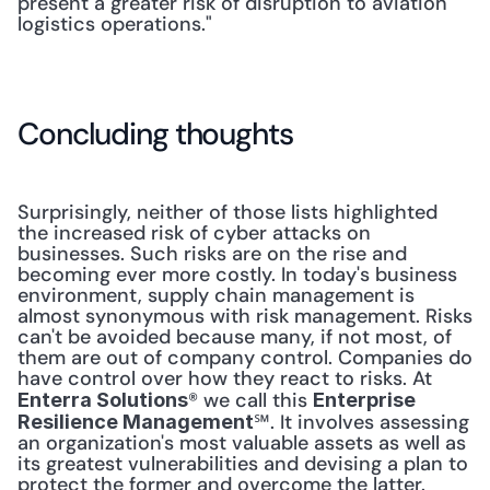
present a greater risk of disruption to aviation 
logistics operations."
Concluding thoughts
Surprisingly, neither of those lists highlighted 
the increased risk of cyber attacks on 
businesses. Such risks are on the rise and 
becoming ever more costly. In today's business 
environment, supply chain management is 
almost synonymous with risk management. Risks 
can't be avoided because many, if not most, of 
them are out of company control. Companies do 
have control over how they react to risks. At 
® we call this 
Enterra Solutions
Enterprise 
℠. It involves assessing 
Resilience Management
an organization's most valuable assets as well as 
its greatest vulnerabilities and devising a plan to 
protect the former and overcome the latter. 