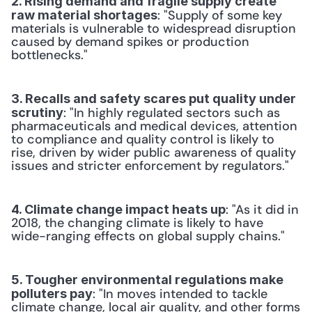
2. Rising demand and fragile supply create 
: "Supply of some key 
raw material shortages
materials is vulnerable to widespread disruption 
caused by demand spikes or production 
bottlenecks."
3. Recalls and safety scares put quality under 
: "In highly regulated sectors such as 
scrutiny
pharmaceuticals and medical devices, attention 
to compliance and quality control is likely to 
rise, driven by wider public awareness of quality 
issues and stricter enforcement by regulators."
: "As it did in 
4. Climate change impact heats up
2018, the changing climate is likely to have 
wide-ranging effects on global supply chains."
5. Tougher environmental regulations make 
: "In moves intended to tackle 
polluters pay
climate change, local air quality, and other forms 