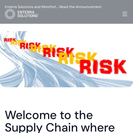
Enterra Solutions and Montfort…
Read the Announcement
-
Welcome to the 
Supply Chain where 