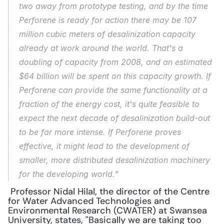
two away from prototype testing, and by the time 
Perforene is ready for action there may be 107 
million cubic meters of desalinization capacity 
already at work around the world. That's a 
doubling of capacity from 2008, and an estimated 
$64 billion will be spent on this capacity growth. If 
Perforene can provide the same functionality at a 
fraction of the energy cost, it's quite feasible to 
expect the 
next
 decade of desalinization build-out 
to be far more intense. If Perforene proves 
effective, it might lead to the development of 
smaller, more distributed desalinization machinery 
for the developing world."
 Professor Nidal Hilal, the director of the Centre 
for Water Advanced Technologies and 
Environmental Research (CWATER) at Swansea 
University, states, "Basically we are taking too 