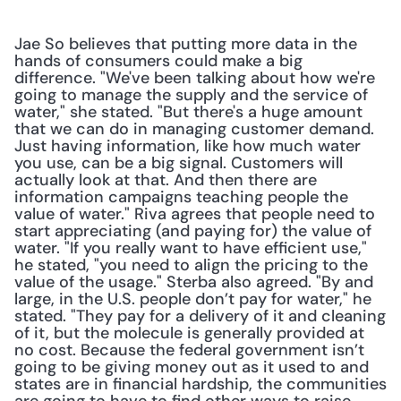
Jae So believes that putting more data in the 
hands of consumers could make a big 
difference. "We've been talking about how we're 
going to manage the supply and the service of 
water," she stated. "But there's a huge amount 
that we can do in managing customer demand. 
Just having information, like how much water 
you use, can be a big signal. Customers will 
actually look at that. And then there are 
information campaigns teaching people the 
value of water." Riva agrees that people need to 
start appreciating (and paying for) the value of 
water. "If you really want to have efficient use," 
he stated, "you need to align the pricing to the 
value of the usage." Sterba also agreed. "By and 
large, in the U.S. people don’t pay for water," he 
stated. "They pay for a delivery of it and cleaning 
of it, but the molecule is generally provided at 
no cost. Because the federal government isn’t 
going to be giving money out as it used to and 
states are in financial hardship, the communities 