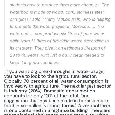
students how to produce them more cheaply. ' The 
waterpod is made of wood, cork, stainless steel 
and glass,' said Thierry Mauboussin, who is helping 
to promote the water project in Morocco. ... The 
waterpod ... can produce six litres of pure water 
daily from 12 litres of brackish water, according to 
its creators. They give it an estimated lifespan of 
20 to 40 years, with just a daily clean needed to 
keep it in good condition."
 If you want big breakthroughs in water usage, 
you have to look to the agricultural sector. 
Globally, 70 percent of all water consumption is 
involved with agriculture. The next largest sector 
is industry (20%). Domestic consumption 
accounts for only 10% of the total. One 
suggestion that has been made is to raise more 
food in so-called "vertical farms." A vertical farm 
is one contained in a highrise building. There are 