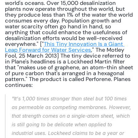
world's oceans. Over 15,000 desalinization 
plants now operate throughout the world, but 
they produce less than 1% of the water the world 
consumes every day. Population growth and 
water scarcity often go hand in hand, so 
anything that could enhance the usefulness of 
desalinization efforts would be well-received 
everywhere." ["
This Tiny Innovation Is a Giant 
Leap Forward for Water Services
," The Motley 
Fool, 25 March 2013] The tiny device referred to 
in Plane's headlines is a Lockheed Martin filter 
that "makes use of graphene, an atom-thin sheet 
of pure carbon that's arranged in a hexagonal 
pattern." The product is called Perforene. Planes 
continues: 
"It's 1,000 times stronger than steel but 100 times 
as permeable as competing membranes. However, 
that strength comes on a single-atom sheet, which 
is still going to be delicate when applied to 
industrial uses. Lockheed claims to be a year or 