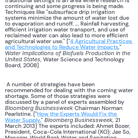
traditional settings is an area where research is 
continuing and some progress is being made. 
Techniques like "subsurface drip irrigation 
systems minimize the amount of water lost due 
to evaporation and runoff. ... Rainfall harvesting, 
efficient irrigation water transport, and use of 
reclaimed water can also lead to more efficient 
agricultural water use." ["
4 Agricultural Practices 
and Technologies to Reduce Water Impacts
," 
Water Implications of Biofuels Production in the 
, Water Science and Technology 
United States
Board, 2008] 
 A number of strategies have been 
recommended for dealing with the coming water 
shortage. Some of those strategies were 
discussed by a panel of experts assembled by 
 Chairman Norman 
Bloomberg Businessweek
Pearlstine. ["
How the Experts Would Fix the 
Water Supply
," 
, 21 
Bloomberg Businessweek
March 2013] The experts included: Ahmet Bozer, 
President, Coca-Cola International (KO); Jae So, 
Manager, World Bank Water and Sanitation 