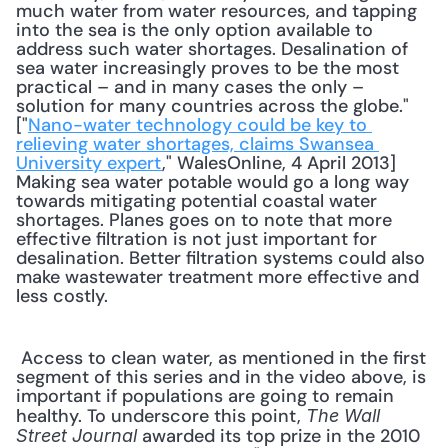
much water from water resources, and tapping 
into the sea is the only option available to 
address such water shortages. Desalination of 
sea water increasingly proves to be the most 
practical – and in many cases the only – 
solution for many countries across the globe." 
["
Nano-water technology could be key to 
relieving water shortages, claims Swansea 
University expert
," WalesOnline, 4 April 2013] 
Making sea water potable would go a long way 
towards mitigating potential coastal water 
shortages. Planes goes on to note that more 
effective filtration is not just important for 
desalination. Better filtration systems could also 
make wastewater treatment more effective and 
less costly. 
 Access to clean water, as mentioned in the first 
segment of this series and in the video above, is 
important if populations are going to remain 
healthy. To underscore this point, 
The Wall 
 awarded its top prize in the 2010 
Street Journal