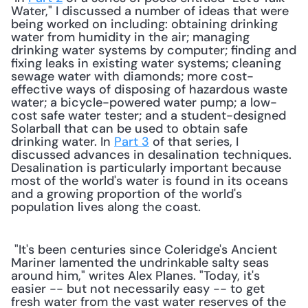
Water," I discussed a number of ideas that were 
being worked on including: obtaining drinking 
water from humidity in the air; managing 
drinking water systems by computer; finding and 
fixing leaks in existing water systems; cleaning 
sewage water with diamonds; more cost-
effective ways of disposing of hazardous waste 
water; a bicycle-powered water pump; a low-
cost safe water tester; and a student-designed 
Solarball that can be used to obtain safe 
drinking water. In 
Part 3
 of that series, I 
discussed advances in desalination techniques. 
Desalination is particularly important because 
most of the world's water is found in its oceans 
and a growing proportion of the world's 
population lives along the coast. 
 "It's been centuries since Coleridge's Ancient 
Mariner lamented the undrinkable salty seas 
around him," writes Alex Planes. "Today, it's 
easier -- but not necessarily easy -- to get 
fresh water from the vast water reserves of the 