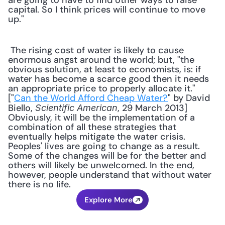
are going to have to find other ways to raise 
capital. So I think prices will continue to move 
up."
 The rising cost of water is likely to cause 
enormous angst around the world; but, "the 
obvious solution, at least to economists, is: if 
water has become a scarce good then it needs 
an appropriate price to properly allocate it." 
["
Can the World Afford Cheap Water?
" by David 
Biello, 
, 29 March 2013] 
Scientific American
Obviously, it will be the implementation of a 
combination of all these strategies that 
eventually helps mitigate the water crisis. 
Peoples' lives are going to change as a result. 
Some of the changes will be for the better and 
others will likely be unwelcomed. In the end, 
however, people understand that without water 
there is no life.
Explore More