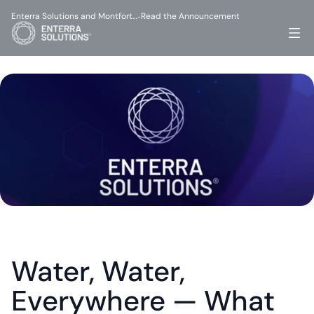
Enterra Solutions and Montfort…
Read the Announcement
-
Water, Water, 
Everywhere — What 