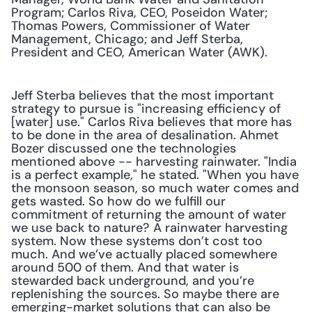
Program; Carlos Riva, CEO, Poseidon Water; 
Thomas Powers, Commissioner of Water 
Management, Chicago; and Jeff Sterba, 
President and CEO, American Water (AWK). 
Jeff Sterba believes that the most important 
strategy to pursue is "increasing efficiency of 
[water] use." Carlos Riva believes that more has 
to be done in the area of desalination. Ahmet 
Bozer discussed one the technologies 
mentioned above -- harvesting rainwater. "India 
is a perfect example," he stated. "When you have 
the monsoon season, so much water comes and 
gets wasted. So how do we fulfill our 
commitment of returning the amount of water 
we use back to nature? A rainwater harvesting 
system. Now these systems don’t cost too 
much. And we’ve actually placed somewhere 
around 500 of them. And that water is 
stewarded back underground, and you’re 
replenishing the sources. So maybe there are 
emerging-market solutions that can also be 