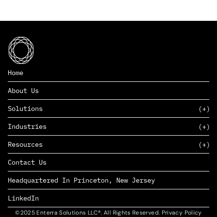
Home
About Us
Solutions
Industries
SAAS
Resources
PAAS
EDERS™
Consumer Goods & Retail
Contact Us
Marketing
Management Consulting
Insights
Complex Manufacturing
Headquartered In Princeton, New Jersey
News
Life Sciences
Careers
Defense & Government
LinkedIn
©2025 Enterra Solutions LLC®. All Rights Reserved. Privacy Policy