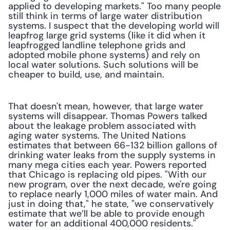
applied to developing markets." Too many people 
still think in terms of large water distribution 
systems. I suspect that the developing world will 
leapfrog large grid systems (like it did when it 
leapfrogged landline telephone grids and 
adopted mobile phone systems) and rely on 
local water solutions. Such solutions will be 
cheaper to build, use, and maintain.
That doesn't mean, however, that large water 
systems will disappear. Thomas Powers talked 
about the leakage problem associated with 
aging water systems. The United Nations 
estimates that between 66-132 billion gallons of 
drinking water leaks from the supply systems in 
many mega cities each year. Powers reported 
that Chicago is replacing old pipes. "With our 
new program, over the next decade, we're going 
to replace nearly 1,000 miles of water main. And 
just in doing that," he state, "we conservatively 
estimate that we’ll be able to provide enough 
water for an additional 400,000 residents."