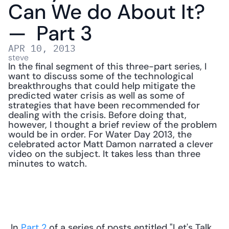
Can We do About It? 
—  Part 3
APR 10, 2013
steve
In the final segment of this three-part series, I 
want to discuss some of the technological 
breakthroughs that could help mitigate the 
predicted water crisis as well as some of 
strategies that have been recommended for 
dealing with the crisis. Before doing that, 
however, I thought a brief review of the problem 
would be in order. For Water Day 2013, the 
celebrated actor Matt Damon narrated a clever 
video on the subject. It takes less than three 
minutes to watch.
 In 
Part 2
 of a series of posts entitled "Let's Talk 