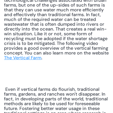
technological challenges associated with urban 
farms, but one of the up-sides of such farms is 
that they can use water much more efficiently 
and effectively than traditional farms. In fact, 
much of the required water can be treated 
wastewater that is often dumped into rivers or 
directly into the ocean. That creates a real win-
win situation. Like it or not, some form of 
recycling must be adopted if the water shortage 
crisis is to be mitigated. The following video 
provides a good overview of the vertical farming 
concept. You can also learn more on the website 
The Vertical Farm
. 
 Even if vertical farms do flourish, traditional 
farms, gardens, and ranches won't disappear. In 
fact, in developing parts of the world, traditional 
methods are likely to be used for foreseeable 
future. Fostering better water usage in these 