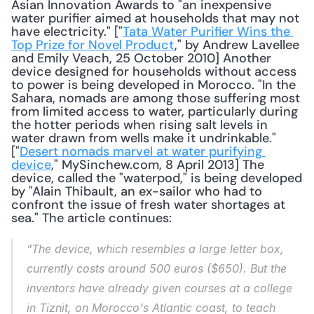
Asian Innovation Awards to "an inexpensive 
water purifier aimed at households that may not 
have electricity." ["
Tata Water Purifier Wins the 
Top Prize for Novel Product
," by Andrew Lavellee 
and Emily Veach, 25 October 2010] Another 
device designed for households without access 
to power is being developed in Morocco. "In the 
Sahara, nomads are among those suffering most 
from limited access to water, particularly during 
the hotter periods when rising salt levels in 
water drawn from wells make it undrinkable." 
["
Desert nomads marvel at water purifying 
device
," MySinchew.com, 8 April 2013] The 
device, called the "waterpod," is being developed 
by "Alain Thibault, an ex-sailor who had to 
confront the issue of fresh water shortages at 
sea." The article continues: 
"The device, which resembles a large letter box, 
currently costs around 500 euros ($650). But the 
inventors have already given courses at a college 
in Tiznit, on Morocco's Atlantic coast, to teach 