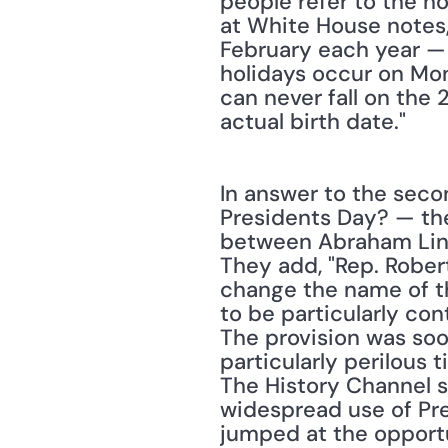
people refer to the ho
at White House notes,
February each year — 
holidays occur on Mond
can never fall on the 
actual birth date."
In answer to the seco
Presidents Day? — the 
between Abraham Linco
They add, "Rep. Robert
change the name of th
to be particularly con
The provision was soo
particularly perilous
The History Channel s
widespread use of Pre
jumped at the opportu