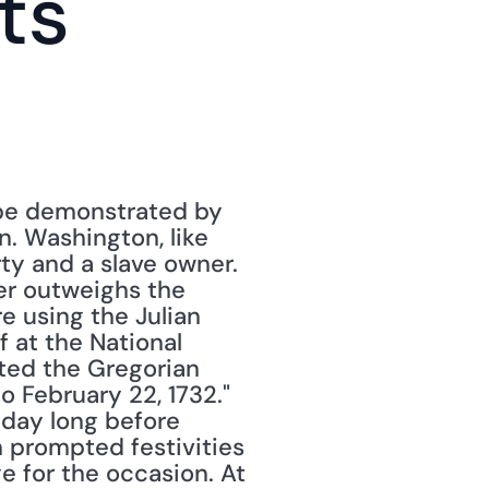
s 
be demonstrated by 
. Washington, like 
ty and a slave owner. 
er outweighs the 
 using the Julian 
 at the National 
pted the Gregorian 
 February 22, 1732."
day long before 
h prompted festivities 
 for the occasion. At 