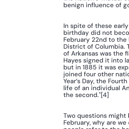
benign influence of g
In spite of these earl
birthday did not beco
February 22nd to the l
District of Columbia.
of Arkansas was the fi
Hayes signed it into la
but in 1885 it was ex
joined four other nat
Year’s Day, the Fourth
life of an individual A
the second."[4]
Two questions might be
February, why are we 