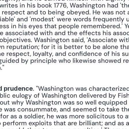
rites in his book 1776, Washington had 'the
respect and to being obeyed. He was not a
miable' and 'modest' were words frequently u
ess in his eyes that people remembered.' Y
 associated with and the effects his assoc
 objectives. Washington said, 'Associate wi
 reputation; for it is better to be alone tha
 respect, loyalty, and confidence of his s
guided by principle who likewise showed resp
."
. "Washington was characterize
d prudence
blic eulogy of Washington delivered by Fi
bout why Washington was so well equipped t
e was consummate, and seemed to take the 
or as a soldier, he was more solicitous to a
o perform exploits that are brilliant; and as 