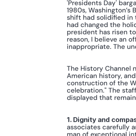
'Presidents Day' barg
1980s, Washington’s B
shift had solidified i
had changed the holid
president has risen to
reason, I believe an o
inappropriate. The uno
The History Channel n
American history, and 
construction of the W
celebration." The staf
displayed that remain
1. Dignity and compa
associates carefully 
man of exceptional int