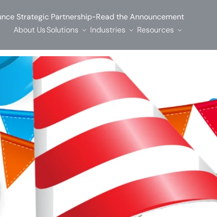
-
nce Strategic Partnership
Read the Announcement
About Us
Solutions
Industries
Resources