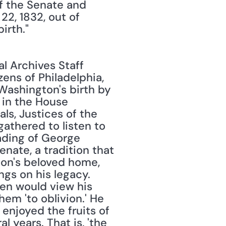
 the Senate and 
, 1832, out of 
irth."
l Archives Staff 
ns of Philadelphia, 
shington's birth by 
 in the House 
s, Justices of the 
thered to listen to 
ading of George 
ate, a tradition that 
ton's beloved home, 
s on his legacy. 
en would view his 
em 'to oblivion.' He 
enjoyed the fruits of 
 years. That is, 'the 