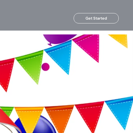
Get Started