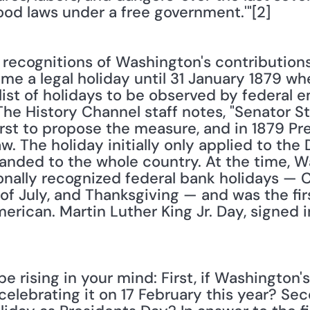
ood laws under a free government.'"[2]
y recognitions of Washington's contributions 
me a legal holiday until 31 January 1879 w
ist of holidays to be observed by federal e
 The History Channel staff notes, "Senator S
rst to propose the measure, and in 1879 Pre
w. The holiday initially only applied to the D
panded to the whole country. At the time, W
ionally recognized federal bank holidays — 
 of July, and Thanksgiving — and was the firs
merican. Martin Luther King Jr. Day, signed i
 rising in your mind: First, if Washington's
celebrating it on 17 February this year? Se