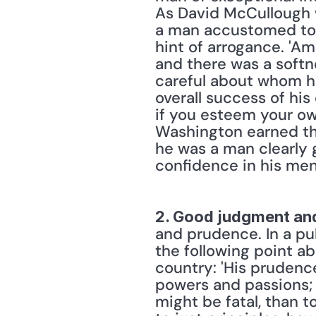
As David McCullough w
a man accustomed to 
hint of arrogance. 'A
and there was a softn
careful about whom he
overall success of his
if you esteem your own
Washington earned the
he was a man clearly 
confidence in his men
2. Good judgment an
and prudence. In a pu
the following point a
country: 'His prudenc
powers and passions; f
might be fatal, than t