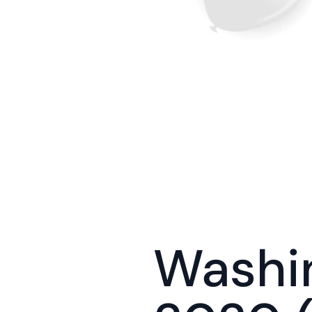
Washin