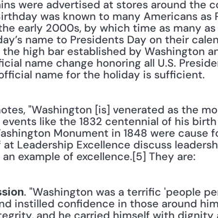
ains were advertised at stores around the c
irthday was known to many Americans as Pr
n the early 2000s, by which time as many as 
ay’s name to Presidents Day on their calend
 the high bar established by Washington and
fficial name change honoring all U.S. Presid
fficial name for the holiday is sufficient.
otes, "Washington [is] venerated as the mos
events like the 1832 centennial of his birth 
ashington Monument in 1848 were cause for
f at Leadership Excellence discuss leadersh
 an example of excellence.[5] They are:
. "Washington was a terrific 'people pe
ssion
and instilled confidence in those around hi
egrity, and he carried himself with dignity 