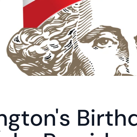
gton's Birthd