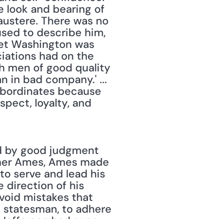
 look and bearing of 
ustere. There was no 
sed to describe him, 
et Washington was 
iations had on the 
th men of good quality 
n in bad company.' ... 
ubordinates because 
ect, loyalty, and 
d by good judgment 
sher Ames, Ames made 
o serve and lead his 
direction of his 
void mistakes that 
a statesman, to adhere 