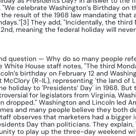
liday as Presidents Day? In answer to the fir
 "We celebrate Washington’s Birthday on th
the result of the 1968 law mandating that a
ays."[3] They add, "Incidentally, the third
22nd, meaning the federal holiday will neve
nd question — Why do so many people refer 
White House staff notes, "The third Monday i
ln’s birthday on February 12 and Washington
 McClory (R-IL), representing 'the land of L
e holiday to 'Presidents’ Day' in 1968. But
troversial for legislators from Virginia, Was
n dropped." Washington and Lincoln led Am
 times and many people believe they both de
taff observes that marketers had a bigger i
sidents Day than politicians. They explain, 
nity to play up the three-day weekend with