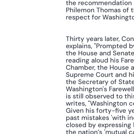
the recommendation o
Philemon Thomas of th
respect for Washingt
Thirty years later, Co
explains, "Prompted b
the House and Senate
reading aloud his Fare
Chamber, the House and
Supreme Court and hig
the Secretary of State
Washington's Farewell
is still observed to t
writes, "Washington c
Given his forty-five y
past mistakes 'with in
closed by expressing h
the nation’s 'mutual ca