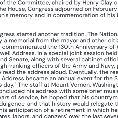
f the Committee, chaired by Henry Clay of
e House, Congress adjourned on February 22
on's memory and in commemoration of his b
ngress started another tradition. The Nationa
y a memorial from the mayor and other citize
 commemorated the 130th Anniversary of Wa
well Address. In a special joint session held
 Senate, along with several cabinet official
h-ranking officers of the Army and Navy, ga
 read the address aloud. Eventually, the re
 Address became an annual event for the Sen
his day." The staff at Mount Vernon, Washing
oncluded his address with some brief musing
ears of service, he hoped that his countrym
dulgence' and that history would relegate th
is anticipation of a retirement in which he 
res, labors, and dangers' over the last several