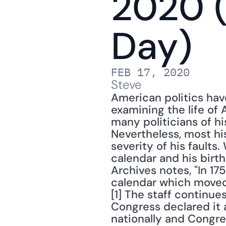
2020 (
Day)
FEB 17, 2020
Steve
American politics ha
examining the life of 
many politicians of hi
Nevertheless, most hi
severity of his fault
calendar and his birth
Archives notes, "In 17
calendar which moved 
[1] The staff continu
Congress declared it a
nationally and Congre