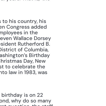
to his country, his 
hen Congress added 
mployees in the 
teven Wallace Dorsey 
sident Rutherford B. 
istrict of Columbia, 
ashington’s Birthday 
Christmas Day, New 
t to celebrate the 
nto law in 1983, was 
 birthday is on 22 
cond, why do so many 