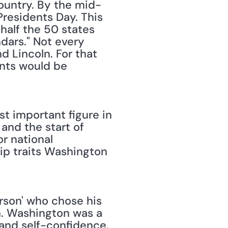
ountry. By the mid-
esidents Day. This 
half the 50 states 
ars." Not every 
 Lincoln. For that 
ents would be 
t important figure in 
and the start of 
 national 
ip traits Washington 
rson' who chose his 
m. Washington was a 
and self-confidence. 