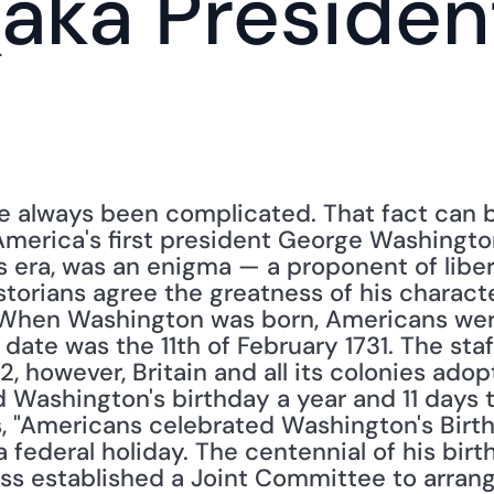
aka President
ve always been complicated. That fact can 
America's first president George Washington
s era, was an enigma — a proponent of liber
storians agree the greatness of his charact
s. When Washington was born, Americans were
 date was the 11th of February 1731. The staff
52, however, Britain and all its colonies ado
Washington's birthday a year and 11 days to
es, "Americans celebrated Washington's Birth
 federal holiday. The centennial of his birt
ss established a Joint Committee to arrange