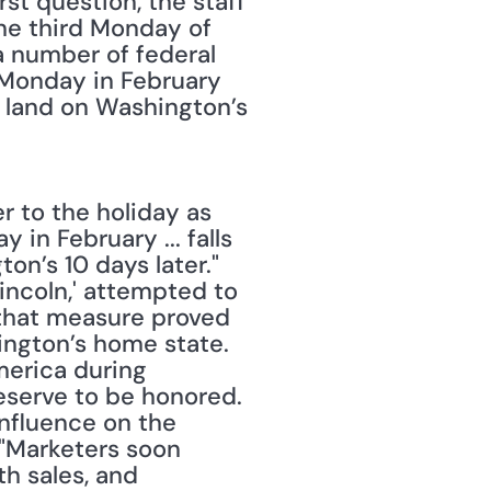
st question, the staff 
e third Monday of 
 number of federal 
 Monday in February 
r land on Washington’s 
to the holiday as 
n February ... falls 
’s 10 days later." 
incoln,' attempted to 
 that measure proved 
hington’s home state. 
erica during 
serve to be honored. 
nfluence on the 
"Marketers soon 
 sales, and 