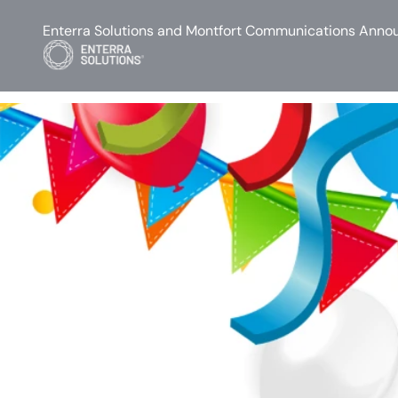
Enterra Solutions and Montfort Communications Annou